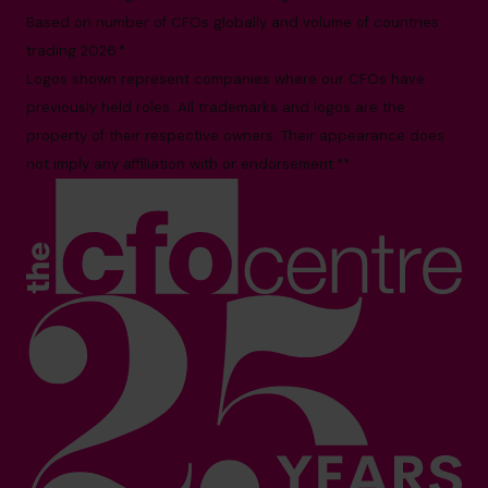
Based on number of CFOs globally and volume of countries
trading 2026.*
Logos shown represent companies where our CFOs have
previously held roles. All trademarks and logos are the
property of their respective owners. Their appearance does
not imply any affiliation with or endorsement.**