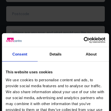
address*
(Required)
Postcode
Where
are
you
now,
and
Consent
Details
About
what
would
you
This website uses cookies
like
We use cookies to personalise content and ads, to
to
provide social media features and to analyse our traffic.
achieve?
We also share information about your use of our site with
our social media, advertising and analytics partners who
may combine it with other information that you’ve
provided to them or that they’ve collected from your use