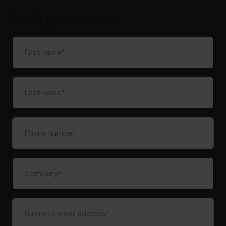
hello.nz@cfocentre.com
Let's get started
First
name
(Required)
Last
name
(Required)
Phone
number
Company
(Required)
Business
email