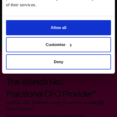
of their services.
We're committed to your privacy. The CFO Centre uses the information
you provide to us to contact you about our relevant content, products,
and services. You may unsubscribe from these communications at any
time. For more information, check out our
Privacy Policy
.
Allow all
Customise
Deny
The World’s No.1
Fractional CFO Provider*
0800 422 121
hello.nz@cfocentre.com
New Zealand
All facts and figures correct as of August 2026