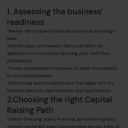
1. Assessing the business’
readiness
*Review the company’s financial position and strategic
plans
*Identify areas of weakness that could affect an
application (i.e inaccurate reporting, poor cash flow,
profitability)
*Create and implement solutions to ready the business
for a potential investor
*Build strong and articulated case that aligns with the
business plan with clear forecasts and opportunities
2.Choosing the right Capital
Raising Path
*Debtor financing, equity financing, government grants,
venture capital and asset based lending are just a few of