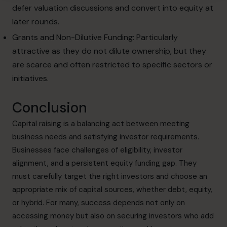
defer valuation discussions and convert into equity at
later rounds.
Grants and Non-Dilutive Funding: Particularly
attractive as they do not dilute ownership, but they
are scarce and often restricted to specific sectors or
initiatives.
Conclusion
Capital raising is a balancing act between meeting
business needs and satisfying investor requirements.
Businesses face challenges of eligibility, investor
alignment, and a persistent equity funding gap. They
must carefully target the right investors and choose an
appropriate mix of capital sources, whether debt, equity,
or hybrid. For many, success depends not only on
accessing money but also on securing investors who add