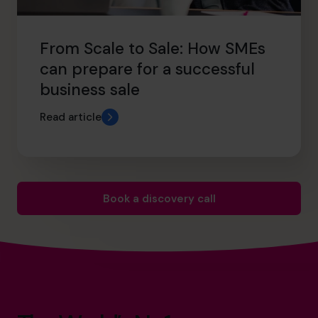
From Scale to Sale: How SMEs
can prepare for a successful
business sale
Read article
Book a discovery call