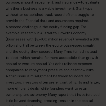
purpose, amount, repayment, and insurance—to evaluate
whether a business is a viable investment. Start-ups
without an established track record often struggle to
provide the financial data and assurances required.
A second challenge is the equity funding gap. For
example, research in Australia’s Growth Economy
(businesses with $2–100 million revenue) revealed a $38
billion shortfall between the equity businesses sought
and the equity they secured. Many firms turned instead
to debt, which remains far more accessible than growth
capital or venture capital. Yet debt reliance exposes
companies to repayment pressure and cashflow risks.
A third issue is misalignment between founders and
investors. Investors often prefer control rights and larger,
more efficient deals, while founders want to retain
ownership and autonomy. Many report that investors add
little beyond financing, creating tension in the capital