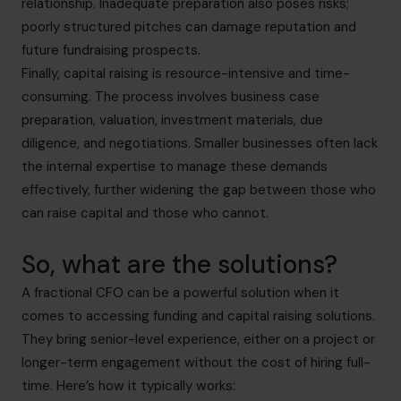
relationship. Inadequate preparation also poses risks;
poorly structured pitches can damage reputation and
future fundraising prospects.
Finally, capital raising is resource-intensive and time-
consuming. The process involves business case
preparation, valuation, investment materials, due
diligence, and negotiations. Smaller businesses often lack
the internal expertise to manage these demands
effectively, further widening the gap between those who
can raise capital and those who cannot.
So, what are the solutions?
A fractional CFO can be a powerful solution when it
comes to accessing funding and capital raising solutions.
They bring senior-level experience, either on a project or
longer-term engagement without the cost of hiring full-
time. Here’s how it typically works: