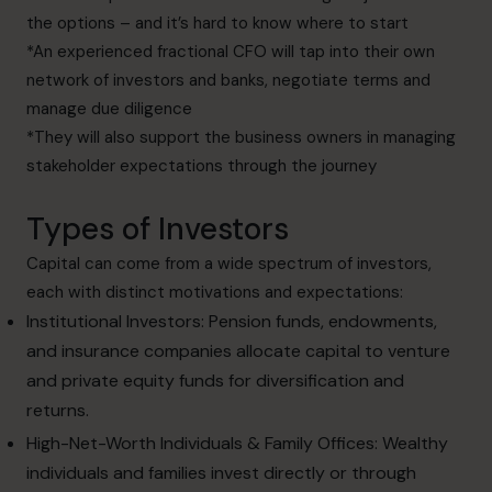
the options – and it’s hard to know where to start
*An experienced fractional CFO will tap into their own
network of investors and banks, negotiate terms and
manage due diligence
*They will also support the business owners in managing
stakeholder expectations through the journey
Types of Investors
Capital can come from a wide spectrum of investors,
each with distinct motivations and expectations:
Institutional Investors: Pension funds, endowments,
and insurance companies allocate capital to venture
and private equity funds for diversification and
returns.
High-Net-Worth Individuals & Family Offices: Wealthy
individuals and families invest directly or through