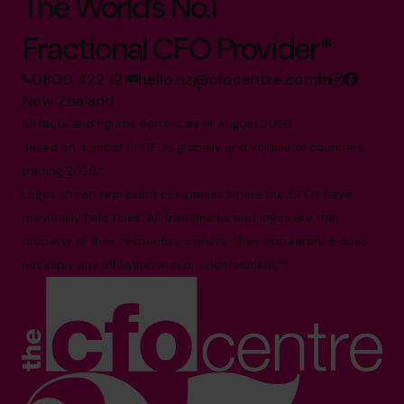
The World’s No.1
Fractional CFO Provider*
0800 422 121
hello.nz@cfocentre.com
New Zealand
All facts and figures correct as of August 2026
Based on number of CFOs globally and volume of countries
trading 2026.*
Logos shown represent companies where our CFOs have
previously held roles. All trademarks and logos are the
property of their respective owners. Their appearance does
not imply any affiliation with or endorsement.**