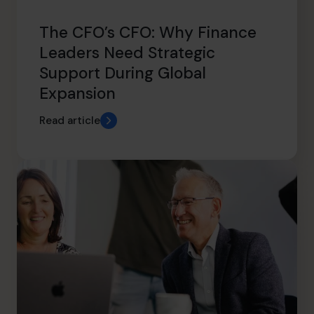
The CFO’s CFO: Why Finance
Leaders Need Strategic
Support During Global
Expansion
Read article