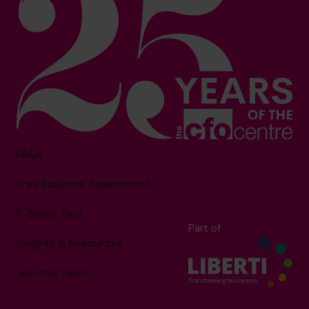
FAQs
Free Business Assessment
F-Score Test
Part of
Insights & Resources
Join the Team