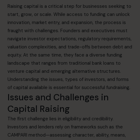
Raising capital is a critical step for businesses seeking to
start, grow, or scale. While access to funding can unlock
innovation, market entry, and expansion, the process is
fraught with challenges. Founders and executives must
navigate investor expectations, regulatory requirements,
valuation complexities, and trade-offs between debt and
equity. At the same time, they face a diverse funding
landscape that ranges from traditional bank loans to
venture capital and emerging alternative structures.
Understanding the issues, types of investors, and forms
of capital available is essential for successful fundraising.
Issues and Challenges in
Capital Raising
The first challenge lies in eligibility and credibility.
Investors and lenders rely on frameworks such as the
CAMPARI method—assessing character, ability, means,