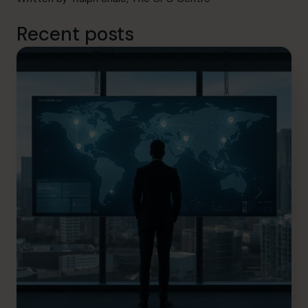
Recent posts