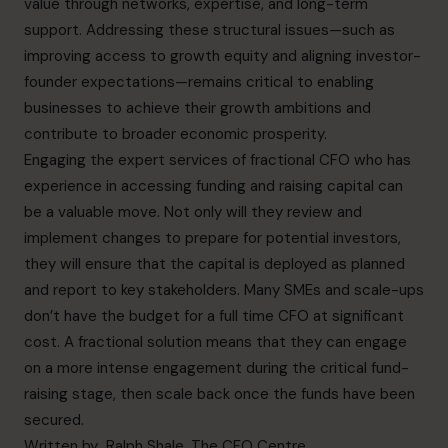
value through networks, expertise, and long-term
support. Addressing these structural issues—such as
improving access to growth equity and aligning investor-
founder expectations—remains critical to enabling
businesses to achieve their growth ambitions and
contribute to broader economic prosperity.
Engaging the expert services of
fractional CFO
who has
experience in accessing funding and raising capital can
be a valuable move. Not only will they review and
implement changes to prepare for potential investors,
they will ensure that the capital is deployed as planned
and report to key stakeholders. Many SMEs and scale-ups
don’t have the budget for a full time CFO at significant
cost. A fractional solution means that they can engage
on a more intense engagement during the critical fund-
raising stage, then scale back once the funds have been
secured.
Written by
Ralph Shale
, The CFO Centre