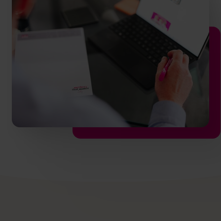
hello.nz@cfocentre.com