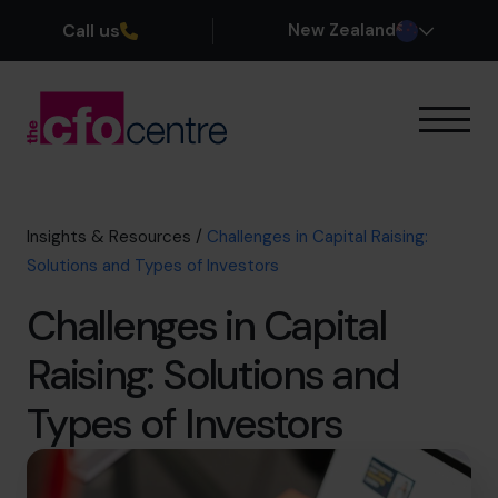
Call us
New Zealand
Our Expertise
How It Works
Our CFOs
Insights & Resources
/
Challenges in Capital Raising:
Success Stories
Solutions and Types of Investors
About
Challenges in Capital
Join the Team
Raising: Solutions and
Book a discovery call
Types of Investors
0800 422 121