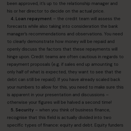
been approved, it’s up to the relationship manager and
his or her director to decide on the actual price.
4. Loan repayment
– the credit team will assess the
forecasts while also taking into consideration the bank
manager’s recommendations and observations. You need
to clearly demonstrate how money will be repaid and
openly discuss the factors that these repayments will
hinge upon. Credit teams are often cautious in regards to
repayment proposals (e.g. if sales end up amounting to
only half of what is expected, they want to see that the
debt can still be repaid). If you have already scaled back
your numbers to allow for this, you need to make sure this
is apparent in your presentation and discussions –
otherwise your figures will be halved a second time!
5. Security
– when you think of business finance,
recognise that this field is actually divided into two
specific types of finance: equity and debt. Equity funders