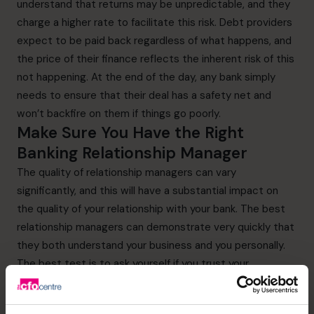
understand that returns may be unpredictable, and they
charge a higher rate to facilitate this risk. Debt providers
expect to be paid back regardless of what happens, and
the price of their finance reflects the inherent risk of this
not happening. At the end of the day, any bank simply
needs to ensure that their deal has a safety net and
won’t backfire on them if things go poorly.
Make Sure You Have the Right
Banking Relationship Manager
The quality of relationship managers can vary
significantly, and this will have a substantial impact on
the quality of your relationship with your bank. The best
relationship managers can demonstrate very quickly that
they both understand your business and you personally.
The best test is to ask yourself if you trust your
relationship manager sufficiently to tell them openly
when something goes wrong. If you cannot answer this