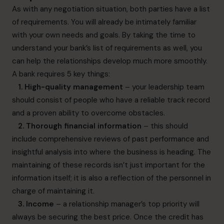
As with any negotiation situation, both parties have a list
of requirements. You will already be intimately familiar
with your own needs and goals. By taking the time to
understand your bank’s list of requirements as well, you
can help the relationships develop much more smoothly.
A bank requires 5 key things:
1. High-quality management
– your leadership team
should consist of people who have a reliable track record
and a proven ability to overcome obstacles.
2. Thorough financial information
– this should
include comprehensive reviews of past performance and
insightful analysis into where the business is heading. The
maintaining of these records isn’t just important for the
information itself; it is also a reflection of the personnel in
charge of maintaining it.
3. Income
– a relationship manager’s top priority will
always be securing the best price. Once the credit has