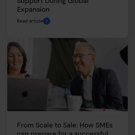
Support During Global
Expansion
Read article
From Scale to Sale: How SMEs
can prepare for a successful