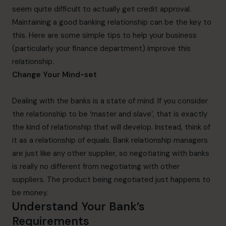
seem quite difficult to actually get credit approval.
Maintaining a good banking relationship can be the key to
this. Here are some simple tips to help your business
(particularly your finance department) improve this
relationship.
Change Your Mind-set
Dealing with the banks is a state of mind. If you consider
the relationship to be ‘master and slave’, that is exactly
the kind of relationship that will develop. Instead, think of
it as a relationship of equals. Bank relationship managers
are just like any other supplier, so negotiating with banks
is really no different from negotiating with other
suppliers. The product being negotiated just happens to
be money.
Understand Your Bank’s
Requirements