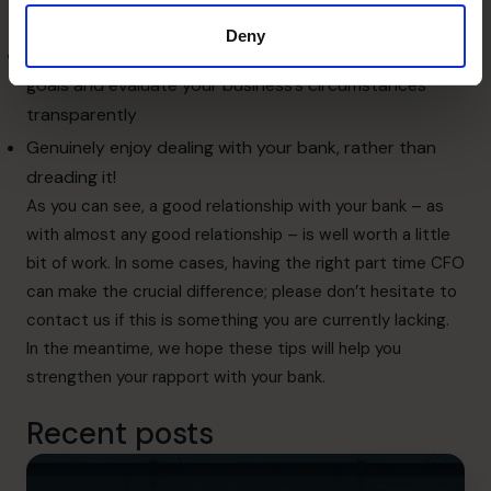
business, perhaps at a reduced rate
Deny
Trust your relationship manager to work towards your
goals and evaluate your business’s circumstances
transparently
Genuinely enjoy dealing with your bank, rather than
dreading it!
As you can see, a good relationship with your bank – as
with almost any good relationship – is well worth a little
bit of work. In some cases, having the right
part time CFO
can make the crucial difference; please don’t hesitate to
contact us
if this is something you are currently lacking.
In the meantime, we hope these tips will help you
strengthen your rapport with your bank.
Recent posts