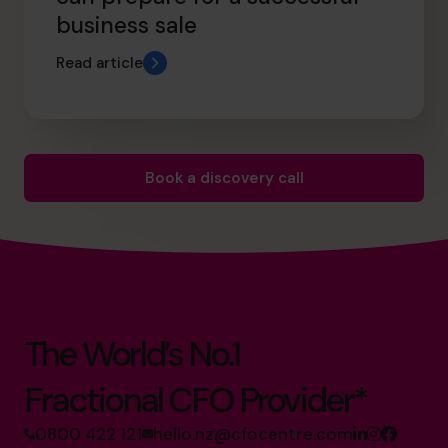
business sale
Read article
Book a discovery call
The World’s No.1
Fractional CFO Provider*
0800 422 121
hello.nz@cfocentre.com