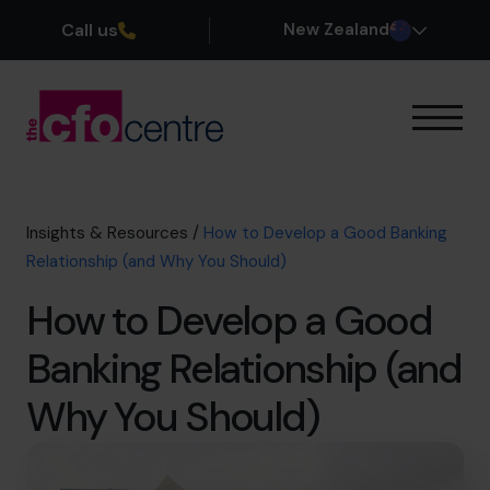
Call us
New Zealand
Our Expertise
How It Works
Our CFOs
Insights & Resources
/
How to Develop a Good Banking
Success Stories
Relationship (and Why You Should)
About
How to Develop a Good
Join the Team
Banking Relationship (and
Book a discovery call
Why You Should)
0800 422 121