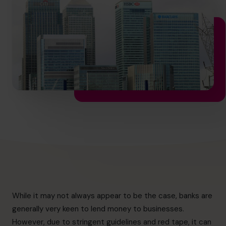
hello.nz@cfocentre.com
While it may not always appear to be the case, banks are
generally very keen to lend money to businesses.
However, due to stringent guidelines and red tape, it can