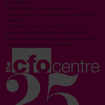
New Zealand
All facts and figures correct as of August 2026
Based on number of CFOs globally and volume of countries
trading 2026.*
Logos shown represent companies where our CFOs have
previously held roles. All trademarks and logos are the
property of their respective owners. Their appearance does
not imply any affiliation with or endorsement.**