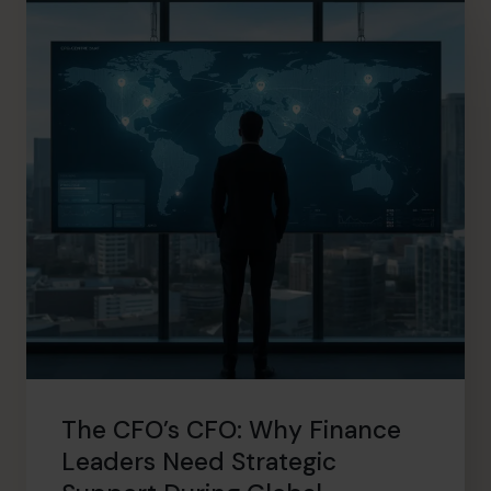
The CFO’s CFO: Why Finance
Leaders Need Strategic