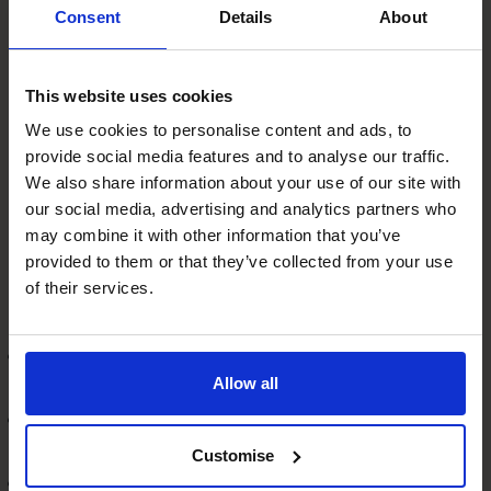
positively, you should have a look at the relationship and
Consent
Details
About
determine what steps need to be taken to fix this –
whether that means having a comprehensive catch-up
meeting to discuss your concerns or requesting a new
This website uses cookies
relationship manager.
We use cookies to personalise content and ads, to
The Benefits of a Good Banking
provide social media features and to analyse our traffic.
Relationship
We also share information about your use of our site with
our social media, advertising and analytics partners who
Aside from having greater opportunities to secure
may combine it with other information that you’ve
essential finance for your business, having a strong
provided to them or that they’ve collected from your use
relationship with your banking relationship manager can
of their services.
have a multitude of other advantages. For example, you
can:
Rely on your bank for general advice and guidance on
Allow all
a range of financial matters
Expect to hear about new products, services and
deals as they become available
Customise
Access other relevant financial products for your