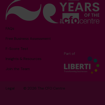
FAQs
Free Business Assessment
F-Score Test
Part of
Insights & Resources
Join the Team
Legal
© 2026 The CFO Centre