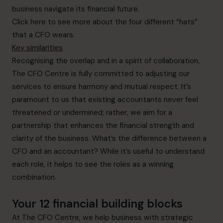
business navigate its financial future.
Click here
to see more about the four different “hats”
that a CFO wears.
Key similarities
Recognising the overlap and in a spirit of collaboration,
The CFO Centre is fully committed to adjusting our
services to ensure harmony and mutual respect. It’s
paramount to us that existing accountants never feel
threatened or undermined; rather, we aim for a
partnership that enhances the financial strength and
clarity of the business. What’s the difference between a
CFO and an accountant? While it’s useful to understand
each role, it helps to see the roles as a winning
combination.
Your 12 financial building blocks
At The CFO Centre, we help business with strategic