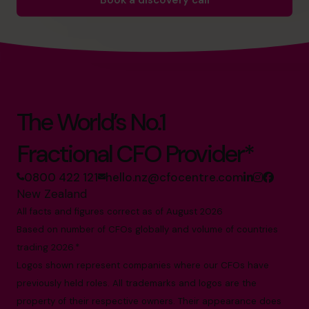
Book a discovery call
The World’s No.1
Fractional CFO Provider*
0800 422 121
hello.nz@cfocentre.com
New Zealand
All facts and figures correct as of August 2026
Based on number of CFOs globally and volume of countries
trading 2026.*
Logos shown represent companies where our CFOs have
previously held roles. All trademarks and logos are the
property of their respective owners. Their appearance does