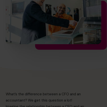
hello.nz@cfocentre.com
What’s the difference between a CFO and an
accountant? We get this question a lot!
Imagine the relationship between a CFO and an