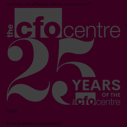
not imply any affiliation with or endorsement.**
FAQs
Free Business Assessment