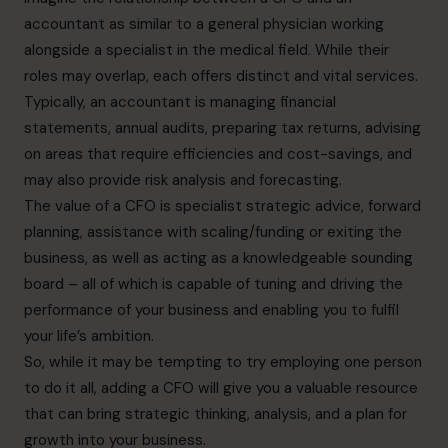
accountant as similar to a general physician working
alongside a specialist in the medical field. While their
roles may overlap, each offers distinct and vital services.
Typically, an accountant is managing financial
statements, annual audits, preparing tax returns, advising
on areas that require efficiencies and cost-savings, and
may also provide risk analysis and forecasting.
The value of a CFO is specialist strategic advice, forward
planning, assistance with scaling/funding or exiting the
business, as well as acting as a knowledgeable sounding
board – all of which is capable of tuning and driving the
performance of your business and enabling you to fulfil
your life’s ambition.
So, while it may be tempting to try employing one person
to do it all, adding a CFO will give you a valuable resource
that can bring strategic thinking, analysis, and a plan for
growth into your business.