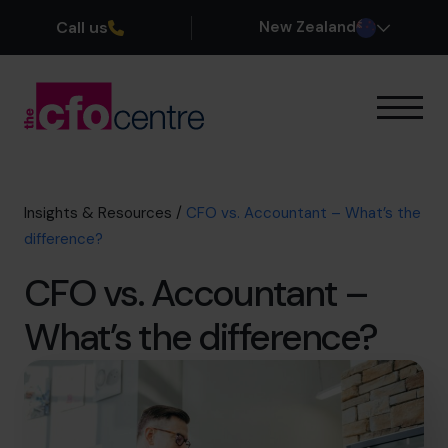
Call us
New Zealand
Our Expertise
How It Works
Our CFOs
Insights & Resources
/
CFO vs. Accountant – What’s the
Success Stories
difference?
About
CFO vs. Accountant –
Join the Team
What’s the difference?
Book a discovery call
0800 422 121