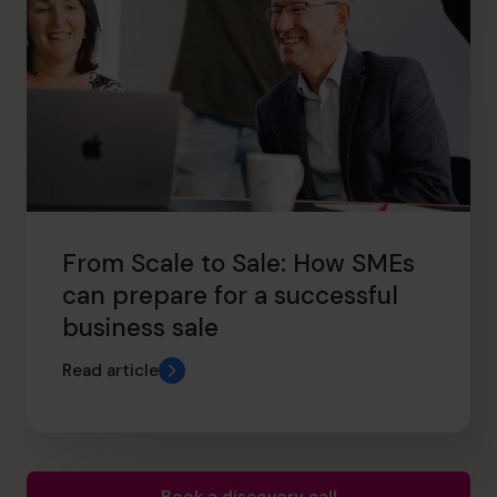
From Scale to Sale: How SMEs
can prepare for a successful
business sale
Read article