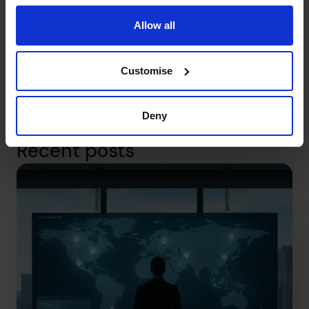
company’s requirements. Whether you need to increase
or decrease resourcing we can help, right now.
Allow all
Our highly experienced CFOs are ready to work either
remotely or at your offices – or whatever blend of the
Customise
two suits you best. Book your free 30-minute discovery
call
here
or call us on 1300 447 740 to speak to your
local regional director.
Deny
Recent posts