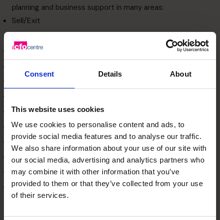
planning and business support in many areas:
Sell/Exit
Identify Risks
Review Business Plan
Source Funding
Consent
Details
About
Improve Systems & Controls
Implement KPI Reporting
This website uses cookies
Increase Profit
We use cookies to personalise content and ads, to
Improve Cash Flow
provide social media features and to analyse our traffic.
Tighten Up Compliance
We also share information about your use of our site with
Optimise Tax & Legal
our social media, advertising and analytics partners who
Audit Outsourcers
may combine it with other information that you’ve
provided to them or that they’ve collected from your use
Build Strong Banking Relationships
of their services.
Our flexible model means that we can flex with your