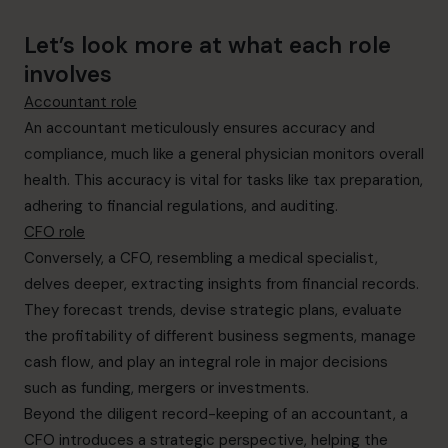
Let’s look more at what each role
involves
Accountant role
An accountant meticulously ensures accuracy and
compliance, much like a general physician monitors overall
health. This accuracy is vital for tasks like tax preparation,
adhering to financial regulations, and auditing.
CFO role
Conversely, a CFO, resembling a medical specialist,
delves deeper, extracting insights from financial records.
They forecast trends, devise strategic plans, evaluate
the profitability of different business segments, manage
cash flow, and play an integral role in major decisions
such as funding, mergers or investments.
Beyond the diligent record-keeping of an accountant, a
CFO introduces a strategic perspective, helping the