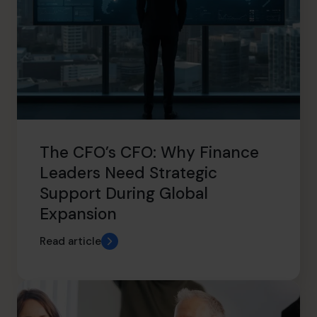
The CFO’s CFO: Why Finance
Leaders Need Strategic
Support During Global
Expansion
Read article