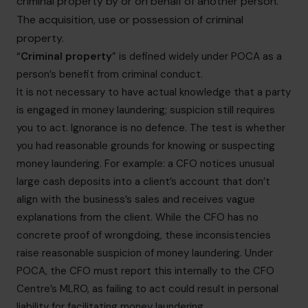
criminal property by or on behalf of another person.
The acquisition, use or possession of criminal
property.
“
Criminal property
” is defined widely under POCA as a
person’s benefit from criminal conduct.
It is not necessary to have actual knowledge that a party
is engaged in money laundering; suspicion still requires
you to act. Ignorance is no defence. The test is whether
you had reasonable grounds for knowing or suspecting
money laundering. For example: a CFO notices unusual
large cash deposits into a client’s account that don’t
align with the business’s sales and receives vague
explanations from the client. While the CFO has no
concrete proof of wrongdoing, these inconsistencies
raise reasonable suspicion of money laundering. Under
POCA, the CFO must report this internally to the CFO
Centre’s MLRO, as failing to act could result in personal
liability for facilitating money laundering.