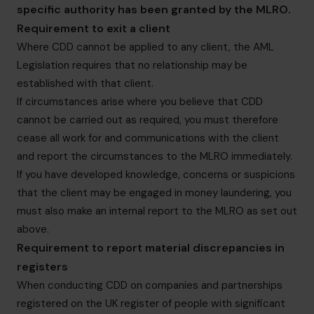
specific authority has been granted by the MLRO.
Requirement to exit a client
Where CDD cannot be applied to any client, the AML
Legislation requires that no relationship may be
established with that client.
If circumstances arise where you believe that CDD
cannot be carried out as required, you must therefore
cease all work for and communications with the client
and report the circumstances to the MLRO immediately.
If you have developed knowledge, concerns or suspicions
that the client may be engaged in money laundering, you
must also make an internal report to the MLRO as set out
above.
Requirement to report material discrepancies in
registers
When conducting CDD on companies and partnerships
registered on the UK register of people with significant