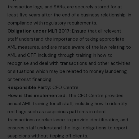
transaction logs, and SARs, are securely stored for at
least five years after the end of a business relationship, in
compliance with regulatory requirements.
Obligation under MLR 2017:
Ensure that all relevant
staff understand the importance of taking appropriate
AML measures, and are made aware of the law relating to
AML and CTF, including through training in how to
recognise and deal with transactions and other activities
or situations which may be related to money laundering
or terrorist financing.
Responsible Party:
CFO Centre
How is this implemented:
The CFO Centre provides
annual AML training for all staff, including how to identify
red flags such as suspicious patterns in client
transactions or reluctance to provide identification, and
ensures staff understand the legal obligations to report
suspicions without tipping off clients.