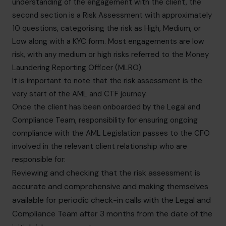
understanding of the engagement with the client, the
second section is a Risk Assessment with approximately
10 questions, categorising the risk as High, Medium, or
Low along with a KYC form. Most engagements are low
risk, with any medium or high risks referred to the Money
Laundering Reporting Officer (MLRO).
It is important to note that the risk assessment is the
very start of the AML and CTF journey.
Once the client has been onboarded by the Legal and
Compliance Team, responsibility for ensuring ongoing
compliance with the AML Legislation passes to the CFO
involved in the relevant client relationship who are
responsible for:
Reviewing and checking that the risk assessment is
accurate and comprehensive and making themselves
available for periodic check-in calls with the Legal and
Compliance Team after 3 months from the date of the