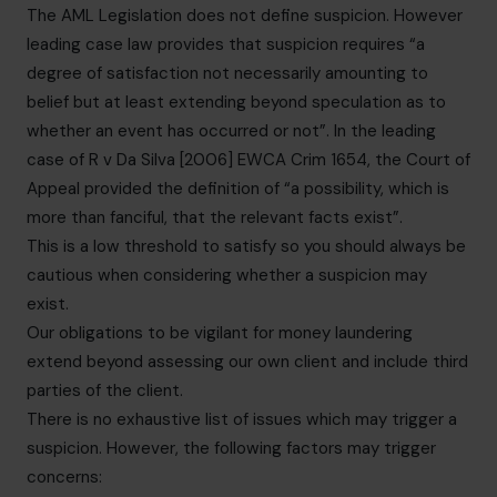
The AML Legislation does not define suspicion. However
leading case law provides that suspicion requires “a
degree of satisfaction not necessarily amounting to
belief but at least extending beyond speculation as to
whether an event has occurred or not”. In the leading
case of R v Da Silva [2006] EWCA Crim 1654, the Court of
Appeal provided the definition of “a possibility, which is
more than fanciful, that the relevant facts exist”.
This is a low threshold to satisfy so you should always be
cautious when considering whether a suspicion may
exist.
Our obligations to be vigilant for money laundering
extend beyond assessing our own client and include third
parties of the client.
There is no exhaustive list of issues which may trigger a
suspicion. However, the following factors may trigger
concerns: