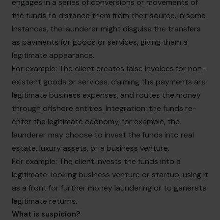
engages in a series of conversions or movements of
the funds to distance them from their source. In some
instances, the launderer might disguise the transfers
as payments for goods or services, giving them a
legitimate appearance.
For example: The client creates false invoices for non-
existent goods or services, claiming the payments are
legitimate business expenses, and routes the money
through offshore entities. Integration: the funds re-
enter the legitimate economy, for example, the
launderer may choose to invest the funds into real
estate, luxury assets, or a business venture.
For example: The client invests the funds into a
legitimate-looking business venture or startup, using it
as a front for further money laundering or to generate
legitimate returns.
What is suspicion?