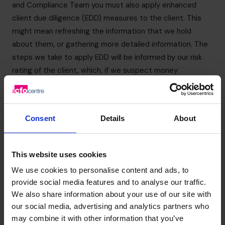
and Compliance Team you must also apply enhanced
client due diligence (EDD) measures to the client. This
might mean refreshing the information that we hold
about them, or gathering more detailed information. The
steps we take to apply EDD will be informed by our risk
rating of the client, which, if we suspect money
laundering, is likely to be “high” in any event. Reports can
be made by email to
nevil.durrant@cfocentre.com
. The
MLRO will contact you shortly after receipt of the form.
Consent
Details
About
You should ensure that any report is made confidentially
and that you do not discuss this with anyone else, in
particular, your client or another external party. This is to
This website uses cookies
ensure that you do not commit the offence of tipping off
We use cookies to personalise content and ads, to
(see section below).
provide social media features and to analyse our traffic.
If you have any concerns about the origins of funds you
We also share information about your use of our site with
must also share these with the MLRO.
our social media, advertising and analytics partners who
Tipping off
may combine it with other information that you’ve