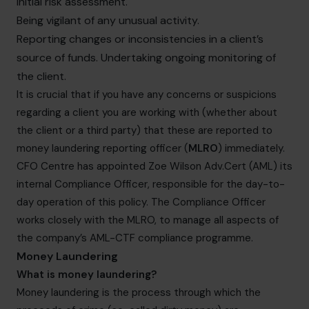
initial risk assessment.
Being vigilant of any unusual activity.
Reporting changes or inconsistencies in a client’s
source of funds. Undertaking ongoing monitoring of
the client.
It is crucial that if you have any concerns or suspicions
regarding a client you are working with (whether about
the client or a third party) that these are reported to
money laundering reporting officer (
MLRO
) immediately.
CFO Centre has appointed Zoe Wilson Adv.Cert (AML) its
internal Compliance Officer, responsible for the day-to-
day operation of this policy. The Compliance Officer
works closely with the MLRO, to manage all aspects of
the company’s AML-CTF compliance programme.
Money Laundering
What is money laundering?
Money laundering is the process through which the