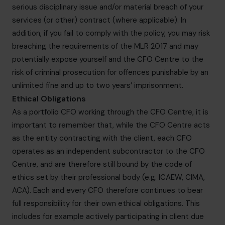
serious disciplinary issue and/or material breach of your
services (or other) contract (where applicable). In
addition, if you fail to comply with the policy, you may risk
breaching the requirements of the MLR 2017 and may
potentially expose yourself and the CFO Centre to the
risk of criminal prosecution for offences punishable by an
unlimited fine and up to two years’ imprisonment.
Ethical Obligations
As a portfolio CFO working through the CFO Centre, it is
important to remember that, while the CFO Centre acts
as the entity contracting with the client, each CFO
operates as an independent subcontractor to the CFO
Centre, and are therefore still bound by the code of
ethics set by their professional body (e.g. ICAEW, CIMA,
ACA). Each and every CFO therefore continues to bear
full responsibility for their own ethical obligations. This
includes for example actively participating in client due