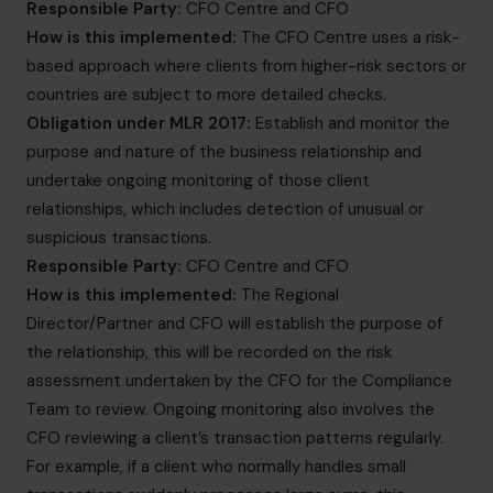
Responsible Party:
CFO Centre and CFO
How is this implemented:
The CFO Centre uses a risk-
based approach where clients from higher-risk sectors or
countries are subject to more detailed checks.
Obligation under MLR 2017:
Establish and monitor the
purpose and nature of the business relationship and
undertake ongoing monitoring of those client
relationships, which includes detection of unusual or
suspicious transactions.
Responsible Party:
CFO Centre and CFO
How is this implemented:
The Regional
Director/Partner and CFO will establish the purpose of
the relationship, this will be recorded on the risk
assessment undertaken by the CFO for the Compliance
Team to review. Ongoing monitoring also involves the
CFO reviewing a client’s transaction patterns regularly.
For example, if a client who normally handles small