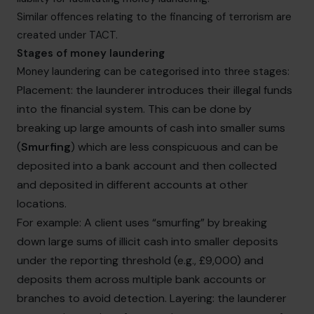
Similar offences relating to the financing of terrorism are
created under TACT.
Stages of money laundering
Money laundering can be categorised into three stages:
Placement: the launderer introduces their illegal funds
into the financial system. This can be done by
breaking up large amounts of cash into smaller sums
(
Smurfing
) which are less conspicuous and can be
deposited into a bank account and then collected
and deposited in different accounts at other
locations.
For example: A client uses “smurfing” by breaking
down large sums of illicit cash into smaller deposits
under the reporting threshold (e.g., £9,000) and
deposits them across multiple bank accounts or
branches to avoid detection. Layering: the launderer