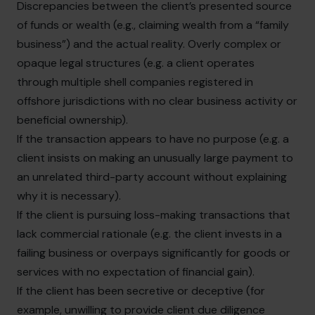
Discrepancies between the client’s presented source
of funds or wealth (e.g., claiming wealth from a “family
business”) and the actual reality. Overly complex or
opaque legal structures (e.g. a client operates
through multiple shell companies registered in
offshore jurisdictions with no clear business activity or
beneficial ownership).
If the transaction appears to have no purpose (e.g. a
client insists on making an unusually large payment to
an unrelated third-party account without explaining
why it is necessary).
If the client is pursuing loss-making transactions that
lack commercial rationale (e.g. the client invests in a
failing business or overpays significantly for goods or
services with no expectation of financial gain).
If the client has been secretive or deceptive (for
example, unwilling to provide client due diligence