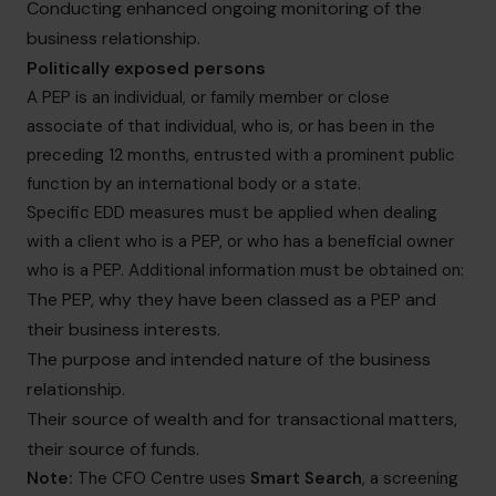
Conducting enhanced ongoing monitoring of the
business relationship.
Politically exposed persons
A PEP is an individual, or family member or close
associate of that individual, who is, or has been in the
preceding 12 months, entrusted with a prominent public
function by an international body or a state.
Specific EDD measures must be applied when dealing
with a client who is a PEP, or who has a beneficial owner
who is a PEP. Additional information must be obtained on:
The PEP, why they have been classed as a PEP and
their business interests.
The purpose and intended nature of the business
relationship.
Their source of wealth and for transactional matters,
their source of funds.
Note:
The CFO Centre uses
Smart Search
, a screening