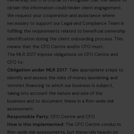
ownership, but it is crucial to recognise that the failure to
obtain this information could hinder client engagement.
We request your cooperation and assistance where
necessary to support our Legal and Compliance Team in
fulfilling the requirements related to beneficial ownership
identification during the client onboarding process. This
means that the CFO Centre and/or CFO must:
The MLR 2017 impose obligations on CFO Centre and
CFO to:
Obligation under MLR 2017
: Take appropriate steps to
identify and assess the risks of money laundering and
terrorist financing to which our business is subject,
taking into account the nature and size of the
business and to document these in a firm-wide risk
assessment.
Responsible Party:
CFO Centre and CFO
How is this implemented:
The CFO Centre conducts
firm-wide risk assessments, but these rely heavily on