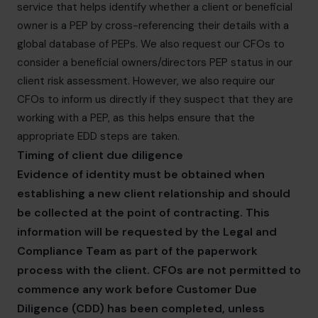
service that helps identify whether a client or beneficial
owner is a PEP by cross-referencing their details with a
global database of PEPs. We also request our CFOs to
consider a beneficial owners/directors PEP status in our
client risk assessment. However, we also require our
CFOs to inform us directly if they suspect that they are
working with a PEP, as this helps ensure that the
appropriate EDD steps are taken.
Timing of client due diligence
Evidence of identity must be obtained when
establishing a new client relationship and should
be collected at the point of contracting. This
information will be requested by the Legal and
Compliance Team as part of the paperwork
process with the client. CFOs are not permitted to
commence any work before Customer Due
Diligence (CDD) has been completed, unless