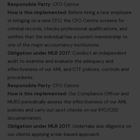
Responsible Party:
CFO Centre
How is this implemented:
Before hiring a new employee
or bringing on a new CFO, the CFO Centre screens for
criminal records, checks professional qualifications, and
verifies that the individual has a current membership to
one of the major accountancy institutions.
Obligation under MLR 2017:
Conduct an independent
audit to examine and evaluate the adequacy and
effectiveness of our AML and CTF policies, controls and
procedures.
Responsible Party:
CFO Centre
How is this implemented:
Our Compliance Officer and
MLRO periodically assess the effectiveness of our AML
policies and carry out spot checks on our KYC/CDD
documentation.
Obligation under MLR 2017:
Undertake due diligence on
our clients applying a risk-based approach.