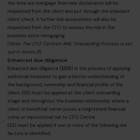
the time we reengage then new documents will be
requested from the client and put through the standard
client check. A further risk assessment will also be
requested from the CFO to assess the risk in the
business since reengaging.
(
Note: The CFO Centre’s AML Onboarding Process is set
out in Annex B
).
Enhanced due diligence
Enhanced due diligence (
EDD
) is the process of applying
additional measures to gain a better understanding of
the background, ownership and financial profile of the
client. EDD must be applied at the client onboarding
stage and throughout the business relationship where a
client or beneficial owner poses a heightened financial
crime or reputational risk to CFO Centre.
EDD must be applied if one or more of the following risk
factors is identified: