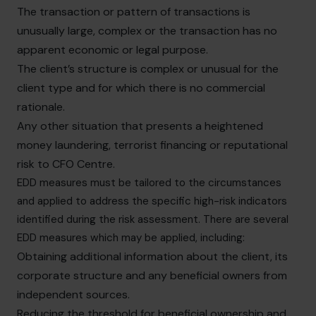
The transaction or pattern of transactions is
unusually large, complex or the transaction has no
apparent economic or legal purpose.
The client’s structure is complex or unusual for the
client type and for which there is no commercial
rationale.
Any other situation that presents a heightened
money laundering, terrorist financing or reputational
risk to CFO Centre.
EDD measures must be tailored to the circumstances
and applied to address the specific high-risk indicators
identified during the risk assessment. There are several
EDD measures which may be applied, including:
Obtaining additional information about the client, its
corporate structure and any beneficial owners from
independent sources.
Reducing the threshold for beneficial ownership and