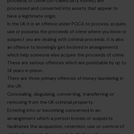
proceeds of crime (so-called dirty money) are
processed and converted into assets that appear to
have a legitimate origin.
In the UK it is an offence under POCA to process, acquire,
use or possess the proceeds of crime where you know or
suspect you are dealing with criminal proceeds. It is also
an offence to knowingly get involved in arrangements
which help someone else acquire the proceeds of crime.
These are serious offences which are punishable by up to
14 years in prison.
There are three primary offences of money laundering in
the UK:
Concealing, disguising, converting, transferring or
removing from the UK criminal property.
Entering into or becoming concerned in an
arrangement which a person knows or suspects
facilitates the acquisition, retention, use or control of