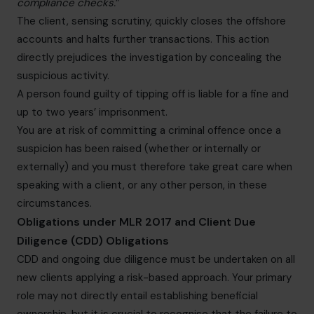
compliance checks.
”
The client, sensing scrutiny, quickly closes the offshore
accounts and halts further transactions. This action
directly prejudices the investigation by concealing the
suspicious activity.
A person found guilty of tipping off is liable for a fine and
up to two years’ imprisonment.
You are at risk of committing a criminal offence once a
suspicion has been raised (whether or internally or
externally) and you must therefore take great care when
speaking with a client, or any other person, in these
circumstances.
Obligations under MLR 2017 and Client Due
Diligence (CDD) Obligations
CDD and ongoing due diligence must be undertaken on all
new clients applying a risk-based approach. Your primary
role may not directly entail establishing beneficial