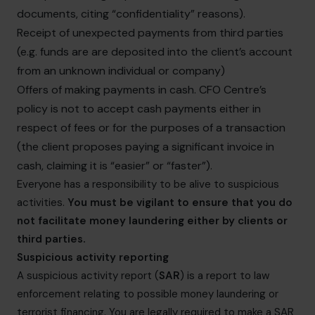
documents, citing “confidentiality” reasons).
Receipt of unexpected payments from third parties
(e.g. funds are are deposited into the client’s account
from an unknown individual or company)
Offers of making payments in cash. CFO Centre’s
policy is not to accept cash payments either in
respect of fees or for the purposes of a transaction
(the client proposes paying a significant invoice in
cash, claiming it is “easier” or “faster”).
Everyone has a responsibility to be alive to suspicious
activities.
You must be vigilant to ensure that you do
not facilitate money laundering either by clients or
third parties.
Suspicious activity reporting
A suspicious activity report (
SAR
) is a report to law
enforcement relating to possible money laundering or
terrorist financing. You are legally required to make a SAR