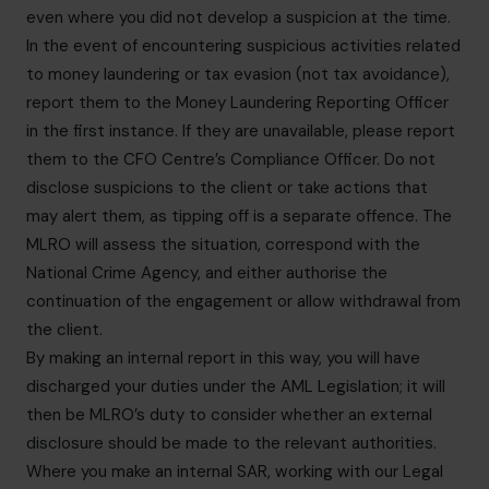
even where you did not develop a suspicion at the time.
In the event of encountering suspicious activities related
to money laundering or tax evasion (not tax avoidance),
report them to the Money Laundering Reporting Officer
in the first instance. If they are unavailable, please report
them to the CFO Centre’s Compliance Officer. Do not
disclose suspicions to the client or take actions that
may alert them, as tipping off is a separate offence. The
MLRO will assess the situation, correspond with the
National Crime Agency, and either authorise the
continuation of the engagement or allow withdrawal from
the client.
By making an internal report in this way, you will have
discharged your duties under the AML Legislation; it will
then be MLRO’s duty to consider whether an external
disclosure should be made to the relevant authorities.
Where you make an internal SAR, working with our Legal