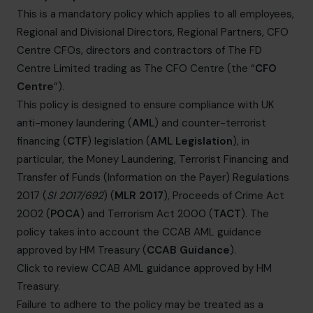
informazioni@cfocentre.com
This is a mandatory policy which applies to all employees,
Regional and Divisional Directors, Regional Partners, CFO
Centre CFOs, directors and contractors of The FD
Centre Limited trading as The CFO Centre (the “
CFO
Centre
”).
This policy is designed to ensure compliance with UK
anti-money laundering (
AML
) and counter-terrorist
financing (
CTF
) legislation (
AML Legislation
), in
particular, the Money Laundering, Terrorist Financing and
Transfer of Funds (Information on the Payer) Regulations
2017 (
SI 2017/692
) (
MLR 2017
), Proceeds of Crime Act
2002 (
POCA
) and Terrorism Act 2000 (
TACT
). The
policy takes into account the CCAB AML guidance
approved by HM Treasury (
CCAB Guidance
).
Click to review CCAB AML guidance approved by HM
Treasury
.
Failure to adhere to the policy may be treated as a