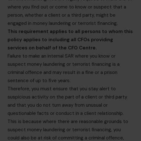
where you find out or come to know or suspect that a
person, whether a client or a third party, might be
engaged in money laundering or terrorist financing.
This requirement applies to all persons to whom this
policy applies to including all CFOs providing
services on behalf of the CFO Centre.
Failure to make an internal SAR where you know or
suspect money laundering or terrorist financing is a
criminal offence and may result in a fine or a prison
sentence of up to five years.
Therefore, you must ensure that you stay alert to
suspicious activity on the part of a client or third party
and that you do not turn away from unusual or
questionable facts or conduct in a client relationship.
This is because where there are reasonable grounds to
suspect money laundering or terrorist financing, you
could also be at risk of committing a criminal offence,