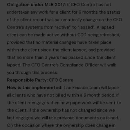
Obligation under MLR 2017:
If CFO Centre has not
undertaken any work for a client for 6 months the status
of the client record will automatically change on the CFO
Centre’s systems from “active” to “lapsed”. A lapsed
client can be made active without CDD being refreshed,
provided that no material changes have taken place
within the client since the client lapsed, and provided
that no more than 3 years has passed since the client
lapsed. The CFO Centre’s Compliance Officer will walk
you through this process.
Responsible Party:
CFO Centre
How is this implemented:
The Finance team will lapse
all clients who have not billed within a 6 month period. If
the client reengages then new paperwork will be sent to
the client, if the ownership has not changed since we
last engaged we will use previous documents obtained.
On the occasion where the ownership does change in