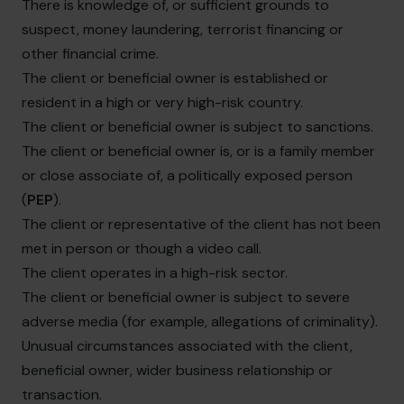
There is knowledge of, or sufficient grounds to
suspect, money laundering, terrorist financing or
other financial crime.
The client or beneficial owner is established or
resident in a high or very high-risk country.
The client or beneficial owner is subject to sanctions.
The client or beneficial owner is, or is a family member
or close associate of, a politically exposed person
(
PEP
).
The client or representative of the client has not been
met in person or though a video call.
The client operates in a high-risk sector.
The client or beneficial owner is subject to severe
adverse media (for example, allegations of criminality).
Unusual circumstances associated with the client,
beneficial owner, wider business relationship or
transaction.