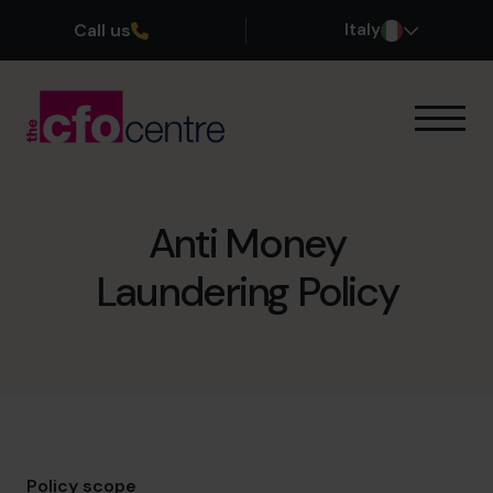
Call us
Italy
Le nostre competenze
Come funziona
I nostri CFO
Anti Money
Storie di successo
Laundering Policy
Chi siamo
Unisciti al team
Prenota una chiamata conoscitiva
+39 0695939165
Policy scope