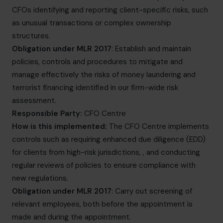
CFOs identifying and reporting client-specific risks, such
as unusual transactions or complex ownership
structures.
Obligation under MLR 2017
: Establish and maintain
policies, controls and procedures to mitigate and
manage effectively the risks of money laundering and
terrorist financing identified in our firm-wide risk
assessment.
Responsible Party:
CFO Centre
How is this implemented:
The CFO Centre implements
controls such as requiring enhanced due diligence (EDD)
for clients from high-risk jurisdictions, , and conducting
regular reviews of policies to ensure compliance with
new regulations.
Obligation under MLR 2017
: Carry out screening of
relevant employees, both before the appointment is
made and during the appointment.