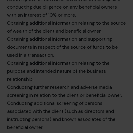
conducting due diligence on any beneficial owners
with an interest of 10% or more.
Obtaining additional information relating to the source
of wealth of the client and beneficial owner.
Obtaining additional information and supporting
documents in respect of the source of funds to be
used in a transaction.
Obtaining additional information relating to the
purpose and intended nature of the business
relationship.
Conducting further research and adverse media
screening in relation to the client or beneficial owner.
Conducting additional screening of persons
associated with the client (such as directors and
instructing persons) and known associates of the
beneficial owner.