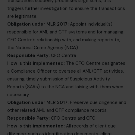
transactions suddenly processes large sums, this
triggers further investigation to ensure the transactions
are legitimate.
Obligation under MLR 2017:
Appoint individual(s)
responsible for AML and CTF systems and for managing
CFO Centre’s relationship with, and making reports to,
the National Crime Agency (
NCA
)
Responsible Party:
CFO Centre
How is this implemented:
The CFO Centre designates
a Compliance Officer to oversee all AML/CTF activities,
ensuring timely submission of Suspicious Activity
Reports (SARs) to the NCA and liaising with them when
necessary.
Obligation under MLR 2017:
Preserve due diligence and
other related AML and CTF compliance records.
Responsible Party:
CFO Centre and CFO
How is this implemented:
All records of client due
diligence, such as identification documents, client