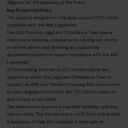
diligence for the purposes of this Policy.
Key Responsibilities
This policy is designed to help keep you and CFO Centre
compliant with the AML Legislation.
The CFO Centre’s Legal and Compliance Team play a
major role in ensuring compliance by carrying out checks
on all new clients and obtaining any supporting
documents required to ensure compliance with the AML
Legislation.
CFOs providing services to CFO Centre clients are
required to assist the Legal and Compliance Team in
conduct an AML and Terrorist Financing Risk Assessment
for each engagement before the CFO Centre raises its
first invoice to the client.
The assessment involves a standard template split into
two sections. The first section is a KYC form with around
8 questions to help the compliance team gain an