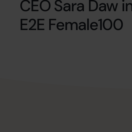
CEO Sara Daw in
E2E Female100