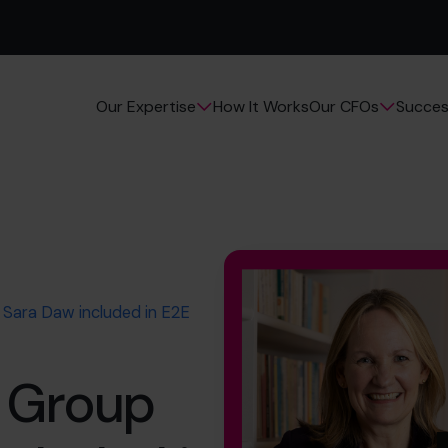
How It Works
Succes
Our Expertise
Our CFOs
Sara Daw included in E2E
 Group