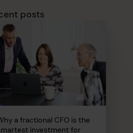
cent posts
Why a fractional CFO is the
smartest investment for