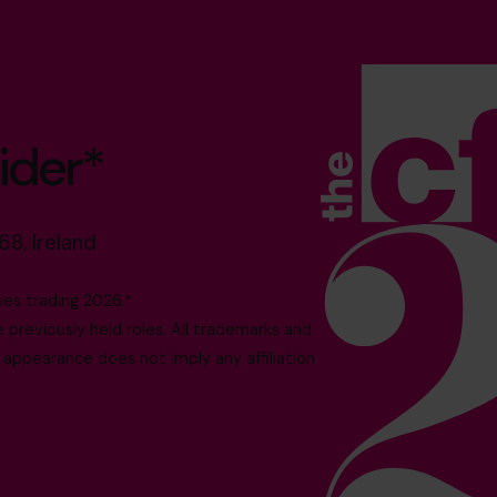
ider*
68, Ireland
es trading 2026.*
reviously held roles. All trademarks and
 appearance does not imply any affiliation