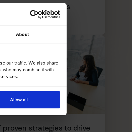
scaling your business
ead article
About
se our traffic. We also share
ers who may combine it with
 services.
Allow all
7 proven strategies to drive