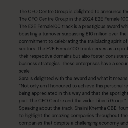
The CFO Centre
Group is delighted to announce th
The CFO Centre Group in the 2024
E2E
Female 100 
The E2E Female100 track is a prestigious award whi
boasting a turnover surpassing £10 million over the
commitment to celebrating the trailblazing spirit 
sectors. The E2E Female100 track serves as a spotl
their respective domains but also foster consiste
business strategies. These enterprises have a secure
scale.
Sara is delighted with the award and what it means
“Not only am I honoured to achieve this personal reco
being appreciated in this way and that the spotlight
part The CFO Centre and the wider Liberti Group.”
Speaking about the track, Shalini Khemka CBE, fou
to highlight the amazing companies throughout the U
companies that despite a challenging economy and 