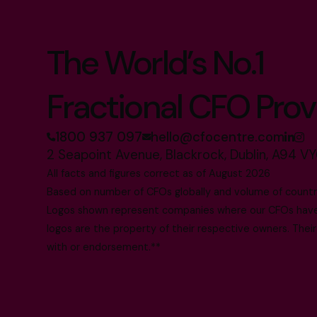
The World’s No.1
Fractional CFO Prov
1800 937 097
hello@cfocentre.com
2 Seapoint Avenue, Blackrock, Dublin, A94 VY
All facts and figures correct as of August 2026
Based on number of CFOs globally and volume of countri
Logos shown represent companies where our CFOs have p
logos are the property of their respective owners. Their
with or endorsement.**