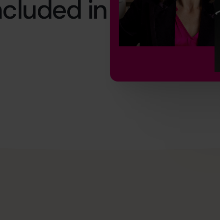
cluded in