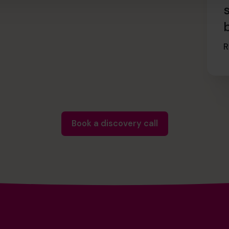
R
Book a discovery call