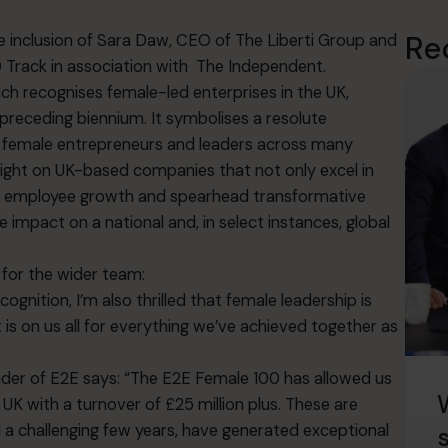
Re
e inclusion of Sara Daw, CEO of
The Liberti Group
and
Track in association with
The Independent
.
ch recognises female-led enterprises in the UK,
 preceding biennium. It symbolises a resolute
of female entrepreneurs and leaders across many
ight on UK-based companies that not only excel in
nt employee growth and spearhead transformative
 impact on a national and, in select instances, global
 for the wider team:
gnition, I’m also thrilled that female leadership is
 is on us all for everything we’ve achieved together as
nder of E2E says: “The E2E Female 100 has allowed us
K with a turnover of £25 million plus. These are
a challenging few years, have generated exceptional