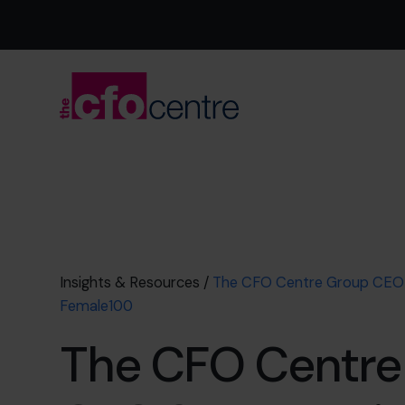
Insights & Resources
/
The CFO Centre Group CEO 
Female100
The CFO Centre