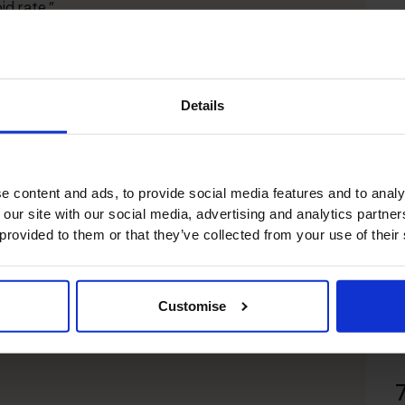
id rate.”
roup commented on the business’ inclusion within the
e recognised in this way, to be part of this group of
R
ness.”
ork and effort from our team over the years. This will
Details
 engaging with C-suite talent on a fractional or part-
r businesses faster and with greater certainty,
e content and ads, to provide social media features and to analy
 our site with our social media, advertising and analytics partn
 provided to them or that they’ve collected from your use of their
Customise