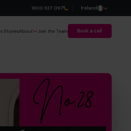
1800 937 097
Ireland
Book a call
s Stories
Join the Team
About