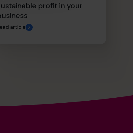
sustainable profit in your
business
ead article