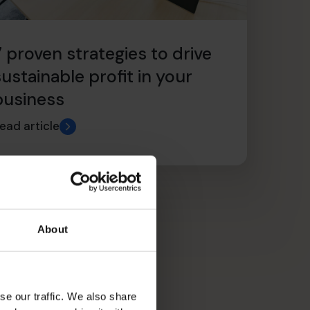
7 proven strategies to drive
sustainable profit in your
business
ead article
About
se our traffic. We also share