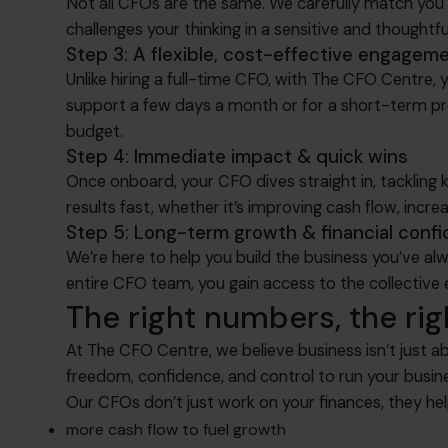
Not all CFOs are the same. We carefully match you 
challenges your thinking in a sensitive and thoughtfu
Step 3: A flexible, cost-effective engagem
Unlike hiring a full-time CFO, with The CFO Centre
support a few days a month or for a short-term pro
budget.
Step 4: Immediate impact & quick wins
Once onboard, your CFO dives straight in, tackling 
results fast, whether it’s improving cash flow, increa
Step 5: Long-term growth & financial conf
We’re here to help you build the business you’ve a
entire CFO team, you gain access to the collective 
The right numbers, the rig
At The CFO Centre, we believe business isn’t just ab
freedom, confidence, and control to run your busin
Our CFOs don’t just work on your finances, they h
more cash flow to fuel growth