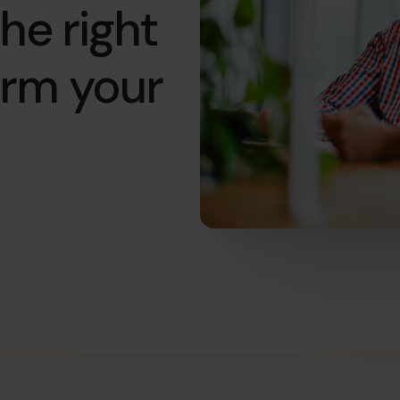
he right
orm your