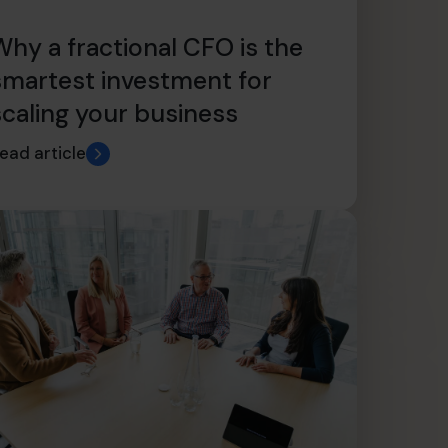
Why a fractional CFO is the
smartest investment for
scaling your business
ead article