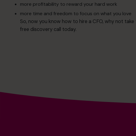
more profitability to reward your hard work
more time and freedom to focus on what you love
So, now you know how to hire a CFO, why not take th
free
discovery call
today.