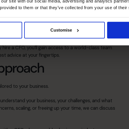
 our site with our social media, advertising and analytics partn
ms
 provided to them or that they’ve collected from your use of their
lanning
Customise
 acquisition
apital
 hire a CFO, you’ll gain access to a world-class team
st advice at your fingertips.
approach
ilored to your business.
o understand your business, your challenges, and what
ncerns, scaling, or freeing up your time, we can discuss