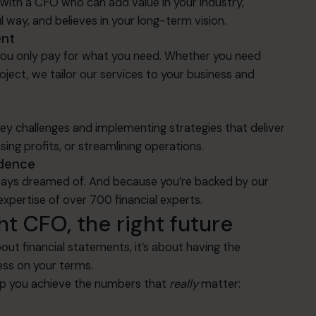
with a CFO who can add value in your industry,
l way, and believes in your long-term vision.
ent
, you only pay for what you need. Whether you need
ject, we tailor our services to your business and
key challenges and implementing strategies that deliver
sing profits, or streamlining operations.
idence
lways dreamed of. And because you’re backed by our
expertise of over 700 financial experts.
ht CFO, the right future
out financial statements, it’s about having the
ess on your terms.
elp you achieve the numbers that
really
matter: