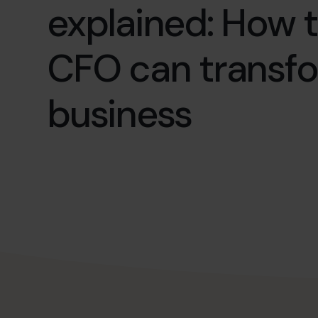
explained: How t
CFO can transf
business