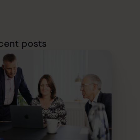
cent posts