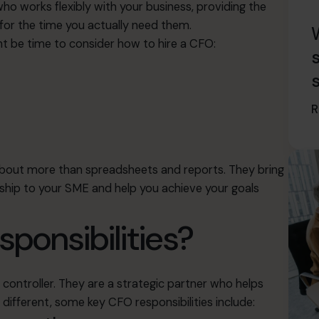
o works flexibly with your business, providing the
 for the time you actually need them.
ight be time to consider how to hire a CFO:
R
about more than spreadsheets and reports. They bring
ship to your SME and help you achieve your goals
sponsibilities?
controller. They are a strategic partner who helps
 different, some key CFO responsibilities include: