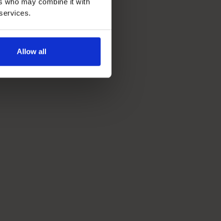
ers who may combine it with
 services.
Allow all