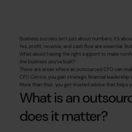
Business success isn’t just about numbers, it’s ab
Yes, profit, revenue, and cash flow are essential. 
What about having the right support to make confide
the business you’ve built?
These are areas where an outsourced CFO can make
CFO Centre, you gain strategic financial leadership
More than that, you get trusted advice that helps 
What is an outsou
does it matter?