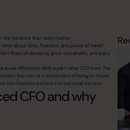
Re
out the numbers that
really
matter.
But what about time, freedom, and peace of mind?
nt financial decisions, grow sustainably, and enjoy
 a real difference. With a part-time CFO from The
 without the cost or commitment of hiring in-house.
you turn business success into personal success.
rced CFO and why