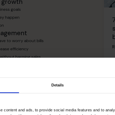
s growth
siness goals
they happen
ion
anagement
ve to worry about bills
R
rease efficiency
 without harming sales
gement
 grants
structure
Details
institutions
agement
ts
e content and ads, to provide social media features and to analy