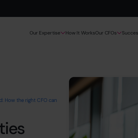
How It Works
Succes
Our Expertise
Our CFOs
ed: How the right CFO can
ties