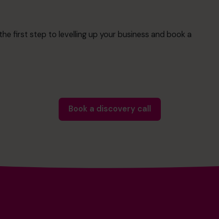
e first step to levelling up your business and book a
Book a discovery call