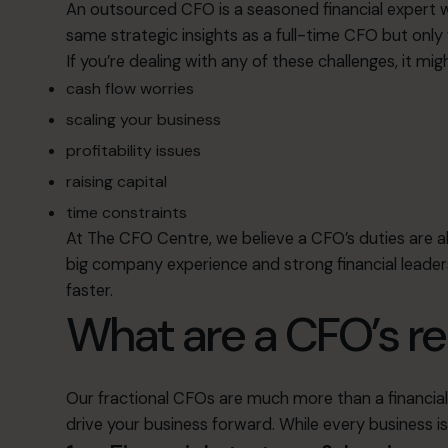
An outsourced CFO is a seasoned financial expert wh
same strategic insights as a full-time CFO but only
If you’re dealing with any of these challenges, it m
cash flow worries
scaling your business
profitability issues
raising capital
time constraints
At The CFO Centre, we believe a CFO’s duties are 
big company experience and strong financial leader
faster.
What are a CFO’s re
Our fractional CFOs are much more than a financial 
drive your business forward. While every business is