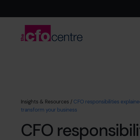
Insights & Resources
/
CFO responsibilities explain
transform your business
CFO responsibili