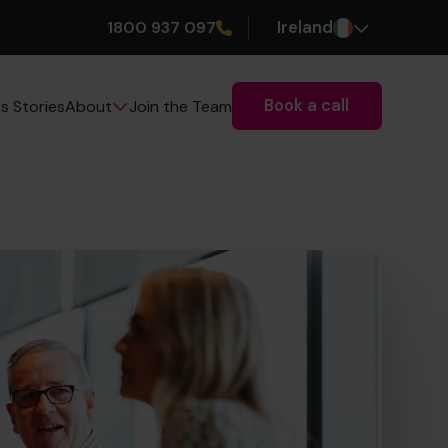
1800 937 097
Ireland
Book a call
s Stories
Join the Team
About