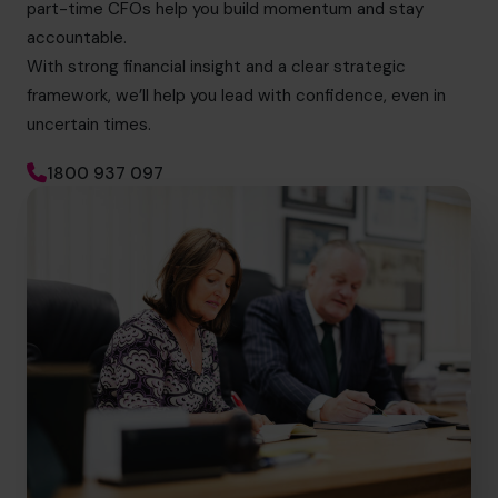
part-time CFOs help you build momentum and stay
accountable.
With strong financial insight and a clear strategic
framework, we’ll help you lead with confidence, even in
uncertain times.
1800 937 097