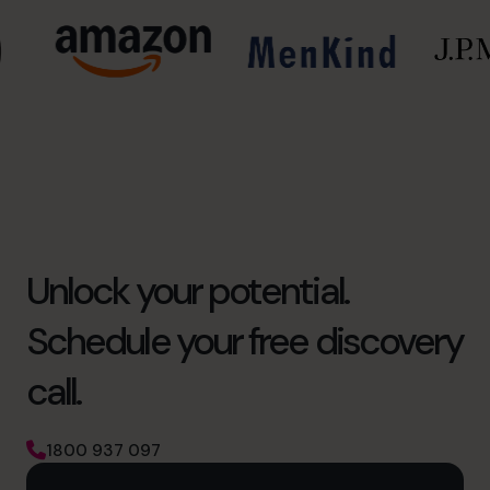
Unlock your potential.
Schedule your free discovery
call.
1800 937 097