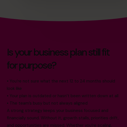
Is your business plan still fit
for purpose?
• You’re not sure what the next 12 to 24 months should
look like
• Your plan is outdated or hasn’t been written down at all
• The team’s busy but not always aligned
A strong strategy keeps your business focused and
financially sound. Without it, growth stalls, priorities drift,
and opportunities are missed. Whether you’re scaling,