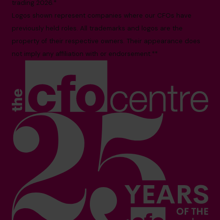
trading 2026.*
Logos shown represent companies where our CFOs have
previously held roles. All trademarks and logos are the
property of their respective owners. Their appearance does
not imply any affiliation with or endorsement.**