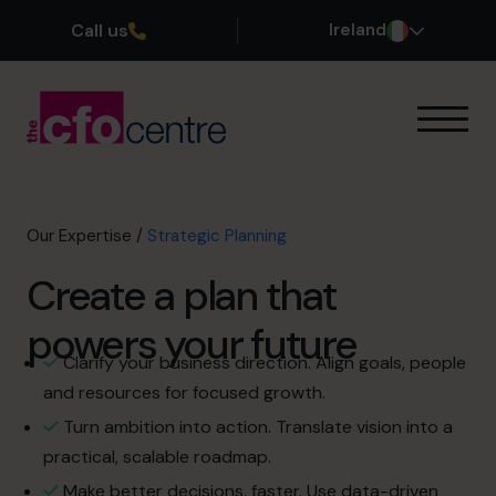
Call us
Ireland
Our Expertise
How It Works
Our CFOs
Our Expertise
/
Strategic Planning
Success Stories
Create a plan that
About
Join the Team
powers your future
Clarify your business direction. Align goals, people
Book a discovery call
and resources for focused growth.
Turn ambition into action. Translate vision into a
practical, scalable roadmap.
1800 937 097
Make better decisions, faster. Use data-driven