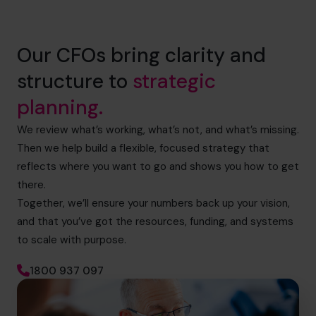
Our CFOs bring clarity and
structure to
strategic
planning.
We review what’s working, what’s not, and what’s missing.
Then we help build a flexible, focused strategy that
reflects where you want to go and shows you how to get
there.
Together, we’ll ensure your numbers back up your vision,
and that you’ve got the resources, funding, and systems
to scale with purpose.
1800 937 097