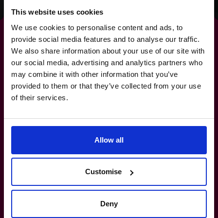
This website uses cookies
We use cookies to personalise content and ads, to
provide social media features and to analyse our traffic.
We also share information about your use of our site with
our social media, advertising and analytics partners who
For
strategies
that deliver
may combine it with other information that you’ve
provided to them or that they’ve collected from your use
real-world results.
of their services.
1800 937 097
Allow all
How do I know if I really need a CFO?
Customise
What’s the difference between a part-
time CFO and a full-time hire?
Deny