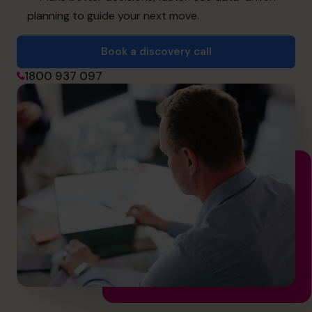
hello@cfocentre.com
planning to guide your next move.
Book a discovery call
1800 937 097