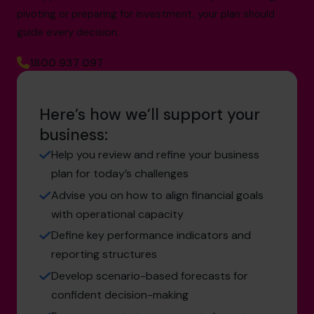
pivoting or preparing for investment, your plan should
guide every decision.
1800 937 097
Here’s how we’ll support your
business:
Help you review and refine your business
plan for today’s challenges
Advise you on how to align financial goals
with operational capacity
Define key performance indicators and
reporting structures
Develop scenario-based forecasts for
confident decision-making