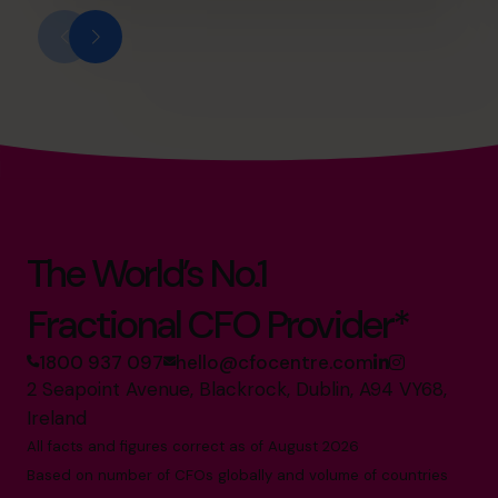
The World’s No.1
Fractional CFO Provider*
1800 937 097
hello@cfocentre.com
2 Seapoint Avenue, Blackrock, Dublin, A94 VY68,
Ireland
All facts and figures correct as of August 2026
Based on number of CFOs globally and volume of countries