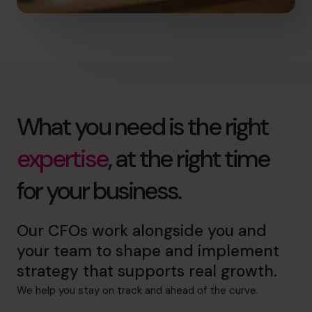
What you need is the right
expertise
, at the right time
for your business.
Our CFOs work alongside you and
your team to shape and implement
strategy that supports real growth.
We help you stay on track and ahead of the curve.