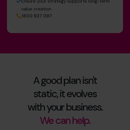
Ensure your strategy supports long-term
value creation
1800 937 097
A good plan isn't
static, it evolves
with your business.
We can help.