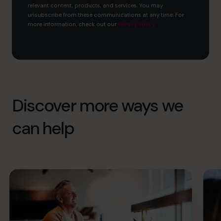
relevant content, products, and services. You may
unsubscribe from these communications at any time. For
more information, check out our
Privacy Policy
.
Discover more ways we
can help