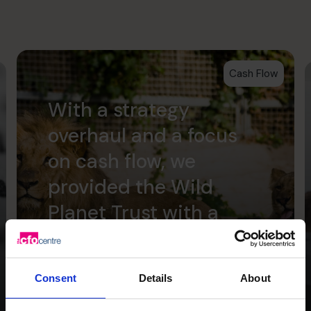
Cash Flow
With a strategy
overhaul and a focus
on cash flow, we
provided the Wild
Planet Trust with a
clear focus for the
future.
Consent
Details
About
Read success story