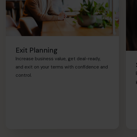
Exit Planning
Increase business value, get deal-ready,
and exit on your terms with confidence and
control.