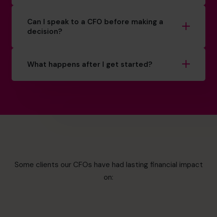
Can I speak to a CFO before making a
decision?
What happens after I get started?
Some clients our CFOs have had lasting financial impact
on: