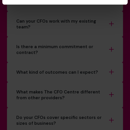
How do you match a CFO to my business?
Can your CFOs work with my existing
team?
Is there a minimum commitment or
contract?
What kind of outcomes can I expect?
What makes The CFO Centre different
from other providers?
Do your CFOs cover specific sectors or
sizes of business?