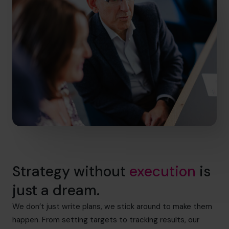
Strategy without
execution
is
just a dream.
We don’t just write plans, we stick around to make them
happen. From setting targets to tracking results, our