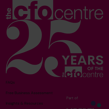
FAQs
Free Business Assessment
Part of
Insights & Resources