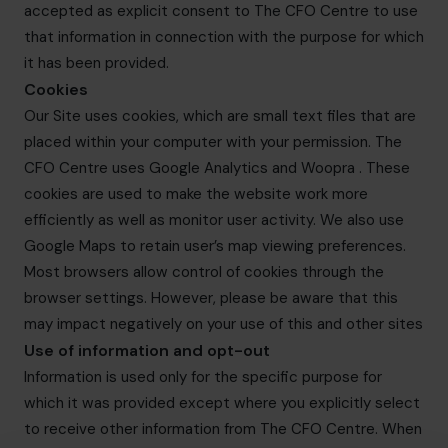
accepted as explicit consent to The CFO Centre to use
that information in connection with the purpose for which
it has been provided.
Cookies
Our Site uses cookies, which are small text files that are
placed within your computer with your permission. The
CFO Centre uses Google Analytics and Woopra . These
cookies are used to make the website work more
efficiently as well as monitor user activity. We also use
Google Maps to retain user’s map viewing preferences.
Most browsers allow control of cookies through the
browser settings. However, please be aware that this
may impact negatively on your use of this and other sites
Use of information and opt-out
Information is used only for the specific purpose for
which it was provided except where you explicitly select
to receive other information from The CFO Centre. When