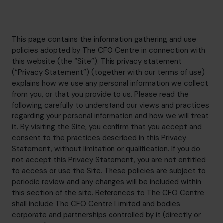
hello@cfocentre.com
This page contains the information gathering and use
policies adopted by The CFO Centre in connection with
this website (the “Site”). This privacy statement
(“Privacy Statement”) (together with our terms of use)
explains how we use any personal information we collect
from you, or that you provide to us. Please read the
following carefully to understand our views and practices
regarding your personal information and how we will treat
it. By visiting the Site, you confirm that you accept and
consent to the practices described in this Privacy
Statement, without limitation or qualification. If you do
not accept this Privacy Statement, you are not entitled
to access or use the Site. These policies are subject to
periodic review and any changes will be included within
this section of the site. References to The CFO Centre
shall include The CFO Centre Limited and bodies
corporate and partnerships controlled by it (directly or