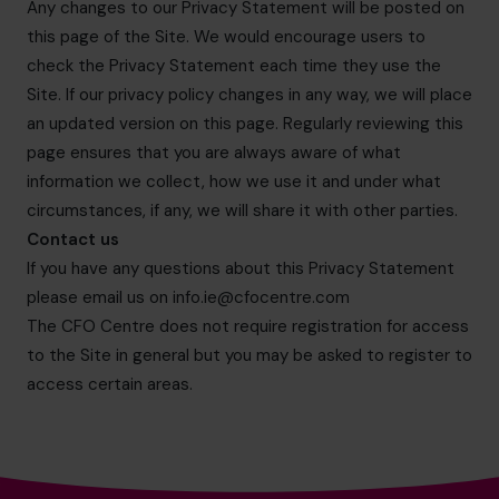
Any changes to our Privacy Statement will be posted on
this page of the Site. We would encourage users to
check the Privacy Statement each time they use the
Site. If our privacy policy changes in any way, we will place
an updated version on this page. Regularly reviewing this
page ensures that you are always aware of what
information we collect, how we use it and under what
circumstances, if any, we will share it with other parties.
Contact us
If you have any questions about this Privacy Statement
please email us on
info.ie@cfocentre.com
The CFO Centre does not require registration for access
to the Site in general but you may be asked to register to
access certain areas.