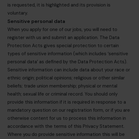
is requested, it is highlighted and its provision is
voluntary.
Sensitive personal data
When you apply for one of our jobs, you will need to
register with us and submit an application. The Data
Protection Acts gives special protection to certain
types of sensitive information (which includes ‘sensitive
personal data’ as defined by the Data Protection Acts).
Sensitive information can include data about your race or
ethnic origin; political opinions; religious or other similar
beliefs; trade union membership; physical or mental
health; sexual life or criminal record. You should only
provide this information if it is required in response to a
mandatory question on our registration form, or if you are
otherwise content for us to process this information in
accordance with the terms of this Privacy Statement.
Where you do provide sensitive information this will be