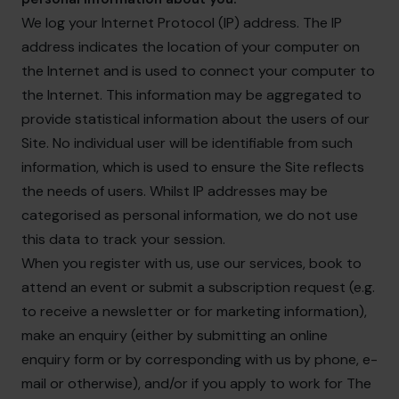
We log your Internet Protocol (IP) address. The IP
address indicates the location of your computer on
the Internet and is used to connect your computer to
the Internet. This information may be aggregated to
provide statistical information about the users of our
Site. No individual user will be identifiable from such
information, which is used to ensure the Site reflects
the needs of users. Whilst IP addresses may be
categorised as personal information, we do not use
this data to track your session.
When you register with us, use our services, book to
attend an event or submit a subscription request (e.g.
to receive a newsletter or for marketing information),
make an enquiry (either by submitting an online
enquiry form or by corresponding with us by phone, e-
mail or otherwise), and/or if you apply to work for The