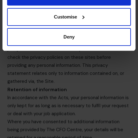
The CFO Centre does not undertake marketing activities
for third parties, nor does it provide information to third
parties for their own marketing purposes.
Customise
Links
The Site contains links to other websites. The CFO
Deny
Centre is not responsible for the privacy policies of third-
party websites to which links are provided. You should
check the privacy policies on these sites before
providing any personal information. This privacy
statement relates only to information contained on, or
gathered via, the Site.
Retention of information
In accordance with the Acts, your personal information is
only kept for as long as is necessary to fulfil your request
or deal with your job application.
Where you have consented to additional information
being provided by The CFO Centre, your details will be
retained for a reasonable period of time.