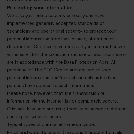
Protecting your information
We take your online security seriously and have
implemented generally accepted standards of
technology and operational security to protect your
personal information from loss, misuse, alteration or
destruction. Once we have received your information we
will ensure that the collection and use of your information
are in accordance with the Data Protection Acts. All
personnel of The CFO Centre are required to keep
personal information confidential and only authorised
persons have access to such information.
Please note, however, that the transmission of
information via the Internet is not completely secure.
Criminals have and are using techniques aimed to defraud
and exploit website users.
Typical types of criminal activities include:
Email and website scams (including fraudulent emails