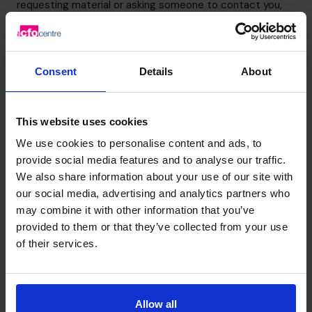
requesting material or asking someone to contact you,
you will have the option to request other information that
may be of interest.
You can opt out of receiving information from The CFO
Consent
Details
About
Centre or request that your personal details are deleted
from our systems at any time by e-
mailing
info.ie@cfocentre.com
.
This website uses cookies
Updating your information
We use cookies to personalise content and ads, to
You may request that your personal information is
provide social media features and to analyse our traffic.
corrected, amended or updated at any time by
We also share information about your use of our site with
contacting us using the details listed below.
our social media, advertising and analytics partners who
Provision of information to third parties
may combine it with other information that you’ve
Information is normally only provided to a third party if it
provided to them or that they’ve collected from your use
is required to deal with your enquiry, but there may be
of their services.
other circumstances where The CFO Centre is required
to provide information as a result of legal or regulatory
process.
Allow all