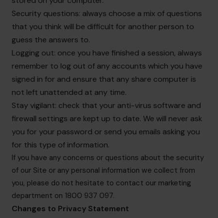
stored on your computer.
Security questions: always choose a mix of questions
that you think will be difficult for another person to
guess the answers to.
Logging out: once you have finished a session, always
remember to log out of any accounts which you have
signed in for and ensure that any share computer is
not left unattended at any time.
Stay vigilant: check that your anti-virus software and
firewall settings are kept up to date. We will never ask
you for your password or send you emails asking you
for this type of information.
If you have any concerns or questions about the security
of our Site or any personal information we collect from
you, please do not hesitate to contact our marketing
department on 1800 937 097.
Changes to Privacy Statement