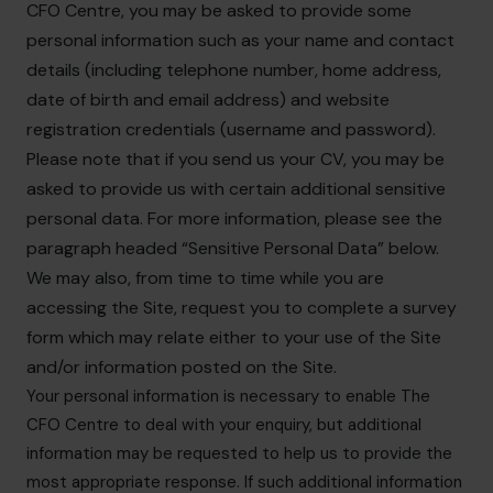
CFO Centre, you may be asked to provide some
personal information such as your name and contact
details (including telephone number, home address,
date of birth and email address) and website
registration credentials (username and password).
Please note that if you send us your CV, you may be
asked to provide us with certain additional sensitive
personal data. For more information, please see the
paragraph headed “Sensitive Personal Data” below.
We may also, from time to time while you are
accessing the Site, request you to complete a survey
form which may relate either to your use of the Site
and/or information posted on the Site.
Your personal information is necessary to enable The
CFO Centre to deal with your enquiry, but additional
information may be requested to help us to provide the
most appropriate response. If such additional information