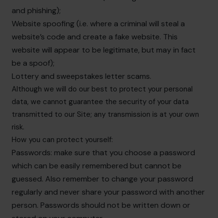
and phishing);
Website spoofing (i.e. where a criminal will steal a
website’s code and create a fake website. This
website will appear to be legitimate, but may in fact
be a spoof);
Lottery and sweepstakes letter scams.
Although we will do our best to protect your personal
data, we cannot guarantee the security of your data
transmitted to our Site; any transmission is at your own
risk.
How you can protect yourself:
Passwords: make sure that you choose a password
which can be easily remembered but cannot be
guessed. Also remember to change your password
regularly and never share your password with another
person. Passwords should not be written down or