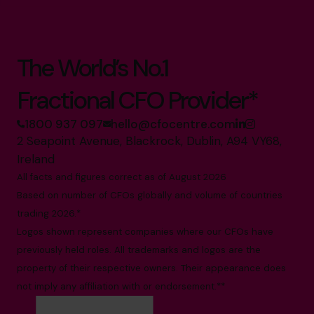
The World’s No.1
Fractional CFO Provider*
1800 937 097
hello@cfocentre.com
2 Seapoint Avenue, Blackrock, Dublin, A94 VY68,
Ireland
All facts and figures correct as of August 2026
Based on number of CFOs globally and volume of countries
trading 2026.*
Logos shown represent companies where our CFOs have
previously held roles. All trademarks and logos are the
property of their respective owners. Their appearance does
not imply any affiliation with or endorsement.**