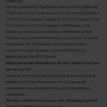
indirectly).
For the purposes of the Data Protection Acts 1988 and
2003 (the “Data Protection Acts”) the data controller is
The FD Centre Limited trading as The CFO Centre (“The
CFO Centre”) of 19 The Fairways, Little Island, Cork.
Unless you instruct us otherwise, information (which
includes any personal information) you provide to us will
be used by The CFO Centre and persons, bodies
corporate or partnerships controlled (directly or
indirectly) by The CFO Centre.
What personal information do we collect and how
do we use it?
Personal information (which includes ‘personal data’ as
defined in the Data Protection Acts) is generally
collected so we can deliver requested materials or
information.
We may collect and process the following types of
personal information about you: