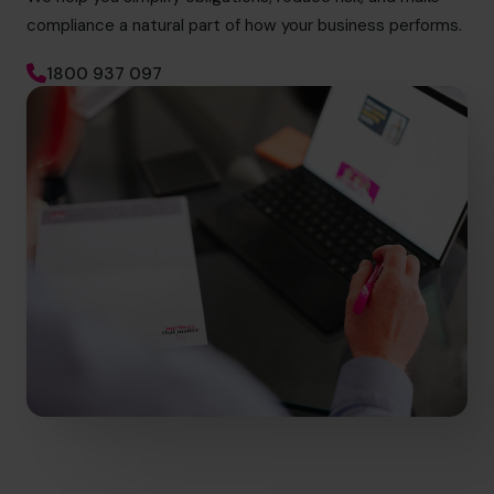
compliance a natural part of how your business performs.
1800 937 097