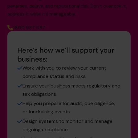
penalties, delays, and reputational risk. Don’t overlook it,
address it while it’s manageable.
1800 937 097
Here’s how we’ll support your
business:
Work with you to review your current
compliance status and risks
Ensure your business meets regulatory and
tax obligations
Help you prepare for audit, due diligence,
or fundraising events
Design systems to monitor and manage
ongoing compliance