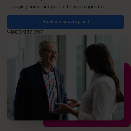
hello@cfocentre.com
staying compliant part of how you operate.
Book a discovery call
1800 937 097