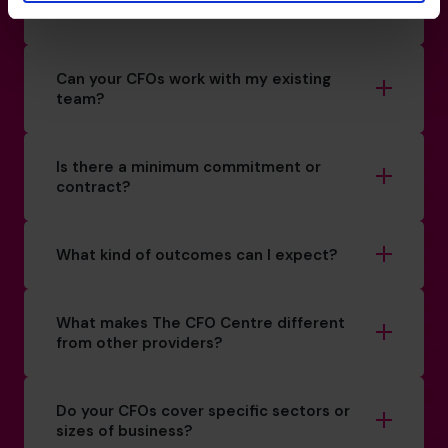
How do you match a CFO to my business?
Can your CFOs work with my existing
team?
Is there a minimum commitment or
contract?
What kind of outcomes can I expect?
What makes The CFO Centre different
from other providers?
Do your CFOs cover specific sectors or
sizes of business?