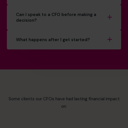
Can I speak to a CFO before making a
decision?
What happens after I get started?
Some clients our CFOs have had lasting financial impact
on: