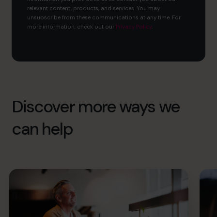
relevant content, products, and services. You may
unsubscribe from these communications at any time. For
more information, check out our
Privacy Policy
.
Discover more ways we
can help