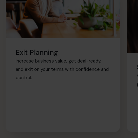
Exit Planning
Increase business value, get deal-ready,
and exit on your terms with confidence and
control.