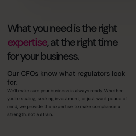
What you need is the right
expertise
, at the right time
for your business.
Our CFOs know what regulators look
for.
We’ll make sure your business is always ready. Whether
you’re scaling, seeking investment, or just want peace of
mind, we provide the expertise to make compliance a
strength, not a strain.