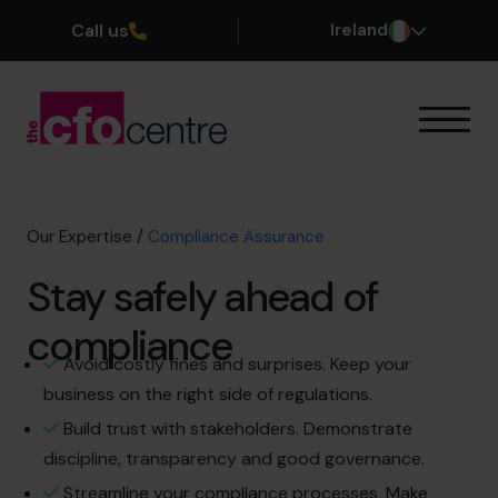
Call us
Ireland
Our Expertise
How It Works
Our CFOs
Our Expertise
/
Compliance Assurance
Success Stories
Stay safely ahead of
About
Join the Team
compliance
Avoid costly fines and surprises. Keep your
Book a discovery call
business on the right side of regulations.
Build trust with stakeholders. Demonstrate
discipline, transparency and good governance.
1800 937 097
Streamline your compliance processes. Make