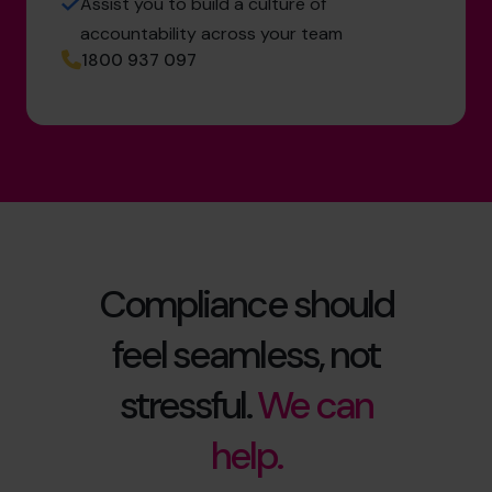
Assist you to build a culture of
accountability across your team
1800 937 097
Compliance should
feel seamless, not
stressful.
We can
help.