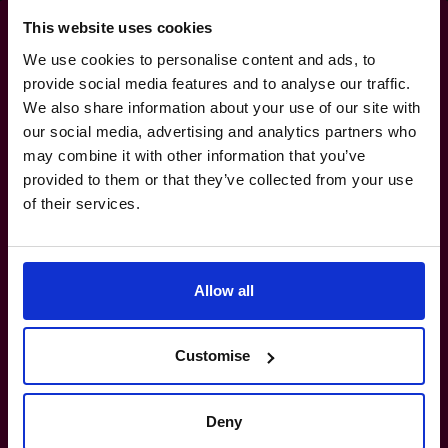
This website uses cookies
We use cookies to personalise content and ads, to
provide social media features and to analyse our traffic.
Tighten up
compliance
We also share information about your use of our site with
our social media, advertising and analytics partners who
without tying your team up
may combine it with other information that you’ve
provided to them or that they’ve collected from your use
in knots.
of their services.
1800 937 097
Allow all
How do I know if I really need a CFO?
Customise
What’s the difference between a part-
time CFO and a full-time hire?
Deny