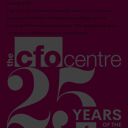
trading 2026.*
Logos shown represent companies where our CFOs have
previously held roles. All trademarks and logos are the
property of their respective owners. Their appearance does
not imply any affiliation with or endorsement.**