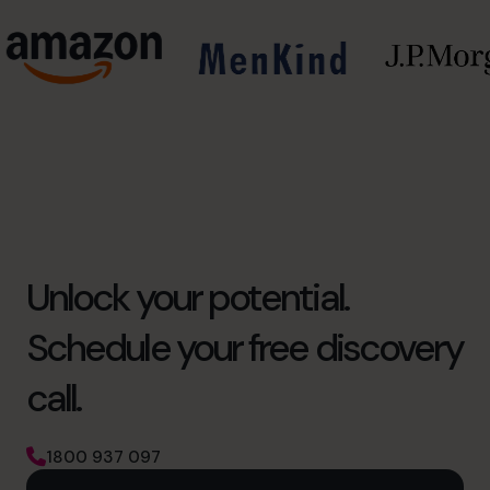
Unlock your potential.
Schedule your free discovery
call.
1800 937 097