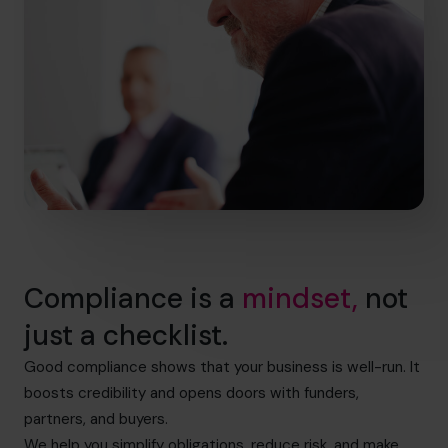
Compliance is a
mindset,
not
just a checklist.
Good compliance shows that your business is well-run. It
boosts credibility and opens doors with funders,
partners, and buyers.
We help you simplify obligations, reduce risk, and make