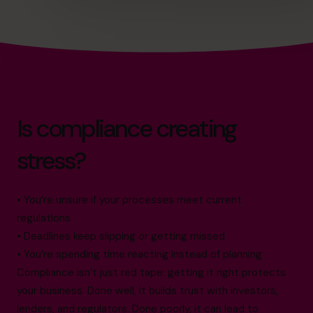
Is compliance creating
stress?
• You’re unsure if your processes meet current
regulations
• Deadlines keep slipping or getting missed
• You’re spending time reacting instead of planning
Compliance isn’t just red tape: getting it right protects
your business. Done well, it builds trust with investors,
lenders, and regulators. Done poorly, it can lead to