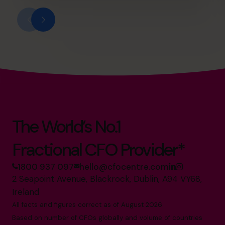
The World’s No.1
Fractional CFO Provider*
1800 937 097
hello@cfocentre.com
2 Seapoint Avenue, Blackrock, Dublin, A94 VY68,
Ireland
All facts and figures correct as of August 2026
Based on number of CFOs globally and volume of countries