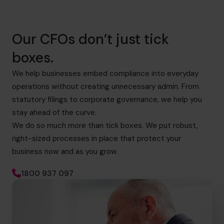
Our CFOs don’t just tick
boxes.
We help businesses embed compliance into everyday
operations without creating unnecessary admin. From
statutory filings to corporate governance, we help you
stay ahead of the curve.
We do so much more than tick boxes. We put robust,
right-sized processes in place that protect your
business now and as you grow.
1800 937 097