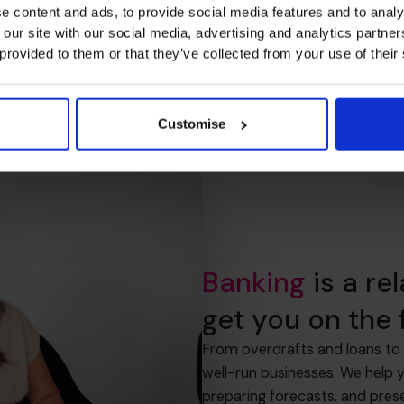
e content and ads, to provide social media features and to analy
 our site with our social media, advertising and analytics partn
 provided to them or that they’ve collected from your use of their
Customise
Banking
is a re
get you on the f
From overdrafts and loans to 
well-run businesses. We help 
preparing forecasts, and pres