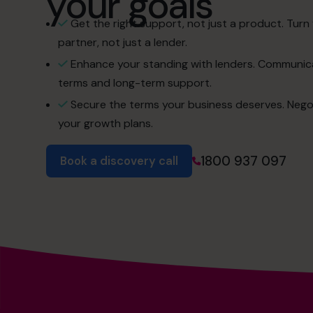
your goals
Get the right support, not just a product. Turn 
partner, not just a lender.
Enhance your standing with lenders. Communica
terms and long-term support.
Secure the terms your business deserves. Negotiat
your growth plans.
1800 937 097
Book a discovery call