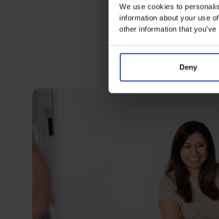
We use cookies to personalis
information about your use of
other information that you’ve
Deny