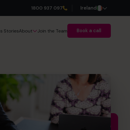
1800 937 097
Ireland
Book a call
s Stories
Join the Team
About