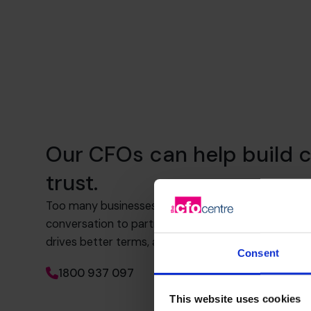
Our CFOs can help build c
trust.
Too many businesses rely on transactional banking.
conversation to partnership. That means knowing 
drives better terms, and how to build trust and visib
Consent
1800 937 097
This website uses cookies