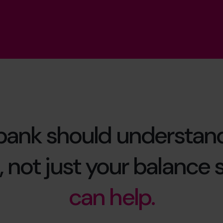
bank should understan
 not just your balance 
can help.