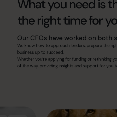
What you need is th
the right time for y
Our CFOs have worked on both si
We know how to approach lenders, prepare the right
business up to succeed.
Whether you’re applying for funding or rethinking yo
of the way, providing insights and support for you 