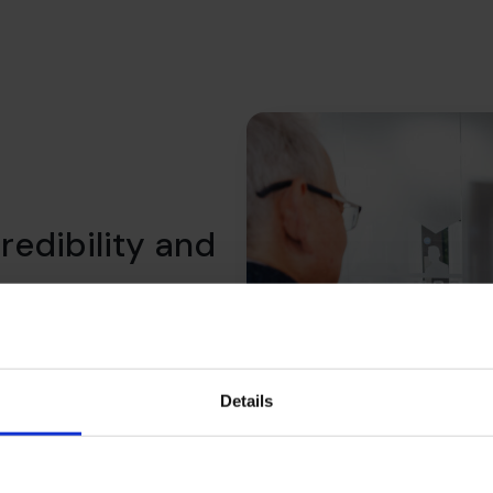
redibility and
 We help you shift the
what lenders expect, what
ility over time.
Details