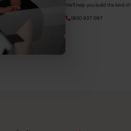
We’ll help you build the kind o
1800 937 097