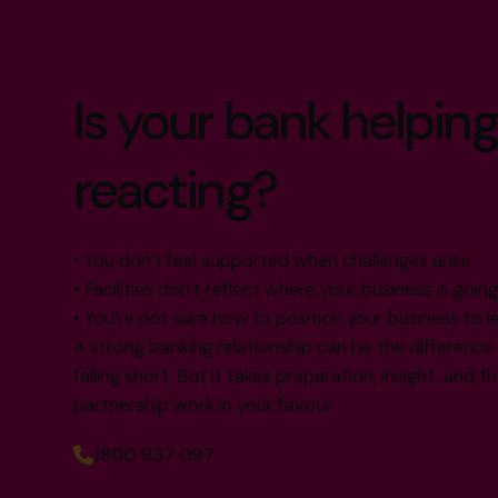
Is your bank helping
reacting?
• You don’t feel supported when challenges arise
• Facilities don’t reflect where your business is goin
• You’re not sure how to position your business to l
A strong banking relationship can be the differenc
falling short. But it takes preparation, insight, and 
partnership work in your favour.
1800 937 097