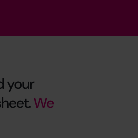
d your
sheet.
We