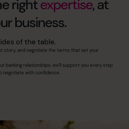
e right
expertise
, at
our business.
des of the table.
 story, and negotiate the terms that set your
ur banking relationships, we’ll support you every step
to negotiate with confidence.