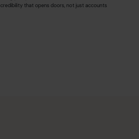
f credibility that opens doors, not just accounts