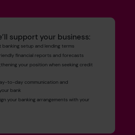
’ll support your business:
t banking setup and lending terms
friendly financial reports and forecasts
gthening your position when seeking credit
day-to-day communication and
your bank
lign your banking arrangements with your