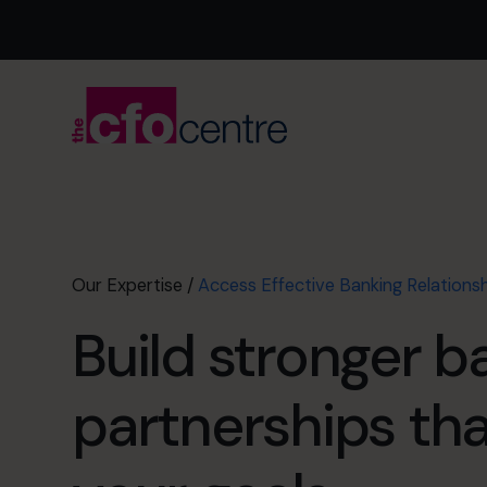
Our Expertise
/
Access Effective Banking Relations
Build stronger b
partnerships th