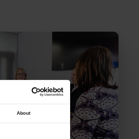
About