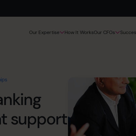
How It Works
Succes
Our Expertise
Our CFOs
hips
anking
at support