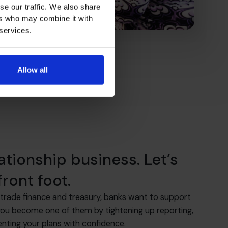
se our traffic. We also share
ers who may combine it with
 services.
Allow all
lationship business. Let’s
ront foot.
trade finance and treasury, banks want to support
you become one of them by tightening up reporting,
enting your plans with confidence.