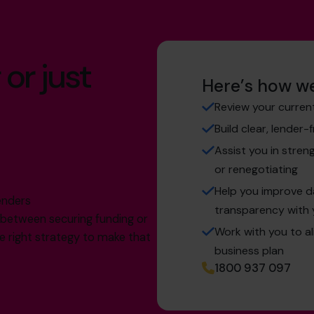
 or just
Here’s how we
Review your curren
Build clear, lender-
Assist you in stren
or renegotiating
g
Help you improve 
enders
transparency with 
e between securing funding or
Work with you to a
the right strategy to make that
business plan
1800 937 097