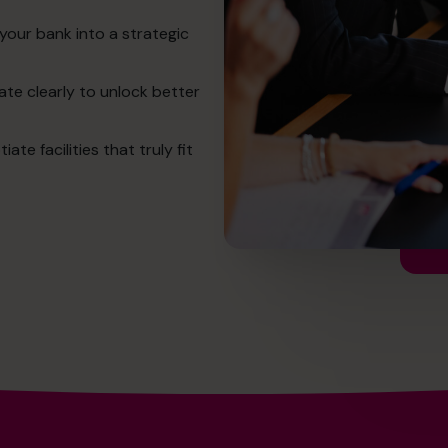
your bank into a strategic
te clearly to unlock better
e facilities that truly fit