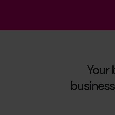
Your 
business,