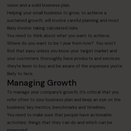
vision and a solid business plan.
Helping your small business to grow, to achieve a
sustained growth, will involve careful planning and most
likely involve taking calculated risks.
You need to think about what you want to achieve.
Where do you want to be 1 year from now? You won’t
find that easy unless you know your target market and
your customers thoroughly, have products and services
they’re keen to buy and be aware of the expenses you’re
likely to face.
Managing Growth
To manage your company’s growth, it’s critical that you
refer often to your business plan and keep an eye on the
business’ key metrics, benchmarks and timelines.
You need to make sure that people have actionable
activities; things that they can do and which can be
measured.