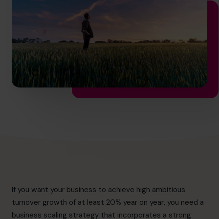
hello.nz@cfocentre.com
If you want your business to achieve high ambitious
turnover growth of at least 20% year on year, you need a
business scaling strategy that incorporates a strong