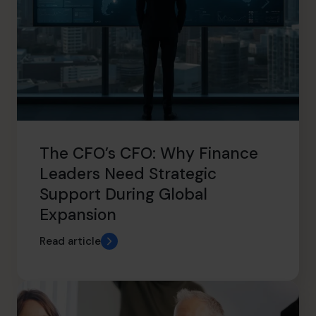
The CFO’s CFO: Why Finance
Leaders Need Strategic
Support During Global
Expansion
Read article