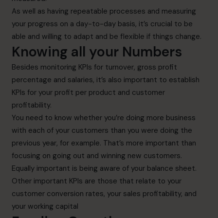
As well as having repeatable processes and measuring
your progress on a day-to-day basis, it’s crucial to be
able and willing to adapt and be flexible if things change.
Knowing all your Numbers
Besides monitoring KPIs for turnover, gross profit
percentage and salaries, it’s also important to establish
KPIs for your profit per product and customer
profitability.
You need to know whether you’re doing more business
with each of your customers than you were doing the
previous year, for example. That’s more important than
focusing on going out and winning new customers.
Equally important is being aware of your balance sheet.
Other important KPIs are those that relate to your
customer conversion rates, your sales profitability, and
your working capital