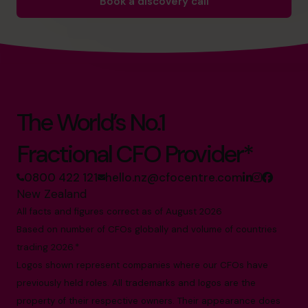
Book a discovery call
The World’s No.1
Fractional CFO Provider*
0800 422 121
hello.nz@cfocentre.com
New Zealand
All facts and figures correct as of August 2026
Based on number of CFOs globally and volume of countries
trading 2026.*
Logos shown represent companies where our CFOs have
previously held roles. All trademarks and logos are the
property of their respective owners. Their appearance does