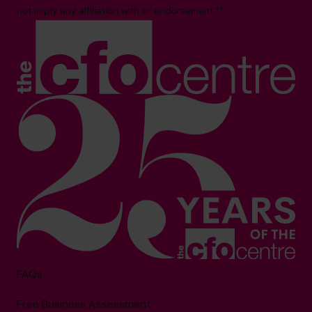
not imply any affiliation with or endorsement.**
FAQs
Free Business Assessment