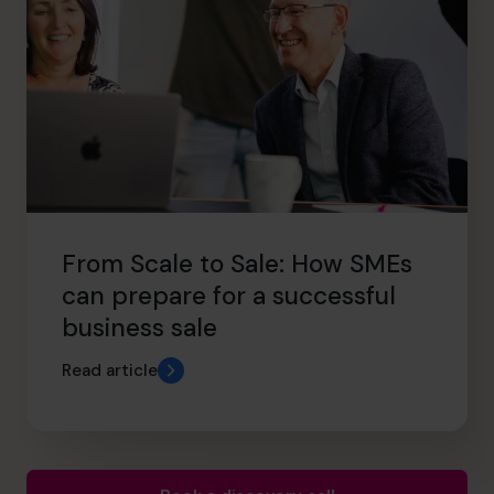
From Scale to Sale: How SMEs
can prepare for a successful
business sale
Read article