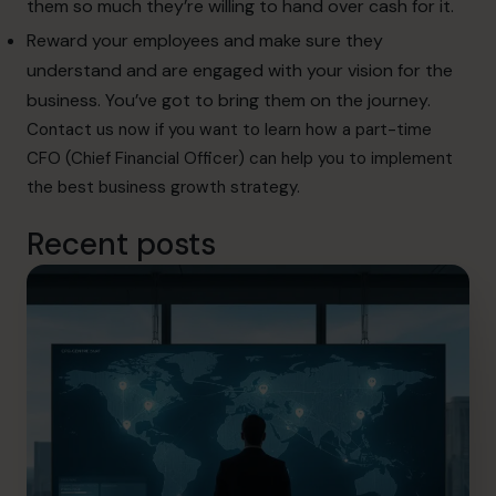
them so much they’re willing to hand over cash for it.
Reward your employees and make sure they
understand and are engaged with your vision for the
business. You’ve got to bring them on the journey.
Contact us
now if you want to learn how a part-time
CFO (Chief Financial Officer) can help you to implement
the best business growth strategy.
Recent posts