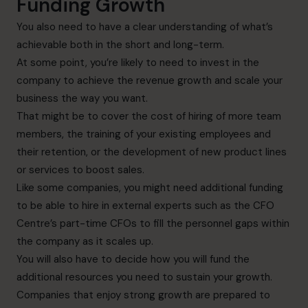
Funding Growth
You also need to have a clear understanding of what’s
achievable both in the short and long-term.
At some point, you’re likely to need to invest in the
company to achieve the revenue growth and scale your
business the way you want.
That might be to cover the cost of hiring of more team
members, the training of your existing employees and
their retention, or the development of new product lines
or services to boost sales.
Like some companies, you might need additional funding
to be able to hire in external experts such as the CFO
Centre’s part-time CFOs to fill the personnel gaps within
the company as it scales up.
You will also have to decide how you will fund the
additional resources you need to sustain your growth.
Companies that enjoy strong growth are prepared to