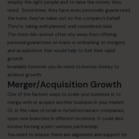
employ the right people and to raise the money they
need. Sometimes they have even personally guaranteed
the loans they’ve taken out on the company’s behalf.
They’re taking well planned, well considered risks.
The more risk-averse often shy away from offering
personal guarantees on loans or embarking on mergers
and acquisitions that would help to fuel their rapid
growth.
Invariably however you do need to borrow money to
achieve growth.
Merger/Acquisition Growth
One of the fastest ways to scale your business is to
merge with or acquire another business in your market.
Or, in the case of retail or hotel/restaurant companies,
open new branches in different locations. It could also
involve forming a joint venture partnership.
You need to ensure there are alignment and support for