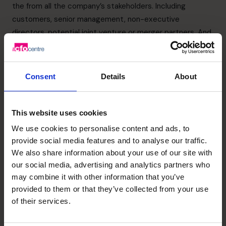
the from all the company’s stakeholders. Including
customers, senior management, non-executive
directors, potential joint venture or merger partners. And
your banks and other finance institutions, your
accountants, and your immediate team.
The benefits of choosing the right target company for
Consent
Details
About
your merger or acquisition can mean your market share
and assets increase.
Your new staff may have more expertise and skills than
This website uses cookies
your existing employees.
We use cookies to personalise content and ads, to
The merger or acquisition may make it easier to obtain
provide social media features and to analyse our traffic.
capital if or when you need it.
We also share information about your use of our site with
But this kind of inorganic growth can be problematic. The
our social media, advertising and analytics partners who
purchase price for the acquisition can be prohibitive while
may combine it with other information that you’ve
provided to them or that they’ve collected from your use
restructuring charges can increase expenses. It takes
of their services.
time to benefit from the knowledge or technology your
company has acquired through the merger or acquisition.