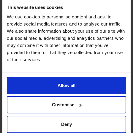
Enhanced Business Valuation
This website uses cookies
A strong business model that enjoys repeatable business
is often viewed as more desirable to investors or buyers.
We use cookies to personalise content and ads, to
provide social media features and to analyse our traffic.
If a business can present with lower risks and higher
We also share information about your use of our site with
growth potential, the valuation of the business will be
our social media, advertising and analytics partners who
higher.
may combine it with other information that you’ve
provided to them or that they’ve collected from your use
Scalability and Growth
of their services.
Once you have tested and refined your repeatable
revenue model, you can really optimise your offering, use
more automation, and look for new opportunities to
Allow all
expand your offerings and reach new markets.
Final Thoughts
Customise
Building a scalable business model is a powerful strategy
for growth and sustainability.
Deny
Don’t get stuck in survival mode – a part time CFO can