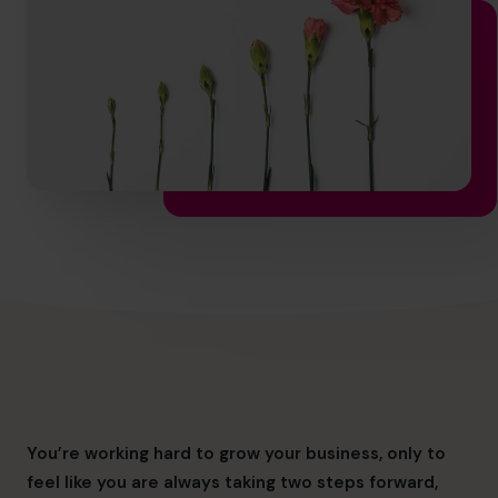
hello.nz@cfocentre.com
You’re working hard to grow your business, only to
feel like you are always taking two steps forward,