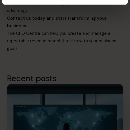
help you identify and leverage your competitive
advantage.
Contact us today
and start transforming your
business.
The CFO Centre can help you create and manage a
repeatable revenue model that fits with your business
goals.
Recent posts