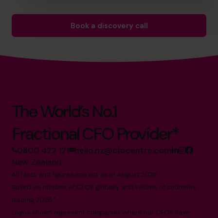
Book a discovery call
The World’s No.1
Fractional CFO Provider*
0800 422 121
hello.nz@cfocentre.com
New Zealand
All facts and figures correct as of August 2026
Based on number of CFOs globally and volume of countries
trading 2026.*
Logos shown represent companies where our CFOs have