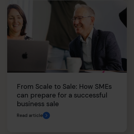
From Scale to Sale: How SMEs
can prepare for a successful
business sale
Read article