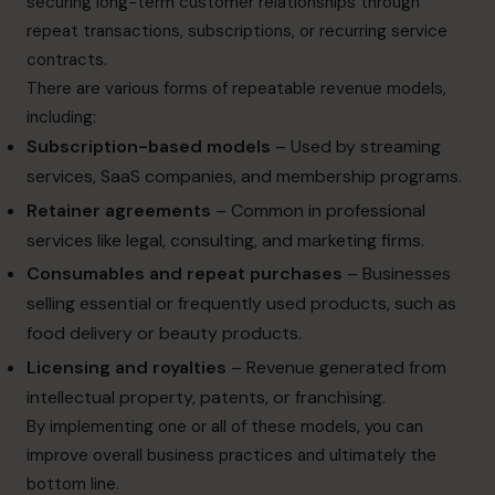
securing long-term customer relationships through
repeat transactions, subscriptions, or recurring service
contracts.
There are various forms of repeatable revenue models,
including:
Subscription-based models
– Used by streaming
services, SaaS companies, and membership programs.
Retainer agreements
– Common in professional
services like legal, consulting, and marketing firms.
Consumables and repeat purchases
– Businesses
selling essential or frequently used products, such as
food delivery or beauty products.
Licensing and royalties
– Revenue generated from
intellectual property, patents, or franchising.
By implementing one or all of these models, you can
improve overall business practices and ultimately the
bottom line.