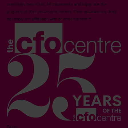
previously held roles. All trademarks and logos are the
property of their respective owners. Their appearance does
not imply any affiliation with or endorsement.**
FAQs