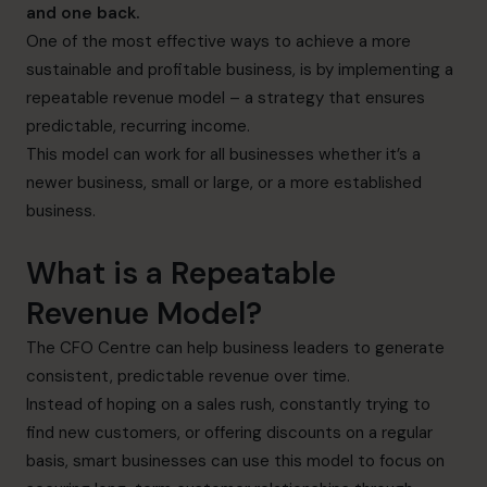
and one back.
One of the most effective ways to achieve a more
sustainable and profitable business, is by implementing a
repeatable revenue model – a strategy that ensures
predictable, recurring income.
This model can work for all businesses whether it’s a
newer business, small or large, or a more established
business.
What is a Repeatable
Revenue Model?
The CFO Centre can help business leaders to generate
consistent, predictable revenue over time.
Instead of hoping on a sales rush, constantly trying to
find new customers, or offering discounts on a regular
basis, smart businesses can use this model to focus on