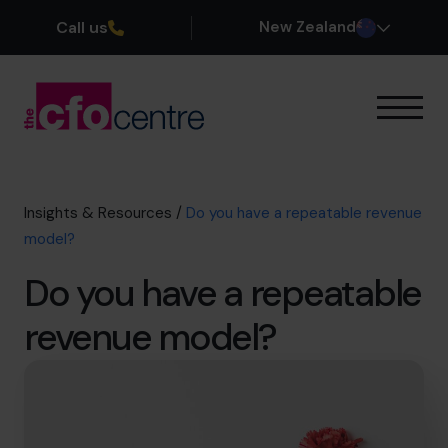
Call us
New Zealand
Our Expertise
How It Works
Our CFOs
Insights & Resources
/
Do you have a repeatable revenue
Success Stories
model?
About
Do you have a repeatable
Join the Team
revenue model?
Book a discovery call
0800 422 121