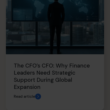
The CFO’s CFO: Why Finance
Leaders Need Strategic
Support During Global
Expansion
Read article