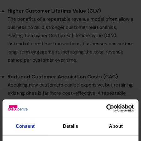
Higher Customer Lifetime Value (CLV)
The benefits of a repeatable revenue model often allow a
business to build stronger customer relationships,
leading to a higher Customer Lifetime Value (CLV).
Instead of one-time transactions, businesses can nurture
long-term engagement, increasing the total revenue
earned per customer over time.
Reduced Customer Acquisition Costs (CAC)
Acquiring new customers can be expensive, but retaining
existing ones is far more cost-effective. A repeatable
revenue model reduces the need for constant marketing
spend to attract new buyers, allowing businesses to
allocate resources toward enhancing customer
experiences and loyalty programs.
Consent
Details
About