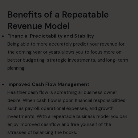
Benefits of a Repeatable
Revenue Model
Financial Predictability and Stability
Being able to more accurately predict your revenue for
the coming year or years allows you to focus more on
better budgeting, strategic investments, and long-term
planning.
Improved Cash Flow Management
Healthier cash flow is something all business owner
desire. When cash flow is poor, financial responsibilities
such as payroll, operational expenses, and growth
investments. With a repeatable business model you can
enjoy improved cashflow and free yourself of the
stresses of balancing the books.