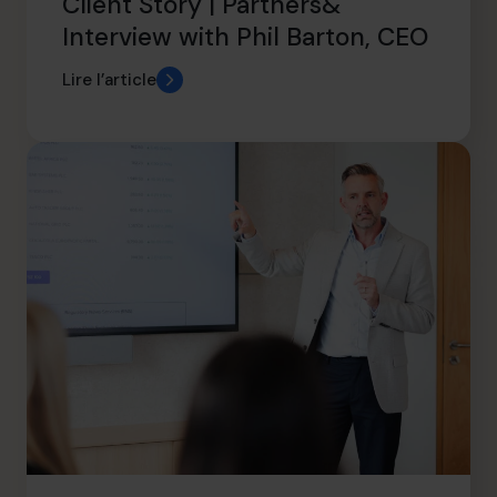
Client Story | Partners&
Interview with Phil Barton, CEO
Lire l’article