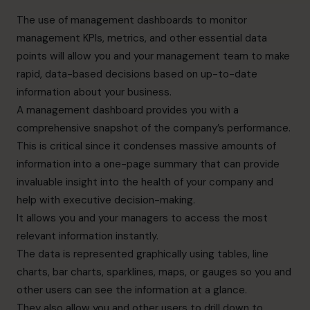
The use of management dashboards to monitor
management KPIs, metrics, and other essential data
points will allow you and your management team to make
rapid, data-based decisions based on up-to-date
information about your business.
A management dashboard provides you with a
comprehensive snapshot of the company’s performance.
This is critical since it condenses massive amounts of
information into a one-page summary that can provide
invaluable insight into the health of your company and
help with executive decision-making.
It allows you and your managers to access the most
relevant information instantly.
The data is represented graphically using tables, line
charts, bar charts, sparklines, maps, or gauges so you and
other users can see the information at a glance.
They also allow you and other users to drill down to