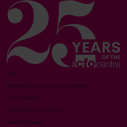
FAQs
Évaluation gratuite de votre entreprise
Cote Financière
Perspectives et ressources
Rejoindre l’Équipe