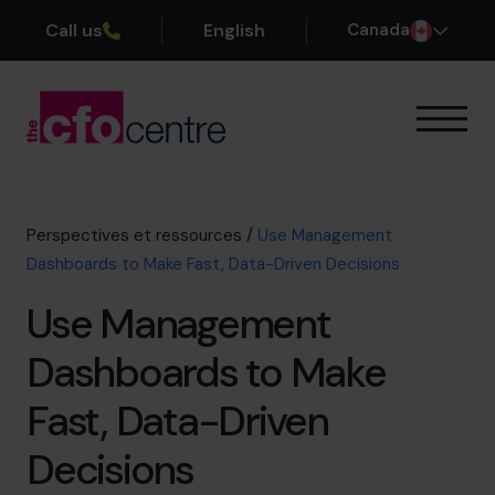
Call us
English
Canada
Notre expertise
Mode de fonctionnement
Nos CFO
Perspectives et ressources
/
Use Management
Réussites
Dashboards to Make Fast, Data-Driven Decisions
À propos
Use Management
Rejoindre l’Équipe
Dashboards to Make
Réservez une session de découverte
Fast, Data-Driven
Decisions
514-906-8839