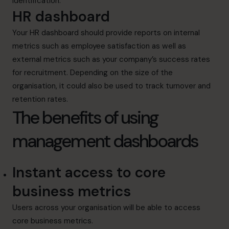
identification.
HR dashboard
Your HR dashboard should provide reports on internal
metrics such as employee satisfaction as well as
external metrics such as your company’s success rates
for recruitment. Depending on the size of the
organisation, it could also be used to track turnover and
retention rates.
The benefits of using
management dashboards
Instant access to core
business metrics
Users across your organisation will be able to access
core business metrics.