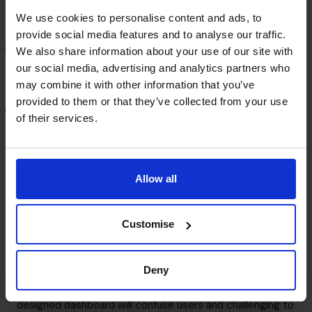
Dashboards can provide metrics that are relevant to
We use cookies to personalise content and ads, to
each department.
provide social media features and to analyse our traffic.
Allow root cause analysis
We also share information about your use of our site with
If you spot unusual trends in your summary reports, you
our social media, advertising and analytics partners who
can drill down to find their root cause.
may combine it with other information that you’ve
Communicate and manage
provided to them or that they’ve collected from your use
of their services.
strategy
Dashboards can be used as agents to boost
organisational change.
Allow all
How to design the best
dashboard
Customise
A well-designed dashboard will help improve your
Deny
company’s productivity and save time, but a badly-
designed dashboard will confuse users and challenging to