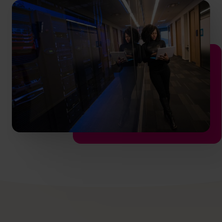
info.ca@cfocentre.com