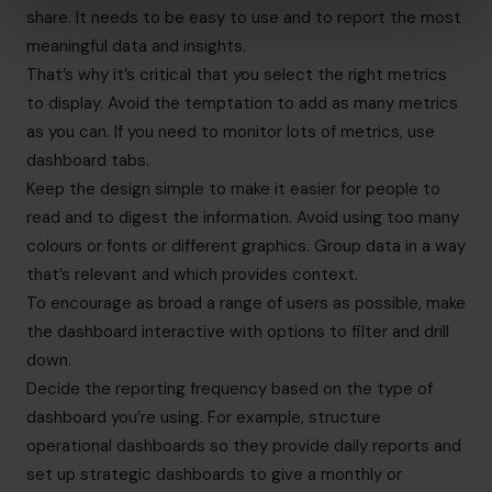
share. It needs to be easy to use and to
report the most
meaningful data and insights
.
That’s why it’s critical that you select the right metrics
to display. Avoid the temptation to add as many metrics
as you can. If you need to monitor lots of metrics, use
dashboard tabs.
Keep the design simple to make it easier for people to
read and to digest the information. Avoid using too many
colours or fonts or different graphics. Group data in a way
that’s relevant and which provides context.
To encourage as broad a range of users as possible, make
the dashboard interactive with options to filter and drill
down.
Decide the reporting frequency based on the type of
dashboard you’re using. For example, structure
operational dashboards so they provide daily reports and
set up strategic dashboards to give a monthly or