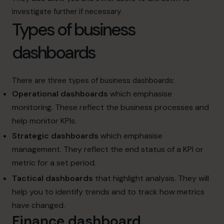
investigate further if necessary.
Types of business
dashboards
There are three types of business dashboards:
Operational dashboards
which emphasise
monitoring. These reflect the business processes and
help monitor KPIs.
Strategic dashboards
which emphasise
management. They reflect the end status of a KPI or
metric for a set period.
Tactical dashboards
that highlight analysis. They will
help you to identify trends and to track how metrics
have changed.
Finance dashboard