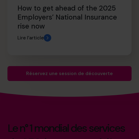
How to get ahead of the 2025
Employers’ National Insurance
rise now
Lire l’article
Réservez une session de découverte
Le n° 1 mondial des services