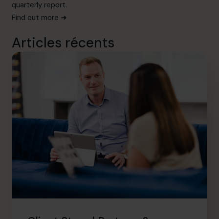
quarterly report.
Find out more ➜
Articles récents