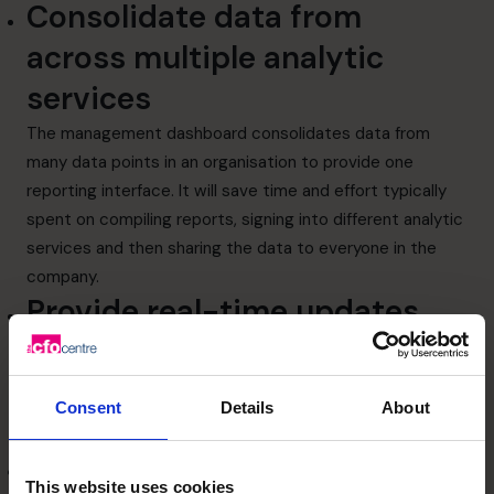
Consolidate data from
across multiple analytic
services
The management dashboard consolidates data from
many data points in an organisation to provide one
reporting interface. It will save time and effort typically
spent on compiling reports, signing into different analytic
services and then sharing the data to everyone in the
company.
Provide real-time updates
Since changes in data or values is reflected in
dashboards, you can identify fluctuations in crucial
business metrics when they happen rather than having to
Consent
Details
About
wait for daily or weekly reports.
Align departments
This website uses cookies