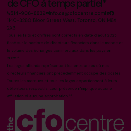
de CFO à temps partiel*
514-906-8839
info.ca@cfocentre.com
1140-3280 Bloor Street West, Toronto, ON M8X
2X3
Tous les faits et chiffres sont corrects en date d'août 2025.
Basé sur le nombre de directeurs financiers dans le monde et
le volume des échanges commerciaux dans les pays en
2025.*
Les logos affichés représentent les entreprises où nos
directeurs financiers ont précédemment occupé des postes.
Toutes les marques et tous les logos appartiennent à leurs
détenteurs respectifs. Leur présence n'implique aucune
affiliation ni aucune approbation.**