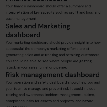
Your finance dashboard should offer a summary and
interpretation of key aspects such as profit and loss, and
cash management.
Sales and Marketing
dashboard
Your marketing dashboard should provide insight into how
successful the company’s marketing efforts are at
generating sales and attracting and retaining customers.
You should be able to see where people are getting
‘stuck’ in your sales funnel or pipeline.
Risk management dashboard
Your operation and safety dashboard should help you and
your team to manage and prevent risk. It could include
training and awareness, incident management, claims,
compliance, risks for assets and projects, and hazard