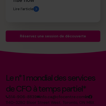
rise now
Lire l’article
Réservez une session de découverte
Le n° 1 mondial des services
de CFO à temps partiel*
514-906-8839
info.ca@cfocentre.com
1140-3280 Bloor Street West, Toronto, ON M8X