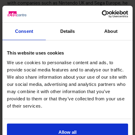
with companies such as Nintendo UK and Sega Europe, he
then began his own business from a start-up and grew
this to a £30m turnover business employing 120 staff.
Over an 8-year period, Matthew undertook an MBO, a
Consent
Details
About
reverse takeover of a much larger business and an exit.
Learn more about Matthew and his specialist skills,
highlights in business, and sector experience
here
This website uses cookies
We use cookies to personalise content and ads, to
Wanting to support the event?
provide social media features and to analyse our traffic.
th
Date: Thursday 26
January 2023
We also share information about your use of our site with
Location: Hilton, Wembley
our social media, advertising and analytics partners who
LinkedIn:
sme-business-awards
may combine it with other information that you’ve
Twitter:
@eventsandprmk
provided to them or that they’ve collected from your use
To learn more about the SME National Business Awards
of their services.
click here
.
Allow all