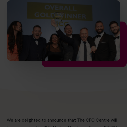
info.ca@cfocentre.com
We are delighted to announce that The CFO Centre will