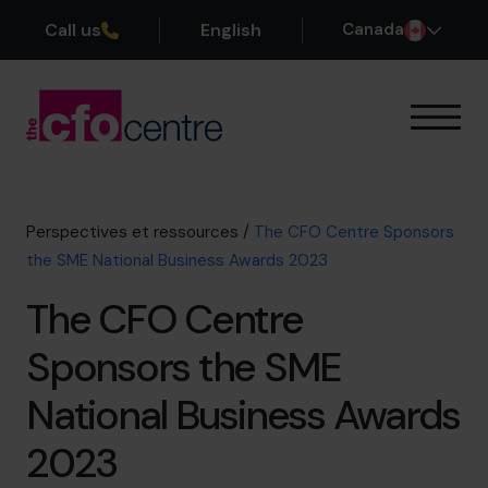
Call us
English
Canada
Notre expertise
Mode de fonctionnement
Nos CFO
Perspectives et ressources
/
The CFO Centre Sponsors
Réussites
the SME National Business Awards 2023
À propos
The CFO Centre
Rejoindre l’Équipe
Sponsors the SME
Réservez une session de découverte
National Business Awards
2023
514-906-8839