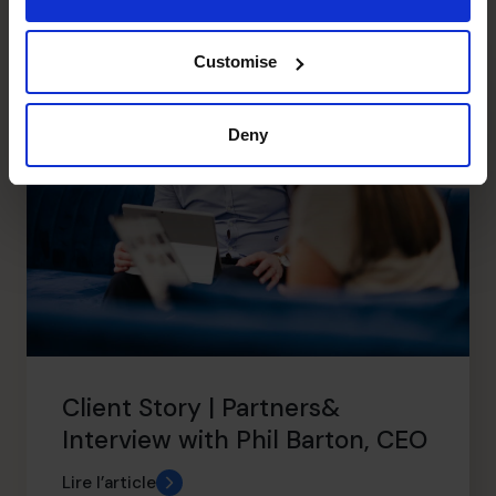
Articles récents
Customise
Deny
Client Story | Partners&
Interview with Phil Barton, CEO
Lire l’article