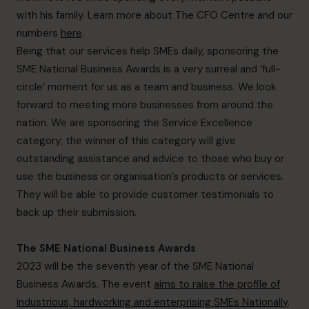
with his family. Learn more about The CFO Centre and our
numbers
here
.
Being that our services help SMEs daily, sponsoring the
SME National Business Awards is a very surreal and ‘full-
circle’ moment for us as a team and business. We look
forward to meeting more businesses from around the
nation. We are sponsoring the Service Excellence
category; the winner of this category will give
outstanding assistance and advice to those who buy or
use the business or organisation’s products or services.
They will be able to provide customer testimonials to
back up their submission.
The SME National Business Awards
2023 will be the seventh year of the SME National
Business Awards. The event
aims to raise the profile of
industrious, hardworking and enterprising SMEs Nationally
.