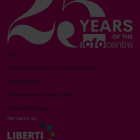
FAQs
Évaluation gratuite de votre entreprise
Cote Financière
Perspectives et ressources
Rejoindre l’Équipe
Fait partie de