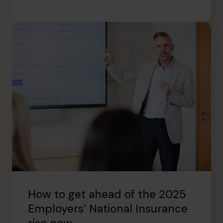
How to get ahead of the 2025
Employers’ National Insurance