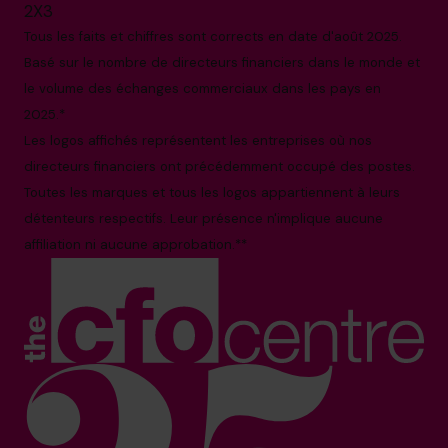
2X3
Tous les faits et chiffres sont corrects en date d'août 2025.
Basé sur le nombre de directeurs financiers dans le monde et
le volume des échanges commerciaux dans les pays en
2025.*
Les logos affichés représentent les entreprises où nos
directeurs financiers ont précédemment occupé des postes.
Toutes les marques et tous les logos appartiennent à leurs
détenteurs respectifs. Leur présence n'implique aucune
affiliation ni aucune approbation.**