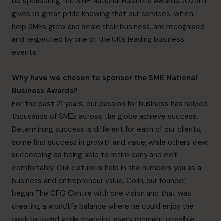
be sponsoring the SME National Business Awards 2023! It
gives us great pride knowing that our services, which
help SMEs grow and scale their business, are recognised
and respected by one of the UK’s leading business
events.
Why have we chosen to sponsor the SME National
Business Awards?
For the past 21 years, our passion for business has helped
thousands of SMEs across the globe achieve success.
Determining success is different for each of our clients,
some find success in growth and value, while others view
succeeding as being able to retire early and exit
comfortably. Our culture is held in the numbers you as a
business and entrepreneur value. Colin, our founder,
began The CFO Centre with one vision and that was
creating a work/life balance where he could enjoy the
work he loved while spending every moment possible