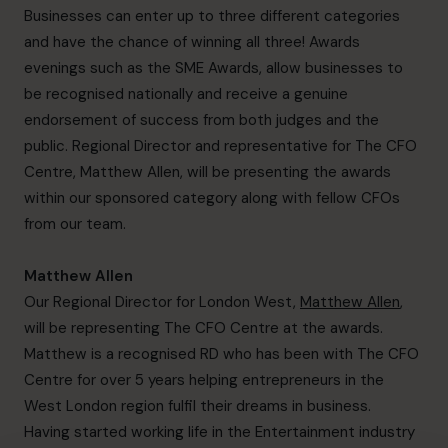
Businesses can enter up to three different categories
and have the chance of winning all three! Awards
evenings such as the SME Awards, allow businesses to
be recognised nationally and receive a genuine
endorsement of success from both judges and the
public. Regional Director and representative for The CFO
Centre, Matthew Allen, will be presenting the awards
within our sponsored category along with fellow CFOs
from our team.
Matthew Allen
Our Regional Director for London West,
Matthew Allen
,
will be representing The CFO Centre at the awards.
Matthew is a recognised RD who has been with The CFO
Centre for over 5 years helping entrepreneurs in the
West London region fulfil their dreams in business.
Having started working life in the Entertainment industry