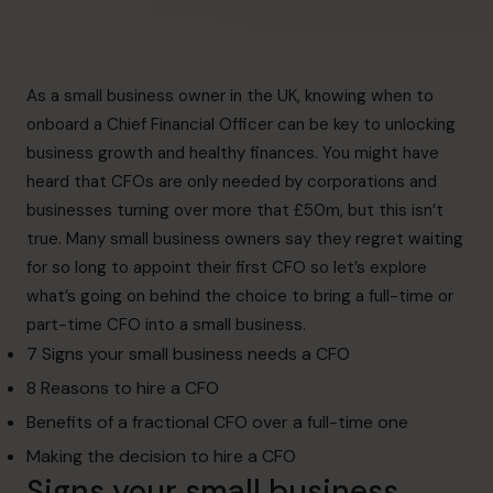
As a small business owner in the UK, knowing when to
onboard a Chief Financial Officer can be key to unlocking
business growth and healthy finances. You might have
heard that CFOs are only needed by corporations and
businesses turning over more that £50m, but this isn’t
true. M
any small business owners say they regret waiting
for so long to appoint their first CFO so l
et’s explore
what’s going on behind the choice to bring a full-time or
part-time CFO into a small business.
7 Signs your small business needs a CFO
8 Reasons to hire a CFO
Benefits of a fractional CFO over a full-time one
Making the decision to hire a CFO
Signs your small business