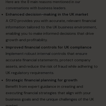
Here are the 8 main reasons mentioned in our
conversations with business leaders.
Enhanced decision-making in the UK market
A CFO provides you with accurate, relevant financial
information tailored to the UK business environment,
enabling you to make informed decisions that drive
growth and profitability.
Improved financial controls for UK compliance
Implement robust internal controls that ensure
accurate financial statements, protect company
assets, and reduce the risk of fraud while adhering to
UK regulatory requirements.
Strategic financial planning for growth
Benefit from expert guidance in creating and
executing financial strategies that align with your
business goals and the unique challenges of the UK
market.