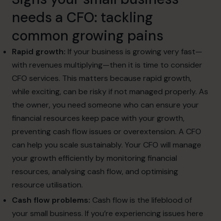
needs a CFO
: tackling
common
growing pains
Rapid growth:
If your business is growing very fast—
with revenues multiplying—then it is time to consider
CFO services. This matters because rapid growth,
while exciting, can be risky if not managed properly. As
the owner, you need someone who can ensure your
financial resources keep pace with your growth,
preventing cash flow issues or overextension. A CFO
can help you scale sustainably. Your CFO will manage
your growth efficiently by monitoring financial
resources, analysing cash flow, and optimising
resource utilisation.
Cash flow problems:
Cash flow is the lifeblood of
your small business. If you’re experiencing issues here