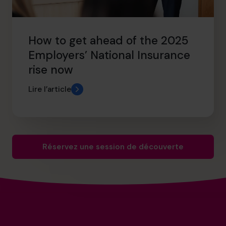
How to get ahead of the 2025
Employers’ National Insurance
rise now
Lire l’article
Réservez une session de découverte