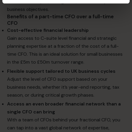
financial landscapes, drive growth, and achieve your
business objectives.
Benefits of a part-time CFO over a full-time
CFO
Cost-effective financial leadership
Gain access to C-suite level financial and
strategic
planning expertise
at a fraction of the cost of a full-
time CFO. This is an ideal solution for small businesses
in the £5m to £50m turnover range.
Flexible support tailored to UK business cycles
Adjust the level of CFO support based on your
business needs, whether it’s year-end reporting, tax
season, or during critical growth phases.
Access an even broader financial network than a
single CFO can bring
With a team of CFOs behind your fractional CFO, you
can tap into a vast global network of expertise,