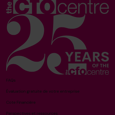
FAQs
Évaluation gratuite de votre entreprise
Cote Financière
Perspectives et ressources