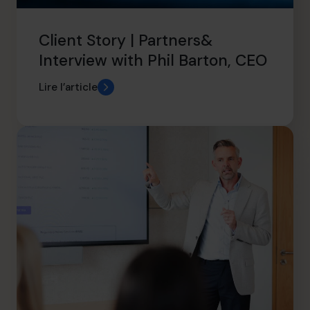
Client Story | Partners&
Interview with Phil Barton, CEO
Lire l’article