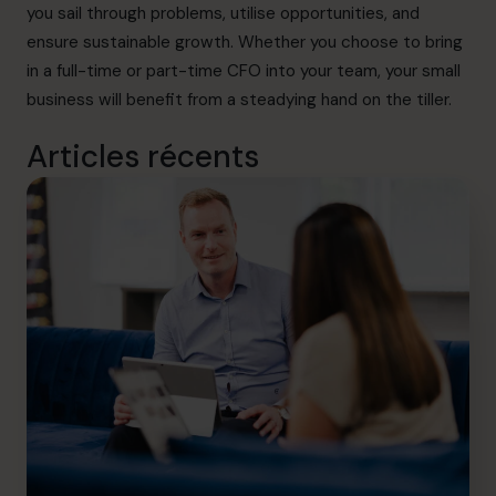
you sail through problems, utilise opportunities, and
ensure sustainable growth. Whether you choose to bring
in a full-time or part-time CFO into your team, your small
business will benefit from a steadying hand on the tiller.
Articles récents