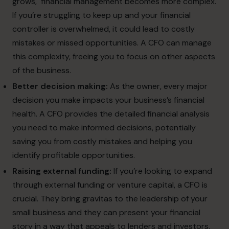
grows, financial management becomes more complex.
If you’re struggling to keep up and your financial
controller is overwhelmed, it could lead to costly
mistakes or missed opportunities. A CFO can manage
this complexity, freeing you to focus on other aspects
of the business.
Better decision making:
As the owner, every major
decision you make impacts your business’s financial
health. A CFO provides the detailed financial analysis
you need to make informed decisions, potentially
saving you from costly mistakes and helping you
identify profitable opportunities.
Raising external funding:
If you’re looking to expand
through external funding or venture capital, a CFO is
crucial. They bring gravitas to the leadership of your
small business and they can present your financial
story in a way that appeals to lenders and investors.