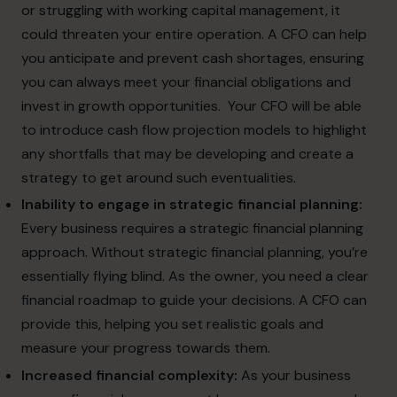
or struggling with working capital management, it
could threaten your entire operation. A CFO can help
you anticipate and prevent cash shortages, ensuring
you can always meet your financial obligations and
invest in growth opportunities.
Your CFO will be able
to introduce cash flow projection models to highlight
any shortfalls that may be developing and create a
strategy to get around such eventualities.
Inability to engage in strategic financial planning:
Every business requires a strategic financial planning
approach. Without strategic financial planning, you’re
essentially flying blind. As the owner, you need a clear
financial roadmap to guide your decisions. A CFO can
provide this, helping you set realistic goals and
measure your progress towards them.
Increased financial complexity:
As your business