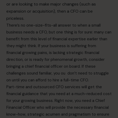
or are looking to make major changes (such as
expansion or acquisition), then a CFO can be
priceless.
There’s no one-size-fits-all answer to when a small
business needs a CFO, but one thing is for sure: many can
benefit from this level of financial expertise earlier than
they might think. If your business is suffering from
financial growing pains, is lacking strategic financial
direction, or is ready for phenomenal growth, consider
bringing a chief financial officer on board. If these
challenges sound familiar, you ou don’t need to struggle
on until you can afford to hire a full-time CFO.
Part-time and outsourced CFO services will get the
financial guidance that you need at a much-reduced cost
for your growing business. Right now, you need a Chief
Financial Officer who will provide the necessary financial
know-how, strategic acumen and pragmatism to ensure