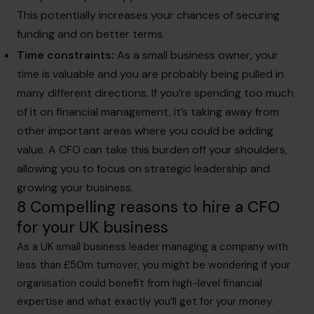
This potentially increases your chances of securing
funding and on better terms.
Time constraints:
As a small business owner, your
time is valuable and you are probably being pulled in
many different directions. If you’re spending too much
of it on financial management, it’s taking away from
other important areas where you could be adding
value. A CFO can take this burden off your shoulders,
allowing you to focus on strategic leadership and
growing your business.
8 Compelling reasons to hire a CFO
for your UK business
As a UK small business leader managing a company with
less than £50m turnover, you might be wondering if your
organisation could benefit from high-level financial
expertise and what exactly you’ll get for your money.