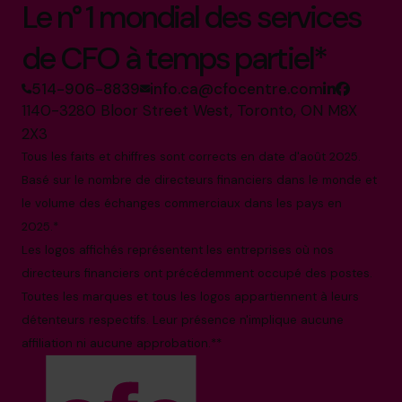
Le n° 1 mondial des services
de CFO à temps partiel*
514-906-8839
info.ca@cfocentre.com
1140-3280 Bloor Street West, Toronto, ON M8X
2X3
Tous les faits et chiffres sont corrects en date d'août 2025.
Basé sur le nombre de directeurs financiers dans le monde et
le volume des échanges commerciaux dans les pays en
2025.*
Les logos affichés représentent les entreprises où nos
directeurs financiers ont précédemment occupé des postes.
Toutes les marques et tous les logos appartiennent à leurs
détenteurs respectifs. Leur présence n'implique aucune
affiliation ni aucune approbation.**