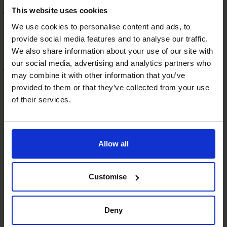
This website uses cookies
Support for mergers and acquisitions
Get expert guidance on M&A opportunities, including
We use cookies to personalise content and ads, to
provide social media features and to analyse our traffic.
due diligence, valuation, and post-merger integration,
We also share information about your use of our site with
tailored to the business environment.
our social media, advertising and analytics partners who
Preparation for future growth
may combine it with other information that you’ve
Whether you’re aiming for rapid expansion or
provided to them or that they’ve collected from your use
considering an exit strategy, a CFO can help prepare
of their services.
your small business for the next stage of growth. This
will enable it to become a medium-sized business in
the competitive UK market.
Allow all
If this all sounds great but you feel daunted by the
financial commitment, there is another solution. By
engaging a
fractional CFO
, you can access the strategic
Customise
financial leadership you need to thrive in today’s
challenging economic climate. This cost-effective
Deny
solution provides the expertise to navigate complex