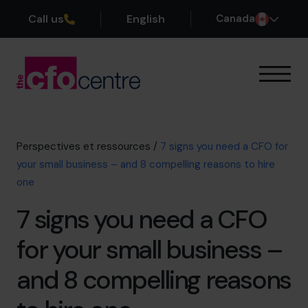
Call us
English
Canada
Notre expertise
Mode de fonctionnement
Nos CFO
Perspectives et ressources
/
7 signs you need a CFO for
Réussites
your small business – and 8 compelling reasons to hire
À propos
one
Rejoindre l’Équipe
7 signs you need a CFO
Réservez une session de découverte
for your small business –
and 8 compelling reasons
514-906-8839