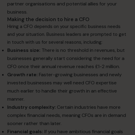
partner organisations and potential allies for your
business.
Making the decision to hire a CFO
Hiring a CFO depends on your specific business needs
and your situation. Business leaders are prompted to get
in touch with us for several reasons, including:
Business size:
There is no threshold in revenues, but
businesses generally start considering the need for a
CFO once their annual revenue reaches £1-2 million.
Growth rate:
Faster-growing businesses and newly
invested businesses may well need CFO expertise
much earlier to handle their growth in an effective
manner.
Industry complexity:
Certain industries have more
complex financial needs, meaning CFOs are in demand
sooner rather than later.
Financial goals:
If you have ambitious financial goals