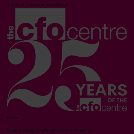
affiliation ni aucune approbation.**
FAQs
Évaluation gratuite de votre entreprise