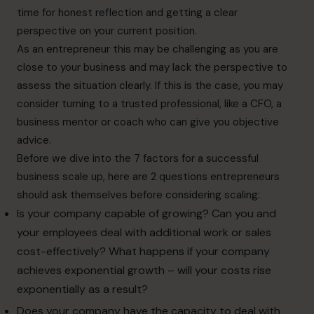
time for honest reflection and getting a clear
perspective on your current position.
As an entrepreneur this may be challenging as you are
close to your business and may lack the perspective to
assess the situation clearly. If this is the case, you may
consider turning to a trusted professional, like a CFO, a
business mentor or coach who can give you objective
advice.
Before we dive into the 7 factors for a successful
business scale up, here are 2 questions entrepreneurs
should ask themselves before considering scaling:
Is your company capable of growing? Can you and
your employees deal with additional work or sales
cost-effectively? What happens if your company
achieves exponential growth – will your costs rise
exponentially as a result?
Does your company have the capacity to deal with