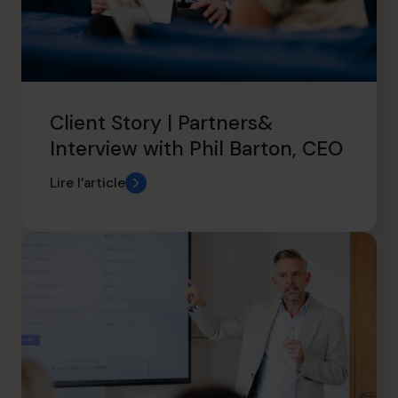
Client Story | Partners&
Interview with Phil Barton, CEO
Lire l’article