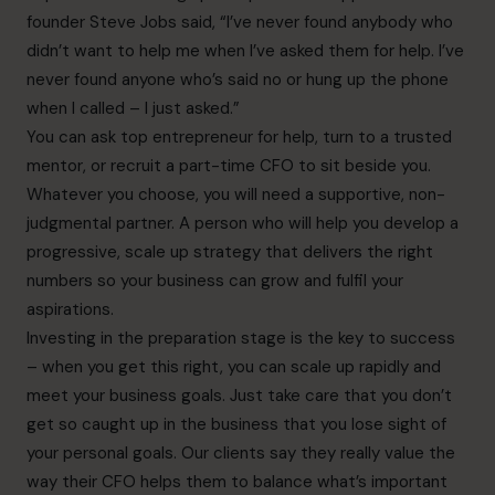
founder Steve Jobs said, “I’ve never found anybody who
didn’t want to help me when I’ve asked them for help. I’ve
never found anyone who’s said no or hung up the phone
when I called – I just asked.”
You can ask top entrepreneur for help, turn to a trusted
mentor, or recruit a part-time CFO to sit beside you.
Whatever you choose, you will need a supportive, non-
judgmental partner. A person who will help you develop a
progressive, scale up strategy that delivers the right
numbers so your business can grow and fulfil your
aspirations.
Investing in the preparation stage is the key to success
– when you get this right, you can scale up rapidly and
meet your business goals. Just take care that you don’t
get so caught up in the business that you lose sight of
your personal goals. Our clients say they really value the
way their CFO helps them to balance what’s important