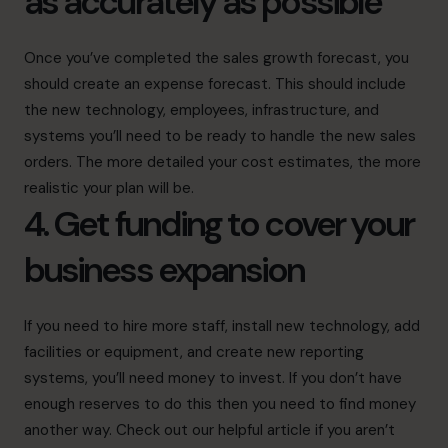
as accurately as possible
Once you’ve completed the sales growth forecast, you
should create an expense forecast. This should include
the new technology, employees, infrastructure, and
systems you’ll need to be ready to handle the new sales
orders. The more detailed your cost estimates, the more
realistic your plan will be.
4. Get funding to cover your
business expansion
If you need to hire more staff, install new technology, add
facilities or equipment, and create new reporting
systems, you’ll need money to invest. If you don’t have
enough reserves to do this then you need to find money
another way. Check out our helpful article if you aren’t