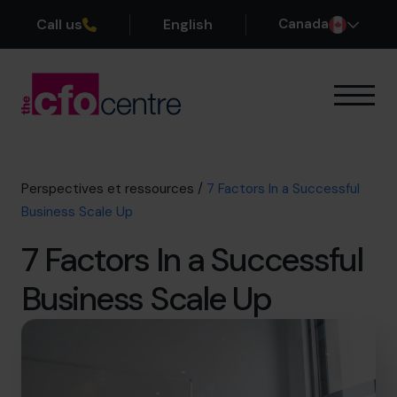
Call us
English
Canada
Notre expertise
Mode de fonctionnement
Nos CFO
Perspectives et ressources
/
7 Factors In a Successful
Réussites
Business Scale Up
À propos
7 Factors In a Successful
Rejoindre l’Équipe
Business Scale Up
Réservez une session de découverte
514-906-8839