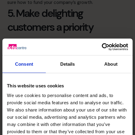
sure how to
fund your company’s growth
.
5. Make delighting
customers a priority
To reach your sales forecasts, your company will need
loyal customers. You’ll win their loyalty by delivering
outstanding products or services and exceptional
Consent
Details
About
customer service every time you interact with them.
Don’t let
scaling up
reduce your quality.
6. Invest in the right
This website uses cookies
We use cookies to personalise content and ads, to
technology
provide social media features and to analyse our traffic.
We also share information about your use of our site with
As you scale up, you and your team will find that manual
our social media, advertising and analytics partners who
may combine it with other information that you’ve
tasks become overwhelming. For example, if you leap
provided to them or that they’ve collected from your use
from processing 5 website sales each day to 5 per hour,