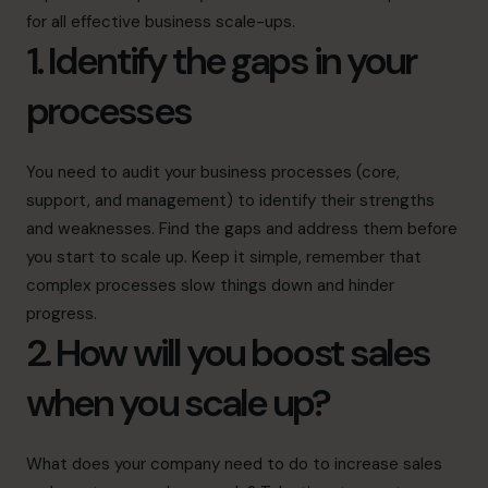
for all effective business scale-ups.
1. Identify the gaps in your
processes
You need to audit your business processes (core,
support, and management) to identify their strengths
and weaknesses. Find the gaps and address them before
you start to scale up. Keep it simple, remember that
complex processes slow things down and hinder
progress.
2. How will you boost sales
when you scale up?
What does your company need to do to increase sales