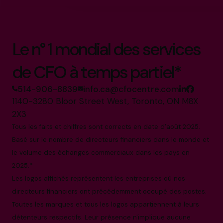
Le n° 1 mondial des services
de CFO à temps partiel*
514-906-8839
info.ca@cfocentre.com
1140-3280 Bloor Street West, Toronto, ON M8X
2X3
Tous les faits et chiffres sont corrects en date d'août 2025.
Basé sur le nombre de directeurs financiers dans le monde et
le volume des échanges commerciaux dans les pays en
2025.*
Les logos affichés représentent les entreprises où nos
directeurs financiers ont précédemment occupé des postes.
Toutes les marques et tous les logos appartiennent à leurs
détenteurs respectifs. Leur présence n'implique aucune