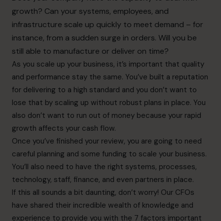
growth? Can your systems, employees, and
infrastructure scale up quickly to meet demand – for
instance, from a sudden surge in orders. Will you be
still able to manufacture or deliver on time?
As you scale up your business, it’s important that quality
and performance stay the same. You’ve built a reputation
for delivering to a high standard and you don’t want to
lose that by scaling up without robust plans in place. You
also don’t want to run out of money because your rapid
growth affects your cash flow.
Once you’ve finished your review, you are going to need
careful planning and some funding to scale your business.
You’ll also need to have the right systems, processes,
technology, staff, finance, and even partners in place.
If this all sounds a bit daunting, don’t worry! Our CFOs
have shared their incredible wealth of knowledge and
experience to provide you with the 7 factors important