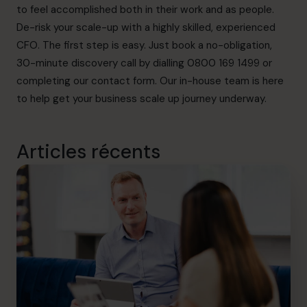
to feel accomplished both in their work and as people.
De-risk your scale-up with a highly skilled, experienced
CFO. The first step is easy. Just book a no-obligation,
30-minute discovery call by dialling 0800 169 1499 or
completing our
contact form
. Our in-house team is here
to help get your business scale up journey underway.
Articles récents