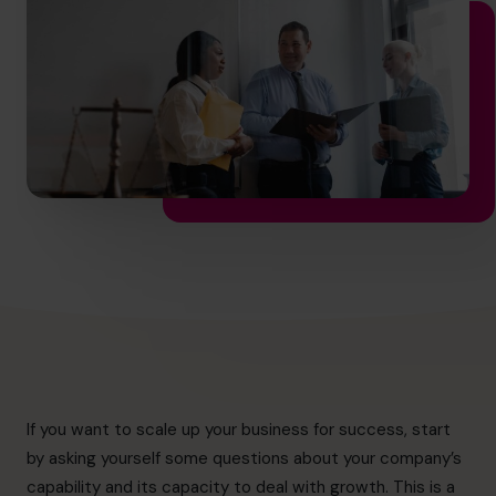
info.ca@cfocentre.com
If you want to scale up your business for success, start
by asking yourself some questions about your company’s
capability and its capacity to deal with growth. This is a