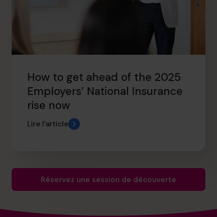
How to get ahead of the 2025
Employers’ National Insurance
rise now
Lire l’article
Réservez une session de découverte