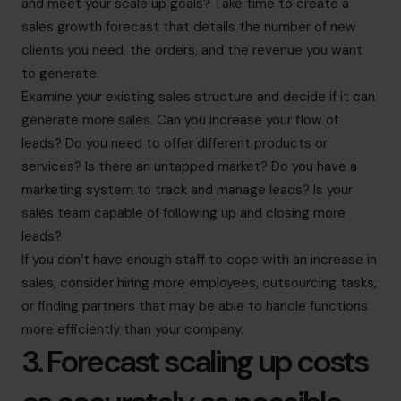
and meet your scale up goals? Take time to create a
sales growth forecast that details the number of new
clients you need, the orders, and the revenue you want
to generate.
Examine your existing sales structure and decide if it can
generate more sales. Can you increase your flow of
leads? Do you need to offer different products or
services? Is there an untapped market? Do you have a
marketing system to track and manage leads? Is your
sales team capable of following up and closing more
leads?
If you don’t have enough staff to cope with an increase in
sales, consider hiring more employees, outsourcing tasks,
or finding partners that may be able to handle functions
more efficiently than your company.
3. Forecast scaling up costs