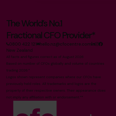
The World’s No.1
Fractional CFO Provider*
0800 422 121
hello.nz@cfocentre.com
New Zealand
All facts and figures correct as of August 2026
Based on number of CFOs globally and volume of countries
trading 2026.*
Logos shown represent companies where our CFOs have
previously held roles. All trademarks and logos are the
property of their respective owners. Their appearance does
not imply any affiliation with or endorsement.**