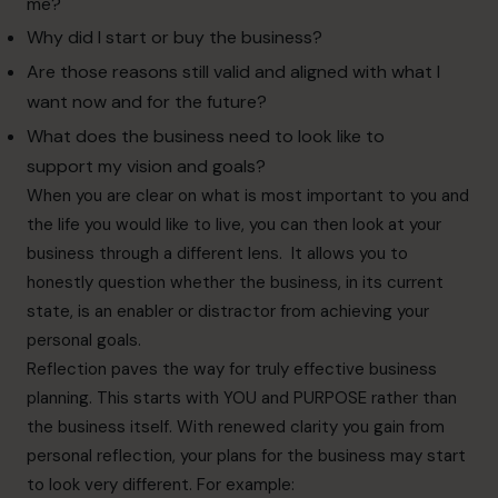
me?
Why did I start or buy the business?
Are those reasons still valid and aligned with what I
want now and for the future?
What does the business need to look like to
support my vision and goals?
When you are clear on what is most important to you and
the life you would like to live, you can then look at your
business through a different lens. It allows you to
honestly question whether the business, in its current
state, is an enabler or distractor from achieving your
personal goals.
Reflection paves the way for truly effective business
planning. This starts with YOU and PURPOSE rather than
the business itself. With renewed clarity you gain from
personal reflection, your plans for the business may start
to look very different. For example: