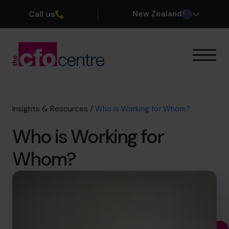
Call us
New Zealand
Our Expertise
How It Works
Our CFOs
Insights & Resources
/
Who is Working for Whom?
Success Stories
Who is Working for
About
Join the Team
Whom?
Book a discovery call
0800 422 121