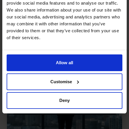
common Purpose: “To help you live the life you choose by
provide social media features and to analyse our traffic.
defining and delivering on the numbers that REALLY
We also share information about your use of our site with
matter”. Please call us on 0800 422 121 if you would like
our social media, advertising and analytics partners who
to know more or visit:
https://www.thecfocentre.co.nz/
may combine it with other information that you’ve
provided to them or that they’ve collected from your use
Recent posts
of their services.
Allow all
Customise
Deny