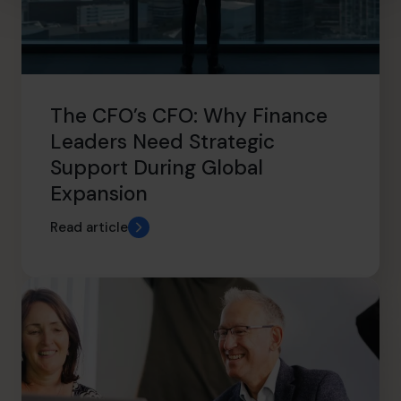
The CFO’s CFO: Why Finance
Leaders Need Strategic
Support During Global
Expansion
Read article