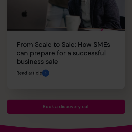
From Scale to Sale: How SMEs
can prepare for a successful
business sale
Read article
Book a discovery call