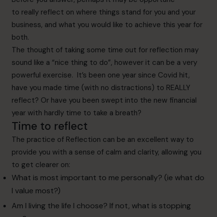
to really reflect on where things stand for you and your
business, and what you would like to achieve this year for
both.
The thought of taking some time out for reflection may
sound like a “nice thing to do”, however it can be a very
powerful exercise. It’s been one year since Covid hit,
have you made time (with no distractions) to REALLY
reflect? Or have you been swept into the new financial
year with hardly time to take a breath?
Time to reflect
The practice of Reflection can be an excellent way to
provide you with a sense of calm and clarity, allowing you
to get clearer on:
What is most important to me personally? (ie what do
I value most?)
Am I living the life I choose? If not, what is stopping