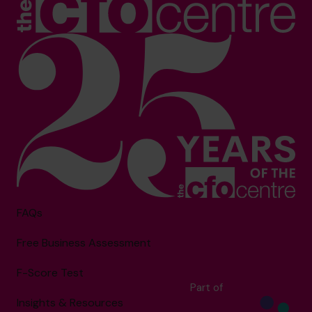
FAQs
Free Business Assessment
F-Score Test
Part of
Insights & Resources