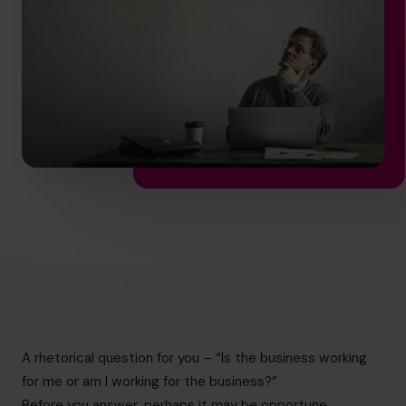
hello.nz@cfocentre.com
A rhetorical question for you – “Is the business working
for me or am I working for the business?”
Before you answer, perhaps it may be opportune