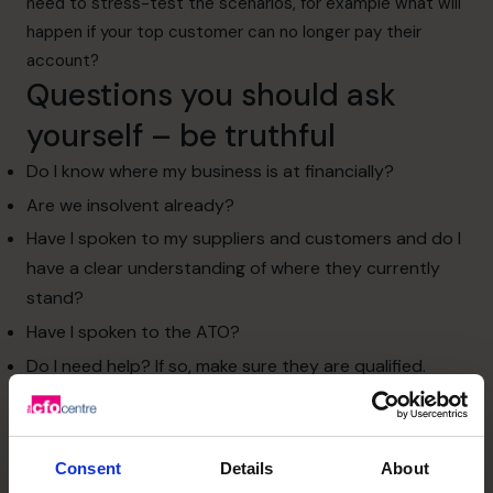
need to stress-test the scenarios, for example what will
happen if your top customer can no longer pay their
account?
Questions you should ask
yourself – be truthful
Do I know where my business is at financially?
Are we insolvent already?
Have I spoken to my suppliers and customers and do I
have a clear understanding of where they currently
stand?
Have I spoken to the ATO?
Do I need help? If so, make sure they are qualified.
Many cash flow problems are related to “working capital
cycles” and the timing of cash inflows vs outflows. For
example, the business pays its staff weekly and suppliers
Consent
Details
About
on 14-day terms, but offer its customers 30 day terms.