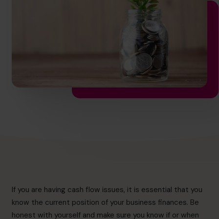
hello.nz@cfocentre.com
If you are having cash flow issues, it is essential that you
know the current position of your business finances. Be
honest with yourself and make sure you know if or when