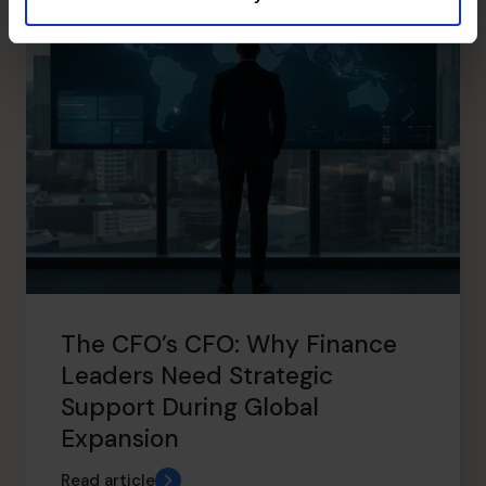
The CFO’s CFO: Why Finance
Leaders Need Strategic
Support During Global
Expansion
Read article