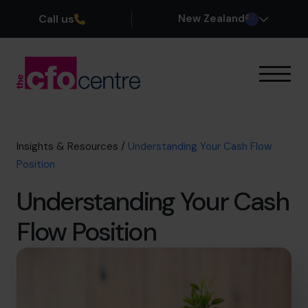
Call us
New Zealand
Our Expertise
How It Works
Our CFOs
Insights & Resources
/
Understanding Your Cash Flow
Success Stories
Position
About
Understanding Your Cash
Join the Team
Flow Position
Book a discovery call
0800 422 121