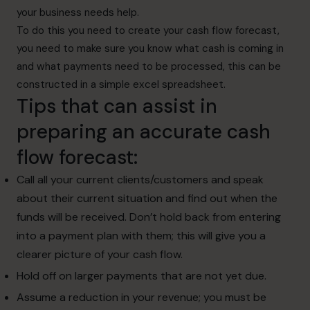
your business needs help.
To do this you need to create your cash flow forecast,
you need to make sure you know what cash is coming in
and what payments need to be processed, this can be
constructed in a simple excel spreadsheet.
Tips that can assist in
preparing an accurate cash
flow forecast:
Call all your current clients/customers and speak
about their current situation and find out when the
funds will be received. Don’t hold back from entering
into a payment plan with them; this will give you a
clearer picture of your cash flow.
Hold off on larger payments that are not yet due.
Assume a reduction in your revenue; you must be