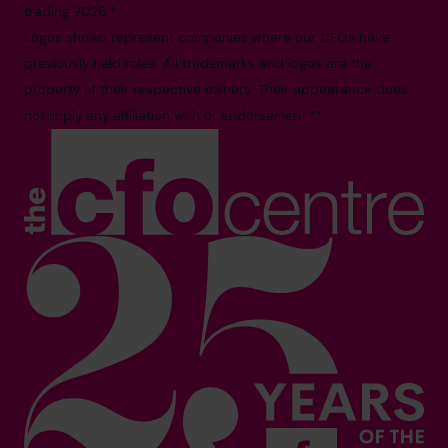
trading 2026.*
Logos shown represent companies where our CFOs have
previously held roles. All trademarks and logos are the
property of their respective owners. Their appearance does
not imply any affiliation with or endorsement.**