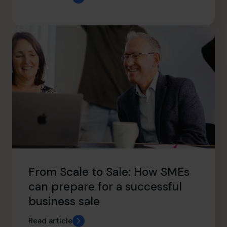
From Scale to Sale: How SMEs
can prepare for a successful
business sale
Read article