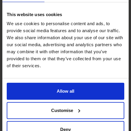
Therefore, the business needs to fund the gap. A part-
time CFO will explain your own working capital cycles and
This website uses cookies
present a solution to improve your cash position.
We use cookies to personalise content and ads, to
The CFO Centre has been assisting SME’s over20 years,
provide social media features and to analyse our traffic.
offering highly experienced Chief Financial Officers on a
We also share information about your use of our site with
flexible, part-time basis. As CFO’s we are qualified
our social media, advertising and analytics partners who
Accountant’s with the added benefit of extensive
may combine it with other information that you’ve
commercial experience across multiple sectors, so we
provided to them or that they’ve collected from your use
know what to look for and how to respond.
of their services.
Photo by
Towfiqu barbhuiya
on
Unsplash
Recent posts
Allow all
Customise
Deny