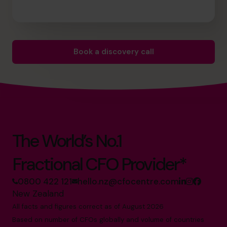
Book a discovery call
The World’s No.1
Fractional CFO Provider*
0800 422 121
hello.nz@cfocentre.com
New Zealand
All facts and figures correct as of August 2026
Based on number of CFOs globally and volume of countries