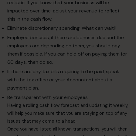
realistic. If you know that your business will be
impacted over time, adjust your revenue to reflect
this in the cash flow.
Eliminate discretionary spending. What can wait!!
Employee bonuses, if there are bonuses due and the
employees are depending on them, you should pay
them if possible. If you can hold off on paying them for
60 days, then do so.
If there are any tax bills requiring to be paid, speak
with the tax office or your Accountant about a
payment plan.
Be transparent with your employees.
Having a rolling cash flow forecast and updating it weekly,
will help you make sure that you are staying on top of any
issues that may come to a head.
Once you have listed all known transactions, you will then