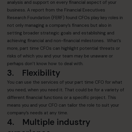
analysis and support on every financial aspect of your
business. A report from the Financial Executives
Research Foundation (FERF) found CFOs play key roles in
not only managing a company’s finances but also in
setting broader strategic goals and establishing and
achieving financial and non-financial milestones. What’s
more, part time CFOs can highlight potential threats or
risks of which you and your team may be unaware or
perhaps don’t know how to deal with.
3. Flexibility
You can use the services of your part time CFO for what
you need, when you need it. That could be for a variety of
different financial functions or a specific project. This
means you and your CFO can tailor the role to suit your
company’s needs at any time.
4. Multiple industry