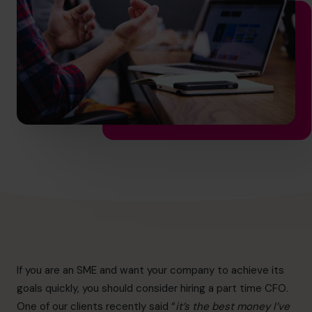
hello.nz@cfocentre.com
If you are an SME and want your company to achieve its
goals quickly, you should consider hiring a part time CFO.
One of our clients recently said “
it’s the best money I’ve