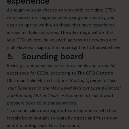
experience
Although you can choose to work with part time CFOs
who have direct experience in your given industry, you
can also opt to work with those that have experience
across multiple industries. The advantage will be that
your CFO will provide you with access to networks and
multi-layered insights that you might not otherwise have.
5. Sounding board
Running a company can often be a lonely and stressful
experience for CEOs, according to The CFO Centre’s
Chairman Colin Mills in his book ‘
Scaling Up How to Take
Your Business to the Next Level Without Losing Control
and Running Out of Cash
’
. He’s seen first-hand what
pressure does to business owners.
“I’ve sat in sales meetings with entrepreneurs who had
literally been brought to tears by stress and frustration
and the feeling that it’s all too much.”