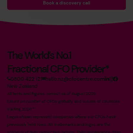
Book a discovery call
The World’s No.1
Fractional CFO Provider*
0800 422 121
hello.nz@cfocentre.com
New Zealand
All facts and figures correct as of August 2026
Based on number of CFOs globally and volume of countries
trading 2026.*
Logos shown represent companies where our CFOs have
previously held roles. All trademarks and logos are the
property of their respective owners. Their appearance does