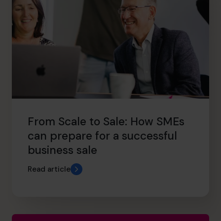
From Scale to Sale: How SMEs
can prepare for a successful
business sale
Read article