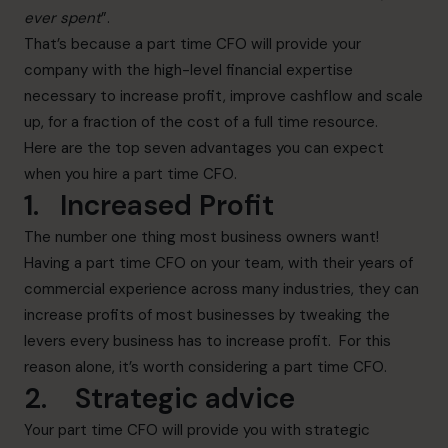
ever spent
”.
That’s because a part time CFO will provide your
company with the high-level financial expertise
necessary to increase profit, improve cashflow and scale
up, for a fraction of the cost of a full time resource.
Here are the top seven advantages you can expect
when you hire a part time CFO.
1. Increased Profit
The number one thing most business owners want!
Having a part time CFO on your team, with their years of
commercial experience across many industries, they can
increase profits of most businesses by tweaking the
levers every business has to increase profit. For this
reason alone, it’s worth considering a part time CFO.
2. Strategic advice
Your part time CFO will provide you with strategic