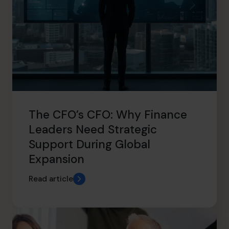
The CFO’s CFO: Why Finance
Leaders Need Strategic
Support During Global
Expansion
Read article