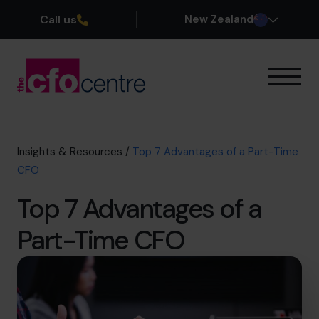
Call us
New Zealand
Our Expertise
How It Works
Our CFOs
Insights & Resources
/
Top 7 Advantages of a Part-Time
Success Stories
CFO
About
Top 7 Advantages of a
Join the Team
Part-Time CFO
Book a discovery call
0800 422 121