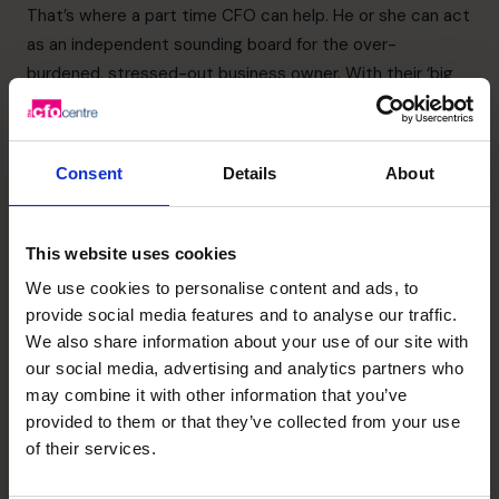
That’s where a part time CFO can help. He or she can act
as an independent sounding board for the over-
burdened, stressed-out business owner. With their ‘big
business’ experience, it’s more than likely CFOs can
provide solutions to what can seem like overwhelming
problems to the CEOs of growing businesses.
Consent
Details
About
6. Access to a national and
international network
This website uses cookies
If you engage with part time CFO from an organisation like
We use cookies to personalise content and ads, to
The CFO Centre, you’ll benefit from the expertise from all
provide social media features and to analyse our traffic.
the CFOs in its worldwide network. That’s hundreds of
We also share information about your use of our site with
years of experience in every aspect of finance—all for a
our social media, advertising and analytics partners who
fraction of the cost of employing a single full-time CFO.
may combine it with other information that you’ve
7. Enjoy life through your
provided to them or that they’ve collected from your use
of their services.
business, sooner