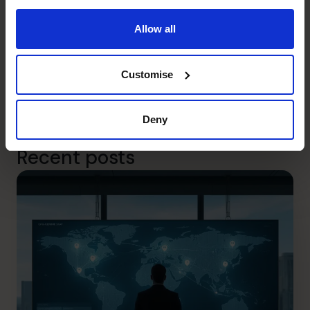
With the help of a part time CFO, your business will start
delivering on what’s really important to you so you get to
Allow all
live the life you choose (eg. more time with family, more
time
on
rather than in your business).
To discover how The CFO Centre will help your company,
Customise
please call us on 0800 422 121 or watch our short video
How it Works.
Deny
Photo by
Headway
on
Unsplash
Recent posts