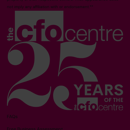
not imply any affiliation with or endorsement.**
FAQs
Free Business Assessment