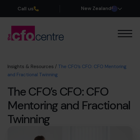
Call us
New Zealand
Our Expertise
How It Works
Our CFOs
Insights & Resources
/
The CFO’s CFO: CFO Mentoring
Success Stories
and Fractional Twinning
About
The CFO’s CFO: CFO
Join the Team
Mentoring and Fractional
Book a discovery call
Twinning
0800 422 121