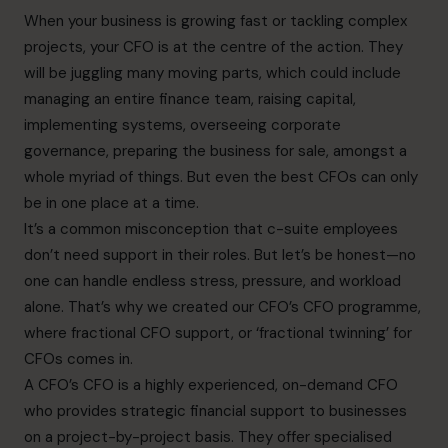
When your business is growing fast or tackling complex
projects, your CFO is at the centre of the action. They
will be juggling many moving parts, which could include
managing an entire finance team, raising capital,
implementing systems, overseeing corporate
governance, preparing the business for sale, amongst a
whole myriad of things. But even the best CFOs can only
be in one place at a time.
It’s a common misconception that c-suite employees
don’t need support in their roles. But let’s be honest—no
one can handle endless stress, pressure, and workload
alone. That’s why we created our CFO’s CFO programme,
where fractional CFO support, or ‘fractional twinning’ for
CFOs comes in.
A CFO’s CFO is a highly experienced, on-demand CFO
who provides strategic financial support to businesses
on a project-by-project basis. They offer specialised