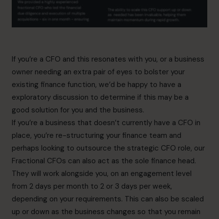
If you’re a CFO and this resonates with you, or a business
owner needing an extra pair of eyes to bolster your
existing finance function, we’d be happy to have a
exploratory discussion to determine if this may be a
good solution for you and the business.
If you’re a business that doesn’t currently have a CFO in
place, you’re re-structuring your finance team and
perhaps looking to outsource the strategic CFO role, our
Fractional CFOs
can also act as the sole finance head.
They will work alongside you, on an engagement level
from 2 days per month to 2 or 3 days per week,
depending on your requirements. This can also be scaled
up or down as the business changes so that you remain