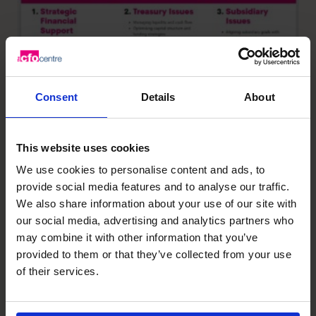
Consent
Details
About
This website uses cookies
We use cookies to personalise content and ads, to
provide social media features and to analyse our traffic.
We also share information about your use of our site with
our social media, advertising and analytics partners who
may combine it with other information that you’ve
provided to them or that they’ve collected from your use
of their services.