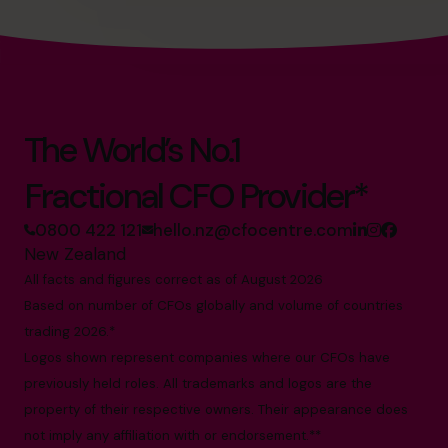
The World’s No.1
Fractional CFO Provider*
0800 422 121
hello.nz@cfocentre.com
New Zealand
All facts and figures correct as of August 2026
Based on number of CFOs globally and volume of countries
trading 2026.*
Logos shown represent companies where our CFOs have
previously held roles. All trademarks and logos are the
property of their respective owners. Their appearance does
not imply any affiliation with or endorsement.**