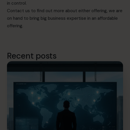
in control.
Contact us
to find out more about either offering, we are
on hand to bring big business expertise in an affordable
offering.
Recent posts