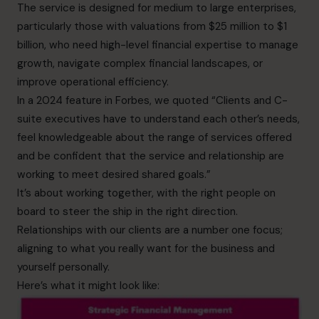
The service is designed for medium to large enterprises,
particularly those with valuations from $25 million to $1
billion, who need high-level financial expertise to manage
growth, navigate complex financial landscapes, or
improve operational efficiency.
In a
2024 feature in Forbes
, we quoted “Clients and C-
suite executives have to understand each other’s needs,
feel knowledgeable about the range of services offered
and be confident that the service and relationship are
working to meet desired shared goals.”
It’s about working together, with the right people on
board to steer the ship in the right direction.
Relationships with our clients are a number one focus;
aligning to what you really want for the business and
yourself personally.
Here’s what it might look like: