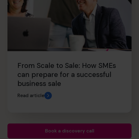
From Scale to Sale: How SMEs
can prepare for a successful
business sale
Read article
Book a discovery call