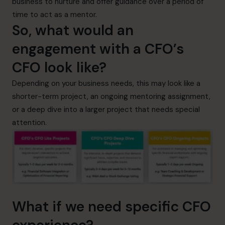
business to nurture and offer guidance over a period of
time to act as a mentor.
So, what would an
engagement with a CFO’s
CFO look like?
Depending on your business needs, this may look like a
shorter-term project, an ongoing mentoring assignment,
or a deep dive into a larger project that needs special
attention.
What if we need specific CFO