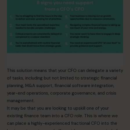
This solution means that your CFO can delegate a variety
of tasks, including but not limited to strategic financial
planning, M&A support, financial software integration,
year-end operations, corporate governance, and crisis
management.
It may be that you are looking to upskill one of your
existing finance team into a CFO role. This is where we
can place a highly-experienced fractional CFO into the