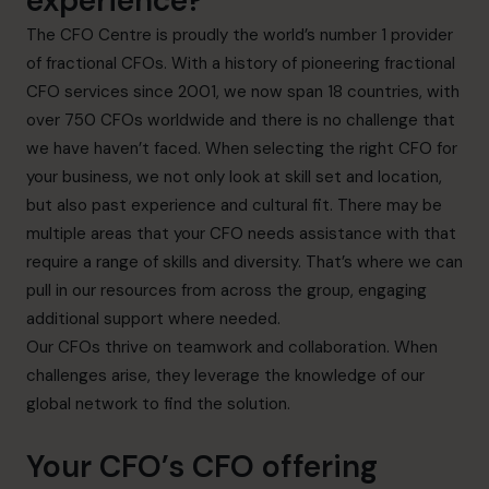
experience?
The CFO Centre is proudly the world’s number 1 provider
of fractional CFOs. With a history of pioneering fractional
CFO services since 2001, we now span 18 countries, with
over 750 CFOs worldwide and there is no challenge that
we have haven’t faced. When selecting the right CFO for
your business, we not only look at skill set and location,
but also past experience and cultural fit. There may be
multiple areas that your CFO needs assistance with that
require a range of skills and diversity. That’s where we can
pull in our resources from across the group, engaging
additional support where needed.
Our CFOs thrive on teamwork and collaboration. When
challenges arise, they leverage the knowledge of our
global network to find the solution.
Your CFO’s CFO offering