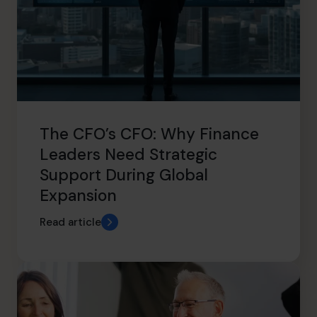
The CFO’s CFO: Why Finance
Leaders Need Strategic
Support During Global
Expansion
Read article