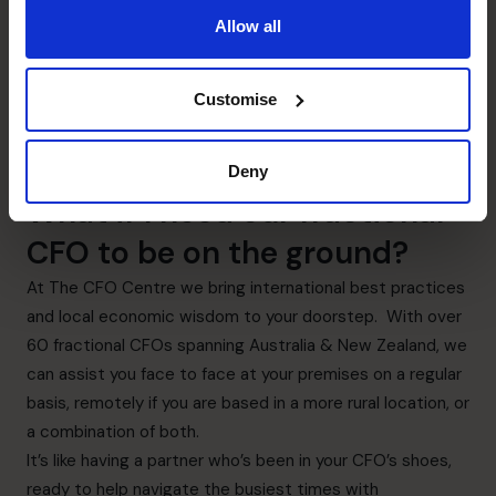
Allow all
Customise
Deny
What if I need our fractional
CFO to be on the ground?
At The CFO Centre we bring international best practices
and local economic wisdom to your doorstep. With over
60 fractional CFOs spanning Australia & New Zealand, we
can assist you face to face at your premises on a regular
basis, remotely if you are based in a more rural location, or
a combination of both.
It’s like having a partner who’s been in your CFO’s shoes,
ready to help navigate the busiest times with