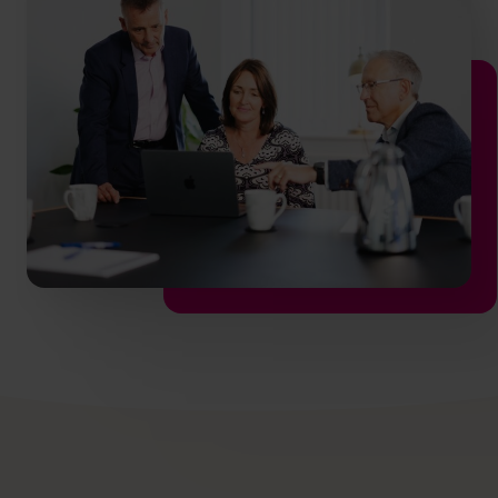
hello.nz@cfocentre.com