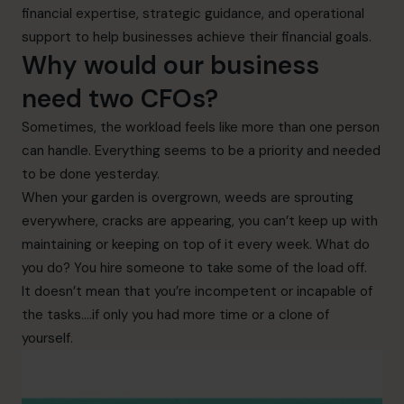
financial expertise, strategic guidance, and operational
support to help businesses achieve their financial goals.
Why would our business
need two CFOs?
Sometimes, the workload feels like more than one person
can handle. Everything seems to be a priority and needed
to be done yesterday.
When your garden is overgrown, weeds are sprouting
everywhere, cracks are appearing, you can’t keep up with
maintaining or keeping on top of it every week. What do
you do? You hire someone to take some of the load off.
It doesn’t mean that you’re incompetent or incapable of
the tasks….if only you had more time or a clone of
yourself.