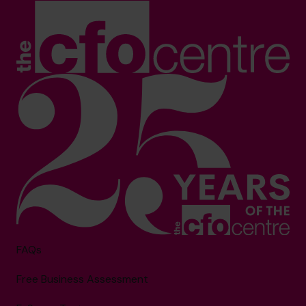
FAQs
Free Business Assessment