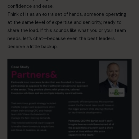
confidence and ease.
Think of it as an extra set of hands, someone operating
at the same level of expertise and seniority, ready to
share the load. If this sounds like what you or your team
needs, let’s chat—because even the best leaders
deserve a little backup.