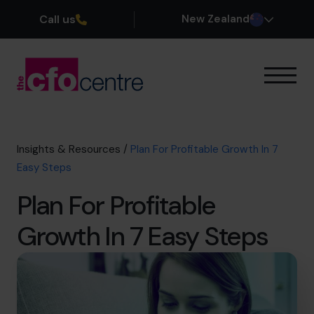
Call us
New Zealand
Our Expertise
How It Works
Our CFOs
Insights & Resources
/
Plan For Profitable Growth In 7
Success Stories
Easy Steps
About
Plan For Profitable
Join the Team
Growth In 7 Easy Steps
Book a discovery call
0800 422 121