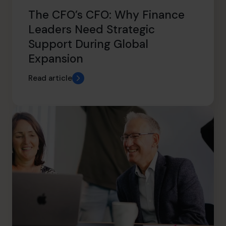
The CFO’s CFO: Why Finance
Leaders Need Strategic
Support During Global
Expansion
Read article