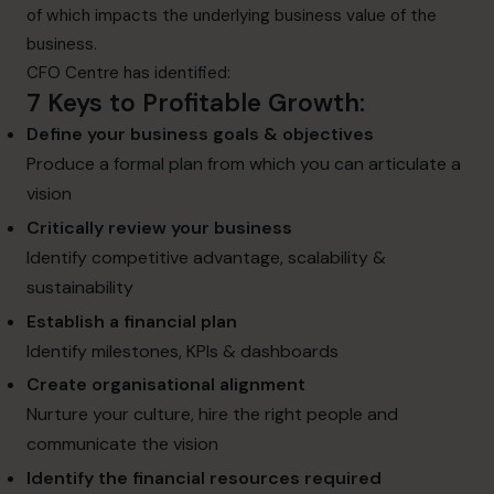
of which impacts the underlying business value of the
business.
CFO Centre has identified:
7 Keys to Profitable Growth
:
Define your
business goals & objectives
Produce a formal plan from which you can articulate a
vision
Critically review your business
Identify competitive advantage, scalability &
sustainability
Establish a financial plan
Identify milestones, KPIs & dashboards
Create organisational alignment
Nurture your culture, hire the right people and
communicate the vision
Identify the
financial resources required