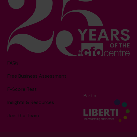
FAQs
Free Business Assessment
F-Score Test
Part of
Insights & Resources
Join the Team