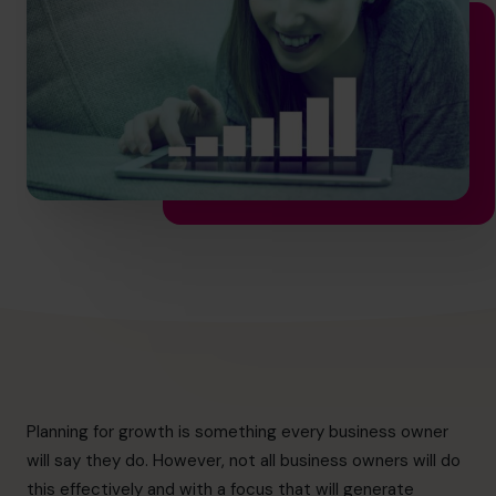
hello.nz@cfocentre.com
Planning for growth is something every business owner
will say they do. However, not all business owners will do
this effectively and with a focus that will generate