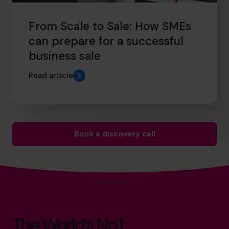
From Scale to Sale: How SMEs
can prepare for a successful
business sale
Read article
Book a discovery call
The World’s No.1