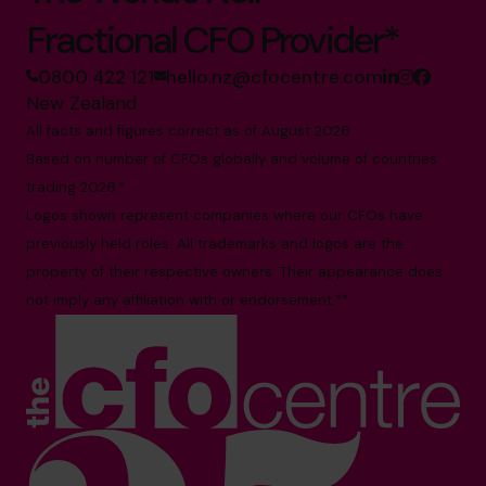
Fractional CFO Provider*
0800 422 121
hello.nz@cfocentre.com
New Zealand
All facts and figures correct as of August 2026
Based on number of CFOs globally and volume of countries
trading 2026.*
Logos shown represent companies where our CFOs have
previously held roles. All trademarks and logos are the
property of their respective owners. Their appearance does
not imply any affiliation with or endorsement.**