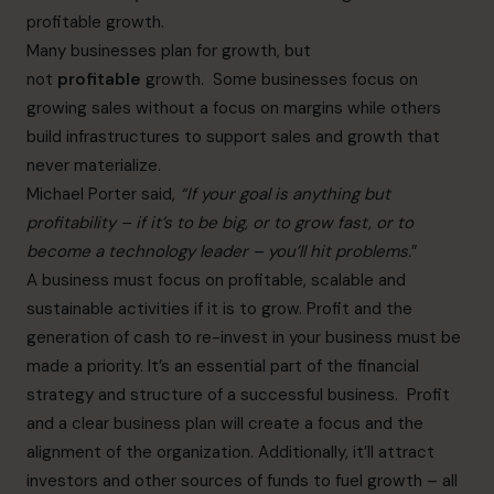
profitable growth.
Many businesses plan for growth, but
not
profitable
growth. Some businesses focus on
growing sales without a focus on margins while others
build infrastructures to support sales and growth that
never materialize.
Michael Porter said,
“If your goal is anything but
profitability – if it’s to be big, or to grow fast, or to
become a technology leader – you’ll hit problems.
”
A business must focus on profitable, scalable and
sustainable activities if it is to grow. Profit and the
generation of cash to re-invest in your business must be
made a priority. It’s an essential part of the financial
strategy and structure of a successful business. Profit
and a clear business plan will create a focus and the
alignment of the organization. Additionally, it’ll attract
investors and other sources of funds to fuel growth – all