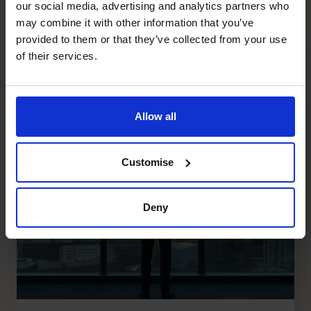
our social media, advertising and analytics partners who
Recent posts
may combine it with other information that you’ve
provided to them or that they’ve collected from your use
of their services.
Allow all
Customise
Deny