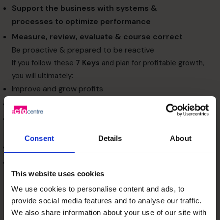
Support the business with
systems &
processes
to optimize performance
Measure, review, evaluate & course correct
Be proactive & prepared to be reactive
If you follow these
7 Keys
and plan for profitable growth,
you will ultimately:
Improve and grow profits
Maximise the scalability of your business
Enhance management team and organizational
structure
Consent
Details
About
Attract investors and other sources of funds
Increase business value
This website uses cookies
To enhance the value of your business and grow
successfully, follow the
7 Keys
and
Plan for Profitable
We use cookies to personalise content and ads, to
Growth
.
provide social media features and to analyse our traffic.
We also share information about your use of our site with