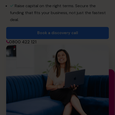
hello.nz@cfocentre.com
Raise capital on the right terms. Secure the
funding that fits your business, not just the fastest
deal.
Book a discovery call
0800 422 121