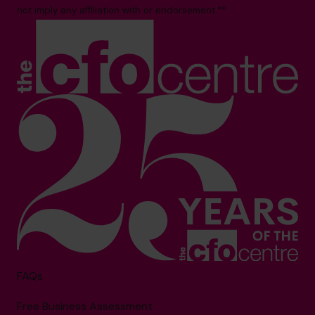
not imply any affiliation with or endorsement.**
FAQs
Free Business Assessment