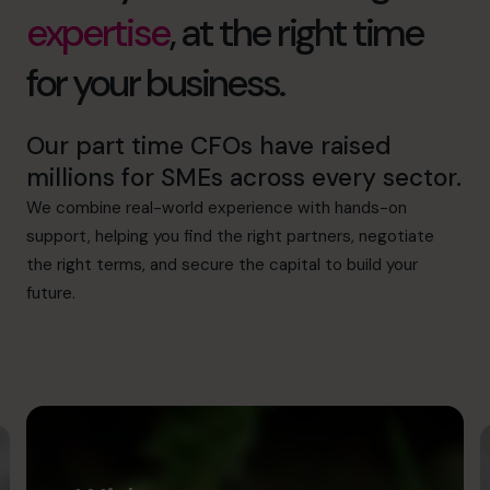
expertise
, at the right time
for your business.
Our part time CFOs have raised
millions for SMEs across every sector.
We combine real-world experience with hands-on
support, helping you find the right partners, negotiate
the right terms, and secure the capital to build your
future.