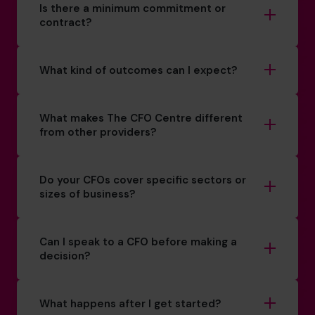
Is there a minimum commitment or
contract?
What kind of outcomes can I expect?
What makes The CFO Centre different
from other providers?
Do your CFOs cover specific sectors or
sizes of business?
Can I speak to a CFO before making a
decision?
What happens after I get started?