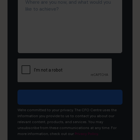
are
you
now,
and
what
would
you
like
to
achieve?
We're committed to your privacy. The CFO Centre uses the
information you provide to us to contact you about our
relevant content, products, and services. You may
unsubscribe from these communications at any time. For
more information, check out our
Privacy Policy
.