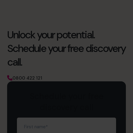
Unlock your potential.
Schedule your free discovery
call.
0800 422 121
Schedule your free
discovery call
First
name
(Required)