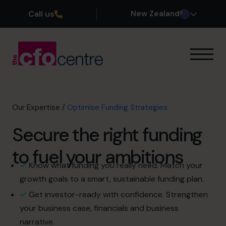
Call us
New Zealand
Our Expertise
How It Works
Our CFOs
Our Expertise
/
Optimise Funding Strategies
Success Stories
Secure the right funding
About
Join the Team
to fuel your ambitions
Know what funding you really need. Match your
Book a discovery call
growth goals to a smart, sustainable funding plan.
Get investor-ready with confidence. Strengthen
your business case, financials and business
0800 422 121
narrative.