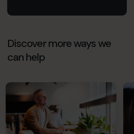
Discover more ways we
can help