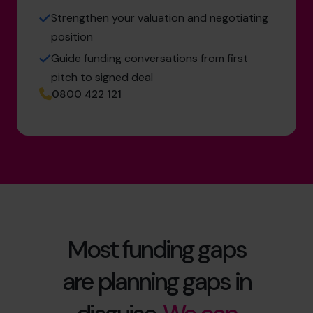
Strengthen your valuation and negotiating
position
Guide funding conversations from first
pitch to signed deal
0800 422 121
Most funding gaps
are planning gaps in