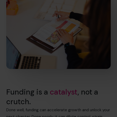
Funding is a
catalyst
, not a
crutch.
Done well, funding can accelerate growth and unlock your
next chapter. Done poorly, it can dilute control, strain