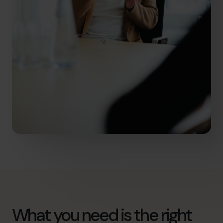
What you need is the right