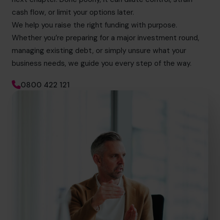
cash flow, or limit your options later.
We help you raise the right funding with purpose.
Whether you’re preparing for a major investment round,
managing existing debt, or simply unsure what your
business needs, we guide you every step of the way.
0800 422 121