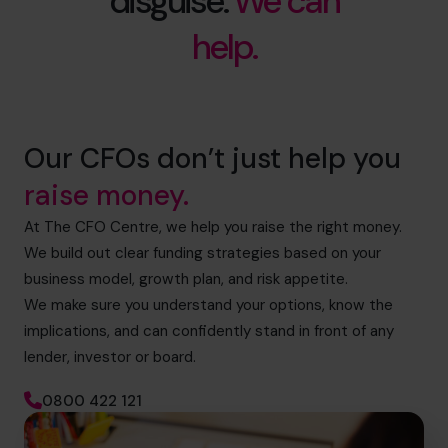
disguise.
We can
help.
Our CFOs don’t just help you
raise money.
At The CFO Centre, we help you raise the right money.
We build out clear funding strategies based on your
business model, growth plan, and risk appetite.
We make sure you understand your options, know the
implications, and can confidently stand in front of any
lender, investor or board.
0800 422 121