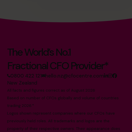
The World’s No.1
Fractional CFO Provider*
0800 422 121
hello.nz@cfocentre.com
New Zealand
All facts and figures correct as of August 2026
Based on number of CFOs globally and volume of countries
trading 2026.*
Logos shown represent companies where our CFOs have
previously held roles. All trademarks and logos are the
property of their respective owners. Their appearance does