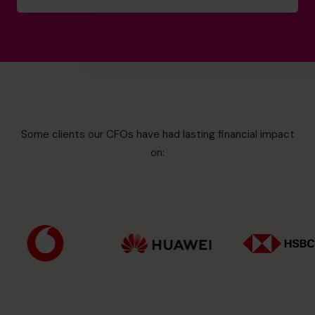
Some clients our CFOs have had lasting financial impact
on: