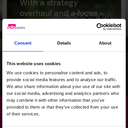
With a strategy
overhaul and a focus
on cash flow, we
provided the Wild
Planet Trust with a
Consent
Details
About
clear focus for the
future.
This website uses cookies
We use cookies to personalise content and ads, to
provide social media features and to analyse our traffic.
Read success story
We also share information about your use of our site with
our social media, advertising and analytics partners who
may combine it with other information that you’ve
provided to them or that they’ve collected from your use
of their services.