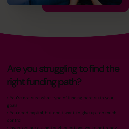
Are you struggling to find the
right funding path?
• You’re not sure what type of funding best suits your
goals
• You need capital, but don’t want to give up too much
control
• Investors are asking tough questions you’re not ready