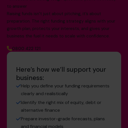
to answer
Raising funds isn’t just about pitching, it’s about
preparation. The right funding strategy aligns with your
growth plan, protects your interests, and gives your
business the fuel it needs to scale with confidence.
0800 422 121
Here’s how we’ll support your
business:
Help you define your funding requirements
clearly and realistically
Identify the right mix of equity, debt or
alternative finance
Prepare investor-grade forecasts, plans
and financial models