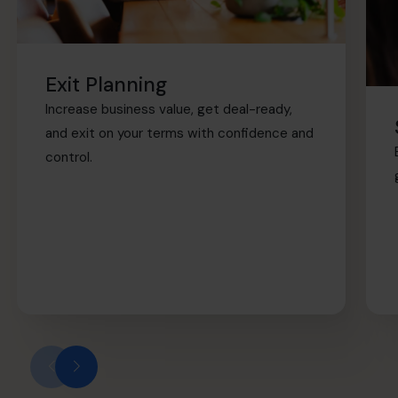
Exit Planning
Increase business value, get deal-ready,
and exit on your terms with confidence and
control.