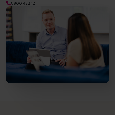
0800 422 121