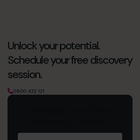
Unlock your potential.
Schedule your free discovery
session.
0800 422 121
Schedule your free
discovery session
First