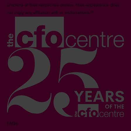
property of their respective owners. Their appearance does
not imply any affiliation with or endorsement.**
FAQs