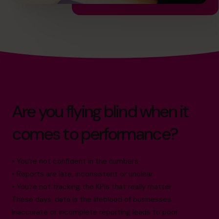
Are you flying blind when it
comes to performance?
• You’re not confident in the numbers
• Reports are late, inconsistent or unclear
• You’re not tracking the KPIs that really matter
These days, data is the lifeblood of businesses.
Inaccurate or incomplete reporting leads to poor