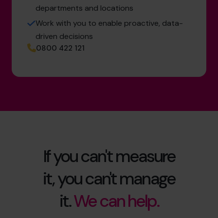
departments and locations
Work with you to enable proactive, data-
driven decisions
0800 422 121
If you can't measure
it, you can't manage
it.
We can help.