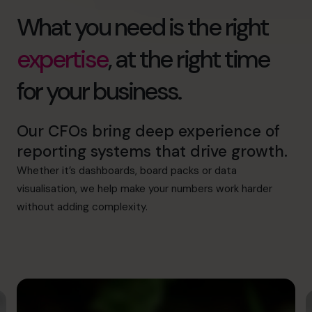
What you need is the right
expertise
, at the right time
for your business.
Our CFOs bring deep experience of
reporting systems that drive growth.
Whether it’s dashboards, board packs or data
visualisation, we help make your numbers work harder
without adding complexity.