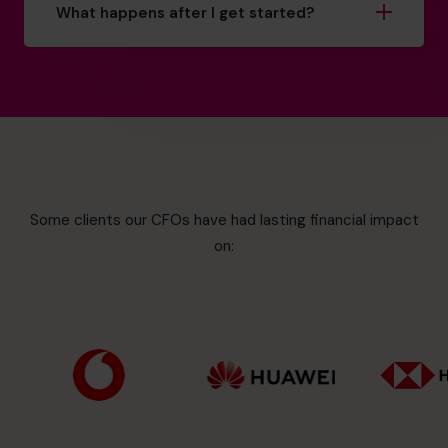
What happens after I get started?
Some clients our CFOs have had lasting financial impact
on: