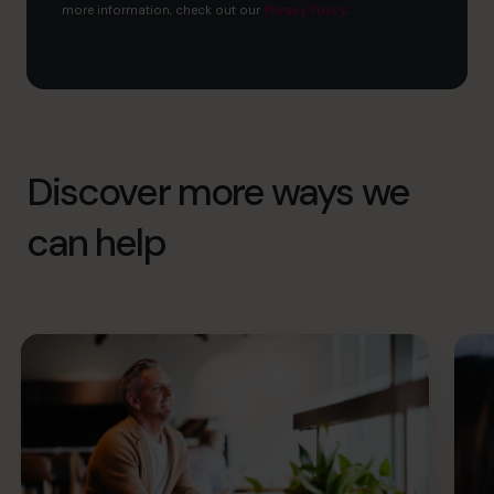
more information, check out our
Privacy Policy
.
Discover more ways we
can help