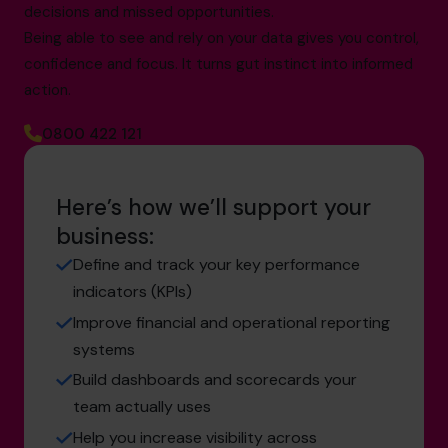
decisions and missed opportunities.
Being able to see and rely on your data gives you control,
confidence and focus. It turns gut instinct into informed
action.
0800 422 121
Here’s how we’ll support your
business:
Define and track your key performance
indicators (KPIs)
Improve financial and operational reporting
systems
Build dashboards and scorecards your
team actually uses
Help you increase visibility across