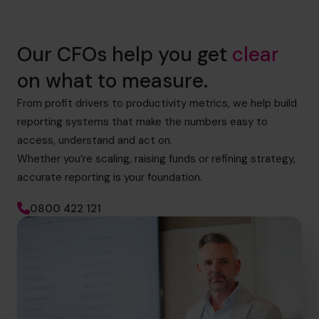
Our CFOs help you get
clear
on what to measure.
From profit drivers to productivity metrics, we help build
reporting systems that make the numbers easy to
access, understand and act on.
Whether you’re scaling, raising funds or refining strategy,
accurate reporting is your foundation.
0800 422 121