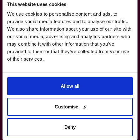
This website uses cookies
Make your
reporting
work for
We use cookies to personalise content and ads, to
you, not against you.
provide social media features and to analyse our traffic.
We also share information about your use of our site with
our social media, advertising and analytics partners who
0800 422 121
may combine it with other information that you’ve
provided to them or that they’ve collected from your use
How do I know if I really need a CFO?
of their services.
What’s the difference between a part-
time CFO and a full-time hire?
Allow all
How do you match a CFO to my business?
Customise
Can your CFOs work with my existing
Deny
team?