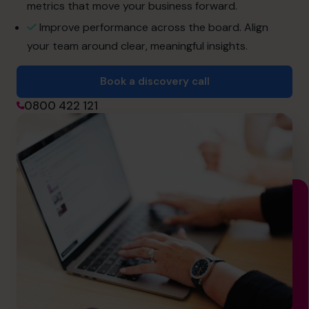
hello.nz@cfocentre.com
metrics that move your business forward.
Improve performance across the board. Align
your team around clear, meaningful insights.
Book a discovery call
0800 422 121