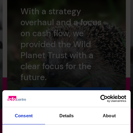
With a strategy
overhaul and a focus
on cash flow, we
provided the Wild
Planet Trust with a
clear focus for the
future.
Read success story
Consent
Details
About