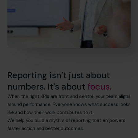
Reporting isn’t just about
numbers. It’s about
focus.
When the right KPIs are front and centre, your team aligns
around performance. Everyone knows what success looks
like and how their work contributes to it.
We help you build a rhythm of reporting that empowers
faster action and better outcomes.