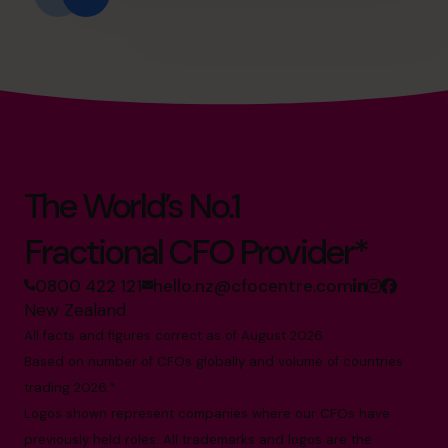
The World’s No.1
Fractional CFO Provider*
0800 422 121
hello.nz@cfocentre.com
New Zealand
All facts and figures correct as of August 2026
Based on number of CFOs globally and volume of countries
trading 2026.*
Logos shown represent companies where our CFOs have
previously held roles. All trademarks and logos are the