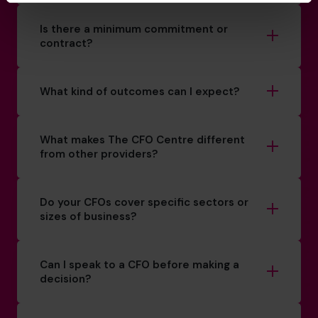
Is there a minimum commitment or
contract?
What kind of outcomes can I expect?
What makes The CFO Centre different
from other providers?
Do your CFOs cover specific sectors or
sizes of business?
Can I speak to a CFO before making a
decision?