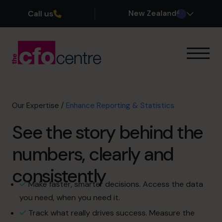
Call us
New Zealand
Our Expertise
How It Works
Our CFOs
Our Expertise
/
Enhance Reporting & Statistics
Success Stories
See the story behind the
About
Join the Team
numbers, clearly and
consistently
Book a discovery call
Make faster, smarter decisions. Access the data
you need, when you need it.
0800 422 121
Track what really drives success. Measure the