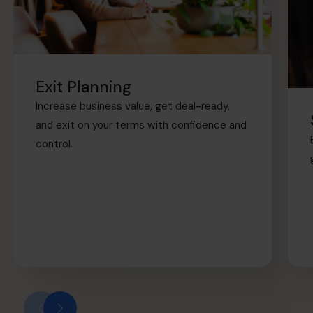
Exit Planning
Increase business value, get deal-ready,
and exit on your terms with confidence and
control.