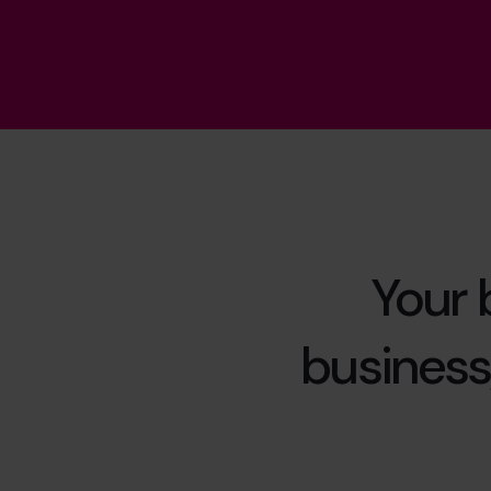
Your 
business,