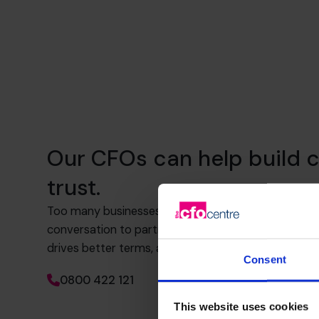
Our CFOs can help build c
trust.
Too many businesses rely on transactional banking.
conversation to partnership. That means knowing 
drives better terms, and how to build trust and visib
Consent
0800 422 121
This website uses cookies