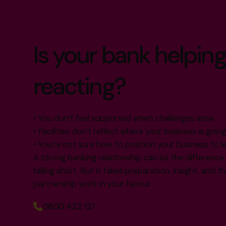
Is your bank helping
reacting?
• You don’t feel supported when challenges arise
• Facilities don’t reflect where your business is goin
• You’re not sure how to position your business to l
A strong banking relationship can be the differenc
falling short. But it takes preparation, insight, and 
partnership work in your favour.
0800 422 121