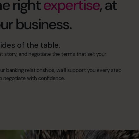
e right
expertise
, at
our business.
des of the table.
 story, and negotiate the terms that set your
ur banking relationships, we’ll support you every step
to negotiate with confidence.