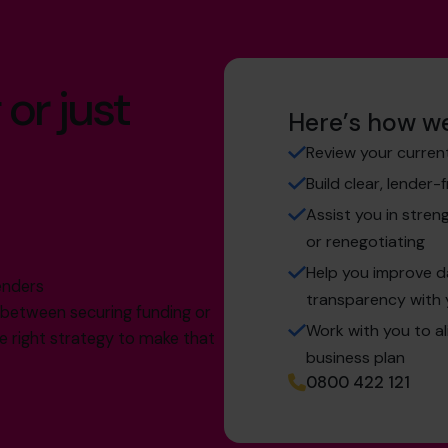
 or just
Here’s how we
Review your curren
Build clear, lender-
Assist you in stren
or renegotiating
g
Help you improve 
enders
transparency with 
e between securing funding or
Work with you to a
the right strategy to make that
business plan
0800 422 121