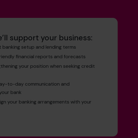
’ll support your business:
t banking setup and lending terms
friendly financial reports and forecasts
gthening your position when seeking credit
day-to-day communication and
your bank
lign your banking arrangements with your