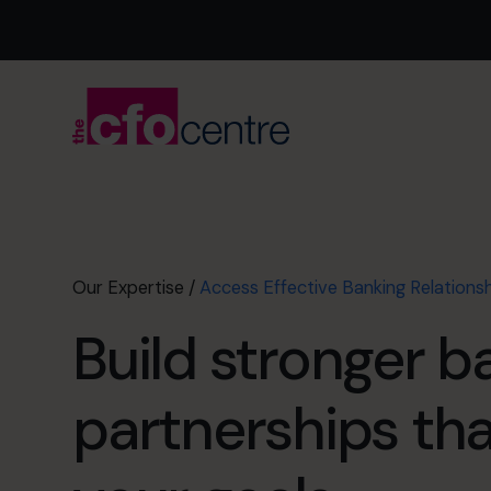
Our Expertise
/
Access Effective Banking Relations
Build stronger b
partnerships th