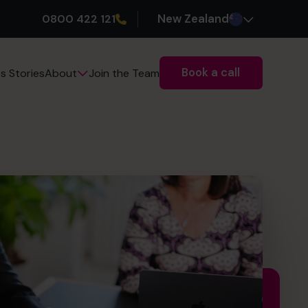
0800 422 121
New Zealand
Book a call
s Stories
Join the Team
About