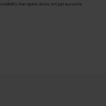
f credibility that opens doors, not just accounts