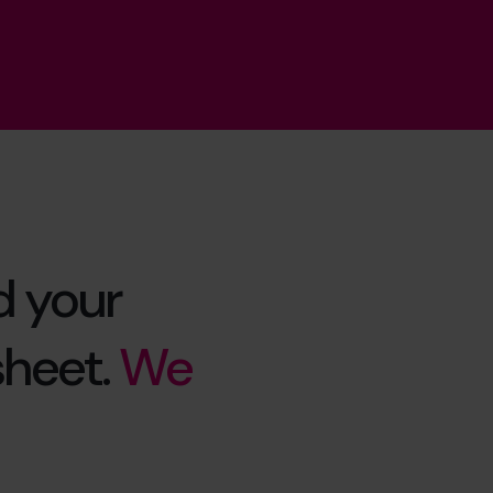
d your
sheet.
We