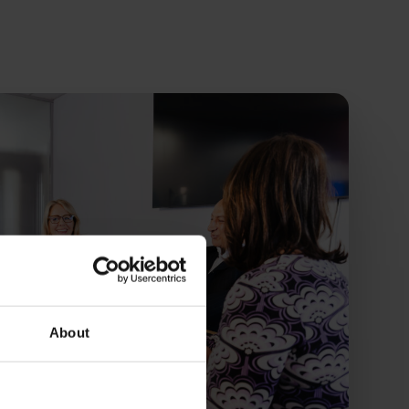
About