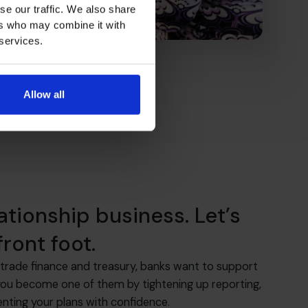
se our traffic. We also share
ers who may combine it with
 services.
Allow all
lationship business. Let’s
ront foot.
trade finance and treasury, banks want to support
you become one of them by tightening up reporting,
enting your plans with confidence.