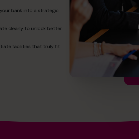
your bank into a strategic
te clearly to unlock better
e facilities that truly fit