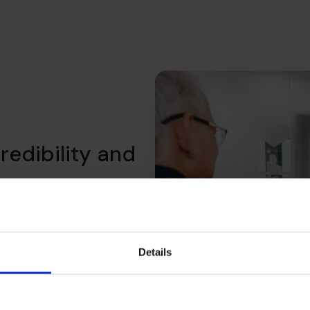
redibility and
 We help you shift the
what lenders expect, what
ility over time.
Details