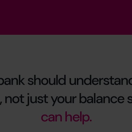
bank should understan
 not just your balance 
can help.