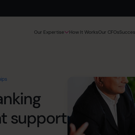
How It Works
Our CFOs
Succes
Our Expertise
hips
anking
at support