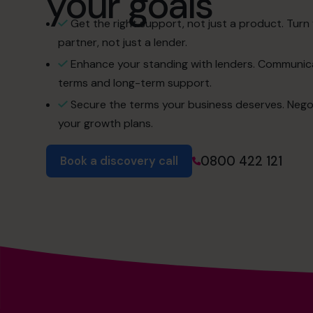
your goals
Get the right support, not just a product. Turn 
partner, not just a lender.
Enhance your standing with lenders. Communica
terms and long-term support.
Secure the terms your business deserves. Negotiat
your growth plans.
0800 422 121
Book a discovery call