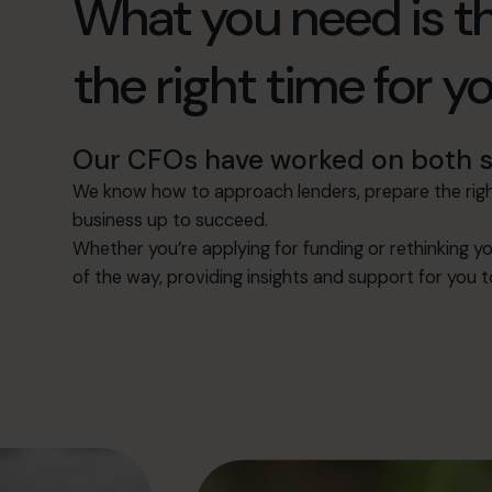
What you need is th
the right time for y
Our CFOs have worked on both si
We know how to approach lenders, prepare the right
business up to succeed.
Whether you’re applying for funding or rethinking yo
of the way, providing insights and support for you 