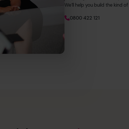
We’ll help you build the kind o
0800 422 121