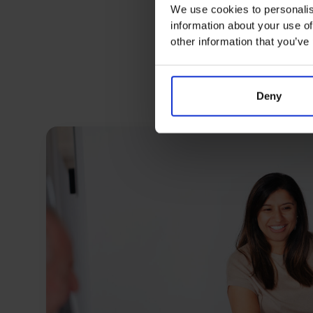
We use cookies to personalis
information about your use of
other information that you’ve
Deny