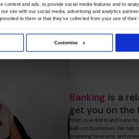
e content and ads, to provide social media features and to analy
 our site with our social media, advertising and analytics partn
 provided to them or that they’ve collected from your use of their
Customise
Banking
is a re
get you on the f
From overdrafts and loans to 
well-run businesses. We help 
preparing forecasts, and pres