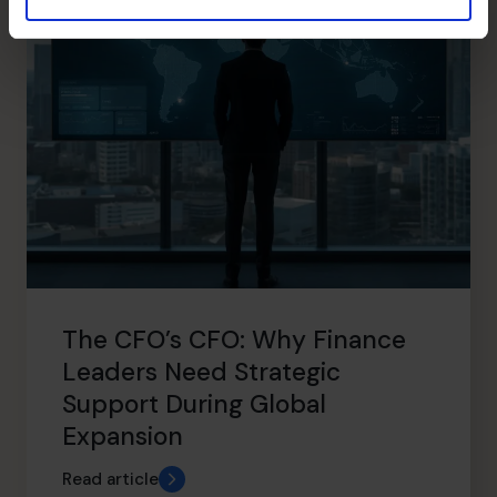
The CFO’s CFO: Why Finance
Leaders Need Strategic
Support During Global
Expansion
Read article