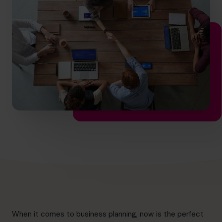
hello.nz@cfocentre.com
When it comes to business planning, now is the perfect