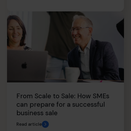
From Scale to Sale: How SMEs
can prepare for a successful
business sale
Read article