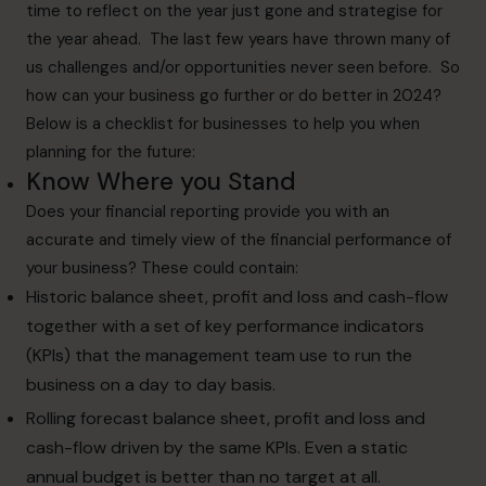
time to reflect on the year just gone and strategise for
the year ahead. The last few years have thrown many of
us challenges and/or opportunities never seen before. So
how can your business go further or do better in 2024?
Below is a checklist for businesses to help you when
planning for the future:
Know Where you Stand
Does your financial reporting provide you with an
accurate and timely view of the financial performance of
your business? These could contain:
Historic balance sheet, profit and loss and cash-flow
together with a set of key performance indicators
(KPIs) that the management team use to run the
business on a day to day basis.
Rolling forecast balance sheet, profit and loss and
cash-flow driven by the same KPIs. Even a static
annual budget is better than no target at all.