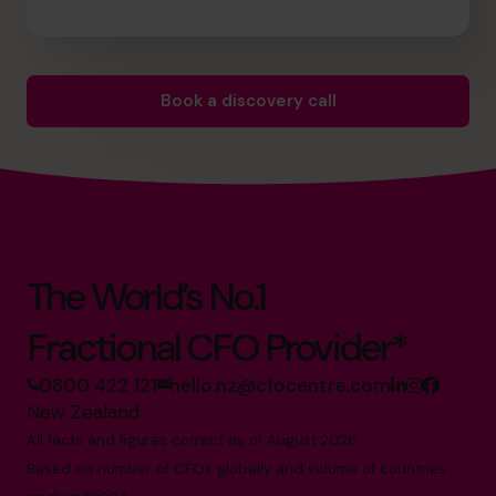
Book a discovery call
The World’s No.1
Fractional CFO Provider*
0800 422 121
hello.nz@cfocentre.com
New Zealand
All facts and figures correct as of August 2026
Based on number of CFOs globally and volume of countries