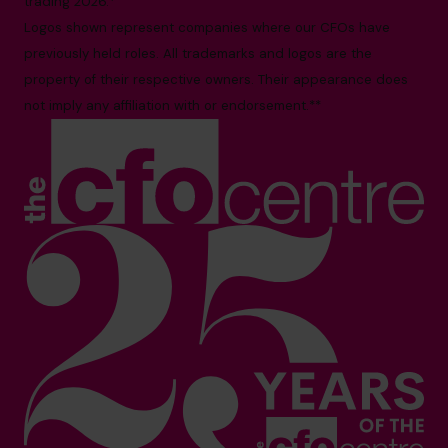
trading 2026.*
Logos shown represent companies where our CFOs have
previously held roles. All trademarks and logos are the
property of their respective owners. Their appearance does
not imply any affiliation with or endorsement.**