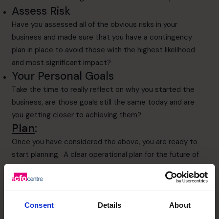
Assess Risk
Have you assessed all of the obvious risks in your
business and made sure that you have a contingency
plan in place to avoid those with the highest likelihood
and most significant impact?
Your Personal Goals
Take the time to really reflect on why you started the
business, are those goals still the same today and are
you getting closer to achieving them?
Plan
:
Once you have considered the above, you are ready to
start planning. A clear operational plan for the future of
the business, which shows you the steps required to
implement that plan is the best road to success. If you
do not have this it will be impossible to identify
opportunities that arise next year that fit your plan for
Consent
Details
About
the business.