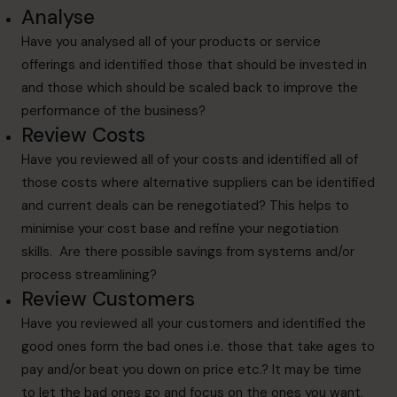
Analyse
Have you analysed all of your products or service
offerings and identified those that should be invested in
and those which should be scaled back to improve the
performance of the business?
Review Costs
Have you reviewed all of your costs and identified all of
those costs where alternative suppliers can be identified
and current deals can be renegotiated? This helps to
minimise your cost base and refine your negotiation
skills. Are there possible savings from systems and/or
process streamlining?
Review Customers
Have you reviewed all your customers and identified the
good ones form the bad ones i.e. those that take ages to
pay and/or beat you down on price etc.? It may be time
to let the bad ones go and focus on the ones you want.