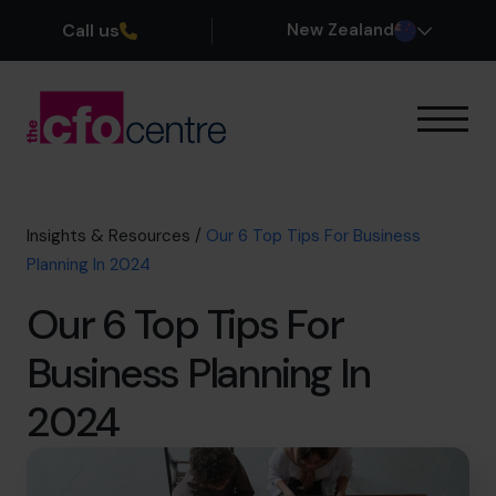
Call us
New Zealand
Our Expertise
How It Works
Our CFOs
Insights & Resources
/
Our 6 Top Tips For Business
Success Stories
Planning In 2024
About
Our 6 Top Tips For
Join the Team
Business Planning In
Book a discovery call
2024
0800 422 121