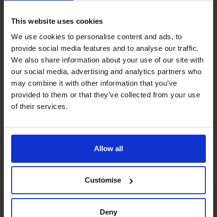
Most of our clients have been through this process with
This website uses cookies
our guidance and as a result many are now looking to
exploit the opportunities, to expand their markets and
We use cookies to personalise content and ads, to
provide social media features and to analyse our traffic.
recruit key staff to help drive their businesses forward in
We also share information about your use of our site with
2023.
our social media, advertising and analytics partners who
To get your business in the best shape for 2024, contact
may combine it with other information that you’ve
The CFO Centre on 0800 422 121
provided to them or that they’ve collected from your use
The CFO Centre is dedicated to helping businesses
of their services.
meet their strategic objectives. Find out how it works by
watching this short video on our website:
How it works
Recent posts
Allow all
Customise
Deny