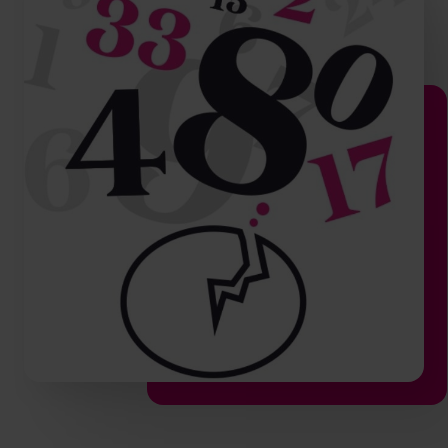
hello.nz@cfocentre.com