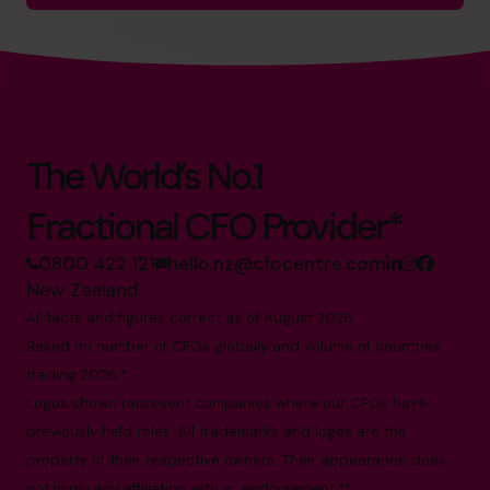
The World’s No.1
Fractional CFO Provider*
0800 422 121
hello.nz@cfocentre.com
New Zealand
All facts and figures correct as of August 2026
Based on number of CFOs globally and volume of countries
trading 2026.*
Logos shown represent companies where our CFOs have
previously held roles. All trademarks and logos are the
property of their respective owners. Their appearance does
not imply any affiliation with or endorsement.**