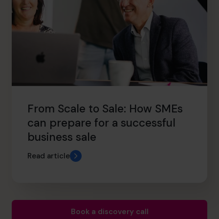
From Scale to Sale: How SMEs
can prepare for a successful
business sale
Read article
Book a discovery call