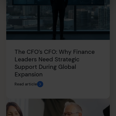
The CFO’s CFO: Why Finance
Leaders Need Strategic
Support During Global
Expansion
Read article