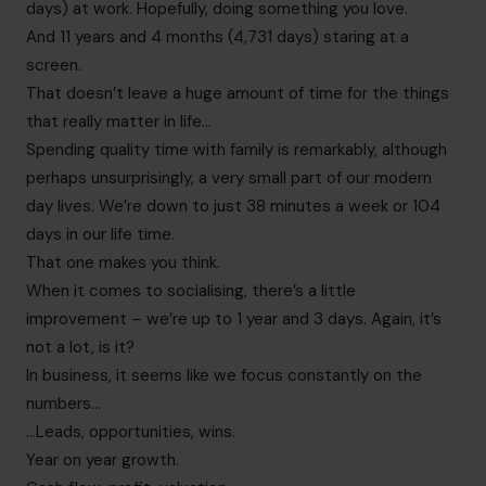
days) at work. Hopefully, doing something you love.
And 11 years and 4 months (4,731 days) staring at a
screen.
That doesn’t leave a huge amount of time for the things
that really matter in life…
Spending quality time with family is remarkably, although
perhaps unsurprisingly, a very small part of our modern
day lives. We’re down to just 38 minutes a week or 104
days in our life time.
That one makes you think.
When it comes to socialising, there’s a little
improvement – we’re up to 1 year and 3 days. Again, it’s
not a lot, is it?
In business, it seems like we focus constantly on the
numbers…
…Leads, opportunities, wins.
Year on year growth.