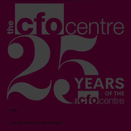
FAQs
Free Business Assessment