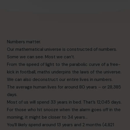
Numbers matter.
Our mathematical universe is constructed of numbers.
Some we can see. Most we can’t.
From the speed of light to the parabolic curve of a free-
kick in football, maths underpins the laws of the universe.
We can also deconstruct our entire lives in numbers.
The average human lives for around 80 years – or 28,385
days.
Most of us will spend 33 years in bed. That’s 12,045 days.
For those who hit snooze when the alarm goes off in the
morning, it might be closer to 34 years…
You’ll likely spend around 13 years and 2 months (4,821