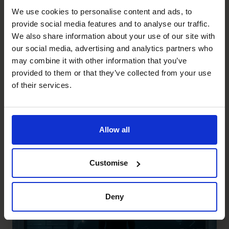
me?’
We use cookies to personalise content and ads, to
provide social media features and to analyse our traffic.
It’s a powerful question and invariably creates an
We also share information about your use of our site with
energetic shift which can fuel a new trajectory for your
our social media, advertising and analytics partners who
business and indeed your life.
may combine it with other information that you’ve
If you’re struggling to answer that question, we’d love to
provided to them or that they’ve collected from your use
help:
www.cfocentre.com
of their services.
Recent posts
Allow all
Customise
Deny