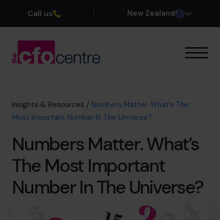
Call us
New Zealand
Our Expertise
How It Works
Our CFOs
Insights & Resources
/
Numbers Matter. What’s The
Success Stories
Most Important Number In The Universe?
About
Numbers Matter. What’s
Join the Team
The Most Important
Book a discovery call
Number In The Universe?
0800 422 121