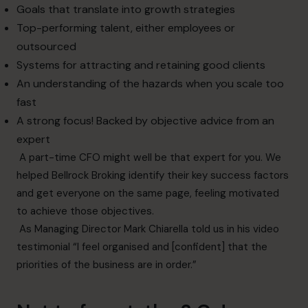
Goals that translate into growth strategies
Top-performing talent, either employees or
outsourced
Systems for attracting and retaining good clients
An understanding of the hazards when you scale too
fast
A strong focus! Backed by objective advice from an
expert
A part-time CFO might well be that expert for you. We
helped Bellrock Broking identify their key success factors
and get everyone on the same page, feeling motivated
to achieve those objectives.
As Managing Director
Mark Chiarella told us in his video
testimonial
“I feel organised and [confident] that the
priorities of the business are in order.”