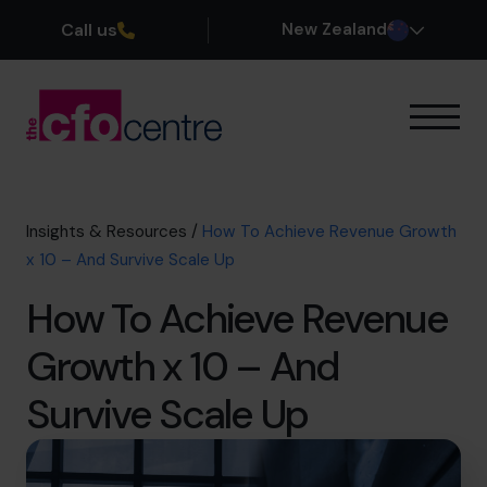
Call us
New Zealand
Our Expertise
How It Works
Our CFOs
Insights & Resources
/
How To Achieve Revenue Growth
Success Stories
x 10 – And Survive Scale Up
About
How To Achieve Revenue
Join the Team
Growth x 10 – And
Book a discovery call
Survive Scale Up
0800 422 121