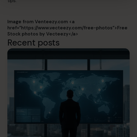
tips.
Image from Venteezy.com <a
href=”https://www.vecteezy.com/free-photos”>Free
Stock photos by Vecteezy</a>
Recent posts