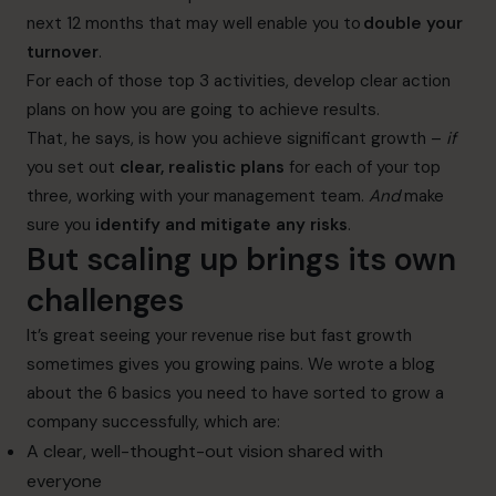
next 12 months that may well enable you to
double your
turnover
.
For each of those top 3 activities, develop clear action
plans on how you are going to achieve results.
That, he says, is how you achieve significant growth –
if
you set out
clear, realistic plans
for each of your top
three, working with your management team.
And
make
sure you
identify and mitigate any risks
.
But scaling up brings its own
challenges
It’s great seeing your revenue rise but fast growth
sometimes gives you growing pains. We wrote a blog
about the
6 basics you need to have sorted to grow a
company successfully
, which are:
A clear, well-thought-out vision shared with
everyone