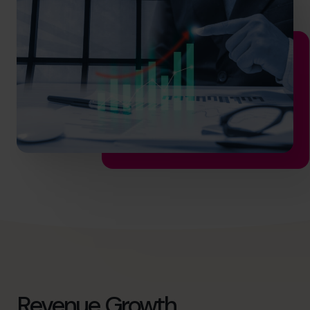
hello.nz@cfocentre.com
Revenue Growth