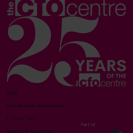
FAQs
Free Business Assessment
F-Score Test
Part of
Insights & Resources