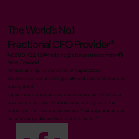
The World’s No.1
Fractional CFO Provider*
0800 422 121
hello.nz@cfocentre.com
New Zealand
All facts and figures correct as of August 2026
Based on number of CFOs globally and volume of countries
trading 2026.*
Logos shown represent companies where our CFOs have
previously held roles. All trademarks and logos are the
property of their respective owners. Their appearance does
not imply any affiliation with or endorsement.**