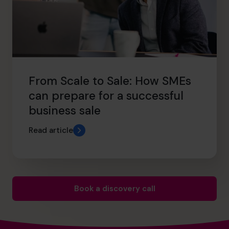
From Scale to Sale: How SMEs
can prepare for a successful
business sale
Read article
Book a discovery call