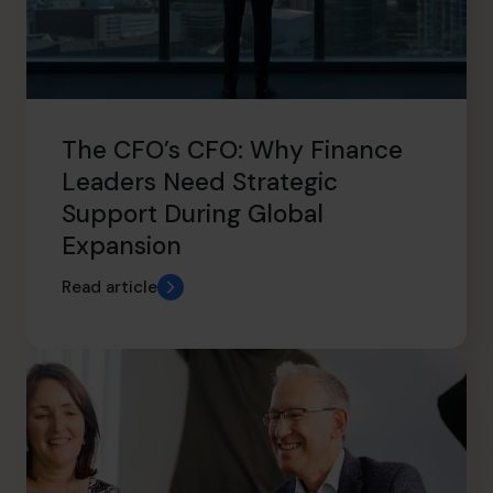
The CFO’s CFO: Why Finance
Leaders Need Strategic
Support During Global
Expansion
Read article