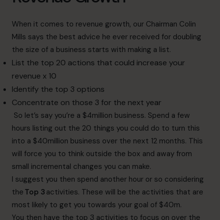
When it comes to revenue growth, our Chairman Colin
Mills says the best advice he ever received for doubling
the size of a business starts with making a list.
List the top 20 actions that could increase your
revenue x 10
Identify the top 3 options
Concentrate on those 3 for the next year
So let’s say you’re a $4million business. Spend a few
hours listing out the 20 things you could do to turn this
into a $40million business over the next 12 months. This
will force you to think outside the box and away from
small incremental changes you can make.
I suggest you then spend another hour or so considering
the
Top 3
activities. These will be the activities that are
most likely to get you towards your goal of $40m.
You then have the top 3 activities to focus on over the