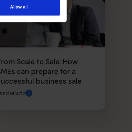
Allow all
From Scale to Sale: How
SMEs can prepare for a
successful business sale
ead article