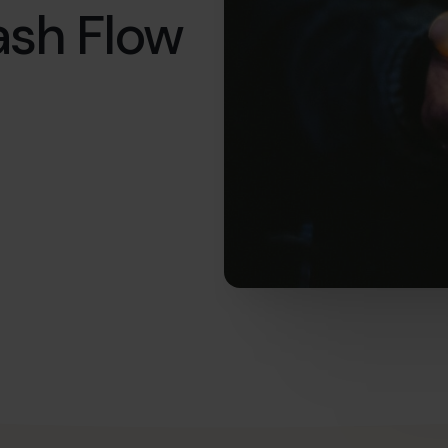
ash Flow