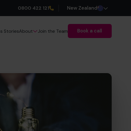
0800 422 121
New Zealand
Book a call
s Stories
Join the Team
About