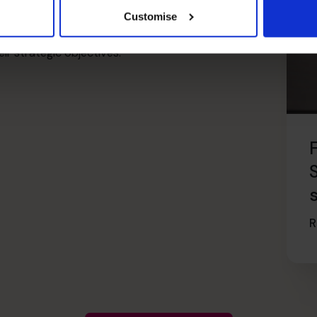
ment for tailored advice from an experienced
Customise
highly experienced in cash-flow management and are
r strategic objectives.
R