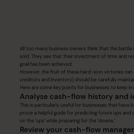
All too many business owners think that the battle 
sold. They see that their investment of time and re
goal has been achieved.
However, the fruit of these hard-won victories can q
creditors and inventory) should be carefully main
Here are some key points for businesses to keep i
Analyse cash-flow history and i
This is particularly useful for businesses that have
prove a helpful guide for predicting future ups and
on the ‘ups’ while preparing for the ‘downs.’
Review your cash-flow manage