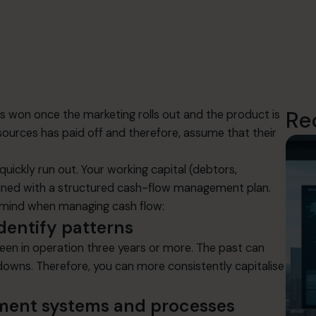
Re
is won once the marketing rolls out and the product is
sources has paid off and therefore, assume that their
uickly run out. Your working capital (debtors,
tained with a structured cash-flow management plan.
n mind when managing cash flow:
dentify patterns
 been in operation three years or more. The past can
 downs. Therefore, you can more consistently capitalise
ment systems and processes