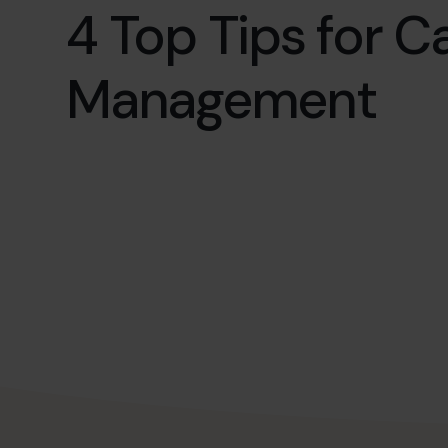
4 Top Tips for C
Management