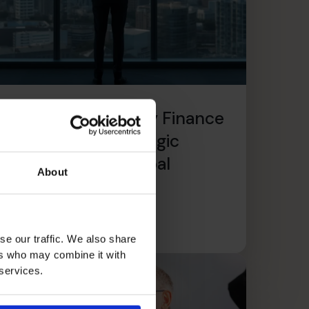
The CFO’s CFO: Why Finance
Leaders Need Strategic
Support During Global
About
Expansion
ead article
se our traffic. We also share
ers who may combine it with
 services.