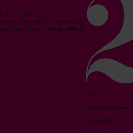
es trading 2026.*
reviously held roles. All trademarks and
 appearance does not imply any affiliation
FAQs
Free Business Asses
F-Score Test
Insights & Resources