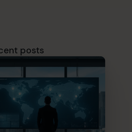
cent posts