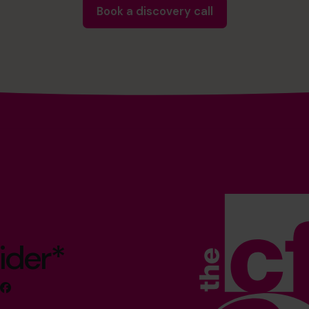
Book a discovery call
ider*