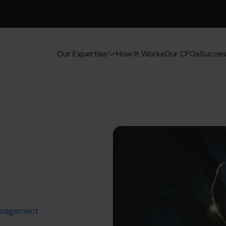
How It Works
Our CFOs
Succes
Our Expertise
Management