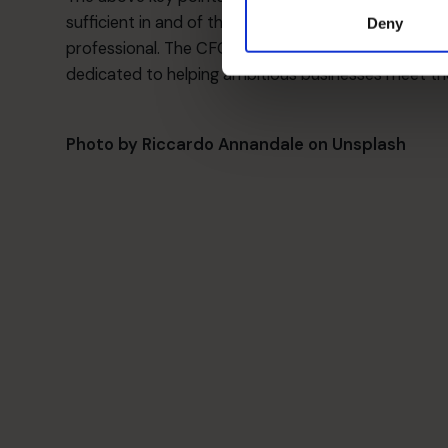
sufficient in and of themselves. They is no replace
Deny
professional. The CFOs at the CFO Centre are all 
dedicated to helping ambitious businesses meet thei
Photo by
Riccardo Annandale
on
Unsplash