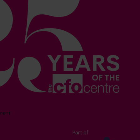
sment
Part of