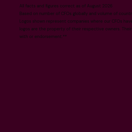
All facts and figures correct as of August 2026
Based on number of CFOs globally and volume of countri
Logos shown represent companies where our CFOs have p
logos are the property of their respective owners. Their
with or endorsement.**