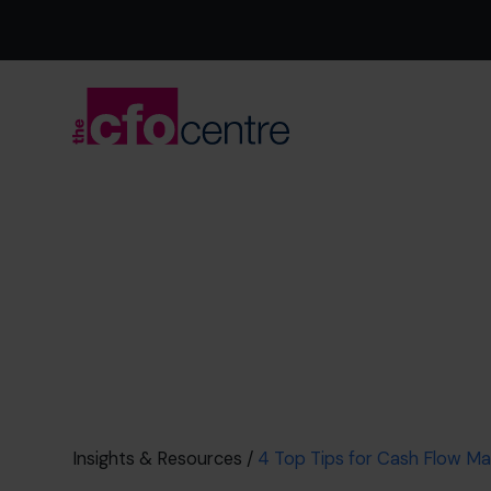
Insights & Resources
/
4 Top Tips for Cash Flow 