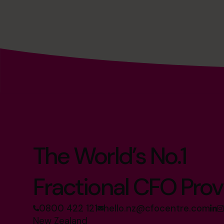
The World’s No.1
Fractional CFO Prov
0800 422 121
hello.nz@cfocentre.com
New Zealand