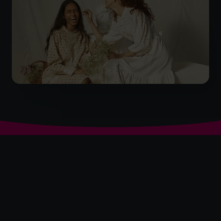
The World’s No.1
Fractional CFO Provider*
+919967531075
cfo@cfocentre.com