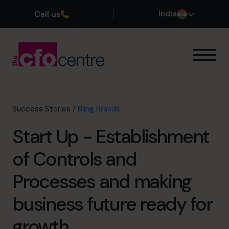
Call us
India
Our Expertise
How It Works
Our CFOs
Success Stories
/
Bling Brands
Success Stories
Start Up - Establishment
About
Join the Team
of Controls and
Processes and making
Book a discovery call
business future ready for
+919967531075
growth