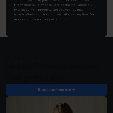
We're committed to your privacy. The CFO Centre uses the
information you provide to us to contact you about our
relevant content, products, and services. You may
unsubscribe from these communications at any time. For
more information, check out our
Privacy Policy
.
Next success story
Helping Femmella improve
their profitability
Read success story