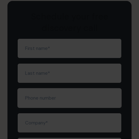
Schedule your free
discovery call
First
name
(Required)
Last
name
(Required)
Phone
number
Company
(Required)