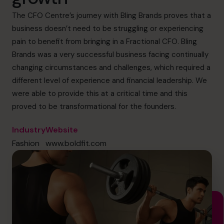
cfo@cfocentre.com
The CFO Centre’s journey with Bling Brands proves that a
business doesn’t need to be struggling or experiencing
pain to benefit from bringing in a Fractional CFO. Bling
Brands was a very successful business facing continually
changing circumstances and challenges, which required a
different level of experience and financial leadership. We
were able to provide this at a critical time and this
proved to be transformational for the founders.
Industry
Website
Fashion
www.boldfit.com