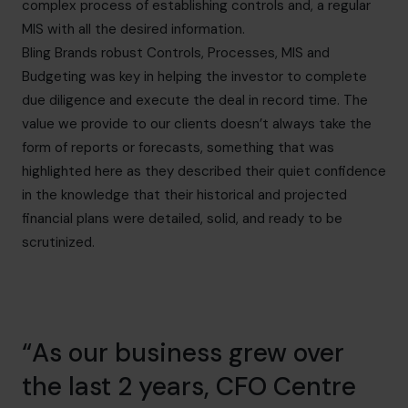
complex process of establishing controls and, a regular
MIS with all the desired information.
Bling Brands robust Controls, Processes, MIS and
Budgeting was key in helping the investor to complete
due diligence and execute the deal in record time. The
value we provide to our clients doesn’t always take the
form of reports or forecasts, something that was
highlighted here as they described their quiet confidence
in the knowledge that their historical and projected
financial plans were detailed, solid, and ready to be
scrutinized.
“As our business grew over
the last 2 years, CFO Centre