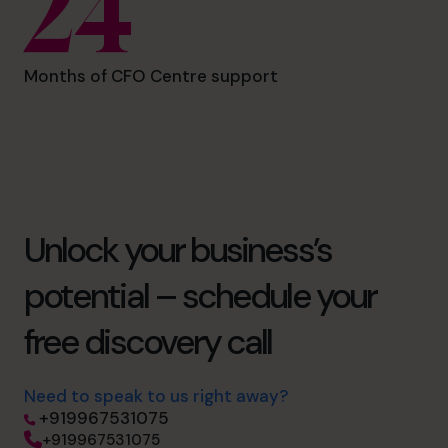
24
Months of CFO Centre support
Unlock your business’s
potential – schedule your
free discovery call
Need to speak to us right away?
+919967531075
+919967531075