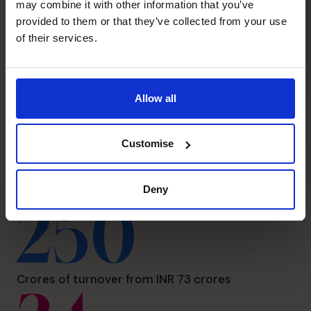
may combine it with other information that you’ve
provided to them or that they’ve collected from your use
of their services.
Allow all
Customise
The CFO Centre impact
Deny
250
Crores of turnover from INR 73 crores