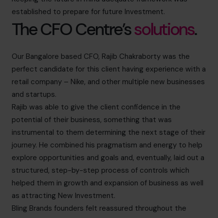
established to prepare for future Investment.
The CFO Centre’s
solutions
.
Our Bangalore based CFO, Rajib Chakraborty was the
perfect candidate for this client having experience with a
retail company – Nike, and other multiple new businesses
and startups.
Rajib was able to give the client confidence in the
potential of their business, something that was
instrumental to them determining the next stage of their
journey. He combined his pragmatism and energy to help
explore opportunities and goals and, eventually, laid out a
structured, step-by-step process of controls which
helped them in growth and expansion of business as well
as attracting New Investment.
Bling Brands founders felt reassured throughout the