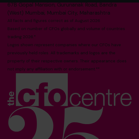
67B Gopal Mansion, Gurunanak Road, Bandra
(West) Mumbai, Mumbai City, Maharashtra
All facts and figures correct as of August 2026
Based on number of CFOs globally and volume of countries
trading 2026.*
Logos shown represent companies where our CFOs have
previously held roles. All trademarks and logos are the
property of their respective owners. Their appearance does
not imply any affiliation with or endorsement.**