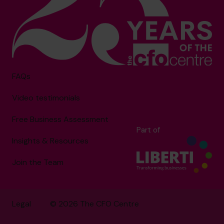
FAQs
Video testimonials
Free Business Assessment
Part of
Insights & Resources
Join the Team
Legal
© 2026 The CFO Centre