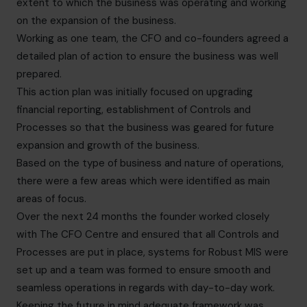
extent to which the business was operating and working
on the expansion of the business.
Working as one team, the CFO and co-founders agreed a
detailed plan of action to ensure the business was well
prepared.
This action plan was initially focused on upgrading
financial reporting, establishment of Controls and
Processes so that the business was geared for future
expansion and growth of the business.
Based on the type of business and nature of operations,
there were a few areas which were identified as main
areas of focus.
Over the next 24 months the founder worked closely
with The CFO Centre and ensured that all Controls and
Processes are put in place, systems for Robust MIS were
set up and a team was formed to ensure smooth and
seamless operations in regards with day-to-day work.
Keeping the future in mind adequate framework was