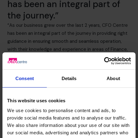
has been an integral part of
the journey.”
“As our business grew over the last 2 years, CFO Centre
has been an integral part of the journey in providing right
guidance in ensuring smooth and seamless operation,
with their knowledge and experience in areas of Finance,
Accounting, Controls, Processes, Audits and other
relevant areas of operation.”
Pallav Bihani – Founder & Managing Director
Consent
Details
About
+919967531075
This website uses cookies
We use cookies to personalise content and ads, to
provide social media features and to analyse our traffic.
We also share information about your use of our site with
our social media, advertising and analytics partners who