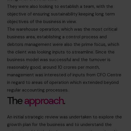
They were also looking to establish a team, with the
objective of ensuring sustainability keeping long term
objectives of the business in view.
The warehouse operation, which was the most critical
business area, establishing a control process and
debtors management were also the prime focus, which
the client was looking inputs to streamline. Since the
business model was successful and the turnover is
reasonably good, around 10 crores per month,
management was interested of inputs from CFO Centre
in regard to areas of operation which extended beyond
regular accounting processes.
The
approach
.
An initial strategic review was undertaken to explore the
growth plan for the business and to understand the