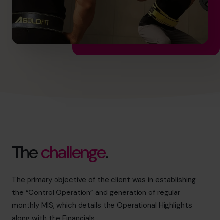
The
challenge
.
The primary objective of the client was in establishing
the “Control Operation” and generation of regular
monthly MIS, which details the Operational Highlights
along with the Financials.