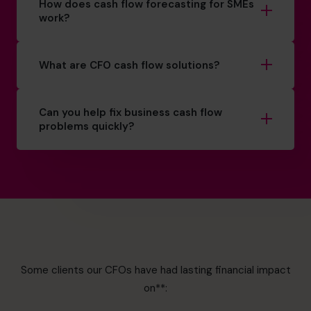
How does cash flow forecasting for SMEs
work?
What are CFO cash flow solutions?
Can you help fix business cash flow
problems quickly?
Some clients our CFOs have had lasting financial impact
on**: