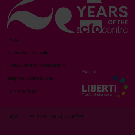
FAQs
Video testimonials
Free Business Assessment
Part of
Insights & Resources
Join the Team
Legal
© 2026 The CFO Centre