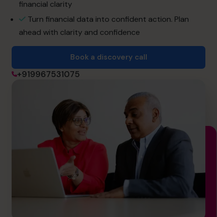
financial clarity
Turn financial data into confident action. Plan
Book a discovery call
ahead with clarity and confidence
Book a discovery call
+919967531075
+919967531075
cfo@cfocentre.com