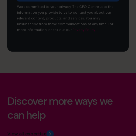
We're committed to your privacy. The CFO Centre uses the
information you provide to us to contact you about our
relevant content, products, and services. You may
unsubscribe from these communications at any time. For
more information, check out our
Privacy Policy
.
Discover more ways we
can help
View all expertise