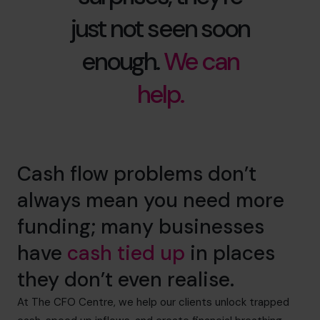
just not seen soon
enough.
We can
help.
Cash flow problems don’t
always mean you need more
funding; many businesses
have
cash tied up
in places
they don’t even realise.
At The CFO Centre, we help our clients unlock trapped