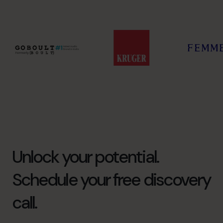
Unlock your potential.
Schedule your free discovery
call.