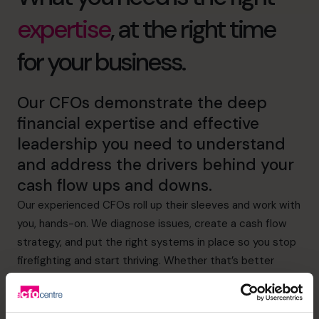
expertise
, at the right time
for your business.
Our CFOs demonstrate the deep
financial expertise and effective
leadership you need to understand
and address the drivers behind your
cash flow ups and downs.
Our experienced CFOs roll up their sleeves and work with
you, hands-on. We diagnose issues, create a cash flow
strategy, and put the right systems in place so you stop
firefighting and start thriving. Whether that’s better
visibility of expenditure or more effective credit control,
we’ve got it covered.