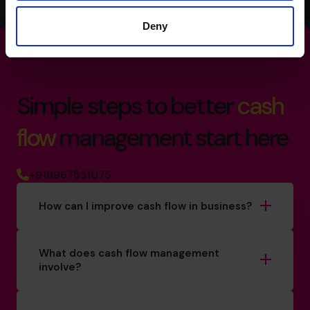
Deny
Simple steps to better
cash
flow
management start here
+919967531075
How can I improve cash flow in business?
What does cash flow management
involve?