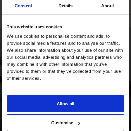
Consent
Details
About
This website uses cookies
We use cookies to personalise content and ads, to
provide social media features and to analyse our traffic.
With a strategy
We also share information about your use of our site with
overhaul and a focus
our social media, advertising and analytics partners who
may combine it with other information that you’ve
on cash flow, we
provided to them or that they’ve collected from your use
provided the Wild
of their services.
Planet Trust with a
clear focus for the
Allow all
future.
Customise
Read success story