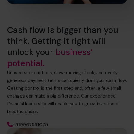
Cash flow is bigger than you
think. Getting it right will
unlock your
business’
potential.
Unused subscriptions, slow-moving stock, and overly
generous payment terms can quietly drain your cash flow.
Getting control is the first step and, often, a few small
changes can make a big difference. Our experienced
financial leadership will enable you to grow, invest and
breathe easier.
+919967531075