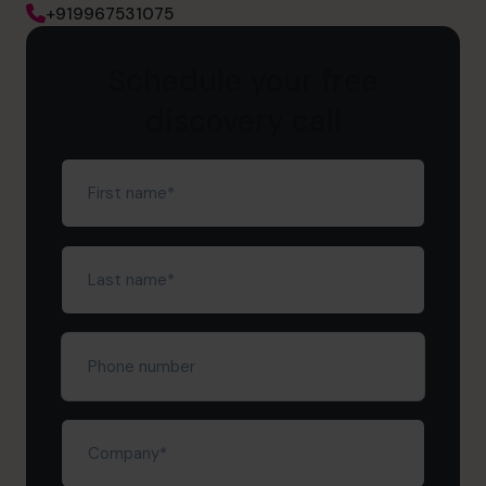
+919967531075
Schedule your free
discovery call
First
name
(Required)
Last
name
(Required)
Phone
number
Company
(Required)