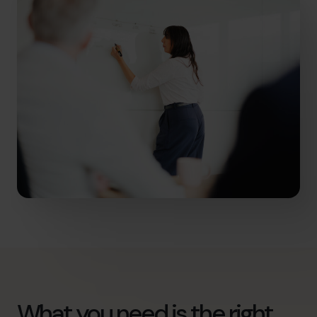
What you need is the right