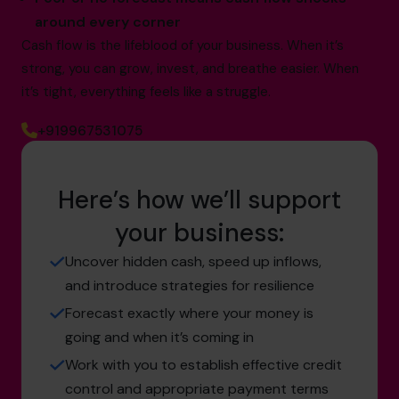
around every corner
Cash flow is the lifeblood of your business. When it’s
strong, you can grow, invest, and breathe easier. When
it’s tight, everything feels like a struggle.
+919967531075
Here’s how we’ll support
your business:
Uncover hidden cash, speed up inflows,
and introduce strategies for resilience
Forecast exactly where your money is
going and when it’s coming in
Work with you to establish effective credit
control and appropriate payment terms