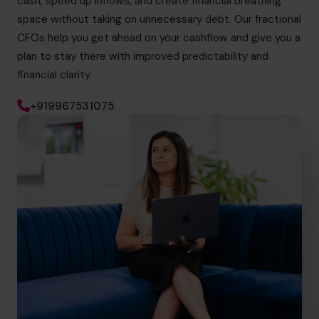
cash, speed up inflows, and create financial breathing
space without taking on unnecessary debt. Our fractional
CFOs help you get ahead on your cashflow and give you a
plan to stay there with improved predictability and
financial clarity.
+919967531075