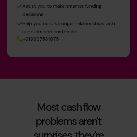
Assist you to make smarter funding
decisions
Help you build stronger relationships with
suppliers and customers
+919967531075
Most cash flow
problems aren't
surprises, they're