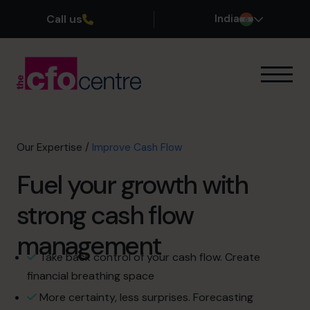
Call us
India
Our Expertise
Exit Planning
Profit Improvement
Our Expertise
/
Improve Cash Flow
Improve Cash Flow
Fuel your growth with
Scaling Up
CFO’s CFO
strong cash flow
Additional Services
How It Works
management
Our CFOs
Take back control of your cash flow. Create
Success Stories
financial breathing space
About
More certainty, less surprises. Forecasting
Join the Team