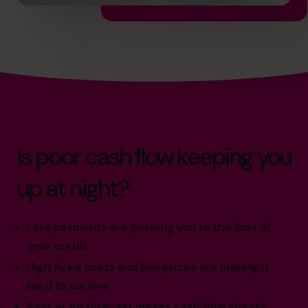
Is poor cash flow keeping you
up at night?
Late payments are pushing you to the limit of
your credit
High fixed costs and low prices are making it
hard to survive
Poor or no forecast means cash flow shocks