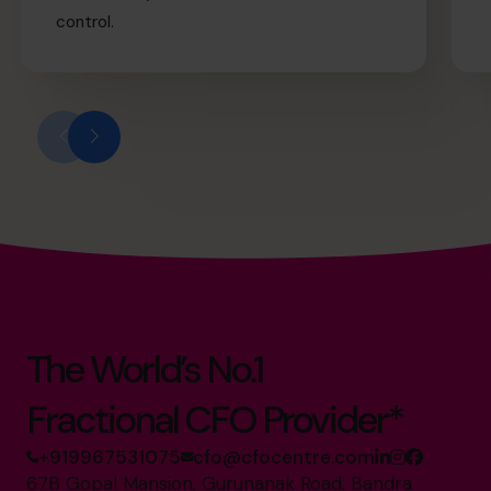
control.
The World’s No.1
Fractional CFO Provider*
+919967531075
cfo@cfocentre.com
67B Gopal Mansion, Gurunanak Road, Bandra