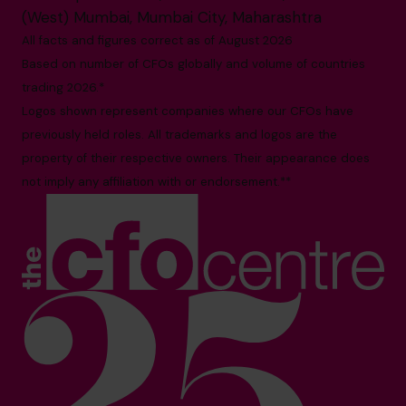
(West) Mumbai, Mumbai City, Maharashtra
All facts and figures correct as of August 2026
Based on number of CFOs globally and volume of countries
trading 2026.*
Logos shown represent companies where our CFOs have
previously held roles. All trademarks and logos are the
property of their respective owners. Their appearance does
not imply any affiliation with or endorsement.**