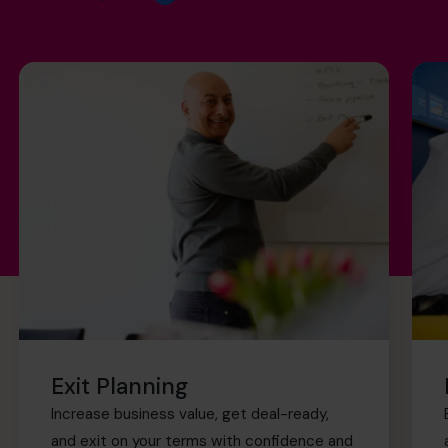
Exit Planning
Increase business value, get deal-ready,
and exit on your terms with confidence and