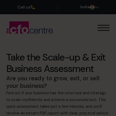
Call us
India
Our Expertise
How It Works
Our CFOs
Take the Scale-up & Exit
Success Stories
Business Assessment
About
Join the Team
Are you ready to grow, exit, or sell
your business?
Book a discovery call
Find out if your business has the structure and strategy
to scale confidently and achieve a successful exit. This
quick assessment takes just a few minutes, and you’ll
+919967531075
receive an instant PDF report with clear, practical advice