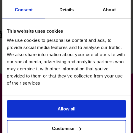
Consent
Details
About
This website uses cookies
We use cookies to personalise content and ads, to
provide social media features and to analyse our traffic.
We also share information about your use of our site with
our social media, advertising and analytics partners who
may combine it with other information that you’ve
provided to them or that they’ve collected from your use
of their services.
The World’s No.1
Allow all
Fractional CFO Provider*
Customise
+919967531075
cfo@cfocentre.com