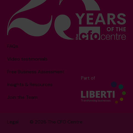
FAQs
Video testimonials
Free Business Assessment
Part of
Insights & Resources
Join the Team
Legal
© 2026 The CFO Centre