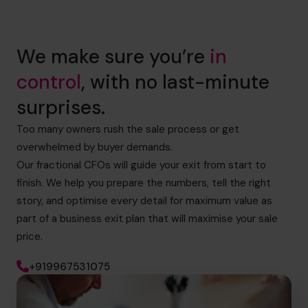
We make sure you’re
in
control
, with no last-minute
surprises.
Too many owners rush the sale process or get
overwhelmed by buyer demands.
Our fractional CFOs will guide your exit from start to
finish. We help you prepare the numbers, tell the right
story, and optimise every detail for maximum value as
part of a business exit plan that will maximise your sale
price.
+919967531075