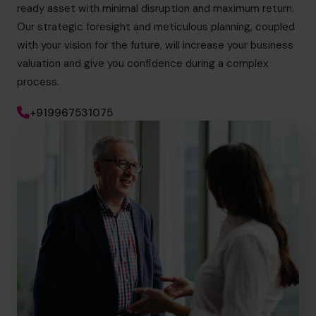
ready asset with minimal disruption and maximum return.
Our strategic foresight and meticulous planning, coupled
with your vision for the future, will increase your business
valuation and give you confidence during a complex
process.
+919967531075