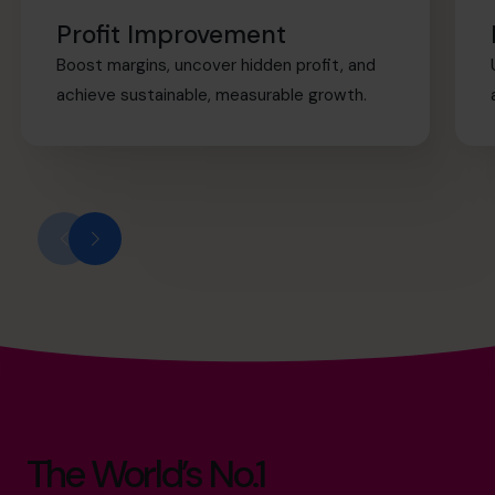
Profit Improvement
Boost margins, uncover hidden profit, and
achieve sustainable, measurable growth.
The World’s No.1