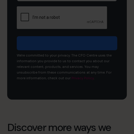
like
to
achieve?
We're committed to your privacy. The CFO Centre uses the
information you provide to us to contact you about our
relevant content, products, and services. You may
unsubscribe from these communications at any time. For
more information, check out our
Privacy Policy
.
Discover more ways we