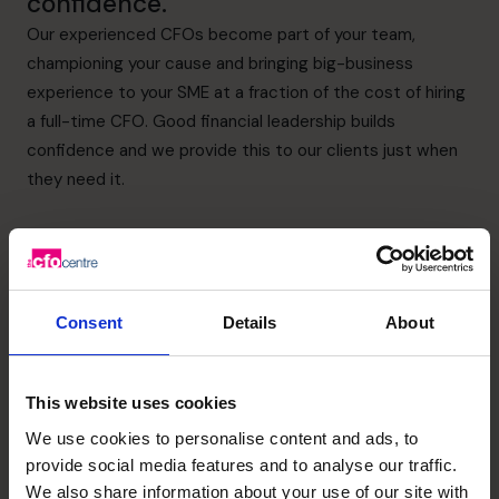
confidence.
Our experienced CFOs become part of your team,
championing your cause and bringing big-business
experience to your SME at a fraction of the cost of hiring
a full-time CFO. Good financial leadership builds
confidence and we provide this to our clients just when
they need it.
Consent
Details
About
Supporting a
This website uses cookies
successful acquisition
We use cookies to personalise content and ads, to
for Scholarcy which
provide social media features and to analyse our traffic.
We also share information about your use of our site with