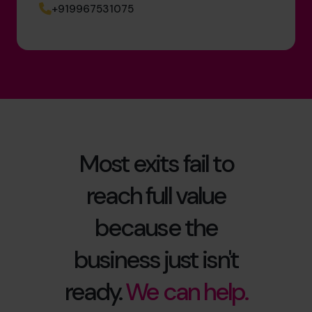
+919967531075
Most exits fail to
reach full value
because the
business just isn't
ready.
We can help.