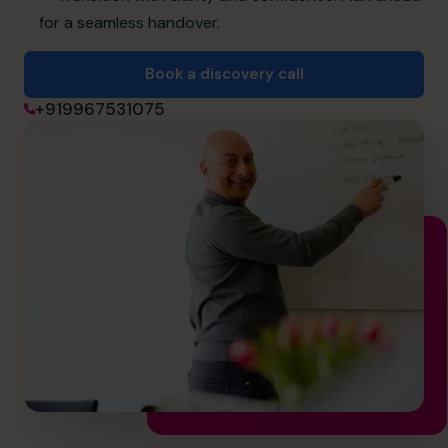
for a seamless handover.
Book a discovery call
Book a discovery call
+919967531075
+919967531075
cfo@cfocentre.com