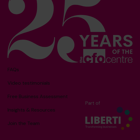
FAQs
Video testimonials
Free Business Assessment
Part of
Insights & Resources
Join the Team