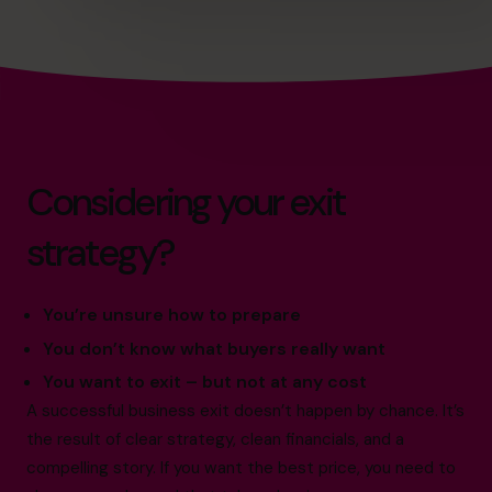
Considering your exit
strategy?
You’re unsure how to prepare
You don’t know what buyers really want
You want to exit – but not at any cost
A successful business exit doesn’t happen by chance. It’s
the result of clear strategy, clean financials, and a
compelling story. If you want the best price, you need to