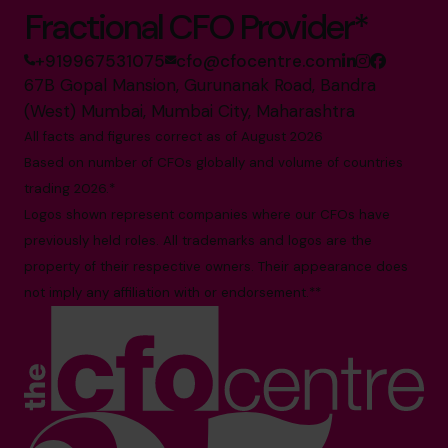
Fractional CFO Provider*
+919967531075
cfo@cfocentre.com
67B Gopal Mansion, Gurunanak Road, Bandra
(West) Mumbai, Mumbai City, Maharashtra
All facts and figures correct as of August 2026
Based on number of CFOs globally and volume of countries
trading 2026.*
Logos shown represent companies where our CFOs have
previously held roles. All trademarks and logos are the
property of their respective owners. Their appearance does
not imply any affiliation with or endorsement.**