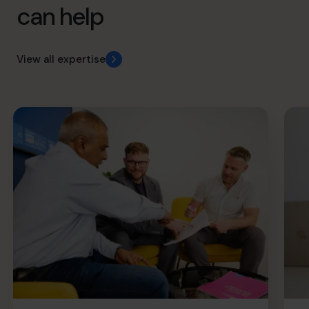
can help
View all expertise