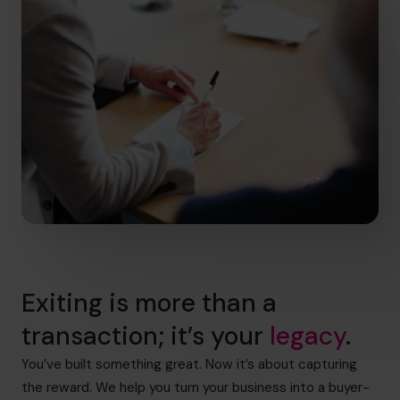
Exiting is more than a
transaction; it’s your
legacy
.
You’ve built something great. Now it’s about capturing
the reward. We help you turn your business into a buyer-