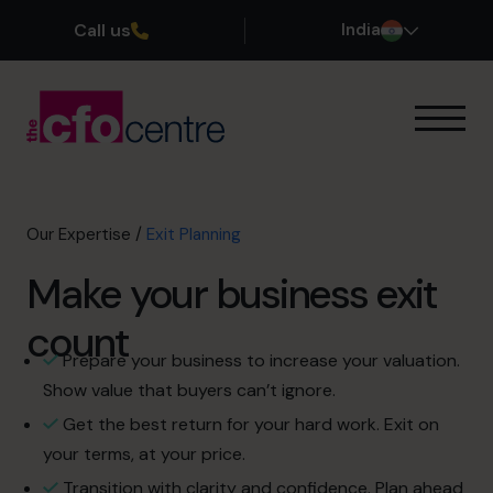
Call us
India
Our Expertise
Exit Planning
Profit Improvement
Our Expertise
/
Exit Planning
Improve Cash Flow
Make your business exit
Scaling Up
CFO’s CFO
count
Additional Services
Prepare your business to increase your valuation.
How It Works
Show value that buyers can’t ignore.
Our CFOs
Get the best return for your hard work. Exit on
Success Stories
your terms, at your price.
About
Transition with clarity and confidence. Plan ahead
Join the Team