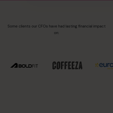
Some clients our CFOs have had lasting financial impact
on: