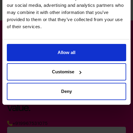
was transformational
our social media, advertising and analytics partners who
for the founders.
may combine it with other information that you’ve
provided to them or that they’ve collected from your use
of their services.
Read success story
Allow all
Customise
Turn your dreams into an
exit
strategy
that maximises
Deny
value.
+919967531075