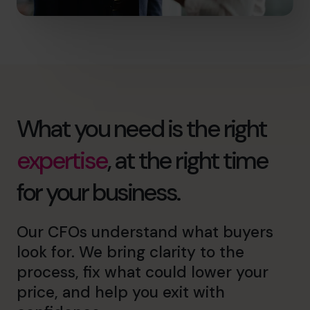
What you need is the right
expertise
, at the right time
for your business.
Our CFOs understand what buyers
look for. We bring clarity to the
process, fix what could lower your
price, and help you exit with