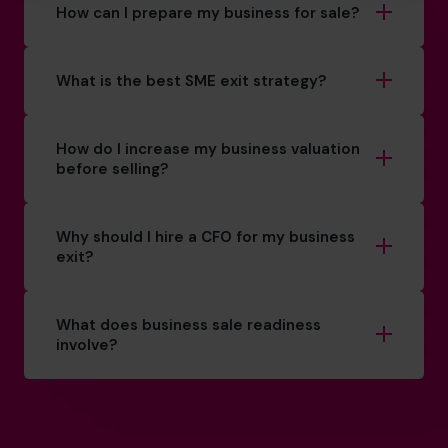
How can I prepare my business for sale?
What is the best SME exit strategy?
How do I increase my business valuation
before selling?
Why should I hire a CFO for my business
exit?
What does business sale readiness
involve?