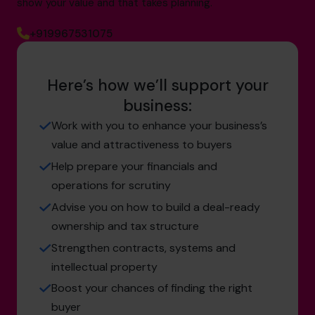
show your value and that takes planning.
+919967531075
Here’s how we’ll support your
business:
Work with you to enhance your business’s
value and attractiveness to buyers
Help prepare your financials and
operations for scrutiny
Advise you on how to build a deal-ready
ownership and tax structure
Strengthen contracts, systems and
intellectual property
Boost your chances of finding the right
buyer