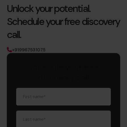
Unlock your potential.
Schedule your free discovery
call.
+919967531075
Schedule your free
discovery call
First
name
(Required)
Last
name
(Required)