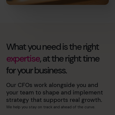
What you need is the right
expertise
, at the right time
for your business.
Our CFOs work alongside you and
your team to shape and implement
strategy that supports real growth.
We help you stay on track and ahead of the curve.