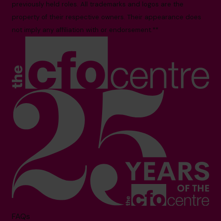
previously held roles. All trademarks and logos are the
property of their respective owners. Their appearance does
not imply any affiliation with or endorsement.**
FAQs