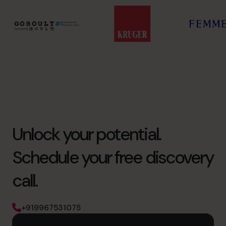
Unlock your potential.
Schedule your free discovery
call.
+919967531075