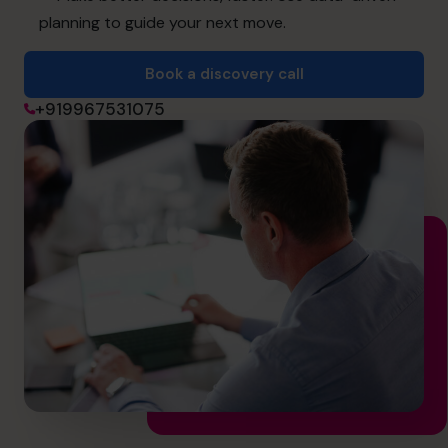
cfo@cfocentre.com
planning to guide your next move.
Book a discovery call
+919967531075