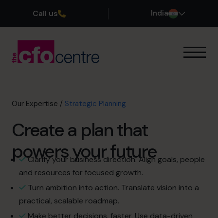
Call us
India
Our Expertise
How It Works
Our CFOs
Our Expertise
/
Strategic Planning
Success Stories
Create a plan that
About
Join the Team
powers your future
Clarify your business direction. Align goals, people
Book a discovery call
and resources for focused growth.
Turn ambition into action. Translate vision into a
practical, scalable roadmap.
+919967531075
Make better decisions, faster. Use data-driven