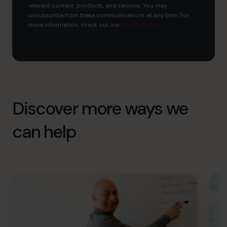
relevant content, products, and services. You may
unsubscribe from these communications at any time. For
more information, check out our
Privacy Policy
.
Discover more ways we
can help