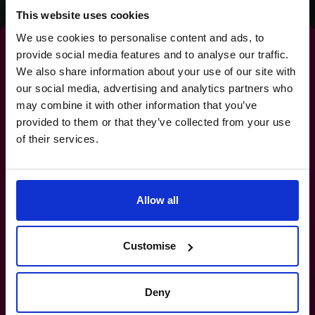
This website uses cookies
We use cookies to personalise content and ads, to
provide social media features and to analyse our traffic.
We also share information about your use of our site with
our social media, advertising and analytics partners who
For
strategies
that deliver
may combine it with other information that you’ve
provided to them or that they’ve collected from your use
real-world results.
of their services.
+919967531075
Allow all
How do I know if I really need a CFO?
Customise
What’s the difference between a part-
time CFO and a full-time hire?
Deny