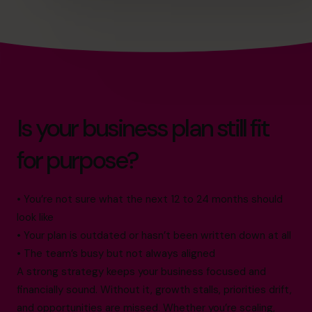
Is your business plan still fit
for purpose?
• You’re not sure what the next 12 to 24 months should
look like
• Your plan is outdated or hasn’t been written down at all
• The team’s busy but not always aligned
A strong strategy keeps your business focused and
financially sound. Without it, growth stalls, priorities drift,
and opportunities are missed. Whether you’re scaling,