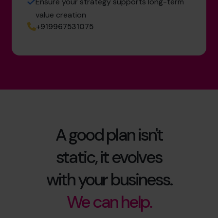
Ensure your strategy supports long-term
value creation
+919967531075
A good plan isn't
static, it evolves
with your business.
We can help.