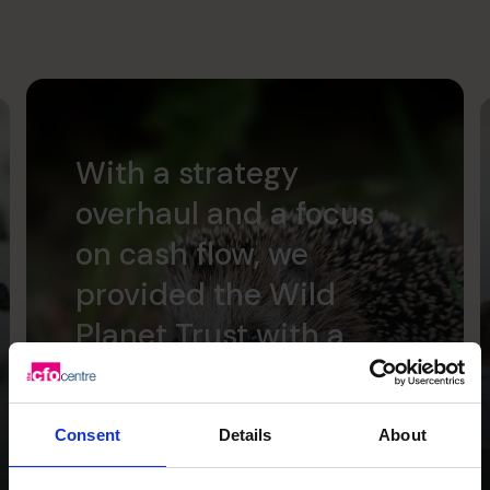
With a strategy
overhaul and a focus
on cash flow, we
provided the Wild
Planet Trust with a
clear focus for the
future.
Consent
Details
About
Read success story