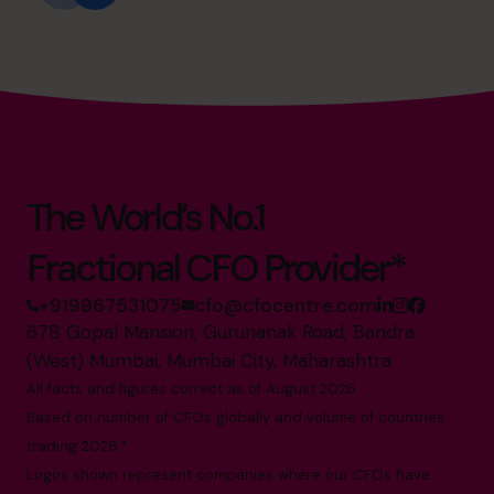
The World’s No.1
Fractional CFO Provider*
+919967531075
cfo@cfocentre.com
67B Gopal Mansion, Gurunanak Road, Bandra
(West) Mumbai, Mumbai City, Maharashtra
All facts and figures correct as of August 2026
Based on number of CFOs globally and volume of countries
trading 2026.*
Logos shown represent companies where our CFOs have