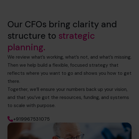
Our CFOs bring clarity and
structure to
strategic
planning.
We review what’s working, what’s not, and what’s missing.
Then we help build a flexible, focused strategy that
reflects where you want to go and shows you how to get
there.
Together, we’ll ensure your numbers back up your vision,
and that you’ve got the resources, funding, and systems
to scale with purpose.
+919967531075