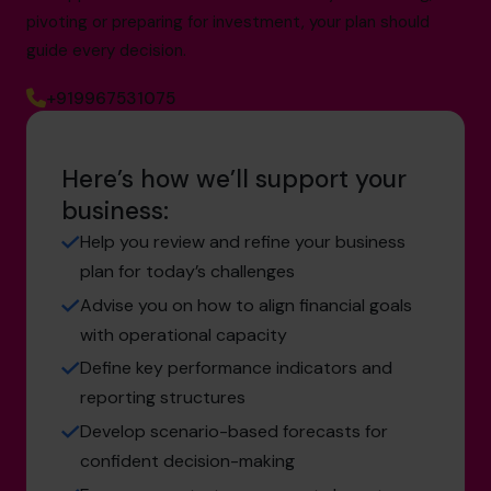
pivoting or preparing for investment, your plan should
guide every decision.
+919967531075
Here’s how we’ll support your
business:
Help you review and refine your business
plan for today’s challenges
Advise you on how to align financial goals
with operational capacity
Define key performance indicators and
reporting structures
Develop scenario-based forecasts for
confident decision-making