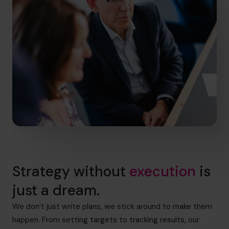
Strategy without
execution
is
just a dream.
We don’t just write plans, we stick around to make them
happen. From setting targets to tracking results, our