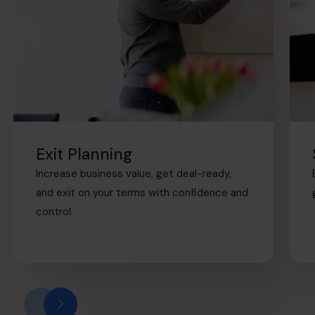
Exit Planning
Increase business value, get deal-ready,
and exit on your terms with confidence and
control.