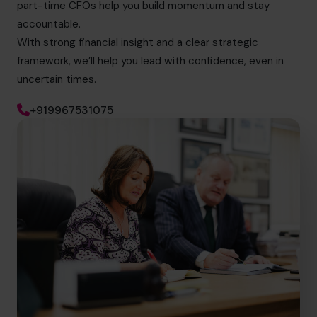
part-time CFOs help you build momentum and stay
accountable.
With strong financial insight and a clear strategic
framework, we’ll help you lead with confidence, even in
uncertain times.
+919967531075