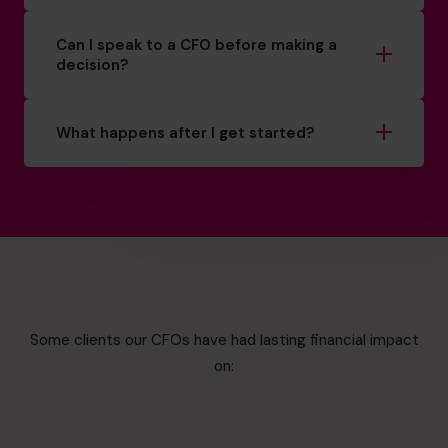
Can I speak to a CFO before making a
decision?
What happens after I get started?
Some clients our CFOs have had lasting financial impact
on: