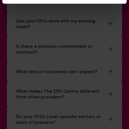
How do you match a CFO to my business?
Can your CFOs work with my existing
team?
Is there a minimum commitment or
contract?
What kind of outcomes can I expect?
What makes The CFO Centre different
from other providers?
Do your CFOs cover specific sectors or
sizes of business?