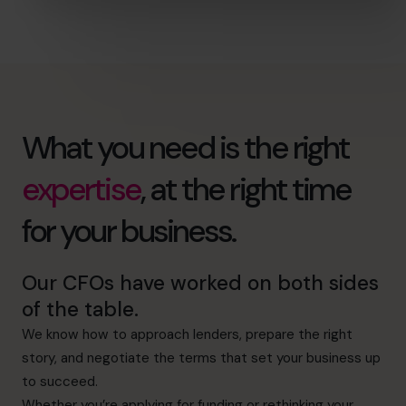
What you need is the right
expertise
, at the right time
for your business.
Our CFOs have worked on both sides
of the table.
We know how to approach lenders, prepare the right
story, and negotiate the terms that set your business up
to succeed.
Whether you’re applying for funding or rethinking your