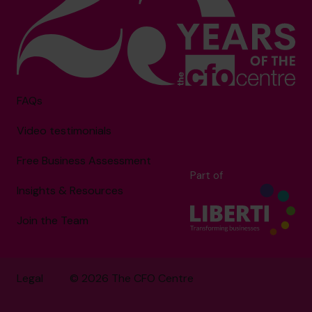
FAQs
Video testimonials
Free Business Assessment
Part of
Insights & Resources
Join the Team
Legal
© 2026 The CFO Centre