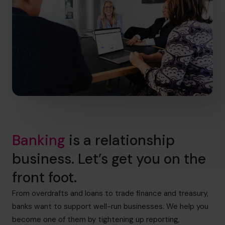
Banking
is a relationship
business. Let’s get you on the
front foot.
From overdrafts and loans to trade finance and treasury,
banks want to support well-run businesses. We help you
become one of them by tightening up reporting,