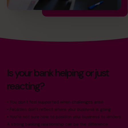
Is your bank helping or just
reacting?
• You don’t feel supported when challenges arise
• Facilities don’t reflect where your business is going
• You’re not sure how to position your business to lenders
A strong banking relationship can be the difference