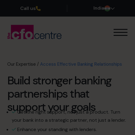
Call us
India
Our Expertise
How It Works
Our CFOs
Our Expertise
/
Access Effective Banking Relationships
Success Stories
Build stronger banking
About
Join the Team
partnerships that
support your goals
Book a discovery call
Get the right support, not just a product. Turn
your bank into a strategic partner, not just a lender.
+919967531075
Enhance your standing with lenders.