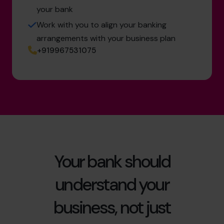
your bank
Work with you to align your banking
arrangements with your business plan
+919967531075
Your bank should
understand your
business, not just