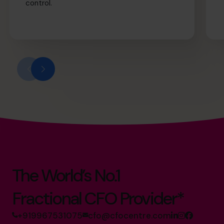
control.
The World’s No.1
Fractional CFO Provider*
+919967531075
cfo@cfocentre.com