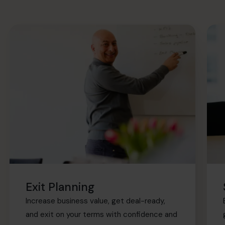
Exit Planning
Increase business value, get deal-ready,
and exit on your terms with confidence and