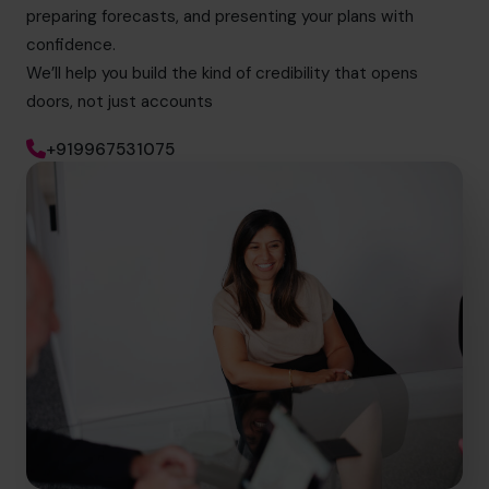
preparing forecasts, and presenting your plans with
confidence.
We’ll help you build the kind of credibility that opens
doors, not just accounts
+919967531075