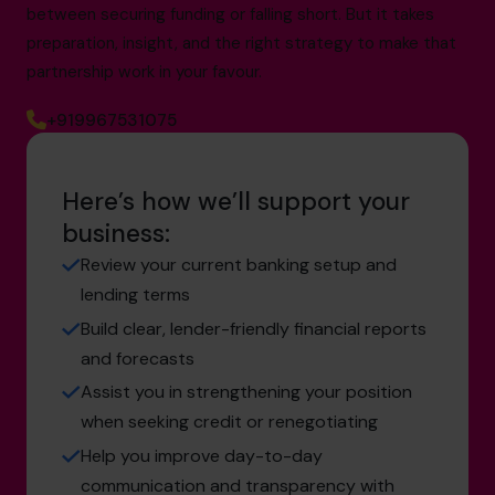
between securing funding or falling short. But it takes
preparation, insight, and the right strategy to make that
partnership work in your favour.
+919967531075
Here’s how we’ll support your
business:
Review your current banking setup and
lending terms
Build clear, lender-friendly financial reports
and forecasts
Assist you in strengthening your position
when seeking credit or renegotiating
Help you improve day-to-day
communication and transparency with