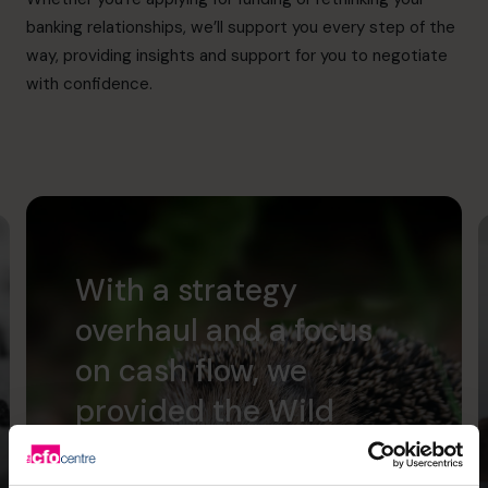
banking relationships, we’ll support you every step of the
way, providing insights and support for you to negotiate
with confidence.
With a strategy
overhaul and a focus
on cash flow, we
provided the Wild
Planet Trust with a