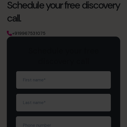
Schedule your free discovery
call.
+919967531075
Schedule your free
discovery call
First
name
(Required)
Last
name
(Required)
Phone
number