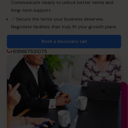
cfo@cfocentre.com
Communicate clearly to unlock better terms and
long-term support.
Secure the terms your business deserves.
Negotiate facilities that truly fit your growth plans.
Book a discovery call
+919967531075