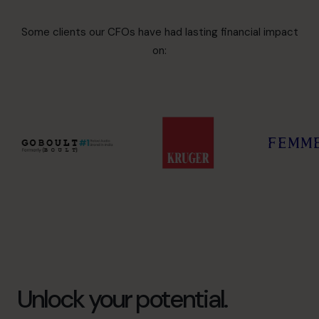
Some clients our CFOs have had lasting financial impact
on:
Unlock your potential.