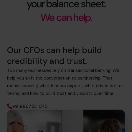
your balance sheet.
We can help.
Our CFOs can help build
credibility and trust.
Too many businesses rely on transactional banking. We
help you shift the conversation to partnership. That
means knowing what lenders expect, what drives better
terms, and how to build trust and visibility over time.
+919967531075