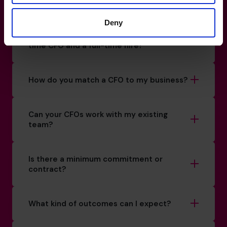
How do I know if I really need a CFO?
Deny
What’s the difference between a part-
time CFO and a full-time hire?
How do you match a CFO to my business?
Can your CFOs work with my existing
team?
Is there a minimum commitment or
contract?
What kind of outcomes can I expect?