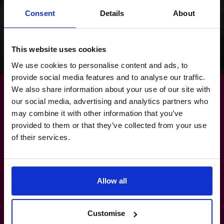
clear focus for the
Consent
Details
About
future.
Read success story
This website uses cookies
We use cookies to personalise content and ads, to
provide social media features and to analyse our traffic.
We also share information about your use of our site with
our social media, advertising and analytics partners who
may combine it with other information that you’ve
By strengthening your
provided to them or that they’ve collected from your use
of their services.
banking relationships,
you
strengthen your future.
Allow all
+919967531075
Customise