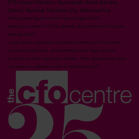
67B Gopal Mansion, Gurunanak Road, Bandra
(West) Mumbai, Mumbai City, Maharashtra
All facts and figures correct as of August 2026
Based on number of CFOs globally and volume of countries
trading 2026.*
Logos shown represent companies where our CFOs have
previously held roles. All trademarks and logos are the
property of their respective owners. Their appearance does
not imply any affiliation with or endorsement.**