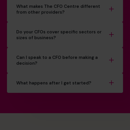
What makes The CFO Centre different
from other providers?
Do your CFOs cover specific sectors or
sizes of business?
Can I speak to a CFO before making a
decision?
What happens after I get started?