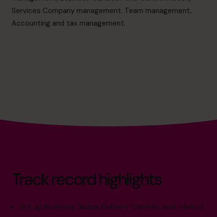
cfo@cfocentre.com
Services Company management. Team management,
Accounting and tax management.
Track record highlights
Set up Business Global Delivery Centres and related