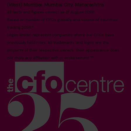
(West) Mumbai, Mumbai City, Maharashtra
All facts and figures correct as of August 2026
Based on number of CFOs globally and volume of countries
trading 2026.*
Logos shown represent companies where our CFOs have
previously held roles. All trademarks and logos are the
property of their respective owners. Their appearance does
not imply any affiliation with or endorsement.**