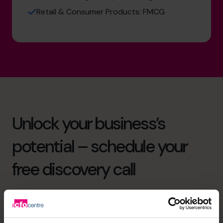
Retail & Consumer Products: FMCG
Unlock your business’s
potential – schedule your
free discovery call
Need to speak to us right away?
+919967531075
+919967531075