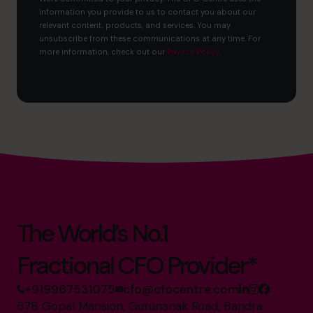
information you provide to us to contact you about our
relevant content, products, and services. You may
unsubscribe from these communications at any time. For
more information, check out our
Privacy Policy
.
The World’s No.1
Fractional CFO Provider*
+919967531075
cfo@cfocentre.com
67B Gopal Mansion, Gurunanak Road, Bandra