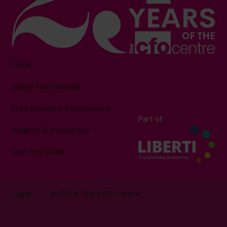
FAQs
Video testimonials
Free Business Assessment
Part of
Insights & Resources
Join the Team
Legal
© 2026 The CFO Centre