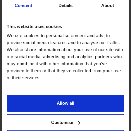
Consent
Details
About
Schedule your free
discovery call
This website uses cookies
We use cookies to personalise content and ads, to
First
provide social media features and to analyse our traffic.
name
(Required)
We also share information about your use of our site with
our social media, advertising and analytics partners who
Last
may combine it with other information that you’ve
name
(Required)
provided to them or that they’ve collected from your use
of their services.
Phone
number
Allow all
Company
(Required)
Customise