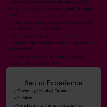
financial processes across different countries.
Business and commercial management for bigger
deals.
Project management end to end ensured better
than the business case scenario.
Preparing and negotiating with customers on
commercial legal agreement clauses to benefit the
organization.
Services company set up and management.
Financial advisor to the Board.
Sector Experience
Technology, Media & Telecoms
Services
Manufacturing, Transport & Logistics