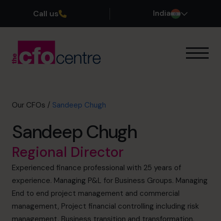
Call us
India
Our Expertise
How It Works
Our CFOs
Our CFOs
/
Sandeep Chugh
Success Stories
Sandeep Chugh
About
Join the Team
Regional Director
Experienced finance professional with 25 years of
Book a discovery call
experience. Managing P&L for Business Groups. Managing
End to end project management and commercial
management, Project financial controlling including risk
+919967531075
management, Business transition and transformation,