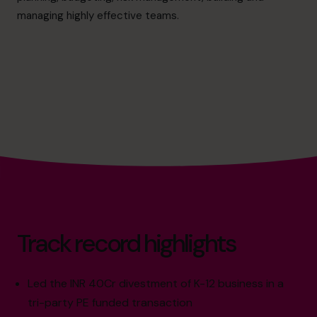
cfo@cfocentre.com
managing highly effective teams.
Track record highlights
Led the INR 40Cr divestment of K-12 business in a
tri-party PE funded transaction