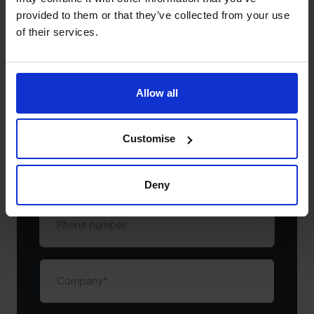
provided to them or that they’ve collected from your use
of their services.
Schedule your free
discovery call
Allow all
First
name
(Required)
Customise
Last
name
(Required)
Deny
Phone
number
Company
(Required)