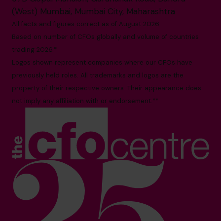
(West) Mumbai, Mumbai City, Maharashtra
All facts and figures correct as of August 2026
Based on number of CFOs globally and volume of countries
trading 2026.*
Logos shown represent companies where our CFOs have
previously held roles. All trademarks and logos are the
property of their respective owners. Their appearance does
not imply any affiliation with or endorsement.**