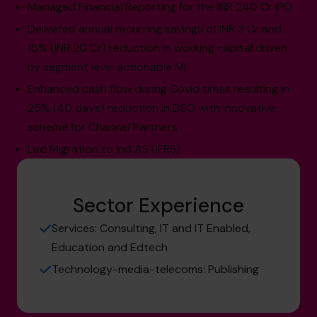
Managed Financial Reporting for the INR 240 Cr IPO
Delivered annual recurring savings of INR 3 Cr and
15% (INR 20 Cr) reduction in working capital driven
by segment level actionable MI
Enhanced cash flow during Covid times resulting in
25% (40 days) reduction in DSO with innovative
scheme for Channel Partners
Led Migration to Ind AS (IFRS)
Sector Experience
Services: Consulting, IT and IT Enabled,
Education and Edtech
Technology-media-telecoms: Publishing