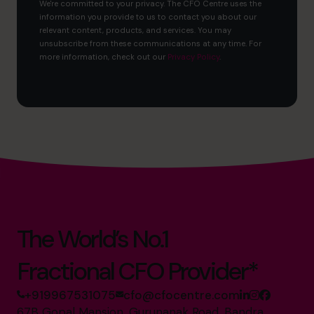
We're committed to your privacy. The CFO Centre uses the
information you provide to us to contact you about our
relevant content, products, and services. You may
unsubscribe from these communications at any time. For
more information, check out our
Privacy Policy
.
The World’s No.1
Fractional CFO Provider*
+919967531075
cfo@cfocentre.com
67B Gopal Mansion, Gurunanak Road, Bandra