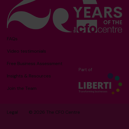
FAQs
Video testimonials
Free Business Assessment
Part of
Insights & Resources
Join the Team
Legal
© 2026 The CFO Centre