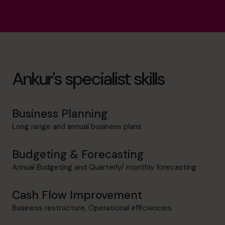
Ankur's specialist skills
Business Planning
Long range and annual business plans
Budgeting & Forecasting
Annual Budgeting and Quarterly/ monthly forecasting
Cash Flow Improvement
Business restructure, Operational efficiencies