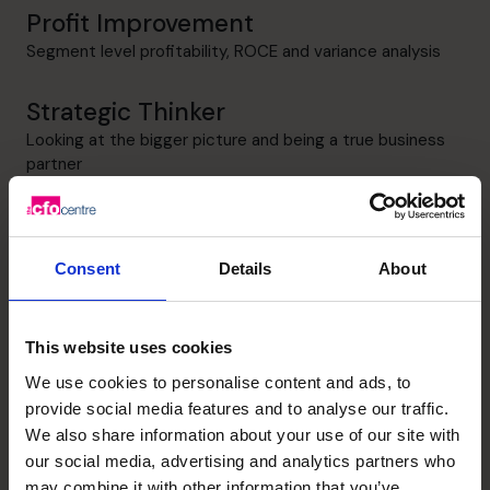
Profit Improvement
Segment level profitability, ROCE and variance analysis
Strategic Thinker
Looking at the bigger picture and being a true business
partner
Unlock your business’s
Consent
Details
About
potential – schedule your
This website uses cookies
free discovery call
We use cookies to personalise content and ads, to
provide social media features and to analyse our traffic.
We also share information about your use of our site with
Need to speak to us right away?
+919967531075
our social media, advertising and analytics partners who
+919967531075
may combine it with other information that you’ve