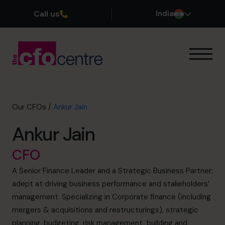
Call us
India
Our Expertise
How It Works
Our CFOs
Our CFOs
/
Ankur Jain
Success Stories
Ankur Jain
About
Join the Team
CFO
A Senior Finance Leader and a Strategic Business Partner;
Book a discovery call
adept at driving business performance and stakeholders’
management. Specializing in Corporate finance (including
mergers & acquisitions and restructurings), strategic
+919967531075
planning, budgeting, risk management, building and