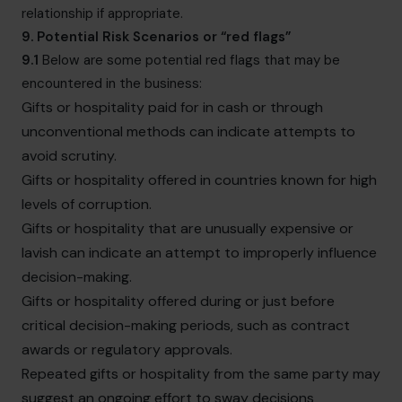
relationship if appropriate.
9. Potential Risk Scenarios or “red flags”
9.1
Below are some potential red flags that may be
encountered in the business:
Gifts or hospitality paid for in cash or through
unconventional methods can indicate attempts to
avoid scrutiny.
Gifts or hospitality offered in countries known for high
levels of corruption.
Gifts or hospitality that are unusually expensive or
lavish can indicate an attempt to improperly influence
decision-making.
Gifts or hospitality offered during or just before
critical decision-making periods, such as contract
awards or regulatory approvals.
Repeated gifts or hospitality from the same party may
suggest an ongoing effort to sway decisions