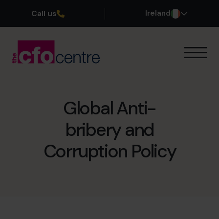
Call us
Ireland
Our Expertise
How It Works
Our CFOs
Global Anti-
Success Stories
bribery and
About
Join the Team
Corruption Policy
Book a discovery call
1800 937 097