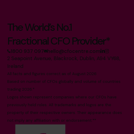
The World’s No.1
Fractional CFO Provider*
1800 937 097
hello@cfocentre.com
2 Seapoint Avenue, Blackrock, Dublin, A94 VY68,
Ireland
All facts and figures correct as of August 2026
Based on number of CFOs globally and volume of countries
trading 2026.*
Logos shown represent companies where our CFOs have
previously held roles. All trademarks and logos are the
property of their respective owners. Their appearance does
not imply any affiliation with or endorsement.**