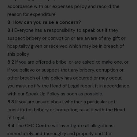
accordance with our expenses policy and record the
reason for expenditure.
8. How can you raise a concern?
8.1
Everyone has a responsibility to speak out if they
suspect bribery or corruption or are aware of any gift or
hospitality given or received which may be in breach of
this policy.
8.2
If you are offered a bribe, or are asked to make one, or
if you believe or suspect that any bribery, corruption or
other breach of this policy has occurred or may occur,
you must notify the Head of Legal report it in accordance
with our
Speak Up Policy
as soon as possible.
8.3
If you are unsure about whether a particular act
constitutes bribery or corruption, raise it with the Head
of Legal.
8.4
The CFO Centre will investigate all allegations
immediately and thoroughly and properly end the