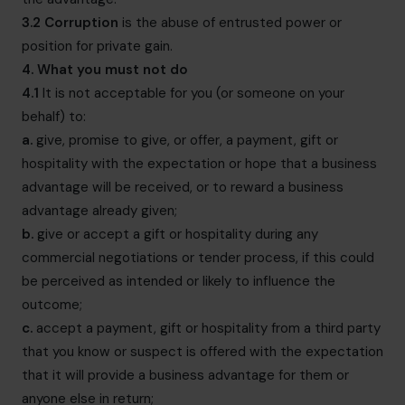
3.2
Corruption
is the abuse of entrusted power or
position for private gain.
4. What you must not do
4.1
It is not acceptable for you (or someone on your
behalf) to:
a.
give, promise to give, or offer, a payment, gift or
hospitality with the expectation or hope that a business
advantage will be received, or to reward a business
advantage already given;
b.
give or accept a gift or hospitality during any
commercial negotiations or tender process, if this could
be perceived as intended or likely to influence the
outcome;
c.
accept a payment, gift or hospitality from a third party
that you know or suspect is offered with the expectation
that it will provide a business advantage for them or
anyone else in return;