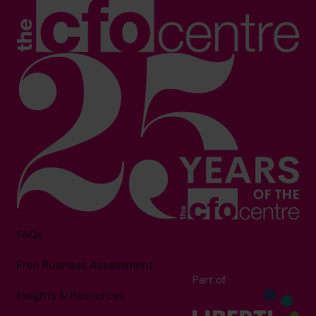
FAQs
Free Business Assessment
Part of
Insights & Resources