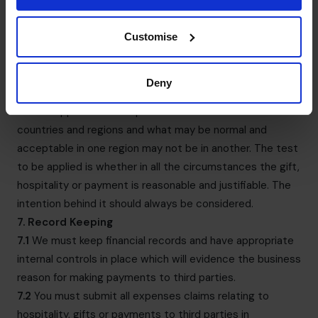
stationery to or from existing customers, suppliers and
business partners will usually be acceptable.
Customise
6.7
The monetary limits in clause 6.4 and 6.5 are intended
as a minimum. Depending upon the circumstances, a gift
of a lesser amount could still be or be perceived as a
Deny
bribe, as could several small gifts to the same person
6.8
We appreciate that practice varies between
countries and regions and what may be normal and
acceptable in one region may not be in another. The test
to be applied is whether in all the circumstances the gift,
hospitality or payment is reasonable and justifiable. The
intention behind it should always be considered.
7. Record Keeping
7.1
We must keep financial records and have appropriate
internal controls in place which will evidence the business
reason for making payments to third parties.
7.2
You must submit all expenses claims relating to
hospitality, gifts or payments to third parties in