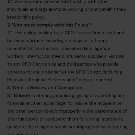
1.4
We may terminate our relationship with other
individuals and organisations working on our behalf if they
breach this policy.
2. Who must comply with this Policy?
2.1
This policy applies to all CFO Centre Group staff and
business partners including: employees; officers;
consultants; contractors; casual workers; agency
workers; interns; volunteers; students; suppliers; visitors
to any CFO Centre site and third parties who provide
services for and on behalf of the CFO Centre (including
Principals, Regional Partners and Country Leaders).
3. What is Bribery and Corruption
3.1
Bribery
is offering, promising, giving or accepting any
financial or other advantage, to induce the recipient or
any other person to act improperly in the performance of
their functions, or to reward them for acting improperly,
or where the recipient would act improperly by accepting
the advantage.