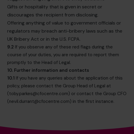
Gifts or hospitality that is given in secret or
discourages the recipient from disclosing.
Offering anything of value to government officials or
regulators may breach anti-bribery laws such as the
UK Bribery Act or in the U.S. FCPA.
9.2
If you observe any of these red flags during the
course of your duties, you are required to report them
promptly to the Head of Legal.
10. Further information and contacts
10.1
If you have any queries about the application of this
policy, please contact the Group Head of Legal at
(
toby.parkes@cfocentre.com
) or contact the Group CFO
(
nevil.durrant@cfocentre.com
) in the first instance.