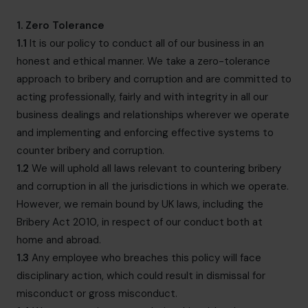
hello@cfocentre.com
1. Zero Tolerance
1.1
It is our policy to conduct all of our business in an
honest and ethical manner. We take a zero-tolerance
approach to bribery and corruption and are committed to
acting professionally, fairly and with integrity in all our
business dealings and relationships wherever we operate
and implementing and enforcing effective systems to
counter bribery and corruption.
1.2
We will uphold all laws relevant to countering bribery
and corruption in all the jurisdictions in which we operate.
However, we remain bound by UK laws, including the
Bribery Act 2010, in respect of our conduct both at
home and abroad.
1.3
Any employee who breaches this policy will face
disciplinary action, which could result in dismissal for
misconduct or gross misconduct.