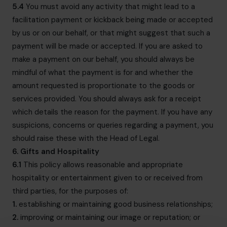
5.4
You must avoid any activity that might lead to a
facilitation payment or kickback being made or accepted
by us or on our behalf, or that might suggest that such a
payment will be made or accepted. If you are asked to
make a payment on our behalf, you should always be
mindful of what the payment is for and whether the
amount requested is proportionate to the goods or
services provided. You should always ask for a receipt
which details the reason for the payment. If you have any
suspicions, concerns or queries regarding a payment, you
should raise these with the Head of Legal.
6. Gifts and Hospitality
6.1
This policy allows reasonable and appropriate
hospitality or entertainment given to or received from
third parties, for the purposes of:
1.
establishing or maintaining good business relationships;
2.
improving or maintaining our image or reputation; or