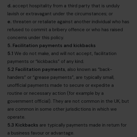
d.
accept hospitality from a third party that is unduly
lavish or extravagant under the circumstances; or
e.
threaten or retaliate against another individual who has
refused to commit a bribery offence or who has raised
concerns under this policy.
5. Facilitation payments and kickbacks
5.1
We do not make, and will not accept, facilitation
payments or “kickbacks” of any kind.
5.2
Facilitation payments
, also known as “back-
handers” or “grease payments”, are typically small,
unofficial payments made to secure or expedite a
routine or necessary action (for example by a
government official). They are not common in the UK, but
are common in some other jurisdictions in which we
operate.
5.3
Kickbacks
are typically payments made in return for
a business favour or advantage.