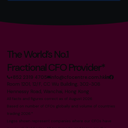
The World’s No.1
Fractional CFO Provider*
+852 2319 4705
info@cfocentre.com.hk
Room 1201, 12/F, CC Wu Building, 302-308
Hennessy Road, Wanchai, Hong Kong
All facts and figures correct as of August 2026
Based on number of CFOs globally and volume of countries
trading 2026.*
Logos shown represent companies where our CFOs have