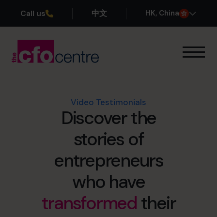
Call us
中文
H
K
, China
Our Expertise
How It Works
Our CFOs
Video Testimonials
Discover the
Success Stories
About
stories of
Join the Team
entrepreneurs
Book a discovery call
who have
transformed
their
+852 2319 4705