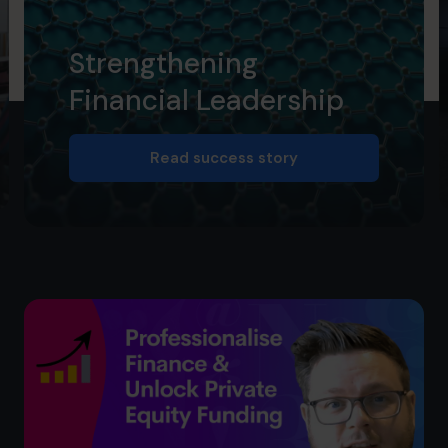
Strengthening
Financial Leadership
Read success story