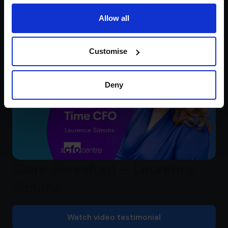
Mademoiselle Macaron
Allow all
Watch video testimonial
Customise
Deny
Clare Beresford – Laurence
Simons
Watch video testimonial