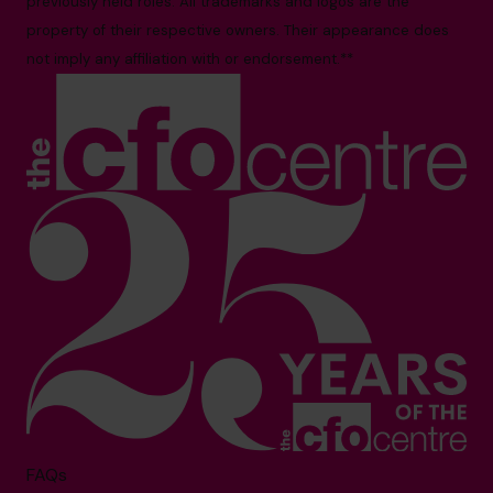
previously held roles. All trademarks and logos are the
property of their respective owners. Their appearance does
not imply any affiliation with or endorsement.**
FAQs