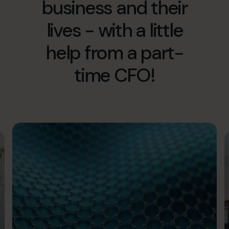
business and their
info@cfocentre.com.hk
lives - with a little
help from a part-
time CFO!