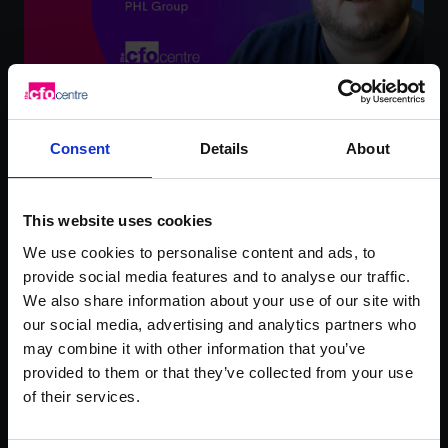
Ross Brand – PHL Group
Consent
Details
About
Watch video testimonial
This website uses cookies
We use cookies to personalise content and ads, to
provide social media features and to analyse our traffic.
We also share information about your use of our site with
our social media, advertising and analytics partners who
may combine it with other information that you’ve
provided to them or that they’ve collected from your use
of their services.
Rachel Hanretty –