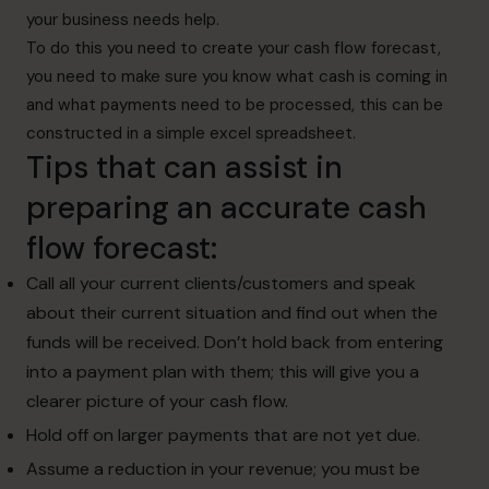
your business needs help.
To do this you need to create your cash flow forecast,
you need to make sure you know what cash is coming in
and what payments need to be processed, this can be
constructed in a simple excel spreadsheet.
Tips that can assist in
preparing an accurate cash
flow forecast:
Call all your current clients/customers and speak
about their current situation and find out when the
funds will be received. Don’t hold back from entering
into a payment plan with them; this will give you a
clearer picture of your cash flow.
Hold off on larger payments that are not yet due.
Assume a reduction in your revenue; you must be