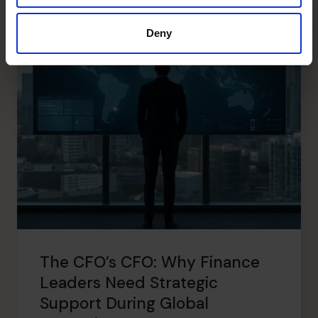
Deny
The CFO’s CFO: Why Finance
Leaders Need Strategic
Support During Global