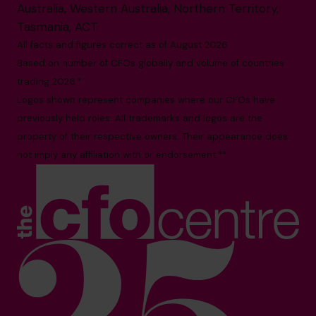
Australia, Western Australia, Northern Territory,
Tasmania, ACT
All facts and figures correct as of August 2026
Based on number of CFOs globally and volume of countries
trading 2026.*
Logos shown represent companies where our CFOs have
previously held roles. All trademarks and logos are the
property of their respective owners. Their appearance does
not imply any affiliation with or endorsement.**