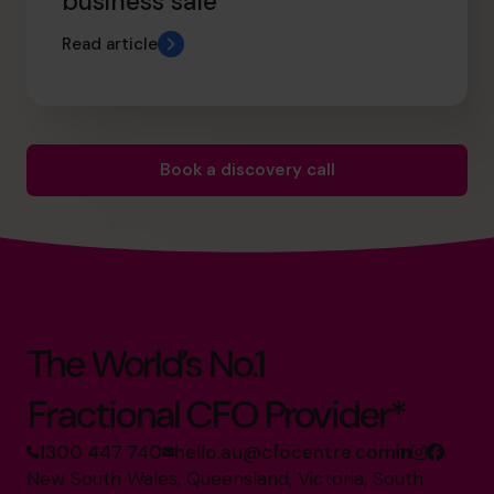
business sale
Read article
Book a discovery call
The World’s No.1
Fractional CFO Provider*
1300 447 740
hello.au@cfocentre.com
New South Wales, Queensland, Victoria, South