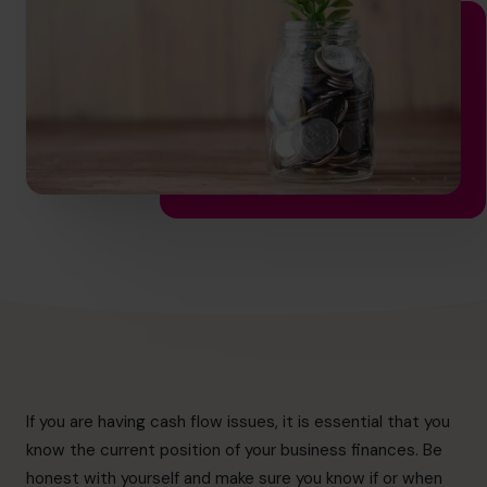
hello.au@cfocentre.com
If you are having cash flow issues, it is essential that you
know the current position of your business finances. Be
honest with yourself and make sure you know if or when