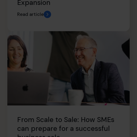
Expansion
Read article
From Scale to Sale: How SMEs
can prepare for a successful