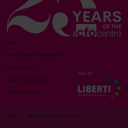
FAQs
Free Business Assessment
F-Score Test
Part of
Insights & Resources
Join the Team
Legal
© 2026 The CFO Centre