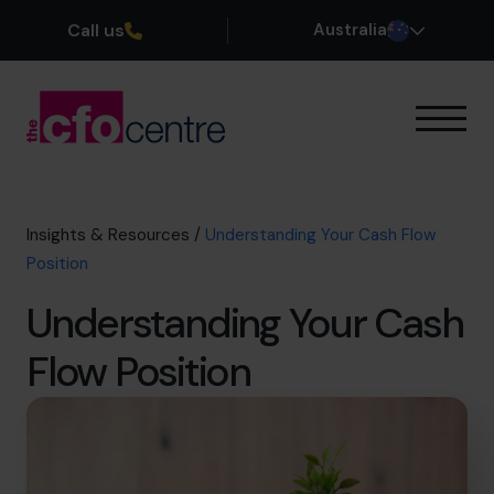
Call us
Australia
Our Expertise
How It Works
Our CFOs
Insights & Resources
/
Understanding Your Cash Flow
Success Stories
Position
About
Understanding Your Cash
Join the Team
Flow Position
Book a discovery call
1300 447 740