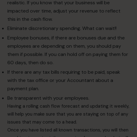
realistic. If you know that your business will be
impacted over time, adjust your revenue to reflect
this in the cash flow.
Eliminate discretionary spending. What can wait!!
Employee bonuses, if there are bonuses due and the
employees are depending on them, you should pay
them if possible. If you can hold off on paying them for
60 days, then do so.
If there are any tax bills requiring to be paid, speak
with the tax office or your Accountant about a
payment plan.
Be transparent with your employees.
Having a rolling cash flow forecast and updating it weekly,
will help you make sure that you are staying on top of any
issues that may come to a head.
Once you have listed all known transactions, you will then