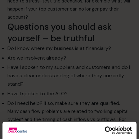
need to stress-test the scenarios, for example what will
happen if your top customer can no longer pay their
account?
Questions you should ask
yourself – be truthful
Do I know where my business is at financially?
Are we insolvent already?
Have I spoken to my suppliers and customers and do I
have a clear understanding of where they currently
stand?
Have I spoken to the ATO?
Do I need help? If so, make sure they are qualified.
Many cash flow problems are related to “working capital
cycles” and the timing of cash inflows vs outflows. For
example, the business pays its staff weekly and suppliers
on 14-day terms, but offer its customers 30 day terms.