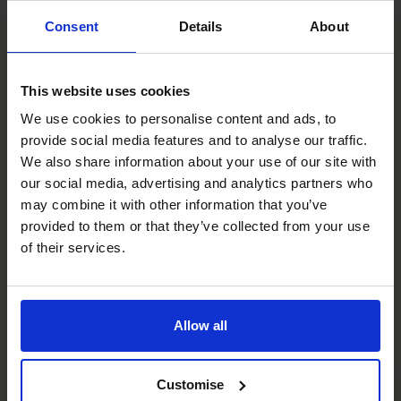
Therefore, the business needs to fund the gap. A part-
Consent
Details
About
time CFO will explain your own working capital cycles and
present a solution to improve your cash position.
The CFO Centre has been assisting SME’s over 20 years,
This website uses cookies
offering highly experienced Chief Financial Officers on a
We use cookies to personalise content and ads, to
flexible, part-time basis. As CFO’s we are qualified
provide social media features and to analyse our traffic.
Accountant’s with the added benefit of extensive
We also share information about your use of our site with
commercial experience across multiple sectors, so we
our social media, advertising and analytics partners who
know what to look for and how to respond.
may combine it with other information that you’ve
You can learn more about
How It Works
here, or give us a
provided to them or that they’ve collected from your use
call on 1300 447 740.
of their services.
Photo by
Towfiqu barbhuiya
on
Unsplash
Recent posts
Allow all
Customise