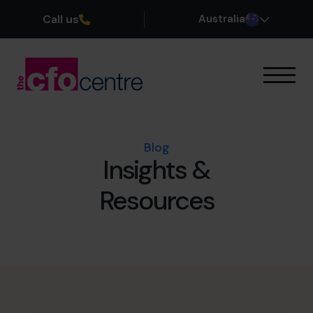
Call us
Australia
Our Expertise
How It Works
Our CFOs
Blog
Insights &
Success Stories
About
Resources
Join the Team
Book a discovery call
1300 447 740