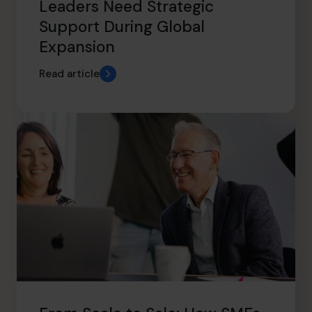
Leaders Need Strategic
Support During Global
Expansion
Read article