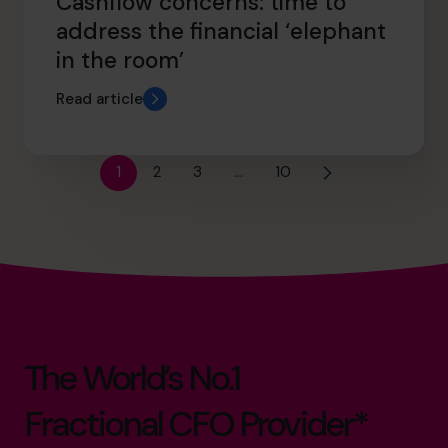
Cashflow concerns: time to
address the financial ‘elephant
in the room’
Read article
1
2
3
…
10
The World’s No.1
Fractional CFO Provider*