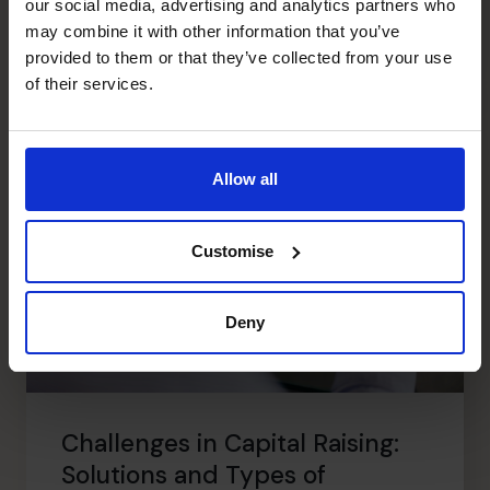
Read article
our social media, advertising and analytics partners who
may combine it with other information that you’ve
provided to them or that they’ve collected from your use
of their services.
Allow all
Customise
Deny
Challenges in Capital Raising:
Solutions and Types of