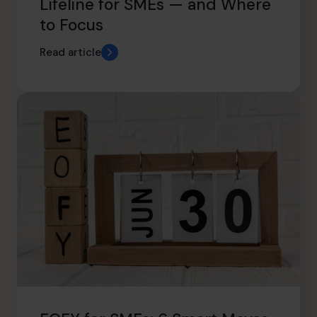
Lifeline for SMEs — and Where
to Focus
Read article