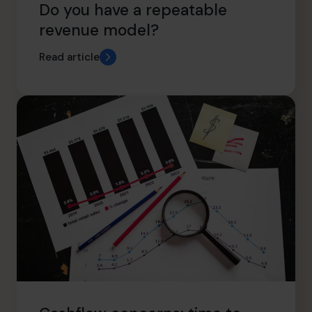
Do you have a repeatable
revenue model?
Read article