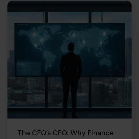
hello.au@cfocentre.com
The CFO’s CFO: Why Finance