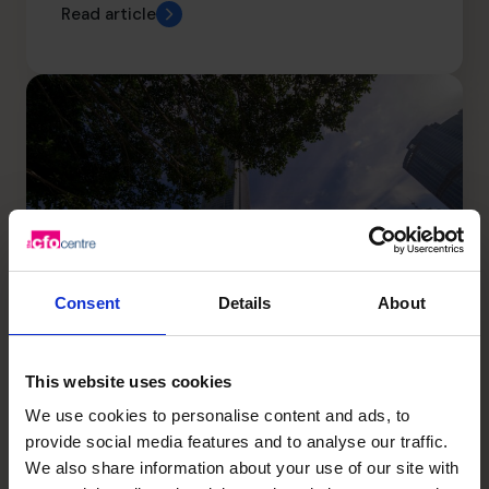
Read article
Consent
Details
About
This website uses cookies
The Best Business Scaling
We use cookies to personalise content and ads, to
provide social media features and to analyse our traffic.
Strategy
We also share information about your use of our site with