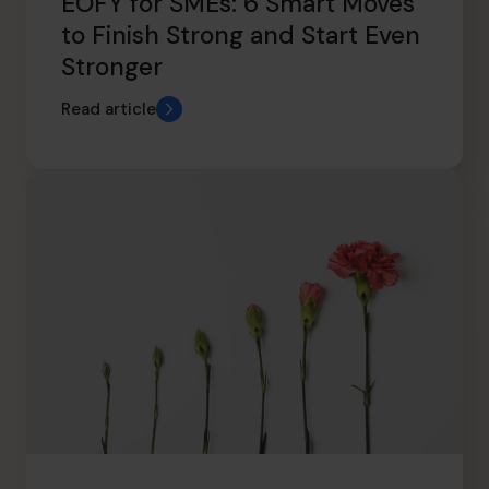
EOFY for SMEs: 6 Smart Moves
to Finish Strong and Start Even
Stronger
Read article