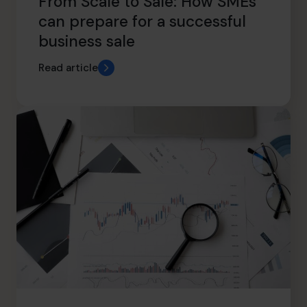
From Scale to Sale: How SMEs
can prepare for a successful
business sale
Read article