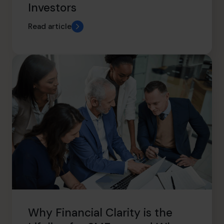
Investors
Read article
Why Financial Clarity is the