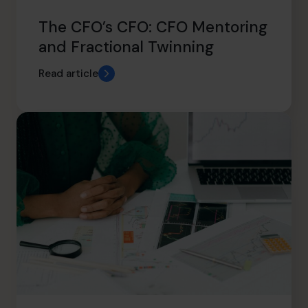
The CFO’s CFO: CFO Mentoring
and Fractional Twinning
Read article