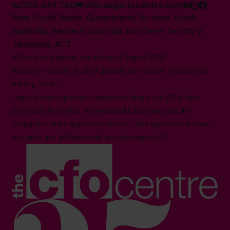
1300 447 740
hello.au@cfocentre.com
New South Wales, Queensland, Victoria, South
Australia, Western Australia, Northern Territory,
Tasmania, ACT
All facts and figures correct as of August 2026
Based on number of CFOs globally and volume of countries
trading 2026.*
Logos shown represent companies where our CFOs have
previously held roles. All trademarks and logos are the
property of their respective owners. Their appearance does
not imply any affiliation with or endorsement.**