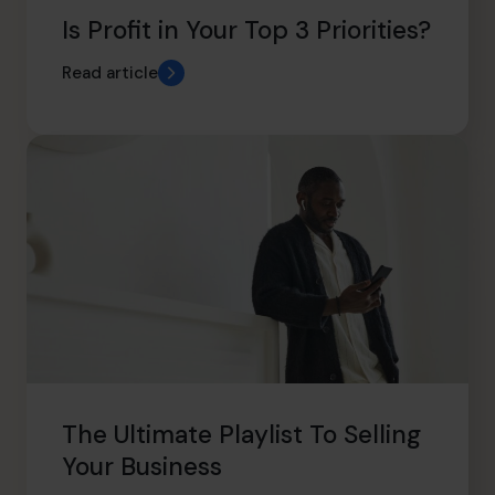
Is Profit in Your Top 3 Priorities?
Read article
The Ultimate Playlist To Selling
Your Business