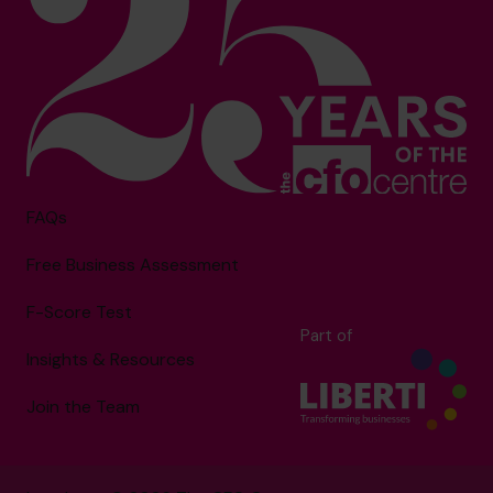
FAQs
Free Business Assessment
F-Score Test
Part of
Insights & Resources
Join the Team