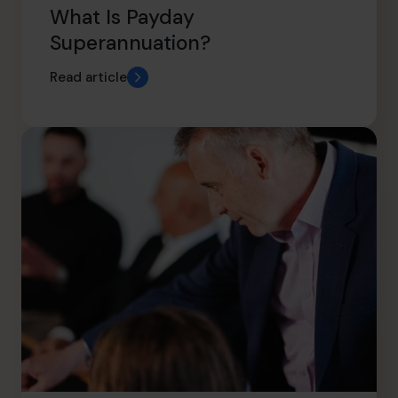
What Is Payday
Superannuation?
Read article