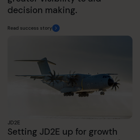
decision making.
Read success story
JD2E
Setting JD2E up for growth