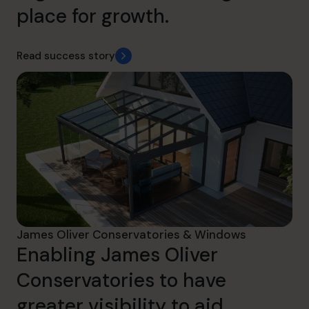
place for growth.
Read success story
James Oliver Conservatories & Windows
Enabling James Oliver
Conservatories to have
greater visibility to aid