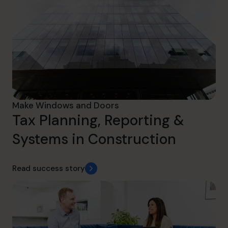
Make Windows and Doors
Tax Planning, Reporting &
Systems in Construction
Read success story