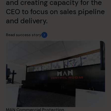
and creating capacity for the
CEO to focus on sales pipeline
and delivery.
Read success story
MAN Commercial Protection