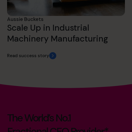
Aussie Buckets
Scale Up in Industrial
Machinery Manufacturing
Read success story
The World’s No.1
Fractional CFO Provider*