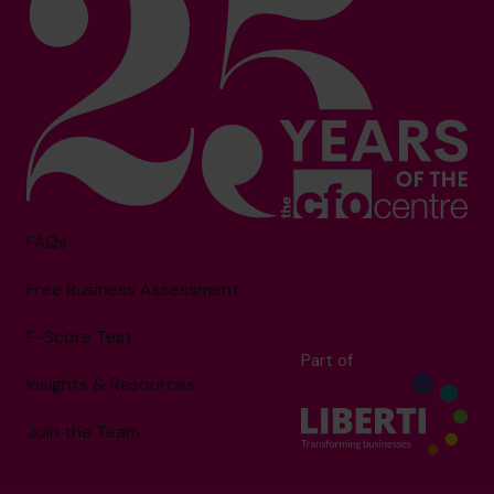
FAQs
Free Business Assessment
F-Score Test
Part of
Insights & Resources
Join the Team