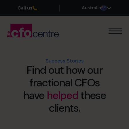
Call us
Australia
Our Expertise
How It Works
Our CFOs
Success Stories
Find out how our
Success Stories
About
fractional CFOs
Join the Team
have
helped
these
Book a discovery call
clients.
1300 447 740