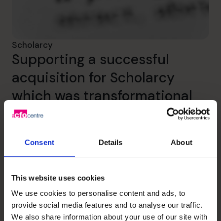
Scholarcy
Supporting a successful
acquisition for Scholarcy
which was transformational
for the founders.
Read success story
Consent
Details
About
This website uses cookies
We use cookies to personalise content and ads, to
provide social media features and to analyse our traffic.
We also share information about your use of our site with