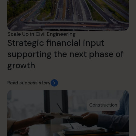
Scale Up in Civil Engineering
Strategic financial input
supporting the next phase of
growth
Read success story
Construction