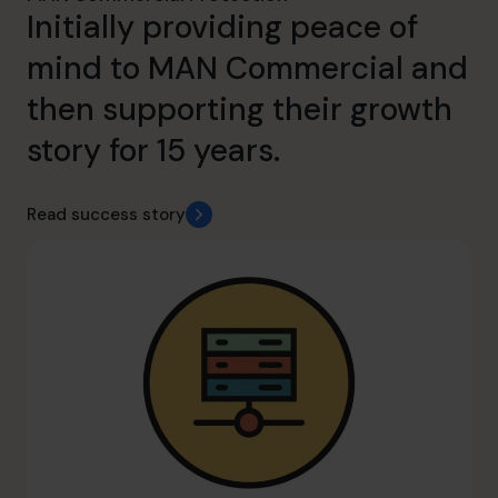
Initially providing peace of
mind to MAN Commercial and
then supporting their growth
story for 15 years.
Read success story