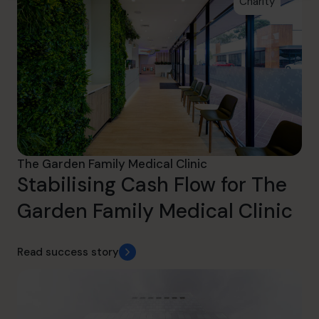
Charity
The Garden Family Medical Clinic
Stabilising Cash Flow for The
Garden Family Medical Clinic
Read success story