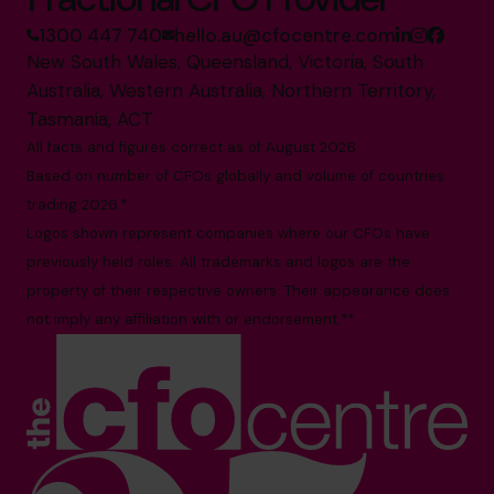
1300 447 740
hello.au@cfocentre.com
New South Wales, Queensland, Victoria, South
Australia, Western Australia, Northern Territory,
Tasmania, ACT
All facts and figures correct as of August 2026
Based on number of CFOs globally and volume of countries
trading 2026.*
Logos shown represent companies where our CFOs have
previously held roles. All trademarks and logos are the
property of their respective owners. Their appearance does
not imply any affiliation with or endorsement.**