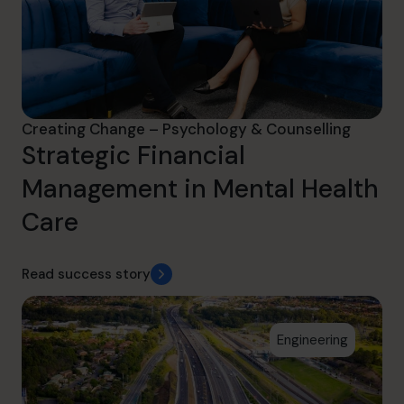
Creating Change – Psychology & Counselling
Strategic Financial
Management in Mental Health
Care
Read success story
Engineering