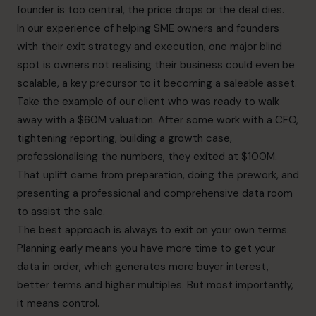
founder is too central, the price drops or the deal dies.
In our experience of helping SME owners and founders
with their exit strategy and execution, one major blind
spot is owners not realising their business could even be
scalable, a key precursor to it becoming a saleable asset.
Take the example of our client who was ready to walk
away with a $60M valuation. After some work with a CFO,
tightening reporting, building a growth case,
professionalising the numbers, they exited at $100M.
That uplift came from preparation, doing the prework, and
presenting a professional and comprehensive data room
to assist the sale.
The best approach is always to exit on your own terms.
Planning early means you have more time to get your
data in order, which generates more buyer interest,
better terms and higher multiples. But most importantly,
it means control.