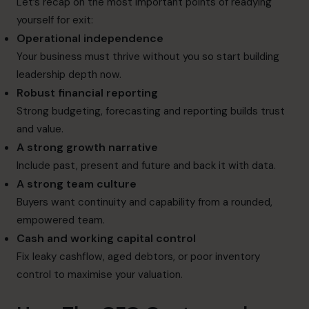
Let’s recap on the most important points of readying
yourself for exit:
Operational independence
Your business must thrive without you so start building
leadership depth now.
Robust financial reporting
Strong budgeting, forecasting and reporting builds trust
and value.
A strong growth narrative
Include past, present and future and back it with data.
A strong team culture
Buyers want continuity and capability from a rounded,
empowered team.
Cash and working capital control
Fix leaky cashflow, aged debtors, or poor inventory
control to maximise your valuation.