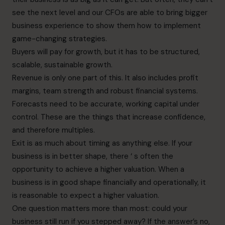
see the next level and our CFOs are able to bring bigger
business experience to show them how to implement
game-changing strategies.
Buyers will pay for growth, but it has to be structured,
scalable, sustainable growth.
Revenue is only one part of this. It also includes profit
margins, team strength and robust financial systems.
Forecasts need to be accurate, working capital under
control. These are the things that increase confidence,
and therefore multiples.
Exit is as much about timing as anything else. If your
business is in better shape, there ‘ s often the
opportunity to achieve a higher valuation. When a
business is in good shape financially and operationally, it
is reasonable to expect a higher valuation.
One question matters more than most: could your
business still run if you stepped away? If the answer’s no,