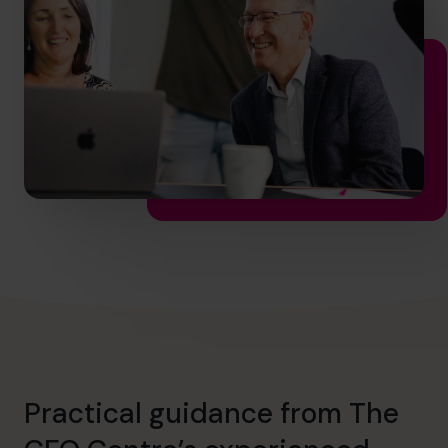
hello.au@cfocentre.com
Practical guidance from The