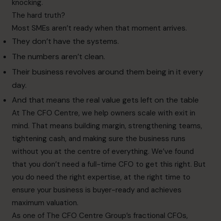
knocking.
The hard truth?
Most SMEs aren’t ready when that moment arrives.
They don’t have the systems.
The numbers aren’t clean.
Their business revolves around them being in it every
day.
And that means the real value gets left on the table
At The CFO Centre, we help owners scale with exit in
mind. That means building margin, strengthening teams,
tightening cash, and making sure the business runs
without you at the centre of everything. We’ve found
that you don’t need a full-time CFO to get this right. But
you do need the right expertise, at the right time to
ensure your business is buyer-ready and achieves
maximum valuation.
As one of The CFO Centre Group’s fractional CFOs,