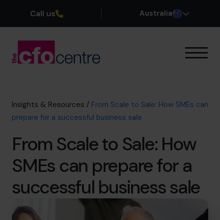
Call us
Australia
Our Expertise
How It Works
Our CFOs
Insights & Resources
/
From Scale to Sale: How SMEs can
Success Stories
prepare for a successful business sale
About
From Scale to Sale: How
Join the Team
SMEs can prepare for a
Book a discovery call
successful business sale
1300 447 740