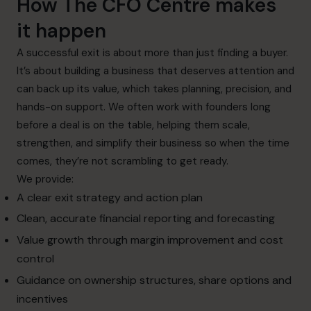
How The CFO Centre makes
it happen
A successful exit is about more than just finding a buyer.
It’s about building a business that deserves attention and
can back up its value, which takes planning, precision, and
hands-on support. We often work with founders long
before a deal is on the table, helping them scale,
strengthen, and simplify their business so when the time
comes, they’re not scrambling to get ready.
We provide:
A clear exit strategy and action plan
Clean, accurate financial reporting and forecasting
Value growth through margin improvement and cost
control
Guidance on ownership structures, share options and
incentives