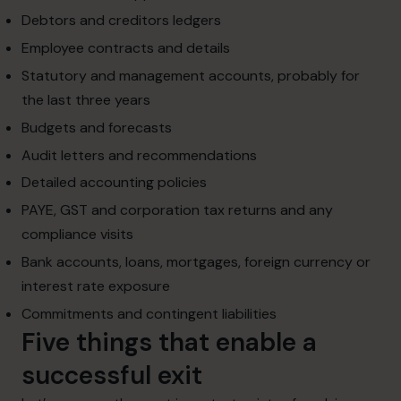
Debtors and creditors ledgers
Employee contracts and details
Statutory and management accounts, probably for
the last three years
Budgets and forecasts
Audit letters and recommendations
Detailed accounting policies
PAYE, GST and corporation tax returns and any
compliance visits
Bank accounts, loans, mortgages, foreign currency or
interest rate exposure
Commitments and contingent liabilities
Five things that enable a
successful exit