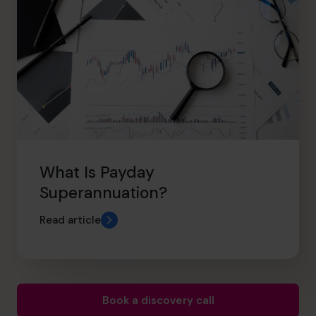
What Is Payday
Superannuation?
Read article
Book a discovery call