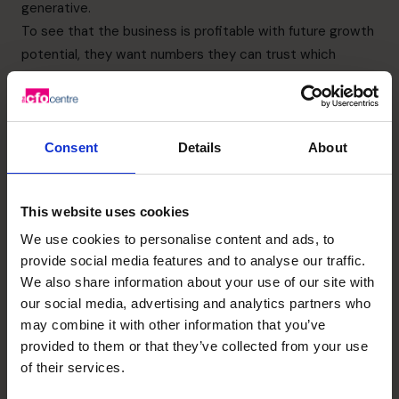
generative.
To see that the business is profitable with future growth
potential, they want numbers they can trust which
means financial reporting has to be on point, forecasts
complete, and margins clear. They will look at EBITDA
(Earnings Before Interest, Taxes, Depreciation, and
Amortisation) which is a standard way to assess the
Consent
Details
About
core profitability of your business, without the
distractions of financing or non-cash costs.
This website uses cookies
They want a growth story that doesn’t revolve around
the original founder, and which they can get behind. In
We use cookies to personalise content and ads, to
provide social media features and to analyse our traffic.
addition, they’ll want to see a plan of where the business
We also share information about your use of our site with
is going and how it’s going to get there, including things
our social media, advertising and analytics partners who
like market positioning, clear customer segments, IP
may combine it with other information that you’ve
protection and a credible forecast.
provided to them or that they’ve collected from your use
They want to avoid surprises so paperwork should be
of their services.
present, and any legal grey areas resolved. Your CFO will