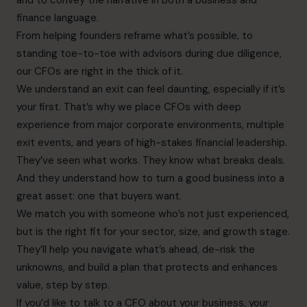
finance language.
From helping founders reframe what’s possible, to
standing toe-to-toe with advisors during due diligence,
our CFOs are right in the thick of it.
We understand an exit can feel daunting, especially if it’s
your first. That’s why we place CFOs with deep
experience from major corporate environments, multiple
exit events, and years of high-stakes financial leadership.
They’ve seen what works. They know what breaks deals.
And they understand how to turn a good business into a
great asset: one that buyers want.
We match you with someone who’s not just experienced,
but is the right fit for your sector, size, and growth stage.
They’ll help you navigate what’s ahead, de-risk the
unknowns, and build a plan that protects and enhances
value, step by step.
If you’d like to talk to a CFO about your business, your