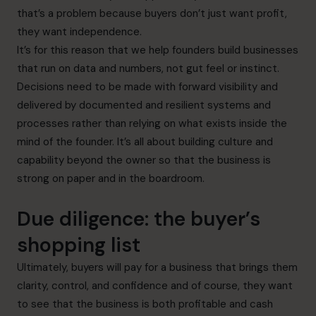
that’s a problem because buyers don’t just want profit,
they want independence.
It’s for this reason that we help founders build businesses
that run on data and numbers, not gut feel or instinct.
Decisions need to be made with forward visibility and
delivered by documented and resilient systems and
processes rather than relying on what exists inside the
mind of the founder. It’s all about building culture and
capability beyond the owner so that the business is
strong on paper and in the boardroom.
Due diligence: the buyer’s
shopping list
Ultimately, buyers will pay for a business that brings them
clarity, control, and confidence and of course, they want
to see that the business is both profitable and cash