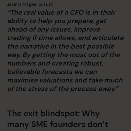
Jacinta Magee, puts it:
“The real value of a CFO is in their
ability to help you prepare, get
ahead of any issues, improve
trading if time allows, and articulate
the narrative in the best possible
way. By getting the most out of the
numbers and creating robust,
believable forecasts we can
maximise valuations and take much
of the stress of the process away.”
The exit blindspot: Why
many SME founders don’t