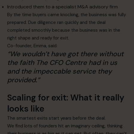
Introduced them to a specialist M&A advisory firm
By the time buyers came knocking, the business was fully
prepared. Due diligence ran quickly and the deal
completed smoothly because the business was in the
right shape and ready for exit.
Co-founder, Emma, said:
“We wouldn’t have got there without
the faith The CFO Centre had in us
and the impeccable service they
provided.”
Scaling for exit: What it really
looks like
The smartest exits start years before the deal.
We find lots of founders hit an imaginary ceiling, thinking
their business is as big as it can get. But often, they can’t