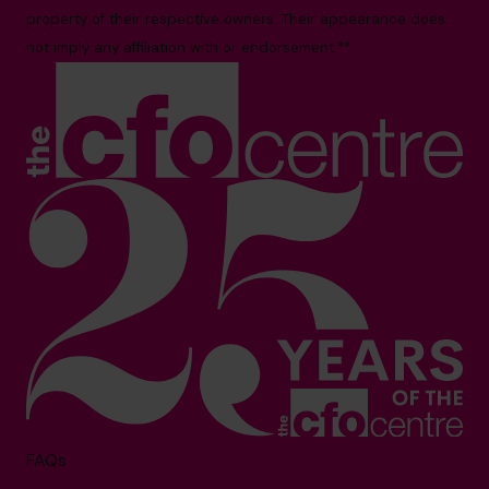
property of their respective owners. Their appearance does
not imply any affiliation with or endorsement.**
FAQs