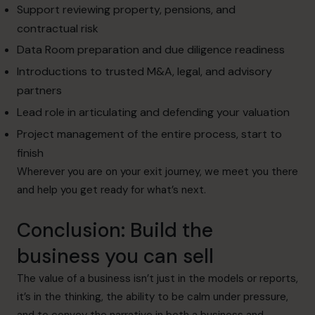
Support reviewing property, pensions, and
contractual risk
Data Room preparation and due diligence readiness
Introductions to trusted M&A, legal, and advisory
partners
Lead role in articulating and defending your valuation
Project management of the entire process, start to
finish
Wherever you are on your exit journey, we meet you there
and help you get ready for what’s next.
Conclusion: Build the
business you can sell
The value of a business isn’t just in the models or reports,
it’s in the thinking, the ability to be calm under pressure,
and to convey the narrative in both a business and