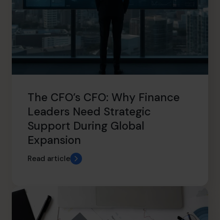
The CFO’s CFO: Why Finance
Leaders Need Strategic
Support During Global
Expansion
Read article