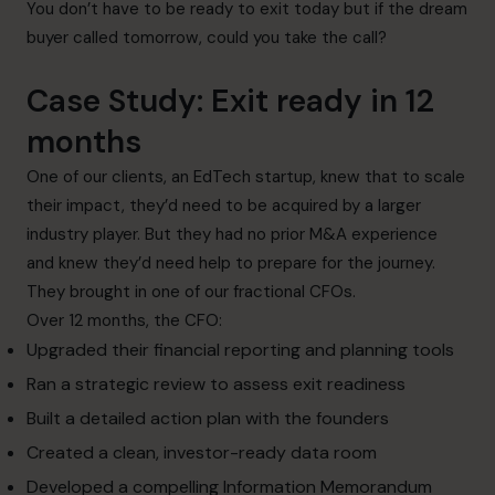
You don’t have to be ready to exit today but if the dream
buyer called tomorrow, could you take the call?
Case Study: Exit ready in 12
months
One of our clients, an EdTech startup, knew that to scale
their impact, they’d need to be acquired by a larger
industry player. But they had no prior M&A experience
and knew they’d need help to prepare for the journey.
They brought in one of our fractional CFOs.
Over 12 months, the CFO:
Upgraded their financial reporting and planning tools
Ran a strategic review to assess exit readiness
Built a detailed action plan with the founders
Created a clean, investor-ready data room
Developed a compelling Information Memorandum