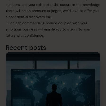
numbers, and your exit potential, secure in the knowledge
there will be no pressure or jargon, we’d love to offer you
a confidential discovery call.
Our clear, commercial guidance coupled with your
ambitious business will enable you to step into your
future with confidence.
Recent posts