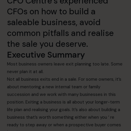
CFO Centre’s experienced
CFOs on how to build a
saleable business, avoid
common pitfalls and realise
the sale you deserve.
Executive Summary
Most business owners leave exit planning too late. Some
never plan it at all.
Not all business exits end in a sale. For some owners, it’s
about mentoring a new internal team or family
succession and we work with many businesses in this
position. Exiting a business is all about your longer-term
life plan and realising your goals. It’s also about building a
business that’s worth something either when you ‘ re
ready to step away or when a prospective buyer comes