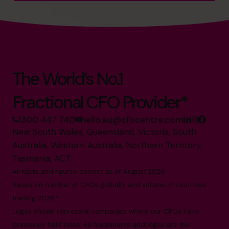
The World’s No.1
Fractional CFO Provider*
1300 447 740
hello.au@cfocentre.com
New South Wales, Queensland, Victoria, South
Australia, Western Australia, Northern Territory,
Tasmania, ACT
All facts and figures correct as of August 2026
Based on number of CFOs globally and volume of countries
trading 2026.*
Logos shown represent companies where our CFOs have
previously held roles. All trademarks and logos are the