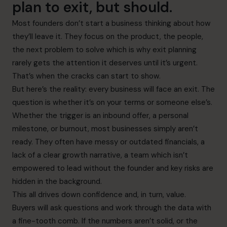
plan to exit, but should.
Most founders don’t start a business thinking about how
they’ll leave it. They focus on the product, the people,
the next problem to solve which is why exit planning
rarely gets the attention it deserves until it’s urgent.
That’s when the cracks can start to show.
But here’s the reality: every business will face an exit. The
question is whether it’s on your terms or someone else’s.
Whether the trigger is an inbound offer, a personal
milestone, or burnout, most businesses simply aren’t
ready. They often have messy or outdated financials, a
lack of a clear growth narrative, a team which isn’t
empowered to lead without the founder and key risks are
hidden in the background.
This all drives down confidence and, in turn, value.
Buyers will ask questions and work through the data with
a fine-tooth comb. If the numbers aren’t solid, or the