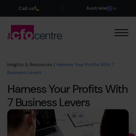
Call us
Australia
Our Expertise
How It Works
Our CFOs
Insights & Resources
/
Harness Your Profits With 7
Success Stories
Business Levers
About
Harness Your Profits With
Join the Team
7 Business Levers
Book a discovery call
1300 447 740