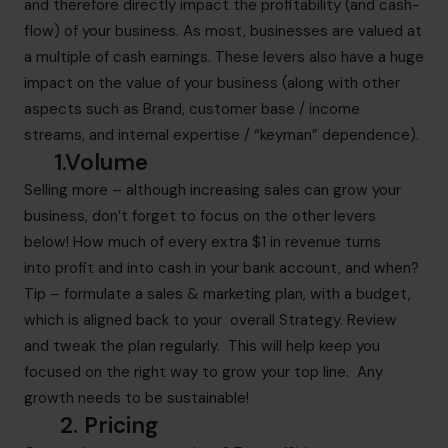
and therefore directly impact the profitability (and cash-
flow) of your business. As most, businesses are valued at
a multiple of cash earnings. These levers also have a huge
impact on the value of your business (along with other
aspects such as Brand, customer base / income
streams, and internal expertise / “keyman” dependence).
1.Volume
Selling more – although increasing sales can grow your
business, don’t forget to focus on the other levers
below! How much of every extra $1 in revenue turns
into profit and into cash in your bank account, and when?
Tip – formulate a sales & marketing plan, with a budget,
which is aligned back to your overall Strategy. Review
and tweak the plan regularly. This will help keep you
focused on the right way to grow your top line. Any
growth needs to be sustainable!
2. Pricing