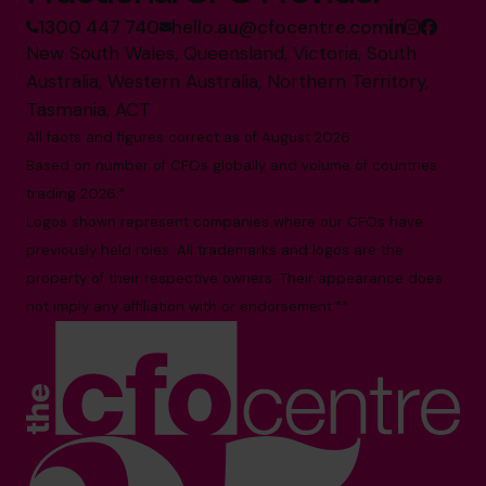
1300 447 740
hello.au@cfocentre.com
New South Wales, Queensland, Victoria, South
Australia, Western Australia, Northern Territory,
Tasmania, ACT
All facts and figures correct as of August 2026
Based on number of CFOs globally and volume of countries
trading 2026.*
Logos shown represent companies where our CFOs have
previously held roles. All trademarks and logos are the
property of their respective owners. Their appearance does
not imply any affiliation with or endorsement.**