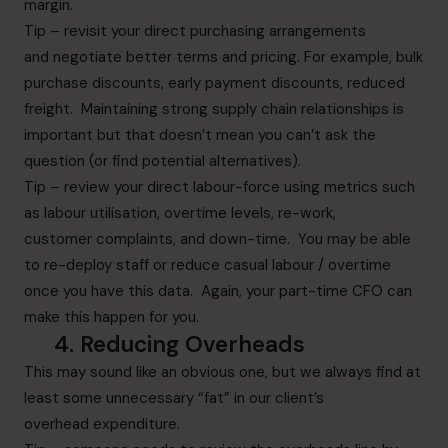
margin.
Tip – revisit your direct purchasing arrangements
and negotiate better terms and pricing. For example, bulk
purchase discounts, early payment discounts, reduced
freight. Maintaining strong supply chain relationships is
important but that doesn’t mean you can’t ask the
question (or find potential alternatives).
Tip – review your direct labour-force using metrics such
as labour utilisation, overtime levels, re-work,
customer complaints, and down-time. You may be able
to re-deploy staff or reduce casual labour / overtime
once you have this data. Again, your part-time CFO can
make this happen for you.
4.
Reducing
O
verheads
This may sound like an obvious one, but we always find at
least some unnecessary “fat” in our client’s
overhead expenditure.