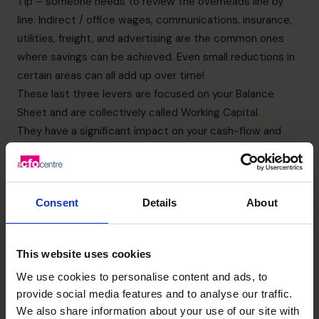
Tip – someone needs to review the overheads line by
line. Indirect / office wages, communications, insurance,
utilities, freight, and advertising are the common ones
where savings can be achieved. Even small reductions in
certain areas can all add up over time!
These last three levers are focused on your Balance
Sheet and are collectively called Working Capital.
They have a significant impact on your cash-flow and
therefore also on your funding requirements. Many
businesses can avoid additional debt borrowings, or pay
their existing debt faster by shortening their cash-
Consent
Details
About
conversion cycle.
5.
Reducing debtor days
This means improving the ageing profile of your Accounts
This website uses cookies
Receivable function (i.e. getting your customers to pay
We use cookies to personalise content and ads, to
you faster).
provide social media features and to analyse our traffic.
Tip – review your credit control policy and your payment
We also share information about your use of our site with
terms as customers with poor payment histories should