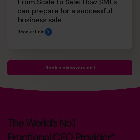
From Scale to Sale: How SMEs
can prepare for a successful
business sale
Read article
Book a discovery call
The World’s No.1
Fractional CFO Provider*