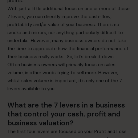
profits.
With just a little additional focus on one or more of these
7 levers, you can directly improve the cash-flow,
profitability and/or value of your business. There’s no
smoke and mirrors, nor anything particularly difficult to
undertake. However, many business owners do not take
the time to appreciate how the financial performance of
their business really works. So, let’s break it down.
Often business owners will primarily focus on sales
volume, in other words trying to sell more. However,
whilst sales volume is important, it’s only one of the 7
levers available to you.
What are the 7 levers in a business
that control your cash, profit and
business valuation?
The first four levers are focused on your Profit and Loss