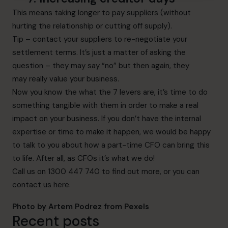
This means taking longer to pay suppliers (without
hurting the relationship or cutting off supply).
Tip – contact your suppliers to re-negotiate your
settlement terms. It’s just a matter of asking the
question – they may say “no” but then again, they
may really value your business.
Now you know the what the 7 levers are, it’s time to do
something tangible with them in order to make a real
impact on your business. If you don’t have the internal
expertise or time to make it happen, we would be happy
to talk to you about how a part-time CFO can bring this
to life. After all, as CFOs it’s what we do!
Call us on 1300 447 740 to find out more, or you can
contact us
here.
Photo by
Artem Podrez
from
Pexels
Recent posts