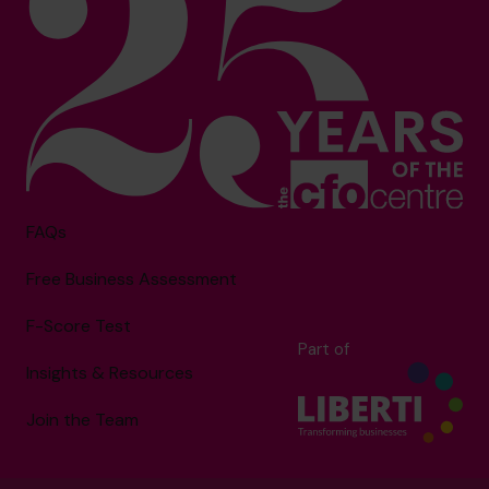
FAQs
Free Business Assessment
F-Score Test
Part of
Insights & Resources
Join the Team