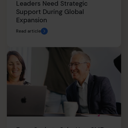
Leaders Need Strategic
Support During Global
Expansion
Read article