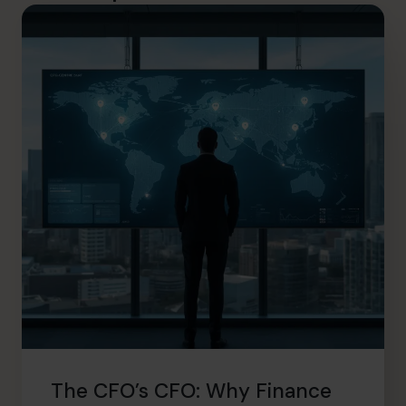
The CFO’s CFO: Why Finance