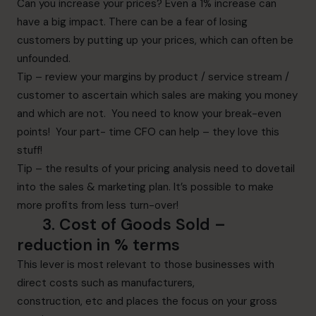
Can you increase your prices? Even a 1% increase can
have a big impact. There can be a fear of losing
customers by putting up your prices, which can often be
unfounded.
Tip – review your margins by product / service stream /
customer to ascertain which sales are making you money
and which are not. You need to know your break-even
points! Your part- time CFO can help – they love this
stuff!
Tip – the results of your pricing analysis need to dovetail
into the sales & marketing plan. It’s possible to make
more profits from less turn-over!
3.
Cost of Goods Sold
–
r
eduction
in % terms
This lever is most relevant to those businesses with
direct costs such as manufacturers,
construction, etc and places the focus on your gross