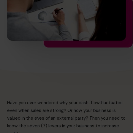
hello.au@cfocentre.com
Have you ever wondered why your cash-flow fluctuates
even when sales are strong? Or how your business is
valued in the eyes of an external party? Then you need to
know the seven (7) levers in your business to increase