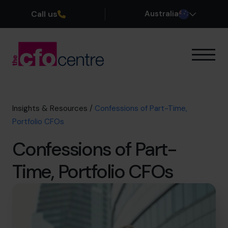
Call us
Australia
Our Expertise
How It Works
Our CFOs
Insights & Resources
/
Confessions of Part-Time,
Success Stories
Portfolio CFOs
About
Confessions of Part-
Join the Team
Time, Portfolio CFOs
Book a discovery call
1300 447 740