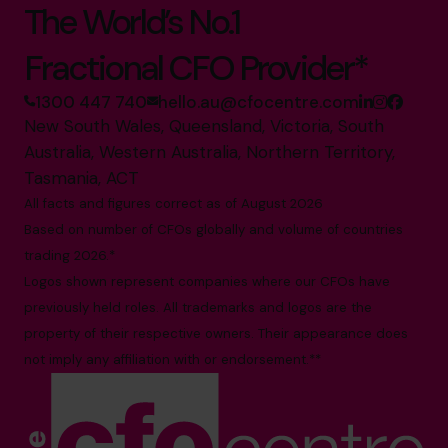
The World’s No.1
Fractional CFO Provider*
1300 447 740
hello.au@cfocentre.com
New South Wales, Queensland, Victoria, South
Australia, Western Australia, Northern Territory,
Tasmania, ACT
All facts and figures correct as of August 2026
Based on number of CFOs globally and volume of countries
trading 2026.*
Logos shown represent companies where our CFOs have
previously held roles. All trademarks and logos are the
property of their respective owners. Their appearance does
not imply any affiliation with or endorsement.**