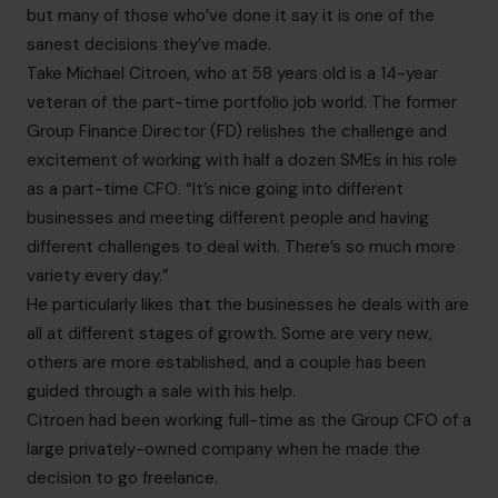
but many of those who’ve done it say it is one of the
sanest decisions they’ve made.
Take Michael Citroen, who at 58 years old is a 14-year
veteran of the part-time portfolio job world. The former
Group Finance Director (FD) relishes the challenge and
excitement of working with half a dozen SMEs in his role
as a part-time CFO. “It’s nice going into different
businesses and meeting different people and having
different challenges to deal with. There’s so much more
variety every day.”
He particularly likes that the businesses he deals with are
all at different stages of growth. Some are very new,
others are more established, and a couple has been
guided through a sale with his help.
Citroen had been working full-time as the Group CFO of a
large privately-owned company when he made the
decision to go freelance.