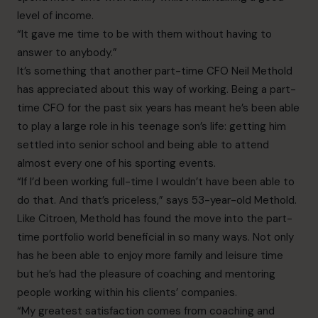
level of income.
“It gave me time to be with them without having to
answer to anybody.”
It’s something that another part-time CFO Neil Methold
has appreciated about this way of working. Being a part-
time CFO for the past six years has meant he’s been able
to play a large role in his teenage son’s life: getting him
settled into senior school and being able to attend
almost every one of his sporting events.
“If I’d been working full-time I wouldn’t have been able to
do that. And that’s priceless,” says 53-year-old Methold.
Like Citroen, Methold has found the move into the part-
time portfolio world beneficial in so many ways. Not only
has he been able to enjoy more family and leisure time
but he’s had the pleasure of coaching and mentoring
people working within his clients’ companies.
“My greatest satisfaction comes from coaching and