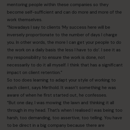
mentoring people within these companies so they
become self-sufficient and can do more and more of the
work themselves.
“Nowadays I say to clients ‘My success here will be
inversely proportionate to the number of days I charge
you. In other words, the more I can get your people to do
the work on a daily basis the less I have to do’. I see it as
my responsibility to ensure the work is done, not
necessarily to do it all myself. I think that has a significant
impact on client retention.”
So too does learning to adapt your style of working to
each client, says Methold. It wasn’t something he was
aware of when he first started out, he confesses.
“But one day, I was mowing the lawn and thinking it all
through in my head. That’s when I realised I was being too
harsh, too demanding, too assertive, too telling. You have
to be direct in a big company because there are