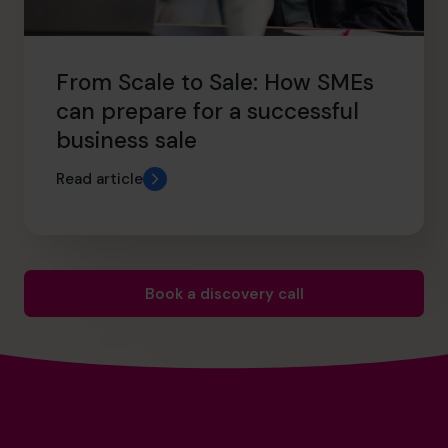
From Scale to Sale: How SMEs
can prepare for a successful
business sale
Read article
Book a discovery call