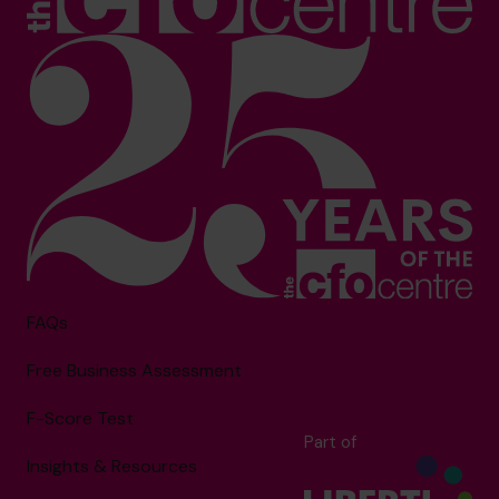
FAQs
Free Business Assessment
F-Score Test
Part of
Insights & Resources