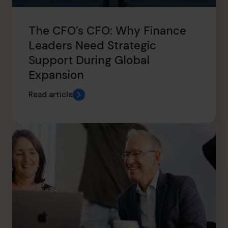
The CFO’s CFO: Why Finance
Leaders Need Strategic
Support During Global
Expansion
Read article