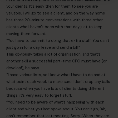
your clients. It’s easy then for them to see you are
valuable. I will go to see a client, and on the way home
has three 20-minute conversations with three other
clients who I haven’t been with that day just to keep
moving them forward.
“You have to commit to doing that extra stuff. You can’t
just go in for a day, leave and send a bill.”
This obviously takes a lot of organisation, and that’s
another skill a successful part-time CFO must have (or
develop!), he says.
“I have various lists, so I know what I have to do and at
what point each week to make sure I don’t drop any balls
because when you have lots of clients doing different
things, it’s very easy to forget stuff.
“You need to be aware of what’s happening with each
client and what you last spoke about. You can’t go, ‘Ah,
can’t remember that last meeting. Sorry.’ When they are