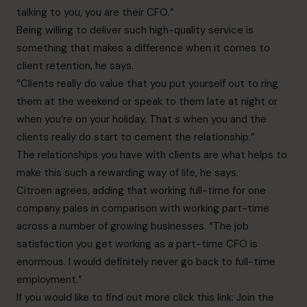
talking to you, you are their CFO.”
Being willing to deliver such high-quality service is
something that makes a difference when it comes to
client retention, he says.
“Clients really do value that you put yourself out to ring
them at the weekend or speak to them late at night or
when you’re on your holiday. That s when you and the
clients really do start to cement the relationship.”
The relationships you have with clients are what helps to
make this such a rewarding way of life, he says.
Citroen agrees, adding that working full-time for one
company pales in comparison with working part-time
across a number of growing businesses. “The job
satisfaction you get working as a part-time CFO is
enormous. I would definitely never go back to full-time
employment.”
If you would like to find out more click this link:
Join the