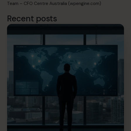
Team – CFO Centre Australia (wpengine.com)
Recent posts