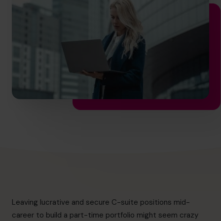
hello.au@cfocentre.com
Leaving lucrative and secure C-suite positions mid-
career to build a part-time portfolio might seem crazy