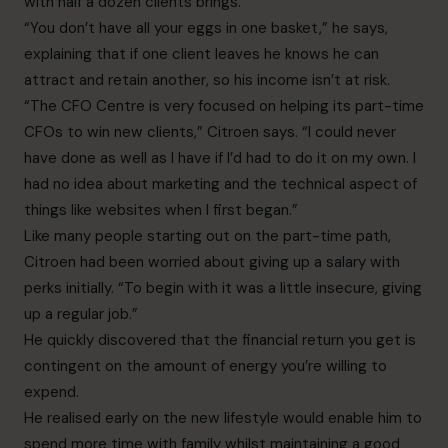
with half a dozen clients brings.
“You don’t have all your eggs in one basket,” he says,
explaining that if one client leaves he knows he can
attract and retain another, so his income isn’t at risk.
“The CFO Centre is very focused on helping its part-time
CFOs to win new clients,” Citroen says. “I could never
have done as well as I have if I’d had to do it on my own. I
had no idea about marketing and the technical aspect of
things like websites when I first began.”
Like many people starting out on the part-time path,
Citroen had been worried about giving up a salary with
perks initially. “To begin with it was a little insecure, giving
up a regular job.”
He quickly discovered that the financial return you get is
contingent on the amount of energy you’re willing to
expend.
He realised early on the new lifestyle would enable him to
spend more time with family whilst maintaining a good