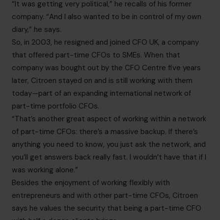
“It was getting very political,” he recalls of his former
company. “And I also wanted to be in control of my own
diary,” he says.
So, in 2003, he resigned and joined CFO UK, a company
that offered part-time CFOs to SMEs. When that
company was bought out by the CFO Centre five years
later, Citroen stayed on and is still working with them
today—part of an expanding international network of
part-time portfolio CFOs.
“That’s another great aspect of working within a network
of part-time CFOs: there’s a massive backup. If there’s
anything you need to know, you just ask the network, and
you’ll get answers back really fast. I wouldn’t have that if I
was working alone.”
Besides the enjoyment of working flexibly with
entrepreneurs and with other part-time CFOs, Citroen
says he values the security that being a part-time CFO