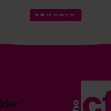
Book a discovery call
ider*