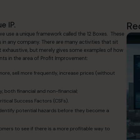
e IP.
Re
 we use a unique framework called the 12 Boxes. These
s in any company. There are many activities that sit
not exhaustive, but merely gives some examples of how
ents in the area of Profit Improvement:
 more, sell more frequently, increase prices (without
y, both financial and non-financial;
itical Success Factors (CSFs).
identify potential hazards before they become a
ers to see if there is a more profitable way to