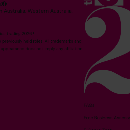
 Australia, Western Australia,
es trading 2026.*
reviously held roles. All trademarks and
 appearance does not imply any affiliation
FAQs
Free Business Asses