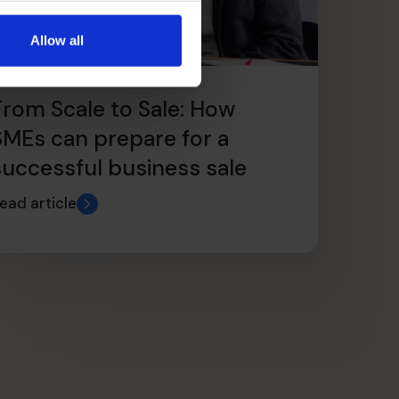
Allow all
From Scale to Sale: How
SMEs can prepare for a
successful business sale
ead article