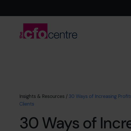
Insights & Resources
/
30 Ways of Increasing Profi
Clients
30 Ways of Incr