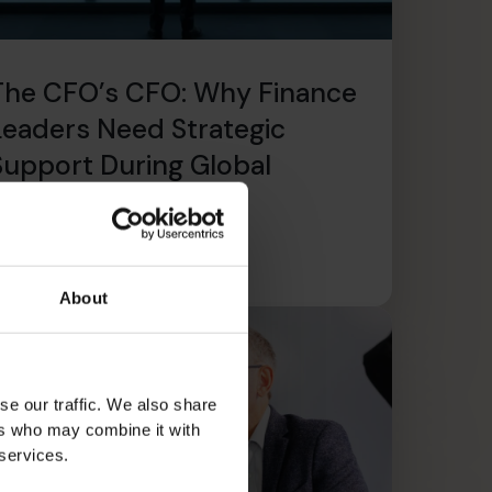
The CFO’s CFO: Why Finance
Leaders Need Strategic
Support During Global
Expansion
ead article
About
se our traffic. We also share
ers who may combine it with
 services.