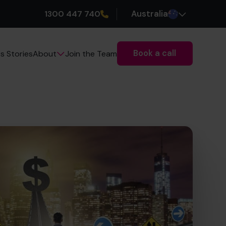
1300 447 740
Australia
Book a call
s Stories
Join the Team
About