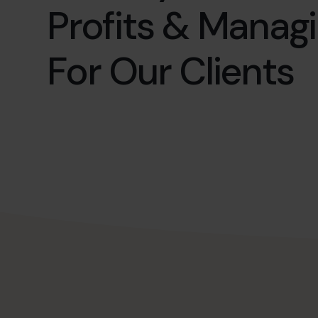
Profits & Manag
For Our Clients