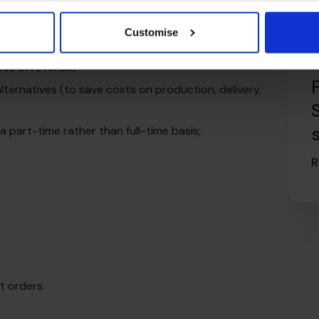
 clients;
re experiences with the client;
Customise
edures to maximise efficiency;
oss of revenue;
ternatives (to save costs on production, delivery,
part-time rather than full-time basis;
R
t orders.