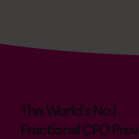
The World’s No.1
Fractional CFO Prov