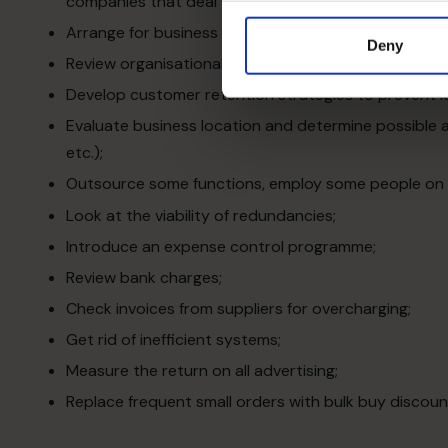
companies that deal with the business’s prospective
Arrange for business mentors to give advice and sha
Deny
Review organisational structure and delegation proc
Develop customer retention strategies to prevent l
Evaluate business location and determine possible al
etc.);
Outsource some functions, employ some people on a 
Look at the viability of redundancies;
Introduce an expense control programme;
Review bank charges;
Check invoices from suppliers for overcharging;
Get rid of inefficient systems;
Measure the return on all advertising;
Replace frequent small orders with bulk buy discoun