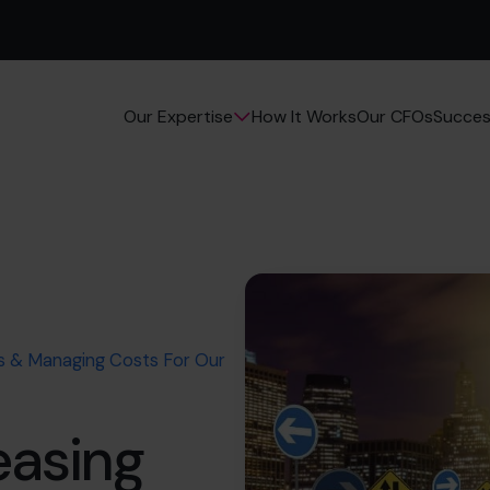
How It Works
Our CFOs
Succes
Our Expertise
ts & Managing Costs For Our
easing