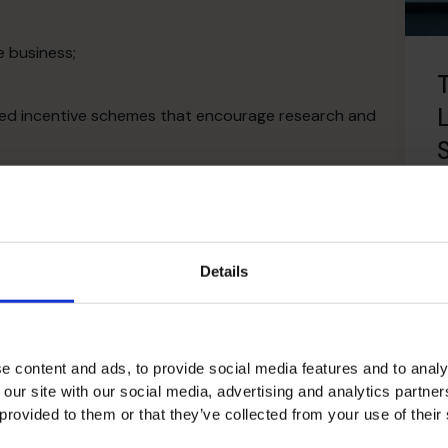
e business;
nded incentive schemes that encourage research and
courage productivity and to manage risk;
arket really wants;
R
l and what isn’t and course correct accordingly;
ies to reduce expenditure;
Details
ommunicate it to all employees;
e content and ads, to provide social media features and to analy
 our site with our social media, advertising and analytics partn
 provided to them or that they’ve collected from your use of their
ming strategic alliances and joint ventures with