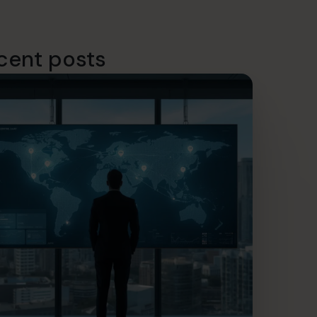
cent posts