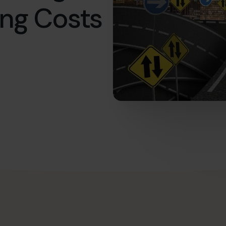
ing Costs