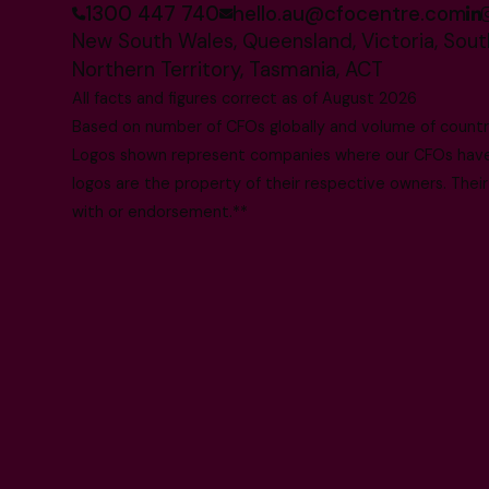
1300 447 740
hello.au@cfocentre.com
New South Wales, Queensland, Victoria, South
Northern Territory, Tasmania, ACT
All facts and figures correct as of August 2026
Based on number of CFOs globally and volume of countri
Logos shown represent companies where our CFOs have p
logos are the property of their respective owners. Their
with or endorsement.**