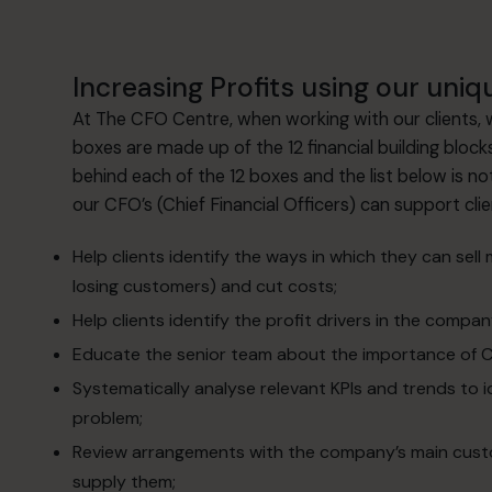
Increasing Profits using our uniqu
At The CFO Centre, when working with our clients,
boxes are made up of the 12 financial building block
behind each of the 12 boxes and the list below is 
our CFO’s (Chief Financial Officers) can support cli
Help clients identify the ways in which they can sell
losing customers) and cut costs;
Help clients identify the profit drivers in the compan
Educate the senior team about the importance of Cr
Systematically analyse relevant KPIs and trends to 
problem;
Review arrangements with the company’s main custom
supply them;