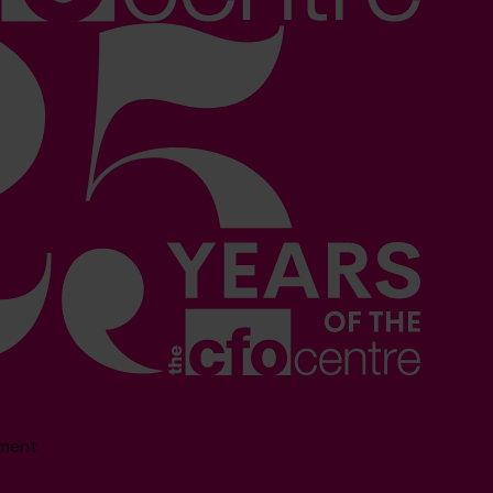
sment