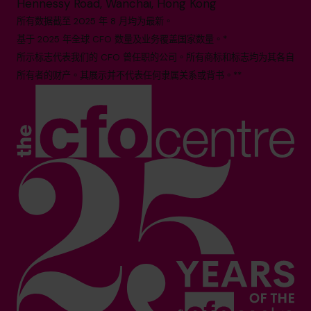
Hennessy Road, Wanchai, Hong Kong
所有数据截至 2025 年 8 月均为最新。
基于 2025 年全球 CFO 数量及业务覆盖国家数量。*
所示标志代表我们的 CFO 曾任职的公司。所有商标和标志均为其各自
所有者的财产。其展示并不代表任何隶属关系或背书。**