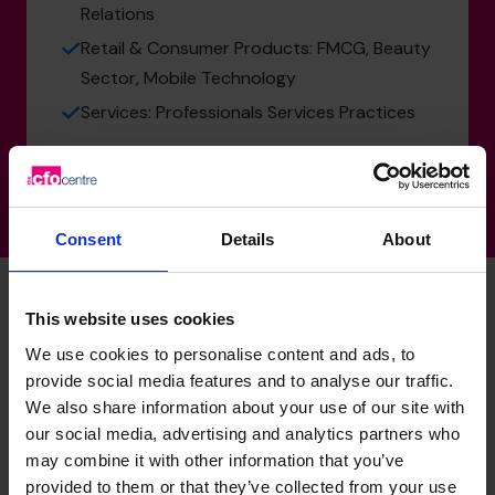
Relations
Retail & Consumer Products: FMCG, Beauty
Sector, Mobile Technology
Services: Professionals Services Practices
Consent
Details
About
This website uses cookies
解锁您业务的潜力 – 立即预
We use cookies to personalise content and ads, to
provide social media features and to analyse our traffic.
We also share information about your use of our site with
约免费咨询电话。
our social media, advertising and analytics partners who
may combine it with other information that you’ve
需要立即联系我们吗？
provided to them or that they’ve collected from your use