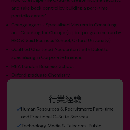
How to escape the C-Suite, create income security,
and take back control by building a part-time
portfolio career'.
Change agent - Specialised Masters in Consulting
and Coaching for Change (a joint programme run by
HEC & Said Business School, Oxford University).
Qualified Chartered Accountant with Deloitte
specialising in Corporate Finance.
MBA London Business School.
Oxford graduate Chemistry.
行業經驗
Human Resources & Recruitment: Part-time
and Fractional C-Suite Services
Technology, Media & Telecoms: Public