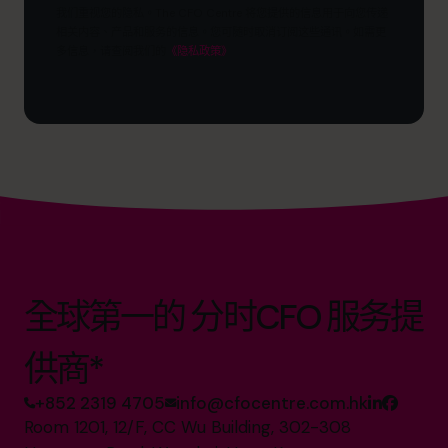
目
我们重视您的隐私。The CFO Centre 将您提供的信息用于向您传递
标？
相关内容、产品和服务的信息。您可随时取消订阅这些通讯。如需更
多信息，请查阅我们的
《隐私政策》
全球第一的 分时CFO 服务提
供商*
+852 2319 4705
info@cfocentre.com.hk
Room 1201, 12/F, CC Wu Building, 302-308