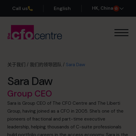
Call us
English
H
K
, China
我们的专业领域
运作方式
我们的首席财务官
关于我们
/
我们的领导团队
/
Sara Daw
成功案例
Sara Daw
关于我们
加入团队
Group CEO
Sara is Group CEO of The CFO Centre and The Liberti
预约咨询电话
Group, having joined as a CFO in 2005. She’s one of the
pioneers of fractional and part-time executive
leadership, helping thousands of C-suite professionals
+852 2319 4705
build portfolio careers in the access economy. Sara is the