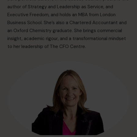
info@cfocentre.com.hk
author of Strategy and Leadership as Service, and
Executive Freedom, and holds an MBA from London
Business School. She’s also a Chartered Accountant and
an Oxford Chemistry graduate. She brings commercial
insight, academic rigour, and a transformational mindset
to her leadership of The CFO Centre.