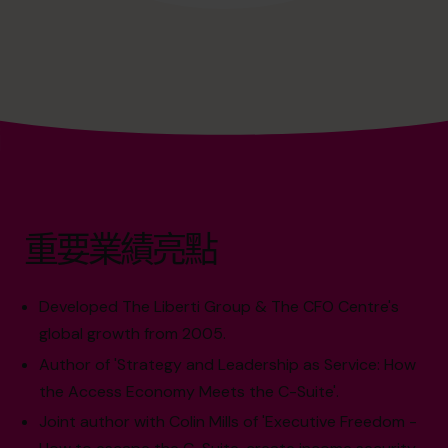
重要業績亮點
Developed The Liberti Group & The CFO Centre's
global growth from 2005.
Author of 'Strategy and Leadership as Service: How
the Access Economy Meets the C-Suite'.
Joint author with Colin Mills of 'Executive Freedom -