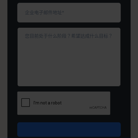
填）
企
业
电
子
您
邮
目
件
前
地
处
址
于
*
（必
什
填）
么
阶
段？
希
望
达
成
什
么