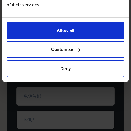
+852 2319 4705
of their services.
+852 2319 4705
立即预约免费咨询电话。
Allow all
名
Customise
字
（必
填）
姓
Deny
氏
（必
填）
电
话
号
码
公
司
（必