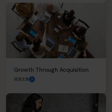
Growth Through Acquisition
阅读文章