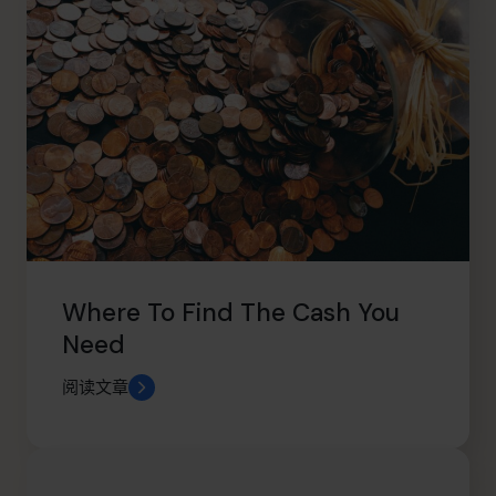
Where To Find The Cash You
Need
阅读文章