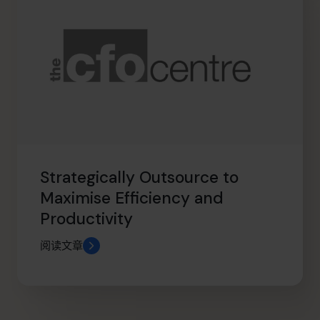
Strategically Outsource to
Maximise Efficiency and
Productivity
阅读文章