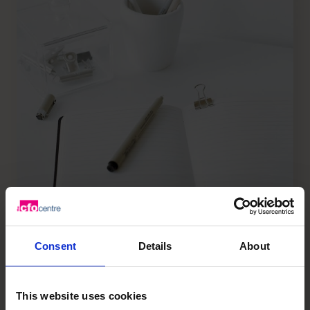
How to Drive Organic Growth in
Consent
Details
About
your Business
阅读文章
This website uses cookies