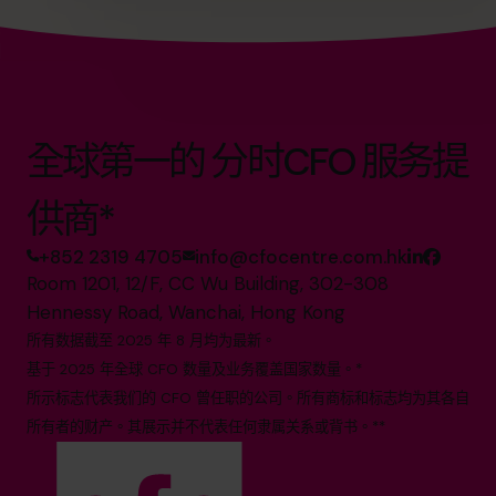
全球第一的 分时CFO 服务提
供商*
+852 2319 4705
info@cfocentre.com.hk
Room 1201, 12/F, CC Wu Building, 302-308
Hennessy Road, Wanchai, Hong Kong
所有数据截至 2025 年 8 月均为最新。
基于 2025 年全球 CFO 数量及业务覆盖国家数量。*
所示标志代表我们的 CFO 曾任职的公司。所有商标和标志均为其各自
所有者的财产。其展示并不代表任何隶属关系或背书。**