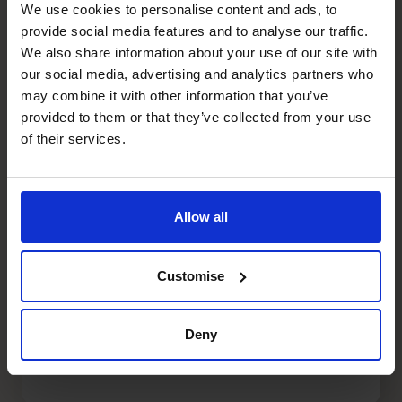
We use cookies to personalise content and ads, to
provide social media features and to analyse our traffic.
We also share information about your use of our site with
our social media, advertising and analytics partners who
may combine it with other information that you’ve
provided to them or that they’ve collected from your use
of their services.
Allow all
Customise
Top Business Expansion
Strategies for Entrepreneurs
Deny
阅读文章