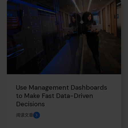
Use Management Dashboards
to Make Fast Data-Driven
Decisions
阅读文章