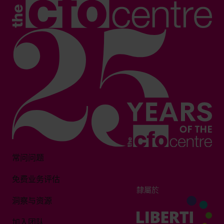
常问问题
免费业务评估
隸屬於
洞察与资源
加入团队