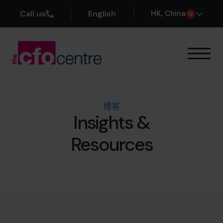
Call us
English
H
K
, China
我们的专业领域
运作方式
我们的首席财务官
博客
成功案例
Insights &
关于我们
Resources
加入团队
预约咨询电话
+852 2319 4705