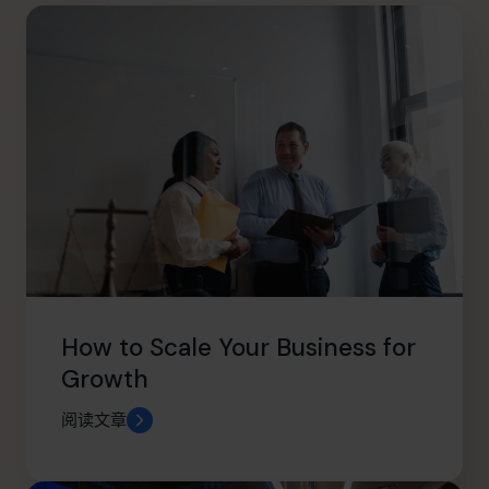
info@cfocentre.com.hk
How to Scale Your Business for
Growth
阅读文章