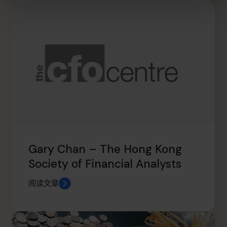
Gary Chan – The Hong Kong
Society of Financial Analysts
阅读文章