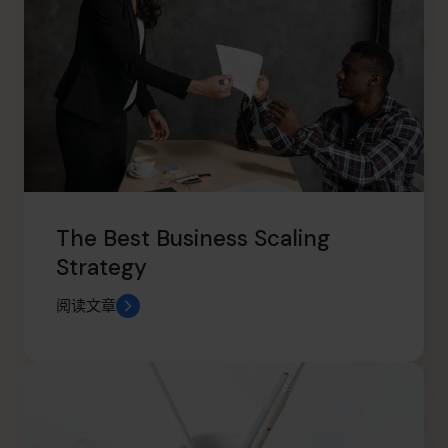
The Best Business Scaling
Strategy
阅读文章