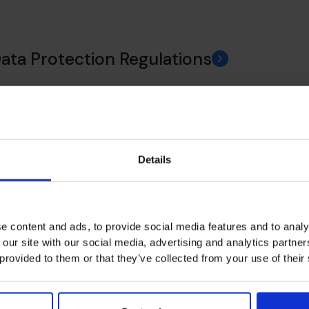
Data Protection Regulations
ance
Details
 Policy
e content and ads, to provide social media features and to analy
 our site with our social media, advertising and analytics partn
 provided to them or that they’ve collected from your use of their