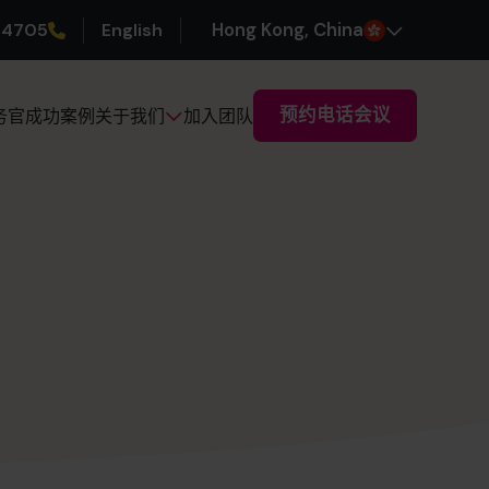
 4705
English
H
ong
K
ong
, China
预约电话会议
务官
成功案例
加入团队
关于我们