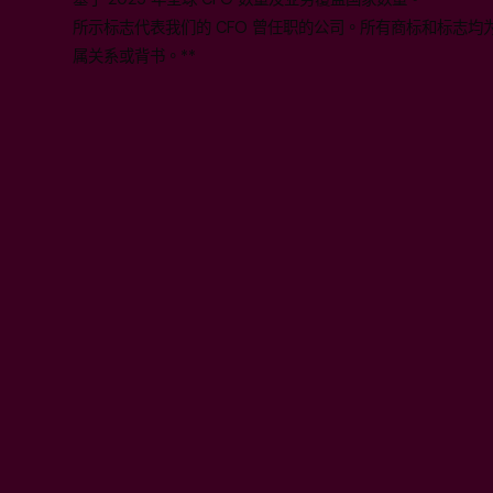
所示标志代表我们的 CFO 曾任职的公司。所有商标和标志
属关系或背书。**