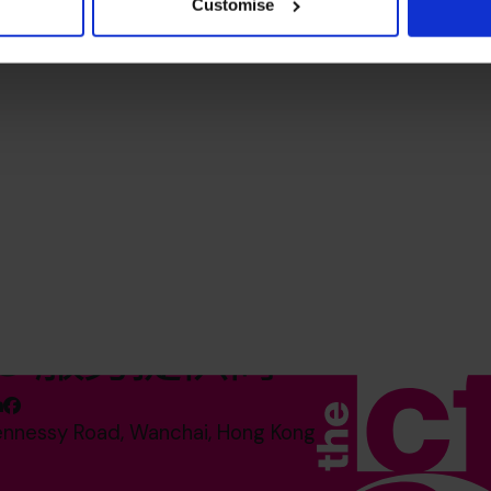
Customise
O 服务提供商*
ennessy Road, Wanchai, Hong Kong