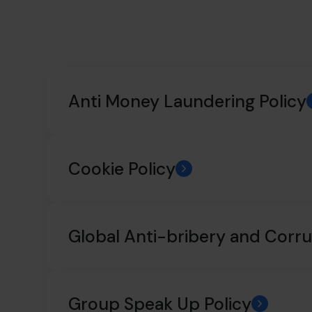
Anti Money Laundering Policy
Cookie Policy
Global Anti-bribery and Corru
Group Speak Up Policy