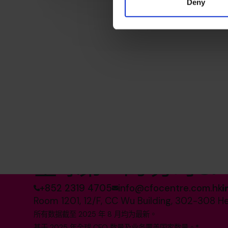
Deny
全球第一的 分时CF
+852 2319 4705
info@cfocentre.com.hk
Room 1201, 12/F, CC Wu Building, 302-308 H
所有数据截至 2025 年 8 月均为最新。
基于 2025 年全球 CFO 数量及业务覆盖国家数量。*