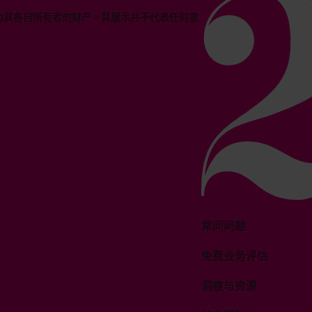
均为其各自所有者的财产。其展示并不代表任何隶
常问问题
免费业务评估
洞察与资源