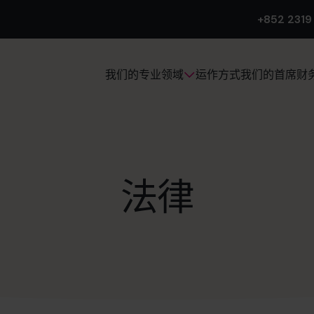
+852 2319
运作方式
我们的首席财
我们的专业领域
法律