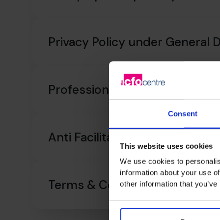
Privacy Policy under General 
Professional Indemnity Insur
Consent
Anti Facilitation of Tax Evasion
This website uses cookies
We use cookies to personalis
information about your use of
Terms & Conditions
other information that you’ve