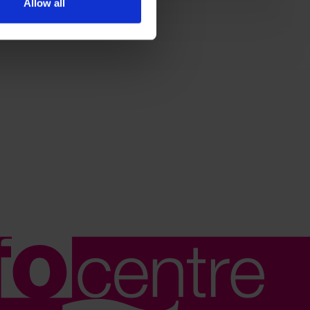
Allow all