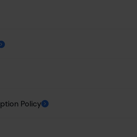
ption Policy