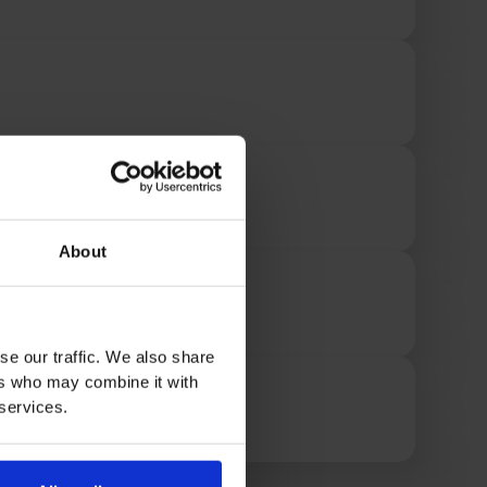
About
se our traffic. We also share
ers who may combine it with
 services.