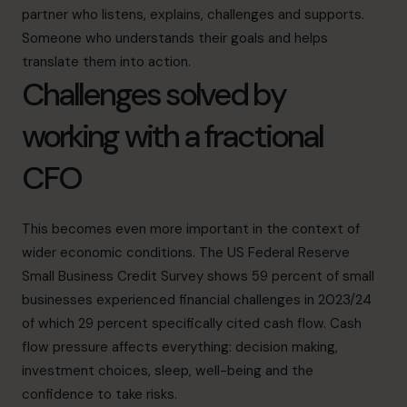
partner who listens, explains, challenges and supports.
Someone who understands their goals and helps
translate them into action.
Challenges solved by
working with a fractional
CFO
This becomes even more important in the context of
wider economic conditions. The
US Federal Reserve
Small Business Credit Survey
shows 59 percent of small
businesses experienced financial challenges in 2023/24
of which 29 percent specifically cited cash flow. Cash
flow pressure affects everything: decision making,
investment choices, sleep, well-being and the
confidence to take risks.