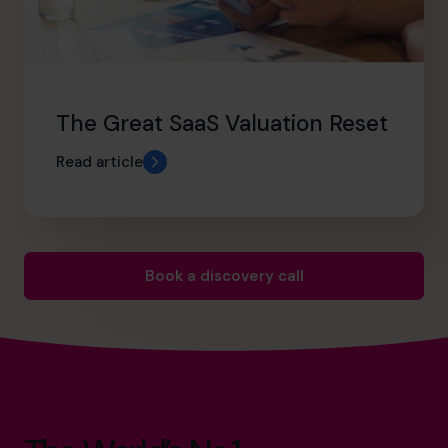
The Great SaaS Valuation Reset
Read article
Book a discovery call