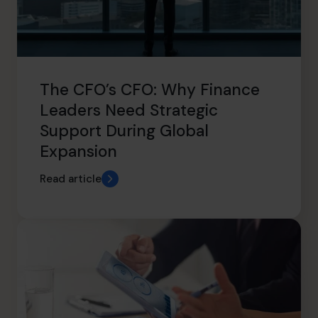
The CFO’s CFO: Why Finance
Leaders Need Strategic
Support During Global
Expansion
Read article