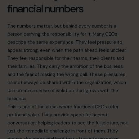
financial numbers
The numbers matter, but behind every number is a
person carrying the responsibility for it. Many CEOs
describe the same experience. They feel pressure to
appear strong, even when the path ahead feels unclear.
They feel responsible for their teams, their clients and
their families. They carry the ambition of the business
and the fear of making the wrong call. These pressures
cannot always be shared within the organization, which
can create a sense of isolation that grows with the
business.
This is one of the areas where fractional CFOs offer
profound value. They provide space for honest
conversation, helping leaders to see the full picture, not
just the immediate challenge in front of them. They