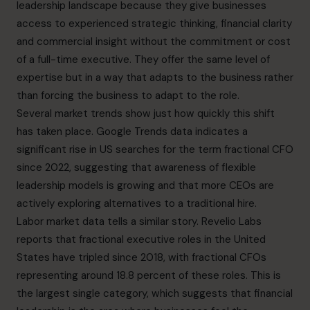
leadership landscape because they give businesses
access to experienced strategic thinking, financial clarity
and commercial insight without the commitment or cost
of a full-time executive. They offer the same level of
expertise but in a way that adapts to the business rather
than forcing the business to adapt to the role.
Several market trends show just how quickly this shift
has taken place.
Google Trends
data indicates a
significant rise in US searches for the term fractional CFO
since 2022, suggesting that awareness of flexible
leadership models is growing and that more CEOs are
actively exploring alternatives to a traditional hire.
Labor market data tells a similar story.
Revelio Labs
reports that fractional executive roles in the United
States have tripled since 2018, with fractional CFOs
representing around 18.8 percent of these roles. This is
the largest single category, which suggests that financial