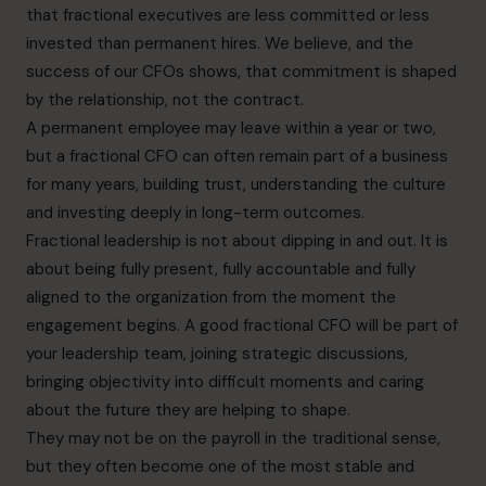
that fractional executives are less committed or less
invested than permanent hires. We believe, and the
success of our CFOs shows, that commitment is shaped
by the relationship, not the contract.
A permanent employee may leave within a year or two,
but a fractional CFO can often remain part of a business
for many years, building trust, understanding the culture
and investing deeply in long-term outcomes.
Fractional leadership is not about dipping in and out. It is
about being fully present, fully accountable and fully
aligned to the organization from the moment the
engagement begins. A good fractional CFO will be part of
your leadership team, joining strategic discussions,
bringing objectivity into difficult moments and caring
about the future they are helping to shape.
They may not be on the payroll in the traditional sense,
but they often become one of the most stable and