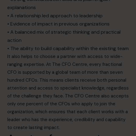
explanations
• A relationship led approach to leadership
• Evidence of impact in previous organizations
• A balanced mix of strategic thinking and practical
action
• The ability to build capability within the existing team
It also helps to choose a partner with access to wide-
ranging expertise. At The CFO Centre, every fractional
CFO is supported by a global team of more than seven
hundred CFOs. This means clients receive both personal
attention and access to specialist knowledge, regardless
of the challenge they face. The CFO Centre also accepts
only one percent of the CFOs who apply to join the
organization, which ensures that each client works with a
leader who has the experience, credibility and capability
to create lasting impact.