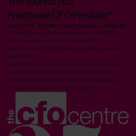
The World’s No.1
Fractional CFO Provider*
(800) 919-4022
info.us@cfocentre.com
30 Wall Street, 8th Floor, New York, NY10005
All facts and figures correct as of August 2026
Based on number of CFOs globally and volume of countries
trading 2026.*
Logos shown represent companies where our CFOs have
previously held roles. All trademarks and logos are the
property of their respective owners. Their appearance does
not imply any affiliation with or endorsement.**