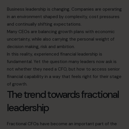
Business leadership is changing. Companies are operating
in an environment shaped by complexity, cost pressures
and continually shifting expectations.
Many CEOs are balancing growth plans with economic
uncertainty, while also carrying the personal weight of
decision making, risk and ambition.
In this reality, experienced financial leadership is
fundamental. Yet the question many leaders now ask is
not whether they need a CFO, but how to access senior
financial capability in a way that feels right for their stage
of growth.
The trend towards fractional
leadership
Fractional CFOs have become an important part of the