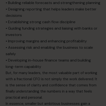
• Building reliable forecasts and strengthening planning
• Designing reporting that helps leaders make better
decisions
• Establishing strong cash flow discipline
• Guiding funding strategies and liaising with banks or
investors
• Improving margins and enhancing profitability
• Assessing risk and enabling the business to scale
safely
• Developing in-house finance teams and building
long-term capability
But, for many leaders, the most valuable part of working
with a fractional CFO is not simply the work delivered. It
is the sense of clarity and confidence that comes from
finally understanding the numbers in a way that feels
practical and personal.
In essence, smaller but ambitious businesses gain a