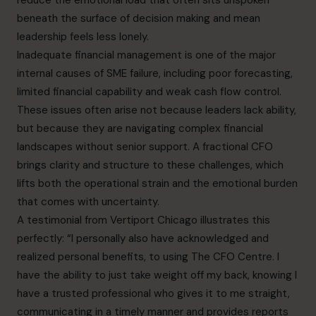
reduce the emotional load that often sits unspoken
beneath the surface of decision making and mean
leadership feels less lonely.
Inadequate financial management is one of the major
internal causes of SME failure, including poor forecasting,
limited financial capability and weak cash flow control.
These issues often arise not because leaders lack ability,
but because they are navigating complex financial
landscapes without senior support. A fractional CFO
brings clarity and structure to these challenges, which
lifts both the operational strain and the emotional burden
that comes with uncertainty.
A testimonial from Vertiport Chicago illustrates this
perfectly: “I personally also have acknowledged and
realized personal benefits, to using The CFO Centre. I
have the ability to just take weight off my back, knowing I
have a trusted professional who gives it to me straight,
communicating in a timely manner and provides reports