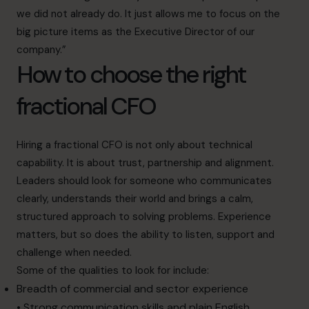
we did not already do. It just allows me to focus on the
big picture items as the Executive Director of our
company.”
How to choose the right
fractional CFO
Hiring a fractional CFO is not only about technical
capability. It is about trust, partnership and alignment.
Leaders should look for someone who communicates
clearly, understands their world and brings a calm,
structured approach to solving problems. Experience
matters, but so does the ability to listen, support and
challenge when needed.
Some of the qualities to look for include:
Breadth of commercial and sector experience
• Strong communication skills and plain English