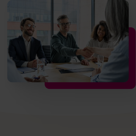
info.us@cfocentre.com