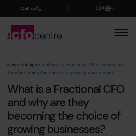
Call us
USA
Our Expertise
How It Works
Our CFOs
News & Insights
/
What is a Fractional CFO and why are
Success Stories
they becoming the choice of growing businesses?
About
What is a Fractional CFO
Join the Team
and why are they
Book a discovery call
becoming the choice of
growing businesses?
(800) 919-4022