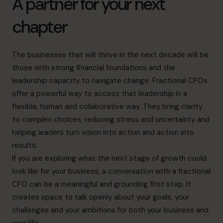
A partner for your next
chapter
The businesses that will thrive in the next decade will be
those with strong financial foundations and the
leadership capacity to navigate change. Fractional CFOs
offer a powerful way to access that leadership in a
flexible, human and collaborative way. They bring clarity
to complex choices, reducing stress and uncertainty and
helping leaders turn vision into action and action into
results.
If you are exploring what the next stage of growth could
look like for your business, a conversation with a fractional
CFO can be a meaningful and grounding first step. It
creates space to talk openly about your goals, your
challenges and your ambitions for both your business and