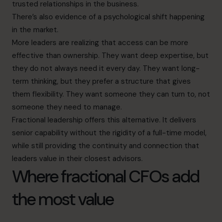
trusted relationships in the business.
There’s also evidence of a psychological shift happening
in the market.
More leaders are realizing that access can be more
effective than ownership. They want deep expertise, but
they do not always need it every day. They want long-
term thinking, but they prefer a structure that gives
them flexibility. They want someone they can turn to, not
someone they need to manage.
Fractional leadership offers this alternative. It delivers
senior capability without the rigidity of a full-time model,
while still providing the continuity and connection that
leaders value in their closest advisors.
Where fractional CFOs add
the most value