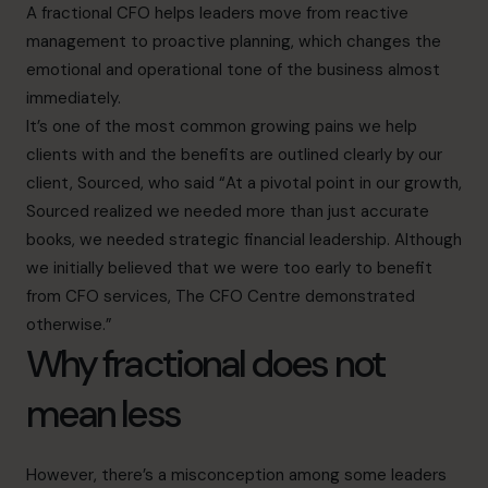
A fractional CFO helps leaders move from reactive
management to proactive planning, which changes the
emotional and operational tone of the business almost
immediately.
It’s one of the most common growing pains we help
clients with and the benefits are outlined clearly by our
client, Sourced, who said “At a pivotal point in our growth,
Sourced realized we needed more than just accurate
books, we needed strategic financial leadership. Although
we initially believed that we were too early to benefit
from CFO services, The CFO Centre demonstrated
otherwise.”
Why fractional does not
mean less
However, there’s a misconception among some leaders