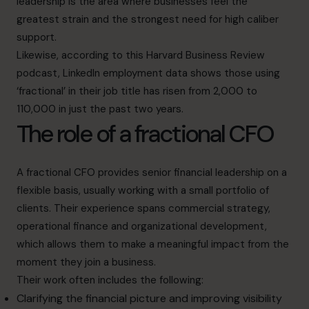
leadership is the area where businesses feel the
greatest strain and the strongest need for high caliber
support.
Likewise, according to this
Harvard Business Review
podcast
, LinkedIn employment data shows those using
‘fractional’ in their job title has risen from 2,000 to
110,000 in just the past two years.
The role of a fractional CFO
A fractional CFO provides senior financial leadership on a
flexible basis, usually working with a small portfolio of
clients. Their experience spans commercial strategy,
operational finance and organizational development,
which allows them to make a meaningful impact from the
moment they join a business.
Their work often includes the following:
Clarifying the financial picture and improving visibility