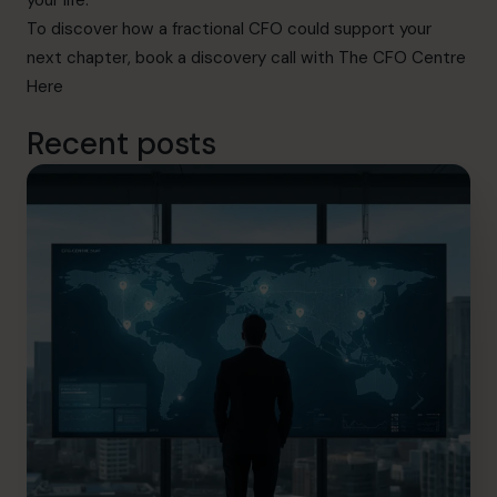
your life.
To discover how a fractional CFO could support your
next chapter, book a discovery call with The CFO Centre
Here
Recent posts