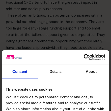
Fractional CFOs tend to have the greatest impact in
mid-tier and scaleup businesses.
These often ambitious, high potential companies sit in a
powerful but challenging space in the economy. They are
too large for early-stage funding support and too small
to attract the tailored support given to corporates. They
carry significant commercial opportunity, yet they rarely
have the leadership bandwidth they need to scale safely.
Many mid-tier firms reach a point where the founder no
longer has the time or head space to manage financial
complexity alone. They have reached a size where
Consent
Details
About
decisions must be informed by reliable data, structured
reporting and strategic analysis. They may be hiring
rapidly, expanding into new markets or preparing for
This website uses cookies
investment, but without senior financial leadership they
We use cookies to personalise content and ads, to
are forced to make significant decisions without the
provide social media features and to analyse our traffic.
foundation that larger companies take for granted.
We also share information about your use of our site with