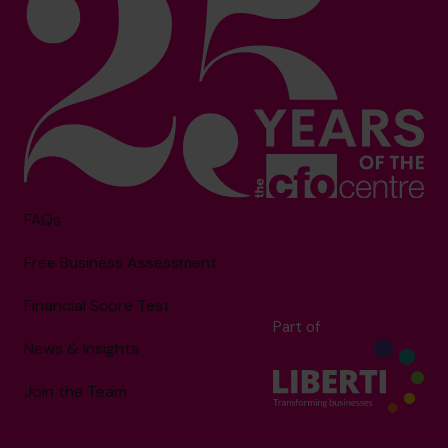
FAQs
Free Business Assessment
Financial Score Test
Part of
News & Insights
Join the Team